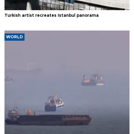
Turkish artist recreates Istanbul panorama
WORLD