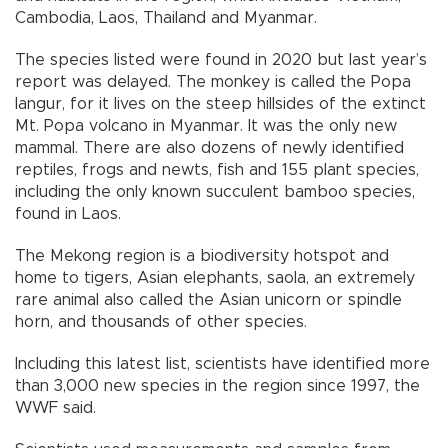
Cambodia, Laos, Thailand and Myanmar.
The species listed were found in 2020 but last year’s
report was delayed. The monkey is called the Popa
langur, for it lives on the steep hillsides of the extinct
Mt. Popa volcano in Myanmar. It was the only new
mammal. There are also dozens of newly identified
reptiles, frogs and newts, fish and 155 plant species,
including the only known succulent bamboo species,
found in Laos.
The Mekong region is a biodiversity hotspot and
home to tigers, Asian elephants, saola, an extremely
rare animal also called the Asian unicorn or spindle
horn, and thousands of other species.
Including this latest list, scientists have identified more
than 3,000 new species in the region since 1997, the
WWF said.