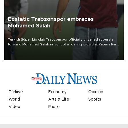
Ecstatic Trabzonspor embraces
Mohamed Salah
Turkish Süper Lig club Trabzonspor officially unveiled superstar
forward Mohamed Salah in front of a roaring crowd at Papara Park
on Aug. 6 night, celebrating what club officials called one of the
most historic transfer accomplishments in Turkish sports history.
Türkiye
Economy
Opinion
World
Arts & Life
Sports
Video
Photo