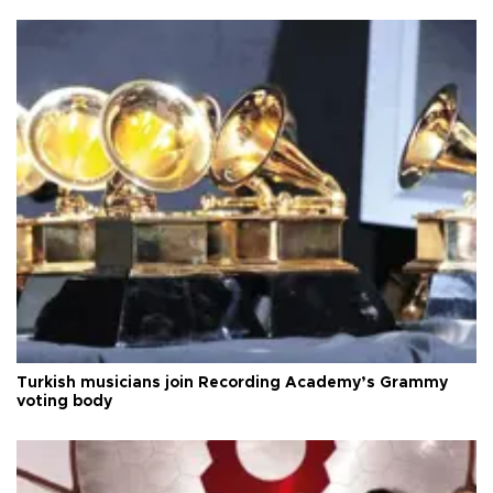
Turkish musicians join Recording Academy’s Grammy
voting body