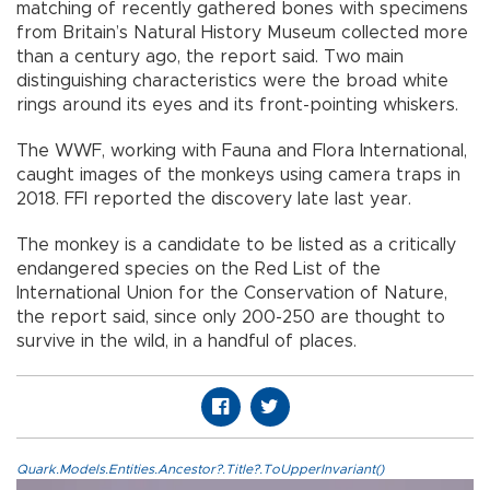
matching of recently gathered bones with specimens
from Britain’s Natural History Museum collected more
than a century ago, the report said. Two main
distinguishing characteristics were the broad white
rings around its eyes and its front-pointing whiskers.
The WWF, working with Fauna and Flora International,
caught images of the monkeys using camera traps in
2018. FFI reported the discovery late last year.
The monkey is a candidate to be listed as a critically
endangered species on the Red List of the
International Union for the Conservation of Nature,
the report said, since only 200-250 are thought to
survive in the wild, in a handful of places.
Quark.Models.Entities.Ancestor?.Title?.ToUpperInvariant()