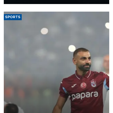
Energy and Natural Resources Minister Alparslan Bayraktar has
said.
SPORTS