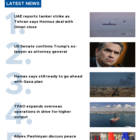
LATEST NEWS
UAE reports tanker strike as
Tehran says Hormuz deal with
Oman close
US Senate confirms Trump's ex-
lawyer as attorney general
Hamas says still ready to go ahead
with Gaza plan
TPAO expands overseas
operations in drive for higher
output
Aliyev, Pashinyan discuss peace