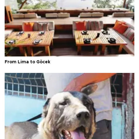
From Lima to Göcek