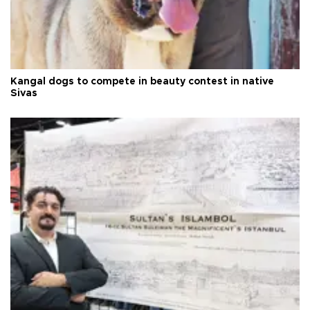
Kangal dogs to compete in beauty contest in native
Sivas