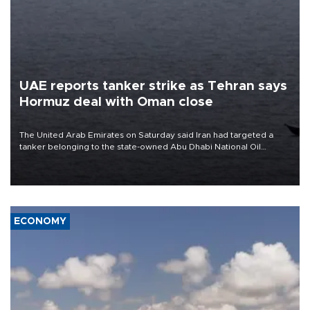
UAE reports tanker strike as Tehran says
Hormuz deal with Oman close
The United Arab Emirates on Saturday said Iran had targeted a
tanker belonging to the state-owned Abu Dhabi National Oil
Company (ADNOC) while it was transiting the Strait of Hormuz.
ECONOMY