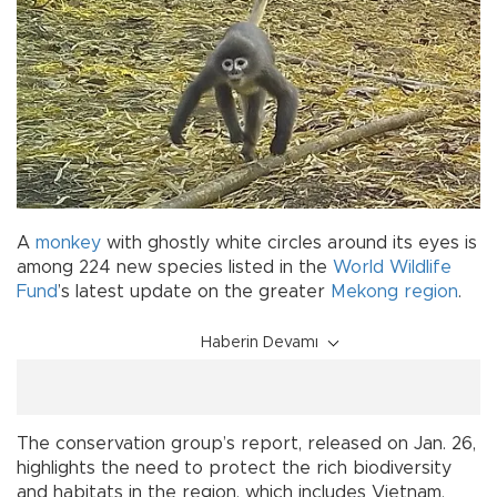
A
monkey
with ghostly white circles around its eyes is
among 224 new species listed in the
World Wildlife
Fund
’s latest update on the greater
Mekong region
.
Haberin Devamı
The conservation group’s report, released on Jan. 26,
highlights the need to protect the rich biodiversity
and habitats in the region, which includes Vietnam,