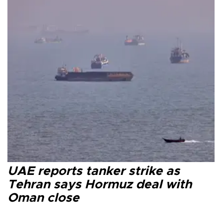
UAE reports tanker strike as
Tehran says Hormuz deal with
Oman close