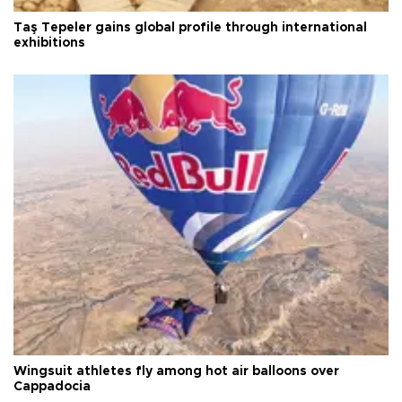
Taş Tepeler gains global profile through international
exhibitions
Wingsuit athletes fly among hot air balloons over
Cappadocia