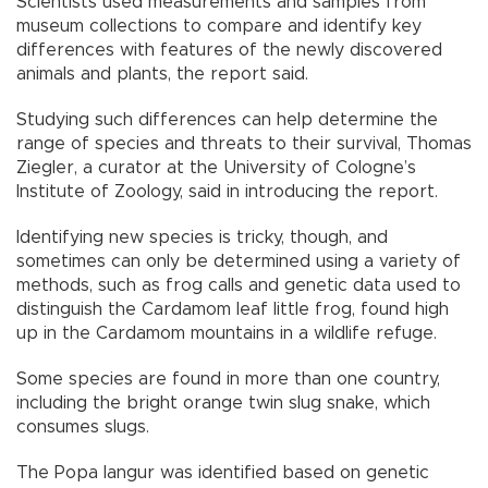
Scientists used measurements and samples from
museum collections to compare and identify key
differences with features of the newly discovered
animals and plants, the report said.
Studying such differences can help determine the
range of species and threats to their survival, Thomas
Ziegler, a curator at the University of Cologne’s
Institute of Zoology, said in introducing the report.
Identifying new species is tricky, though, and
sometimes can only be determined using a variety of
methods, such as frog calls and genetic data used to
distinguish the Cardamom leaf little frog, found high
up in the Cardamom mountains in a wildlife refuge.
Some species are found in more than one country,
including the bright orange twin slug snake, which
consumes slugs.
The Popa langur was identified based on genetic