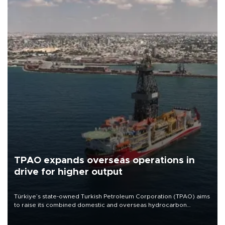
TPAO expands overseas operations in
drive for higher output
Türkiye’s state-owned Turkish Petroleum Corporation (TPAO) aims
to raise its combined domestic and overseas hydrocarbon
production from around 330,000 barrels of oil equivalent a day to
nearly 600,000 by 2028, with a longer-term target of 1 million,