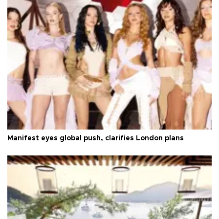
Manifest eyes global push, clarifies London plans