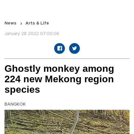
News
Arts & Life
January 28 2022 07:00:06
Ghostly monkey among
224 new Mekong region
species
BANGKOK