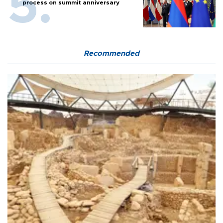
process on summit anniversary
Recommended