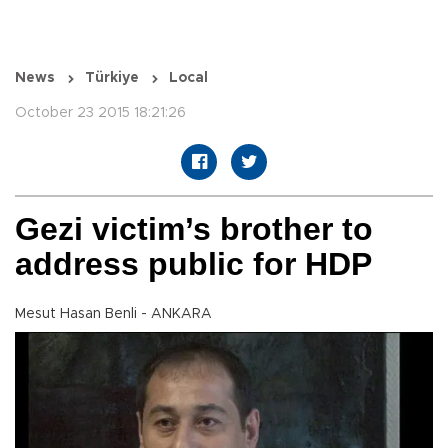
News
Türkiye
Local
October 23 2015 18:21:26
Gezi victim’s brother to
address public for HDP
Mesut Hasan Benli - ANKARA