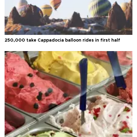
250,000 take Cappadocia balloon rides in first half