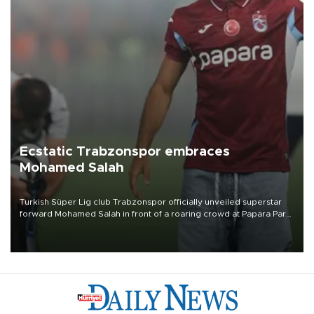
Ecstatic Trabzonspor embraces
Mohamed Salah
Turkish Süper Lig club Trabzonspor officially unveiled superstar
forward Mohamed Salah in front of a roaring crowd at Papara Park
on Aug. 6 night, celebrating what club officials called one of the
most historic transfer accomplishments in Turkish sports history.