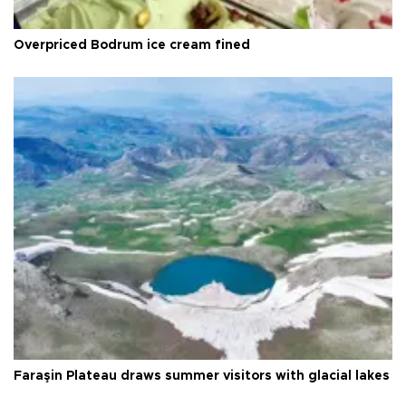
Overpriced Bodrum ice cream fined
Faraşin Plateau draws summer visitors with glacial lakes