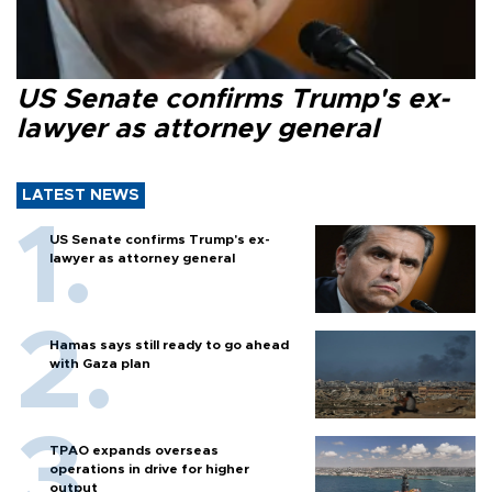
US Senate confirms Trump's ex-
lawyer as attorney general
LATEST NEWS
US Senate confirms Trump's ex-
lawyer as attorney general
Hamas says still ready to go ahead
with Gaza plan
TPAO expands overseas
operations in drive for higher
output