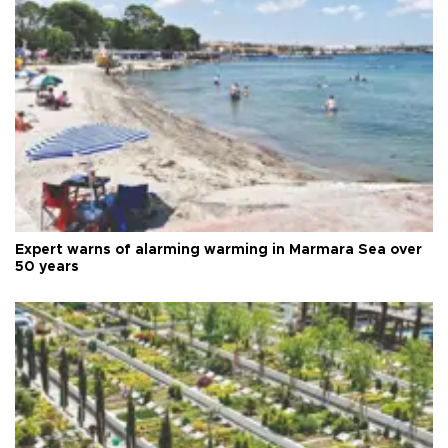
Expert warns of alarming warming in Marmara Sea over
50 years