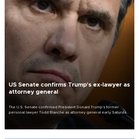
US Senate confirms Trump's ex-lawyer as
attorney general
The U.S. Senate confirmed President Donald Trump's former
personal lawyer Todd Blanche as attorney general early Saturday
after Republican lawmakers shrugged off Democratic concerns
over politicization of the Department of Justice.