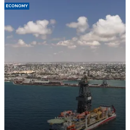
ECONOMY