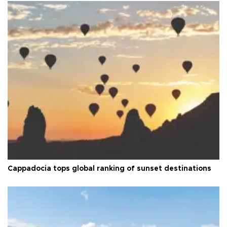
Cappadocia tops global ranking of sunset destinations