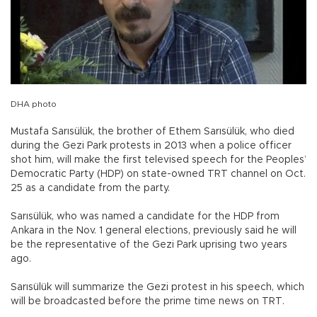
DHA photo
Mustafa Sarısülük, the brother of Ethem Sarısülük, who died
during the Gezi Park protests in 2013 when a police officer
shot him, will make the first televised speech for the Peoples’
Democratic Party (HDP) on state-owned TRT channel on Oct.
25 as a candidate from the party.
Sarısülük, who was named a candidate for the HDP from
Ankara in the Nov. 1 general elections, previously said he will
be the representative of the Gezi Park uprising two years
ago.
Sarısülük will summarize the Gezi protest in his speech, which
will be broadcasted before the prime time news on TRT.