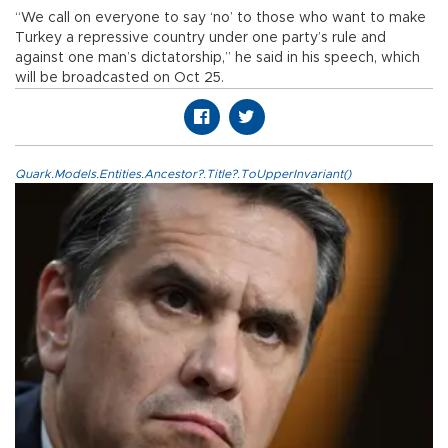
“We call on everyone to say ‘no’ to those who want to make
Turkey a repressive country under one party’s rule and
against one man’s dictatorship,” he said in his speech, which
will be broadcasted on Oct 25.
Quark.Models.Entities.Ancestor?.Title?.ToUpperInvariant()