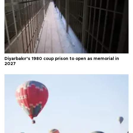
Diyarbakır’s 1980 coup prison to open as memorial in
2027