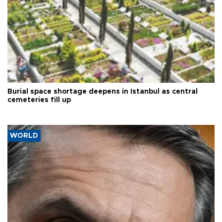
Burial space shortage deepens in Istanbul as central
cemeteries fill up
WORLD