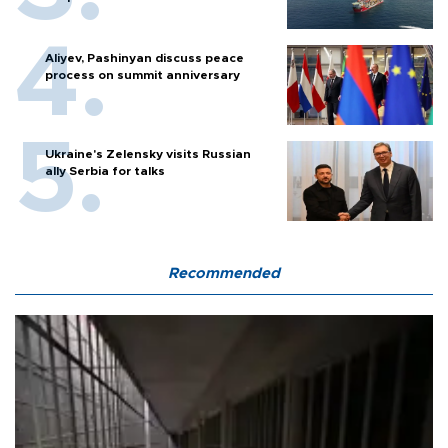
Aliyev, Pashinyan discuss peace
process on summit anniversary
Ukraine's Zelensky visits Russian
ally Serbia for talks
Recommended