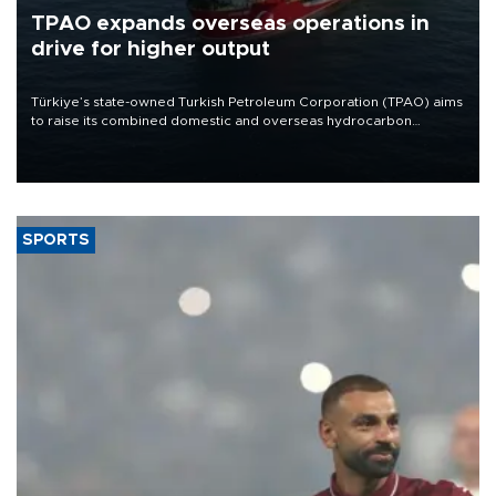
TPAO expands overseas operations in
drive for higher output
Türkiye’s state-owned Turkish Petroleum Corporation (TPAO) aims
to raise its combined domestic and overseas hydrocarbon
production from around 330,000 barrels of oil equivalent a day to
nearly 600,000 by 2028, with a longer-term target of 1 million,
Energy and Natural Resources Minister Alparslan Bayraktar has
said.
SPORTS