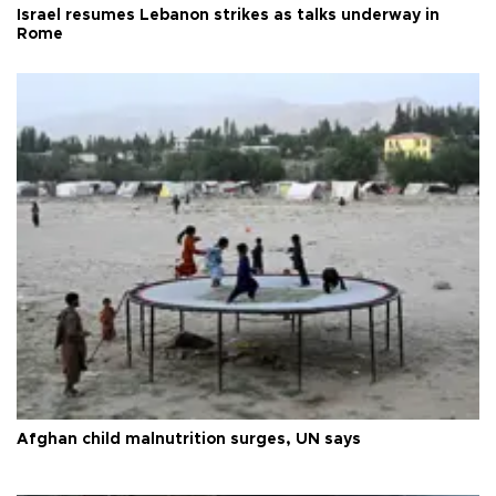
Israel resumes Lebanon strikes as talks underway in
Rome
Afghan child malnutrition surges, UN says