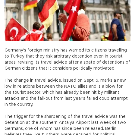
Germany's foreign ministry has warned its citizens travelling
to Turkey that they risk arbitrary detention even in tourist
areas, revising its travel advice after a spate of detentions of
German citizens that it considers politically motivated.
The change in travel advice, issued on Sept. 5, marks a new
low in relations between the NATO allies and is a blow for
the tourist sector, which has already been hit by militant
attacks and the fall-out from last year's failed coup attempt
in the country.
The trigger for the sharpening of the travel advice was the
detention at the southern Antalya Airport last week of two
Germans, one of whom has since been released. Berlin
believes they, like 11 others, were detained for political