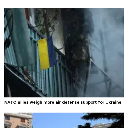
NATO allies weigh more air defense support for Ukraine