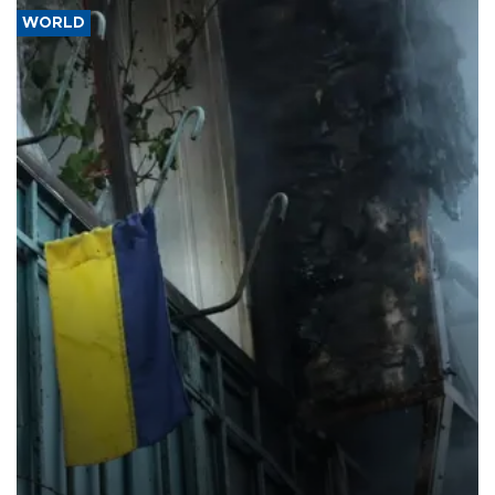
WORLD