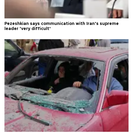
Pezeshkian says communication with Iran’s supreme
leader ‘very difficult’