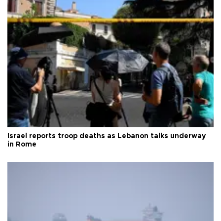
Israel reports troop deaths as Lebanon talks underway
in Rome