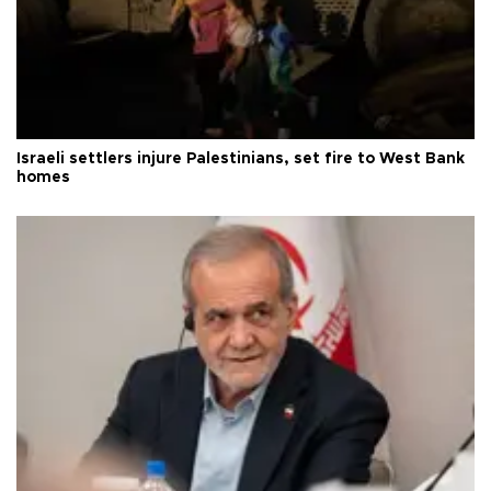
Israeli settlers injure Palestinians, set fire to West Bank
homes