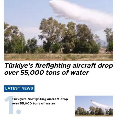
Türkiye’s firefighting aircraft drop
over 55,000 tons of water
LATEST NEWS
Türkiye’s firefighting aircraft drop
over 55,000 tons of water