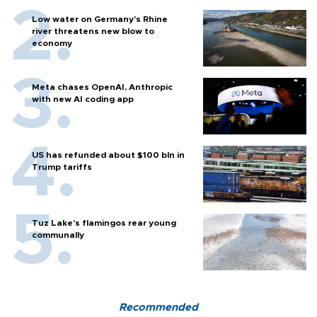
Low water on Germany's Rhine
river threatens new blow to
economy
Meta chases OpenAI, Anthropic
with new AI coding app
US has refunded about $100 bln in
Trump tariffs
Tuz Lake's flamingos rear young
communally
Recommended