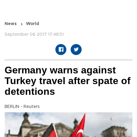
News
World
September 06 2017 17:48:51
Germany warns against
Turkey travel after spate of
detentions
BERLIN - Reuters