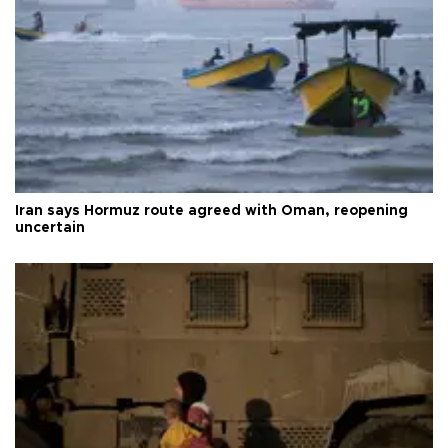
Iran says Hormuz route agreed with Oman, reopening
uncertain