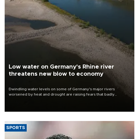
Low water on Germany's Rhine river
threatens new blow to economy
Dwindling water levels on some of Germany's major rivers
worsened by heat and drought are raising fears that badly
constrained riverboat cargo traffic may deal yet another blow to
the struggling economy.
SPORTS