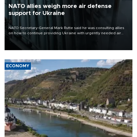
NATO allies weigh more air defense
support for Ukraine
NATO Secretary-General Mark Rutte said he was consulting allies
on how to continue providing Ukraine with urgently needed air
defense systems after a Russian missile and drone barrage killed
17 people in Kiev and the surrounding region.
ECONOMY