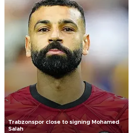
Trabzonspor close to signing Mohamed
Salah