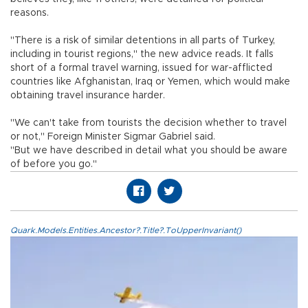
reasons.
"There is a risk of similar detentions in all parts of Turkey,
including in tourist regions," the new advice reads. It falls
short of a formal travel warning, issued for war-afflicted
countries like Afghanistan, Iraq or Yemen, which would make
obtaining travel insurance harder.
"We can't take from tourists the decision whether to travel
or not," Foreign Minister Sigmar Gabriel said.
"But we have described in detail what you should be aware
of before you go."
Quark.Models.Entities.Ancestor?.Title?.ToUpperInvariant()