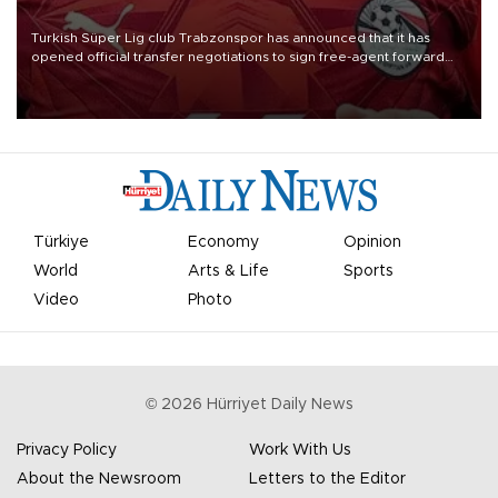
Turkish Süper Lig club Trabzonspor has announced that it has
opened official transfer negotiations to sign free-agent forward
Mohamed Salah.
Türkiye
Economy
Opinion
World
Arts & Life
Sports
Video
Photo
©
2026
Hürriyet Daily News
Privacy Policy
Work With Us
About the Newsroom
Letters to the Editor