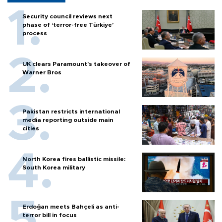
Security council reviews next
phase of ‘terror-free Türkiye’
process
UK clears Paramount's takeover of
Warner Bros
Pakistan restricts international
media reporting outside main
cities
North Korea fires ballistic missile:
South Korea military
Erdoğan meets Bahçeli as anti-
terror bill in focus