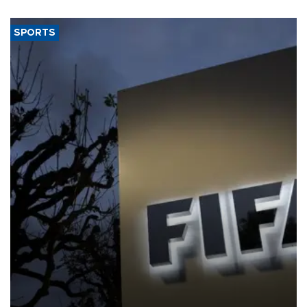
SPORTS