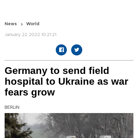
News
World
January 22 2022 10:21:21
Germany to send field
hospital to Ukraine as war
fears grow
BERLIN