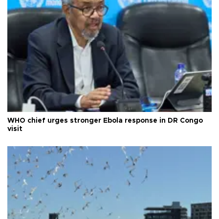
WHO chief urges stronger Ebola response in DR Congo
visit