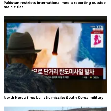
Pakistan restricts international media reporting outside
main cities
North Korea fires ballistic missile: South Korea military