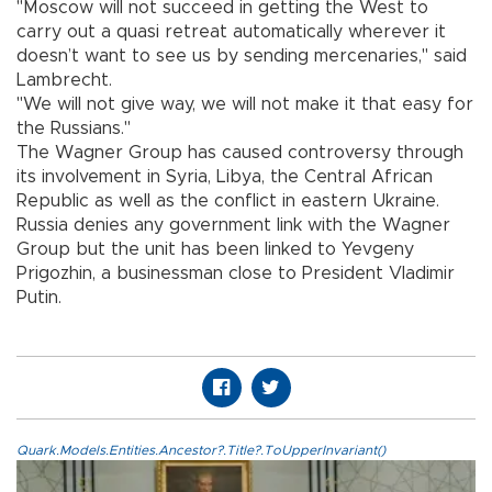
"Moscow will not succeed in getting the West to
carry out a quasi retreat automatically wherever it
doesn’t want to see us by sending mercenaries," said
Lambrecht.
"We will not give way, we will not make it that easy for
the Russians."
The Wagner Group has caused controversy through
its involvement in Syria, Libya, the Central African
Republic as well as the conflict in eastern Ukraine.
Russia denies any government link with the Wagner
Group but the unit has been linked to Yevgeny
Prigozhin, a businessman close to President Vladimir
Putin.
Quark.Models.Entities.Ancestor?.Title?.ToUpperInvariant()