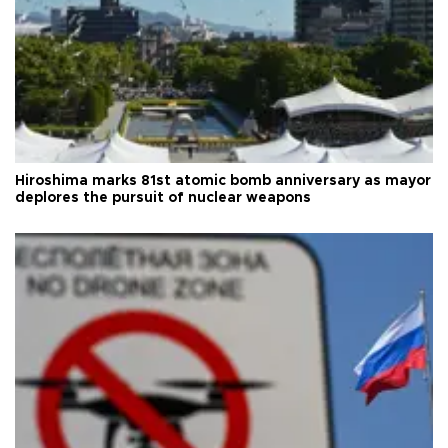
Hiroshima marks 81st atomic bomb anniversary as mayor
deplores the pursuit of nuclear weapons