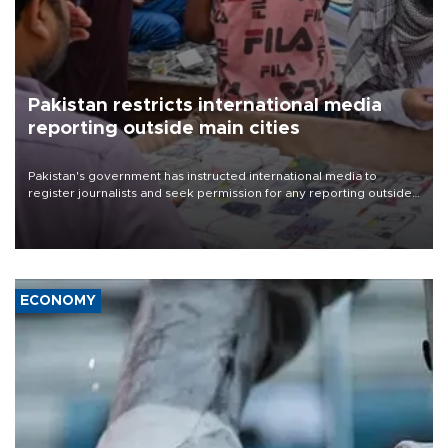
Pakistan restricts international media
reporting outside main cities
Pakistan's government has instructed international media to
register journalists and seek permission for any reporting outside
the country's three main cities, sparking concern from rights and
media groups over a threat to press freedom.
ECONOMY