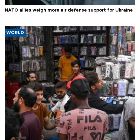
NATO allies weigh more air defense support for Ukraine
WORLD