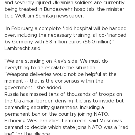
and severely injured Ukrainian soldiers are currently
being treated in Bundeswehr hospitals, the minister
told Welt am Sonntag newspaper.
"In February, a complete field hospital will be handed
over, including the necessary training, all co-financed
by Germany with 5.3 million euros ($6.0 million),"
Lambrecht said.
"We are standing on Kiev’s side. We must do
everything to de-escalate the situation.
"Weapons deliveries would not be helpful at the
moment -- that is the consensus within the
government," she added.
Russia has massed tens of thousands of troops on
the Ukrainian border, denying it plans to invade but
demanding security guarantees, including a
permanent ban on the country joining NATO.
Echoeing Western allies, Lambrecht said Moscow’s
demand to decide which state joins NATO was a "red
line" for the alliance.