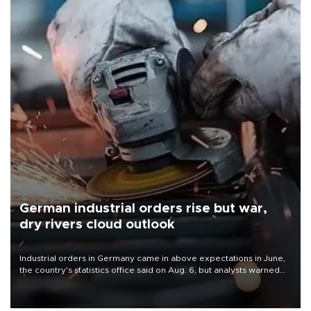
German industrial orders rise but war,
dry rivers cloud outlook
Industrial orders in Germany came in above expectations in June,
the country's statistics office said on Aug. 6, but analysts warned
that rivers running dry and the Mideast war could spell trouble.