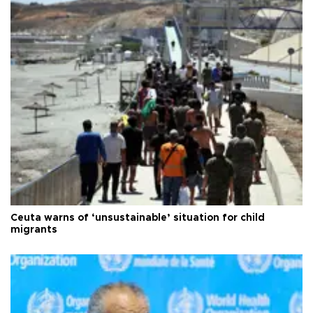
Ceuta warns of ‘unsustainable’ situation for child
migrants