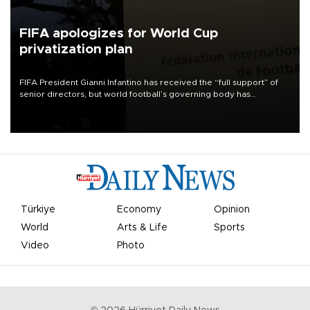
FIFA apologizes for World Cup
privatization plan
FIFA President Gianni Infantino has received the “full support” of
senior directors, but world football’s governing body has
apologized for the controversy surrounding a now-shelved plan to
open the World Cup to private investment.
Türkiye
Economy
Opinion
World
Arts & Life
Sports
Video
Photo