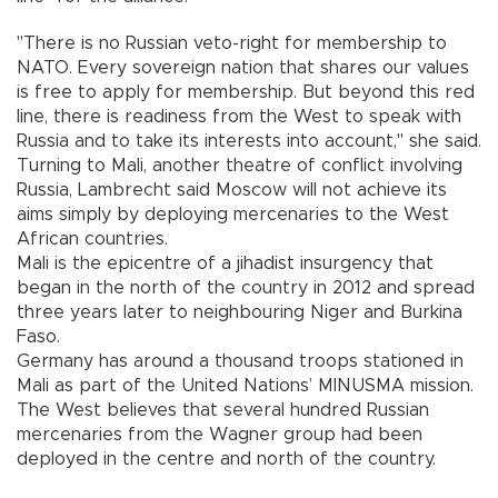
"There is no Russian veto-right for membership to
NATO. Every sovereign nation that shares our values
is free to apply for membership. But beyond this red
line, there is readiness from the West to speak with
Russia and to take its interests into account," she said.
Turning to Mali, another theatre of conflict involving
Russia, Lambrecht said Moscow will not achieve its
aims simply by deploying mercenaries to the West
African countries.
Mali is the epicentre of a jihadist insurgency that
began in the north of the country in 2012 and spread
three years later to neighbouring Niger and Burkina
Faso.
Germany has around a thousand troops stationed in
Mali as part of the United Nations’ MINUSMA mission.
The West believes that several hundred Russian
mercenaries from the Wagner group had been
deployed in the centre and north of the country.