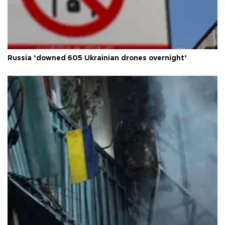
Russia ‘downed 605 Ukrainian drones overnight’