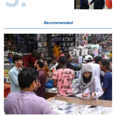
Recommended