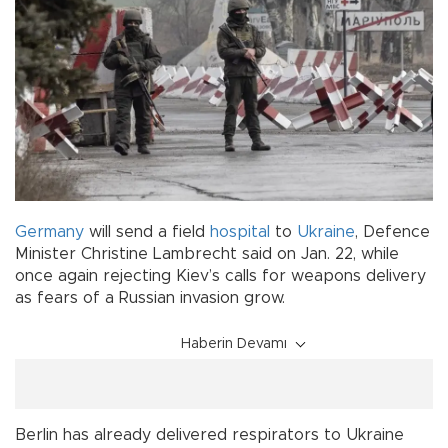
Germany
will send a field
hospital
to
Ukraine
, Defence
Minister Christine Lambrecht said on Jan. 22, while
once again rejecting Kiev’s calls for weapons delivery
as fears of a Russian invasion grow.
Haberin Devamı
Berlin has already delivered respirators to Ukraine