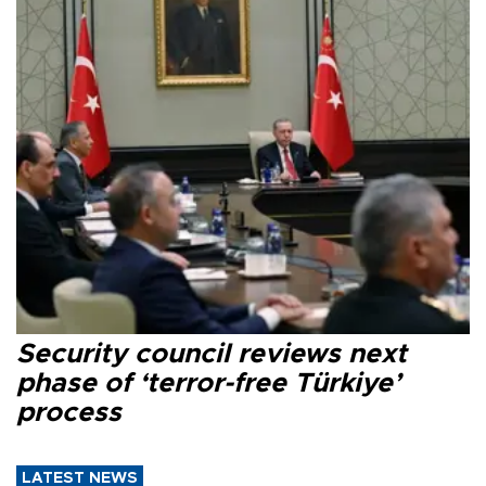
Security council reviews next
phase of ‘terror-free Türkiye’
process
LATEST NEWS