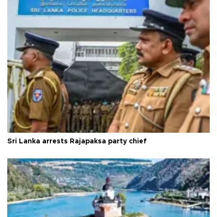
Sri Lanka arrests Rajapaksa party chief