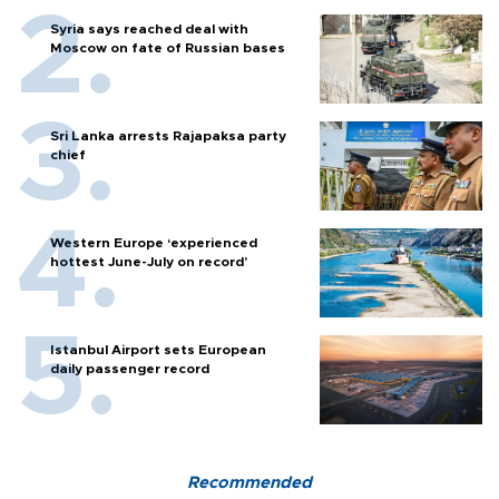
Syria says reached deal with
Moscow on fate of Russian bases
Sri Lanka arrests Rajapaksa party
chief
Western Europe ‘experienced
hottest June-July on record’
Istanbul Airport sets European
daily passenger record
Recommended