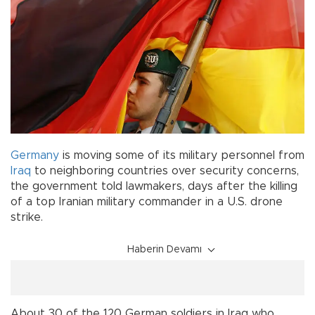
Germany
is moving some of its military personnel from
Iraq
to neighboring countries over security concerns,
the government told lawmakers, days after the killing
of a top Iranian military commander in a U.S. drone
strike.
Haberin Devamı
About 30 of the 120 German soldiers in Iraq who