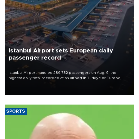
Istanbul Airport sets European daily
passenger record
Istanbul Airport handled 289,732 passengers on Aug. 9, the
highest daily total recorded at an airport in Türkiye or Europe,
Transport and Infrastructure Minister Abdulkadir Uraloğlu said.
SPORTS