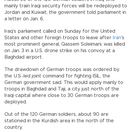
mainly train Iraqi security forces will be redeployed to
Jordan and Kuwait, the government told parliament in
a letter on Jan. 6.
Iraq's parliament called on Sunday for the United
States and other foreign troops to leave after
Iran
's
most prominent general, Qassem Soleimani, was killed
on Jan. 3 in a U.S. drone strike on his convoy at a
Baghdad airport.
The drawdown of German troops was ordered by
the U.S.-led joint command for fighting ISIL, the
German government said. This would apply mainly to
troops in Baghdad and Taji, a city just north of the
Iraqi capital where close to 30 German troops are
deployed.
Out of the 120 German soldiers, about 90 are
stationed in the Kurdish area in the north of the
country.