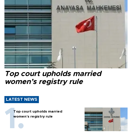
Top court upholds married
women’s registry rule
LATEST NEWS
Top court upholds married
women’s registry rule