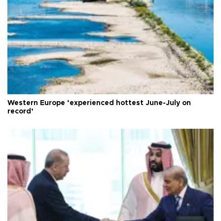
Western Europe ‘experienced hottest June-July on
record’