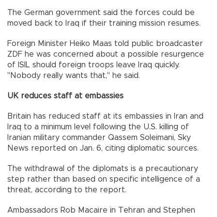
The German government said the forces could be
moved back to Iraq if their training mission resumes.
Foreign Minister Heiko Maas told public broadcaster
ZDF he was concerned about a possible resurgence
of ISIL should foreign troops leave Iraq quickly.
"Nobody really wants that," he said.
UK reduces staff at embassies
Britain has reduced staff at its embassies in Iran and
Iraq to a minimum level following the U.S. killing of
Iranian military commander Qassem Soleimani, Sky
News reported on Jan. 6, citing diplomatic sources.
The withdrawal of the diplomats is a precautionary
step rather than based on specific intelligence of a
threat, according to the report.
Ambassadors Rob Macaire in Tehran and Stephen