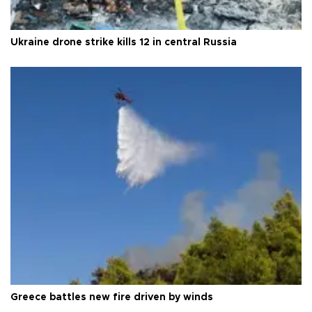
Ukraine drone strike kills 12 in central Russia
Greece battles new fire driven by winds