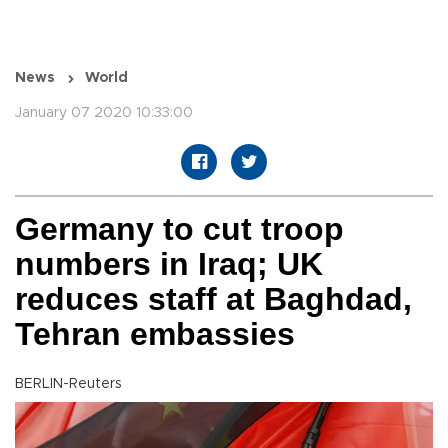
News
World
January 07 2020 10:33:00
Germany to cut troop
numbers in Iraq; UK
reduces staff at Baghdad,
Tehran embassies
BERLIN-Reuters