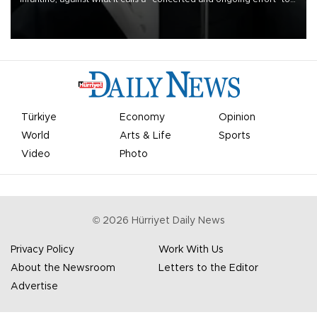
undermine his leadership of the organization.
Türkiye
Economy
Opinion
World
Arts & Life
Sports
Video
Photo
©
2026
Hürriyet Daily News
Privacy Policy
Work With Us
About the Newsroom
Letters to the Editor
Advertise