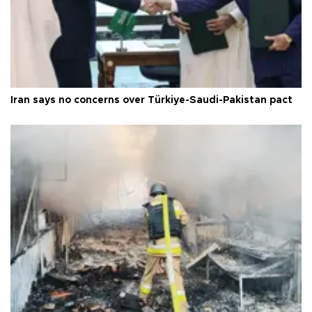
Iran says no concerns over Türkiye-Saudi-Pakistan pact