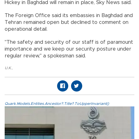
Hickey in Baghdad will remain in place, Sky News said.
The Foreign Office said its embassies in Baghdad and
Tehran remained open but declined to comment on
operational detail.
"The safety and security of our staff is of paramount
importance and we keep our security posture under
regular review," a spokesman said.
U.K.
,
Quark.Models.Entities.Ancestor?.Title?.ToUpperInvariant()