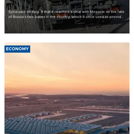
Syria said on Aug. 9 that it reached a deal with Moscow on the fate
of Russia’s two bases in the country, which it once used to provide
military support to ousted leader Bashar al-Assad during the Syrian
civil war.
ECONOMY