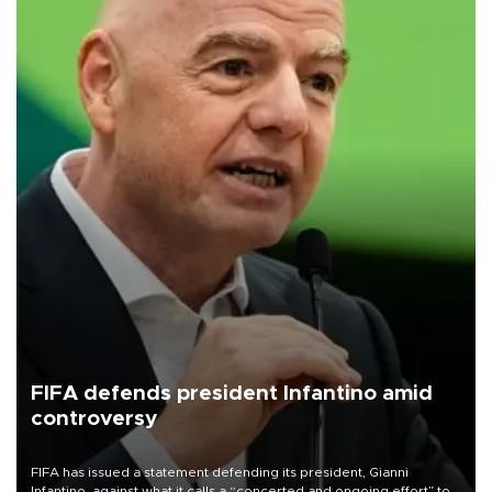
FIFA defends president Infantino amid
controversy
FIFA has issued a statement defending its president, Gianni
Infantino, against what it calls a “concerted and ongoing effort” to