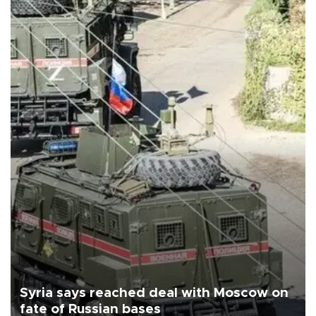
Syria says reached deal with Moscow on
fate of Russian bases