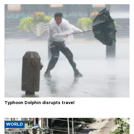
Typhoon Dolphin disrupts travel
WORLD