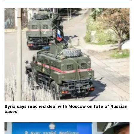
Syria says reached deal with Moscow on fate of Russian
bases