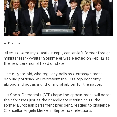
AFP photo
Billed as Germany’s “anti-Trump”, center-left former foreign
minister Frank-Walter Steinmeier was elected on Feb. 12 as
the new ceremonial head of state.
The 61-year-old, who regularly polls as Germany’s most
popular politician, will represent the EU’s top economy
abroad and act as a kind of moral arbiter for the nation.
His Social Democrats (SPD) hope the appointment will boost
their fortunes just as their candidate Martin Schulz, the
former European parliament president, readies to challenge
Chancellor Angela Merkel in September elections.