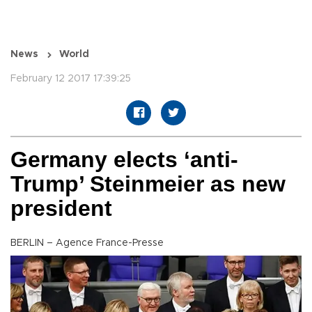
News
World
February 12 2017 17:39:25
Germany elects ‘anti-
Trump’ Steinmeier as new
president
BERLIN – Agence France-Presse