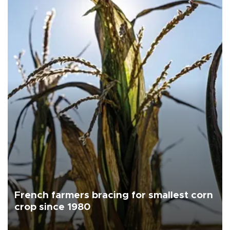
French farmers bracing for smallest corn
crop since 1980