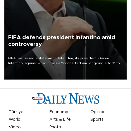
FIFA defends president Infantino amid
controversy
FIFA has issued a statement defending its president, Gianni
Infantino, against what it calls a “concerted and ongoing effort” to
undermine his leadership of the organization.
Türkiye
Economy
Opinion
World
Arts & Life
Sports
Video
Photo