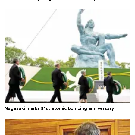
Nagasaki marks 81st atomic bombing anniversary