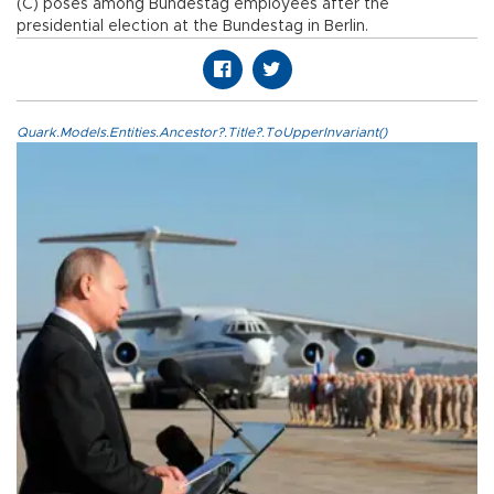
(C) poses among Bundestag employees after the
presidential election at the Bundestag in Berlin.
Quark.Models.Entities.Ancestor?.Title?.ToUpperInvariant()