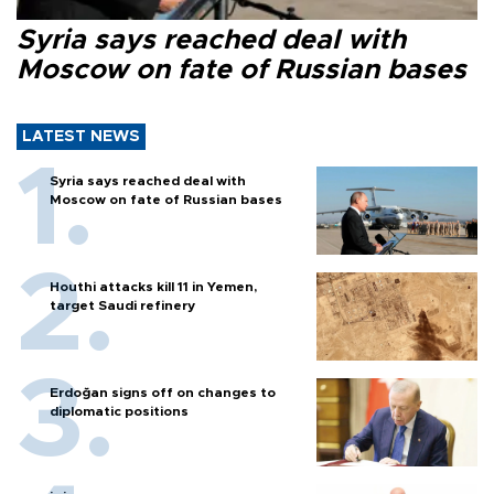
Syria says reached deal with
Moscow on fate of Russian bases
LATEST NEWS
Syria says reached deal with
Moscow on fate of Russian bases
Houthi attacks kill 11 in Yemen,
target Saudi refinery
Erdoğan signs off on changes to
diplomatic positions