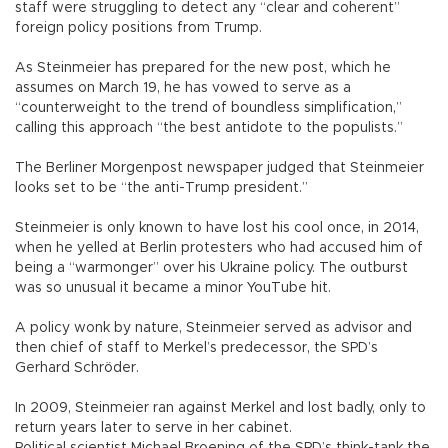
staff were struggling to detect any “clear and coherent”
foreign policy positions from Trump.
As Steinmeier has prepared for the new post, which he
assumes on March 19, he has vowed to serve as a
“counterweight to the trend of boundless simplification,”
calling this approach “the best antidote to the populists.”
The Berliner Morgenpost newspaper judged that Steinmeier
looks set to be “the anti-Trump president.”
Steinmeier is only known to have lost his cool once, in 2014,
when he yelled at Berlin protesters who had accused him of
being a “warmonger” over his Ukraine policy. The outburst
was so unusual it became a minor YouTube hit.
A policy wonk by nature, Steinmeier served as advisor and
then chief of staff to Merkel’s predecessor, the SPD’s
Gerhard Schröder.
In 2009, Steinmeier ran against Merkel and lost badly, only to
return years later to serve in her cabinet.
Political scientist Michael Broening of the SPD’s think-tank the