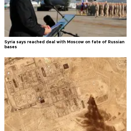
Syria says reached deal with Moscow on fate of Russian
bases