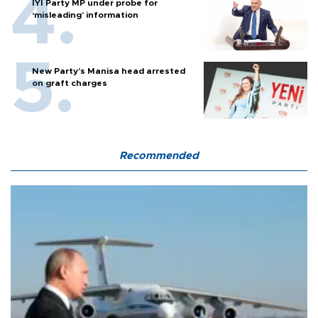
İYİ Party MP under probe for
‘misleading’ information
New Party’s Manisa head arrested
on graft charges
Recommended