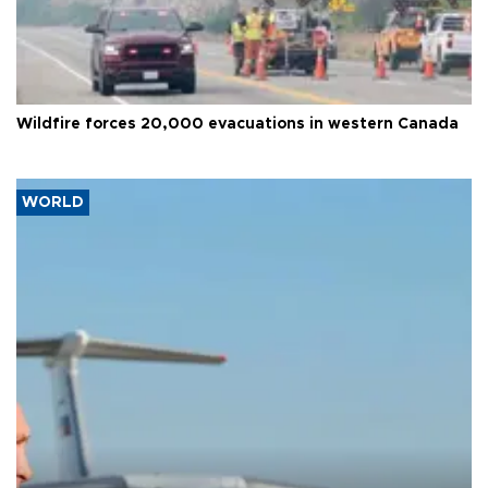
Wildfire forces 20,000 evacuations in western Canada
WORLD