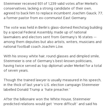
Steinmeier received 931 of 1,239 valid votes after Merkel’s
conservatives, lacking a strong candidate of their own,
agreed to back him to replace incumbent Joachim Gauck, 77,
a former pastor from ex-communist East Germany.
The vote was held in Berlin’s glass-domed Reichstag building
by a special Federal Assembly, made up of national
lawmakers and electors sent from Germany’s 16 states --
among them deputies but also artists, writers, musicians and
national football coach Joachim Löw.
With his snowy white hair, round glasses and dimpled smile,
Steinmeier is one of Germany’s best-known politicians,
having twice served as top diplomat under Merkel for a total
of seven years.
Though the trained lawyer is usually measured in his speech,
in the thick of last year’s U.S. election campaign Steinmeier
labelled Donald Trump a “hate preacher.”
After the billionaire won the White House, Steinmeier
predicted relations would get “more difficult” and said his