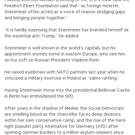
Friedrich Ebert Foundation said that “as foreign minister,
Steinmeier often acted as a voice of reason, bridging gaps
and bringing people together.”
“It is hardly surprising that Steinmeier has branded himself as
the essential anti-Trump,” he added.
Steinmeier is well known in the world’s capitals, but his
appointment worries some in eastern Europe, who see him
as too soft on Russian President Vladimir Putin.
He raised eyebrows with NATO partners last year when he
criticized a military exercise in Poland as “sabre rattling.”
Having Steinmeier move into the presidential Bellevue Castle
in Berlin has emboldened the SPD.
After years in the shadow of Merkel, the Social Democrats
are smelling blood as the chancellor faces deep divisions
within her own conservative camp, and the rise of the hard-
right populist party Alternative for Germany (AfD) after
opening German borders to a million asylum-seekers since