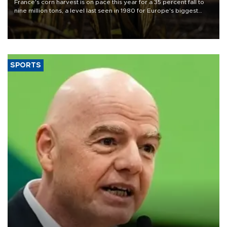
France's corn harvest is on pace this year for a 35 percent fall to
nine million tons, a level last seen in 1980 for Europe's biggest
grains producer, the government said.
SPORTS