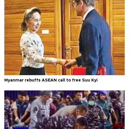
Myanmar rebuffs ASEAN call to free Suu Kyi