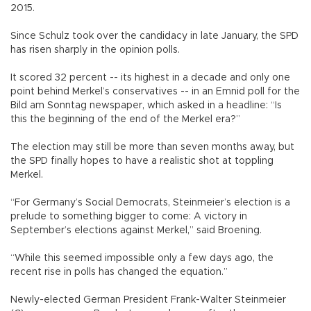
2015.
Since Schulz took over the candidacy in late January, the SPD
has risen sharply in the opinion polls.
It scored 32 percent -- its highest in a decade and only one
point behind Merkel’s conservatives -- in an Emnid poll for the
Bild am Sonntag newspaper, which asked in a headline: “Is
this the beginning of the end of the Merkel era?”
The election may still be more than seven months away, but
the SPD finally hopes to have a realistic shot at toppling
Merkel.
“For Germany’s Social Democrats, Steinmeier’s election is a
prelude to something bigger to come: A victory in
September’s elections against Merkel,” said Broening.
“While this seemed impossible only a few days ago, the
recent rise in polls has changed the equation.”
Newly-elected German President Frank-Walter Steinmeier