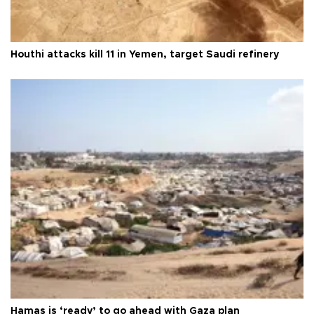
Houthi attacks kill 11 in Yemen, target Saudi refinery
Hamas is ‘ready’ to go ahead with Gaza plan