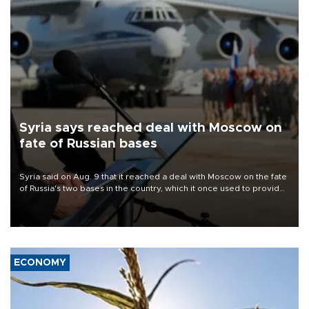
Syria says reached deal with Moscow on
fate of Russian bases
Syria said on Aug. 9 that it reached a deal with Moscow on the fate
of Russia's two bases in the country, which it once used to provide
military support to ousted leader Bashar al-Assad during the Syrian
civil war.
ECONOMY