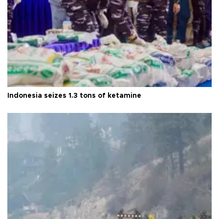
Indonesia seizes 1.3 tons of ketamine