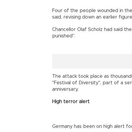
Four of the people wounded in the a
said, revising down an earlier figure
Chancellor Olaf Scholz had said th
punished".
The attack took place as thousands
"Festival of Diversity", part of a s
anniversary.
High terror alert
Germany has been on high alert for 