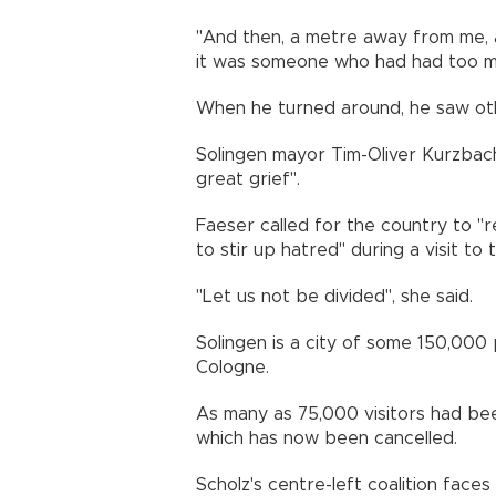
"And then, a metre away from me, a 
it was someone who had had too mu
When he turned around, he saw oth
Solingen mayor Tim-Oliver Kurzbach
great grief".
Faeser called for the country to 
to stir up hatred" during a visit to 
"Let us not be divided", she said.
Solingen is a city of some 150,00
Cologne.
As many as 75,000 visitors had bee
which has now been cancelled.
Scholz's centre-left coalition faces