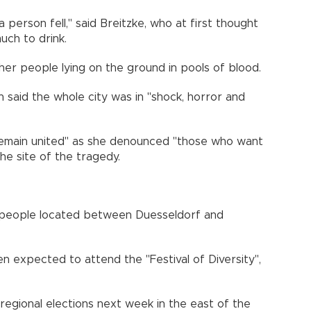
person fell," said Breitzke, who at first thought
ch to drink.
er people lying on the ground in pools of blood.
 said the whole city was in "shock, horror and
"remain united" as she denounced "those who want
the site of the tragedy.
0 people located between Duesseldorf and
n expected to attend the "Festival of Diversity",
 regional elections next week in the east of the