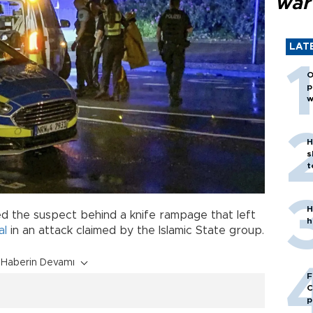
war
LAT
O
p
w
H
s
t
H
d the suspect behind a knife rampage that left
h
al
in an attack claimed by the Islamic State group.
Haberin Devamı
F
C
p