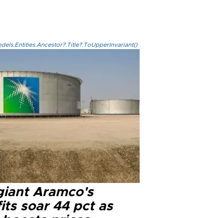
els.Entities.Ancestor?.Title?.ToUpperInvariant()
 giant Aramco's
its soar 44 pct as