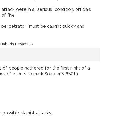
ttack were in a "serious" condition, officials
 of five.
e perpetrator "must be caught quickly and
Haberin Devamı
 of people gathered for the first night of a
eries of events to mark Solingen's 650th
possible Islamist attacks.