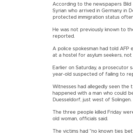
According to the newspapers Bild 
Syrian who arrived in Germany in
protected immigration status often
He was not previously known to the
reported.
A police spokesman had told AFP ea
at a hostel for asylum seekers, not
Earlier on Saturday, a prosecutor 
year-old suspected of failing to rep
Witnesses had allegedly seen the t
happened with a man who could be 
Duesseldorf, just west of Solingen.
The three people killed Friday we
old woman, officials said.
The victims had "no known ties be