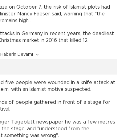
za on October 7, the risk of Islamist plots had
inister Nancy Faeser said, warning that "the
remains high".
attacks in Germany in recent years, the deadliest
hristmas market in 2016 that killed 12.
Haberin Devamı
 and five people were wounded in a knife attack at
nheim, with an Islamist motive suspected.
nds of people gathered in front of a stage for
ival.
linger Tageblatt newspaper he was a few metres
m the stage, and "understood from the
at something was wrong".