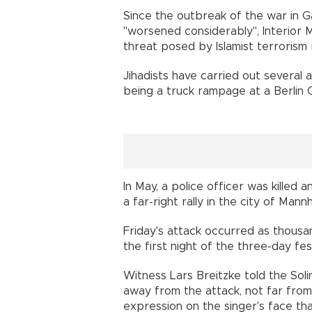
Since the outbreak of the war in Ga
"worsened considerably", Interior M
threat posed by Islamist terrorism 
Jihadists have carried out several 
being a truck rampage at a Berlin C
In May, a police officer was killed
a far-right rally in the city of Man
Friday's attack occurred as thousa
the first night of the three-day fest
Witness Lars Breitzke told the So
away from the attack, not far fro
expression on the singer's face th