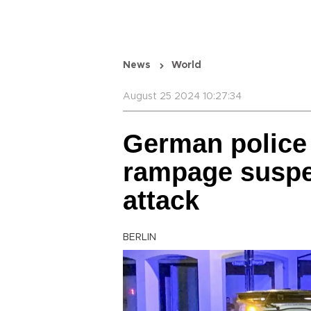
News
World
August 25 2024 10:27:34
German police 
rampage suspec
attack
BERLIN