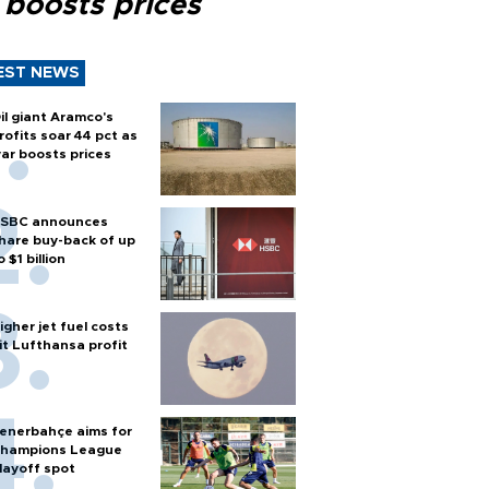
 boosts prices
EST NEWS
il giant Aramco's
rofits soar 44 pct as
ar boosts prices
SBC announces
hare buy-back of up
o $1 billion
igher jet fuel costs
it Lufthansa profit
enerbahçe aims for
hampions League
layoff spot