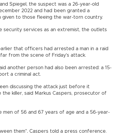
and Spiegel, the suspect was a 26-year-old
 December 2022 and had been granted a
 given to those fleeing the war-torn country.
 security services as an extremist, the outlets
rlier that officers had arrested a man in a raid
 far from the scene of Friday's attack.
said another person had also been arrested: a 15-
ort a criminal act.
een discussing the attack just before it
the killer, said Markus Caspers, prosecutor of
re men of 56 and 67 years of age and a 56-year-
tween them", Caspers told a press conference.