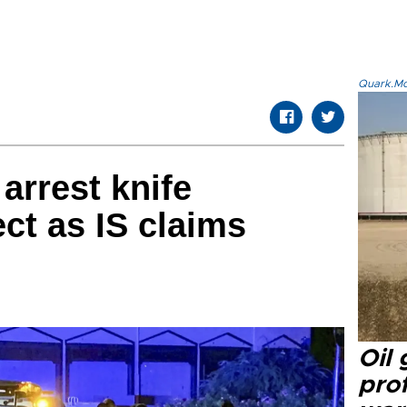
Quark.Mod
arrest knife
t as IS claims
Oil
prof