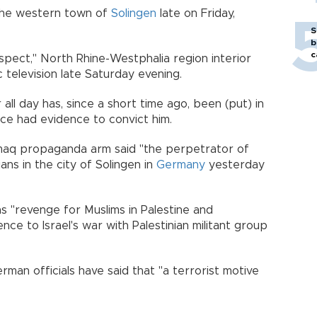
n the western town of
Solingen
late on Friday,
S
b
c
spect," North Rhine-Westphalia region interior
c television late Saturday evening.
ll day has, since a short time ago, been (put) in
lice had evidence to convict him.
Amaq propaganda arm said "the perpetrator of
ans in the city of Solingen in
Germany
yesterday
as "revenge for Muslims in Palestine and
ce to Israel's war with Palestinian militant group
rman officials have said that "a terrorist motive