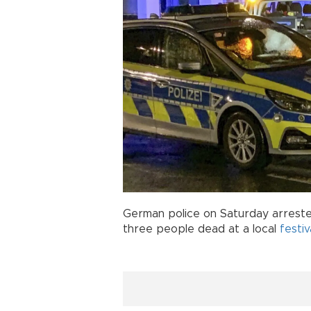
German police on Saturday arreste
three people dead at a local
festiv