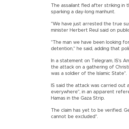
The assailant fled after striking i
sparking a day-long manhunt.
"We have just arrested the true su
minister Herbert Reul said on publi
"The man we have been looking for a
detention," he said, adding that po
In a statement on Telegram, IS's 
the attack on a gathering of Christi
was a soldier of the Islamic State".
IS said the attack was carried out 
everywhere", in an apparent referen
Hamas in the Gaza Strip.
The claim has yet to be verified. Ge
cannot be excluded".