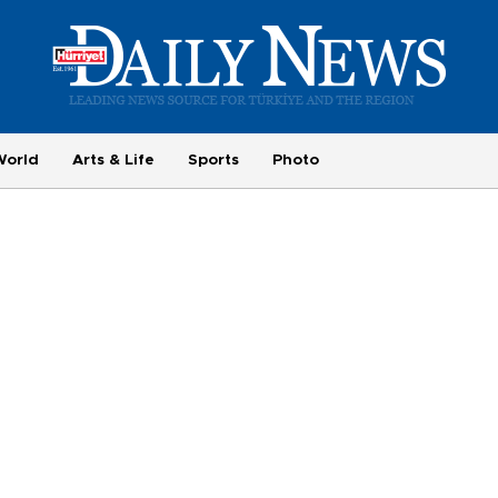
World
Arts & Life
Sports
Photo