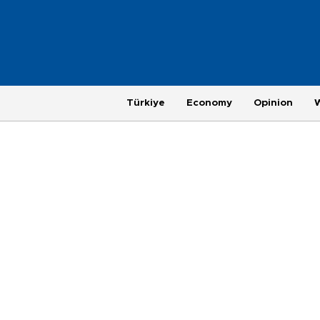
Türkiye
Economy
Opinion