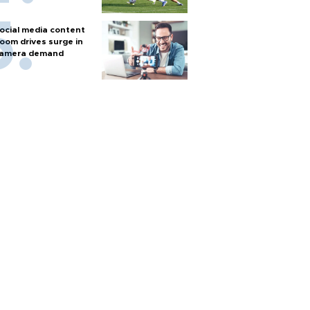
ocial media content
oom drives surge in
amera demand