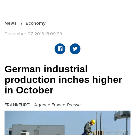
News
Economy
December 07 2015 15:09:29
German industrial
production inches higher
in October
FRANKFURT - Agence France-Presse