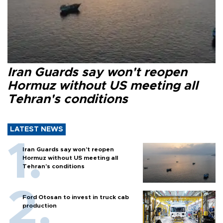
Iran Guards say won't reopen
Hormuz without US meeting all
Tehran's conditions
LATEST NEWS
Iran Guards say won't reopen
Hormuz without US meeting all
Tehran's conditions
Ford Otosan to invest in truck cab
production