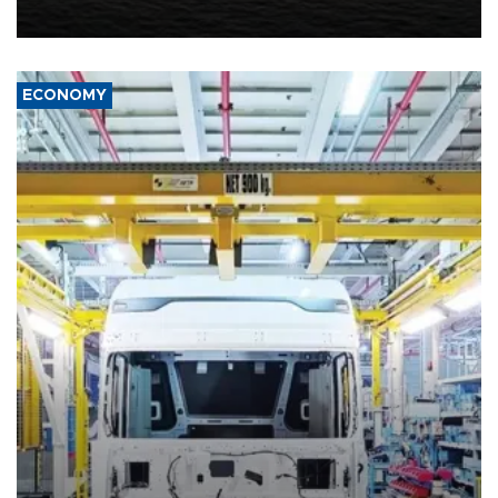
including compensation for war damages.
ECONOMY