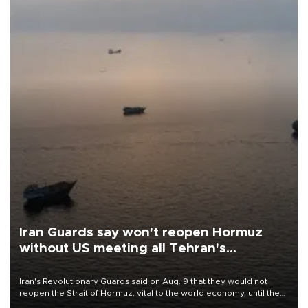
Iran Guards say won't reopen Hormuz
without US meeting all Tehran's
conditions
Iran's Revolutionary Guards said on Aug. 9 that they would not
reopen the Strait of Hormuz, vital to the world economy, until the
United States met Tehran's conditions set out the day before,