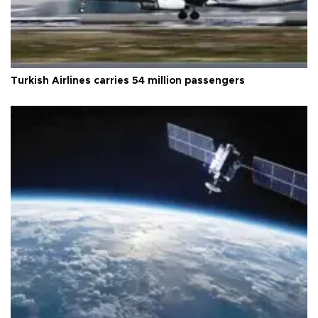
Turkish Airlines carries 54 million passengers