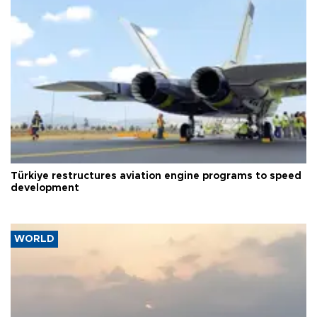
Türkiye restructures aviation engine programs to speed
development
WORLD