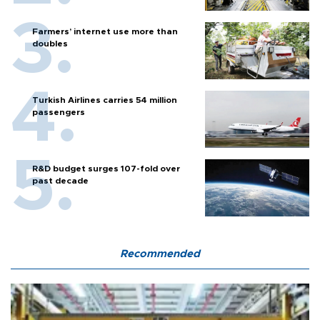
Farmers’ internet use more than
doubles
Turkish Airlines carries 54 million
passengers
R&D budget surges 107-fold over
past decade
Recommended