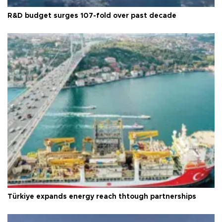
R&D budget surges 107-fold over past decade
Türkiye expands energy reach thtough partnerships