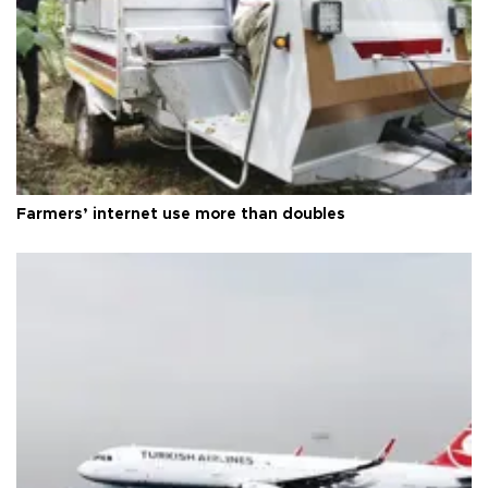
Farmers’ internet use more than doubles