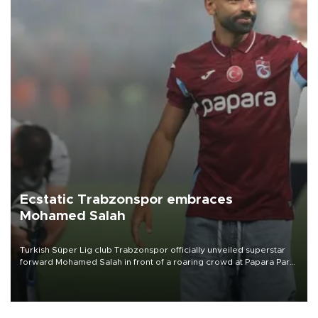
Ecstatic Trabzonspor embraces
Mohamed Salah
Turkish Süper Lig club Trabzonspor officially unveiled superstar
forward Mohamed Salah in front of a roaring crowd at Papara Park
on Aug. 6 night, celebrating what club officials called one of the
most historic transfer accomplishments in Turkish sports history.