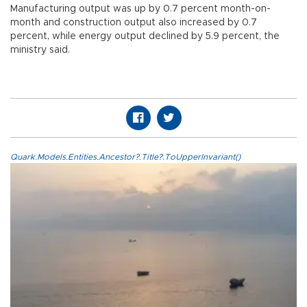
Manufacturing output was up by 0.7 percent month-on-
month and construction output also increased by 0.7
percent, while energy output declined by 5.9 percent, the
ministry said.
Quark.Models.Entities.Ancestor?.Title?.ToUpperInvariant()