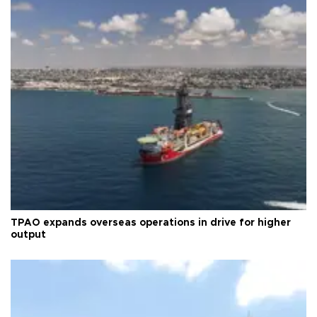
TPAO expands overseas operations in drive for higher
output