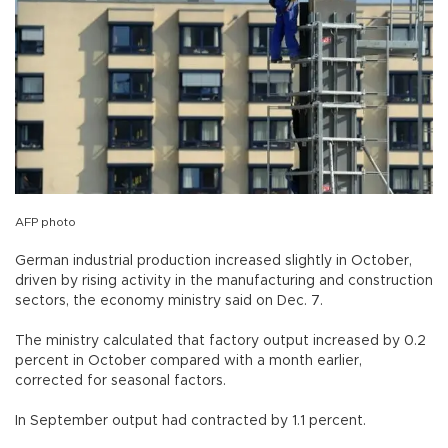
AFP photo
German industrial production increased slightly in October,
driven by rising activity in the manufacturing and construction
sectors, the economy ministry said on Dec. 7.
The ministry calculated that factory output increased by 0.2
percent in October compared with a month earlier,
corrected for seasonal factors.
In September output had contracted by 1.1 percent.