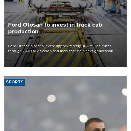
Ford Otosan to invest in truck cab
production
Ford Otosan plans to invest approximately 364 million euros
through 2030 to develop and manufacture a next-generation
heavy-duty truck cab under a joint program with Italy’s Iveco,
aiming to support Ford Trucks’ growth in Europe.
SPORTS