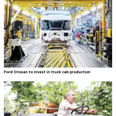
Ford Otosan to invest in truck cab production