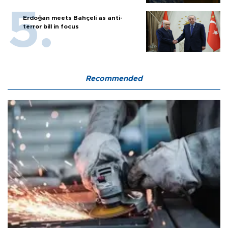
Erdoğan meets Bahçeli as anti-
terror bill in focus
Recommended