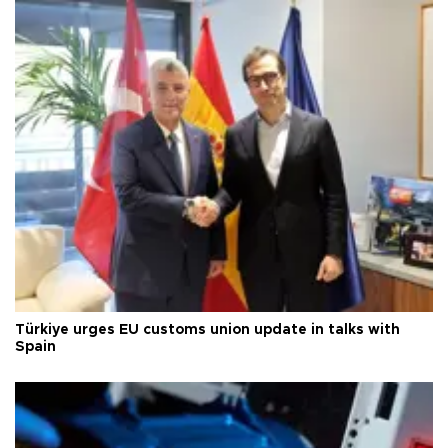
Türkiye urges EU customs union update in talks with
Spain