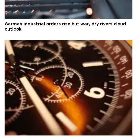
German industrial orders rise but war, dry rivers cloud
outlook