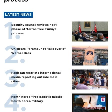
LATEST NEWS
Security council reviews next
phase of ‘terror-free Türkiye’
process
UK clears Paramount's takeover of
Warner Bros
Pakistan restricts international
media reporting outside main
cities
North Korea fires ballistic missile:
South Korea military