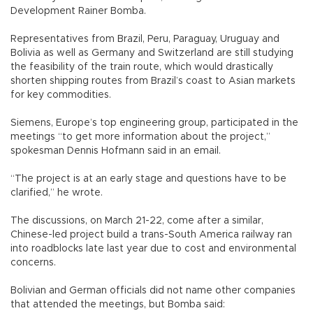
Development Rainer Bomba.
Representatives from Brazil, Peru, Paraguay, Uruguay and
Bolivia as well as Germany and Switzerland are still studying
the feasibility of the train route, which would drastically
shorten shipping routes from Brazil’s coast to Asian markets
for key commodities.
Siemens, Europe’s top engineering group, participated in the
meetings “to get more information about the project,”
spokesman Dennis Hofmann said in an email.
“The project is at an early stage and questions have to be
clarified,” he wrote.
The discussions, on March 21-22, come after a similar,
Chinese-led project build a trans-South America railway ran
into roadblocks late last year due to cost and environmental
concerns.
Bolivian and German officials did not name other companies
that attended the meetings, but Bomba said: