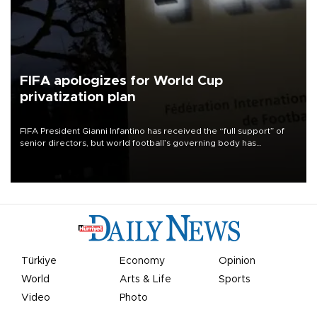
FIFA apologizes for World Cup
privatization plan
FIFA President Gianni Infantino has received the “full support” of
senior directors, but world football’s governing body has
apologized for the controversy surrounding a now-shelved plan to
open the World Cup to private investment.
Türkiye
Economy
Opinion
World
Arts & Life
Sports
Video
Photo