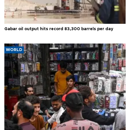
Gabar oil output hits record 83,300 barrels per day
WORLD