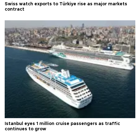
Swiss watch exports to Türkiye rise as major markets
contract
Istanbul eyes 1 million cruise passengers as traffic
continues to grow