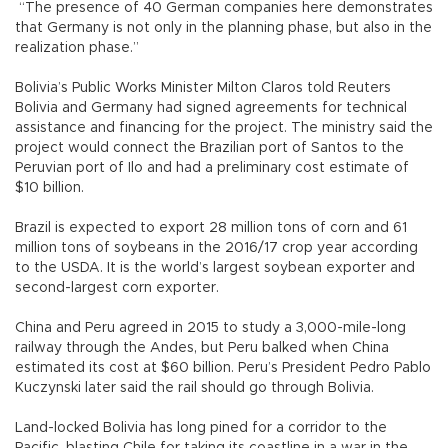
“The presence of 40 German companies here demonstrates
that Germany is not only in the planning phase, but also in the
realization phase.”
Bolivia’s Public Works Minister Milton Claros told Reuters
Bolivia and Germany had signed agreements for technical
assistance and financing for the project. The ministry said the
project would connect the Brazilian port of Santos to the
Peruvian port of Ilo and had a preliminary cost estimate of
$10 billion.
Brazil is expected to export 28 million tons of corn and 61
million tons of soybeans in the 2016/17 crop year according
to the USDA. It is the world’s largest soybean exporter and
second-largest corn exporter.
China and Peru agreed in 2015 to study a 3,000-mile-long
railway through the Andes, but Peru balked when China
estimated its cost at $60 billion. Peru’s President Pedro Pablo
Kuczynski later said the rail should go through Bolivia.
Land-locked Bolivia has long pined for a corridor to the
Pacific, blasting Chile for taking its coastline in a war in the