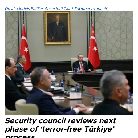
Quark.Models.Entities.Ancestor?.Title?.ToUpperInvariant()
Security council reviews next
phase of ‘terror-free Türkiye’
process