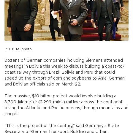
REUTERS photo
Dozens of German companies including Siemens attended
meetings in Bolivia this week to discuss building a coast-to-
coast railway through Brazil, Bolivia and Peru that could
speed up the export of corn and soybeans to Asia, German
and Bolivian officials said on March 22.
The massive, $10 billion project would involve building a
3,700-kilometer (2,299-miles) rail line across the continent,
linking the Atlantic and Pacific oceans, through mountains and
jungles.
“This is the project of the century,” said Germany’s State
Secretary of German Transport, Building and Urban