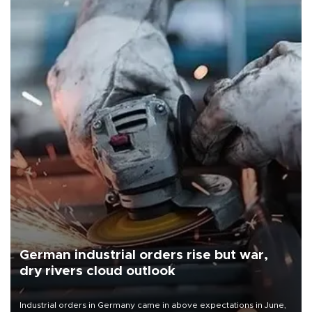
German industrial orders rise but war,
dry rivers cloud outlook
Industrial orders in Germany came in above expectations in June,