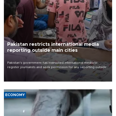
Pakistan restricts international media
reporting outside main cities
Pakistan's government has instructed international media to
register journalists and seek permission for any reporting outside
the country's three main cities, sparking concern from rights and
media groups over a threat to press freedom.
ECONOMY