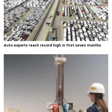
Auto exports reach record high in first seven months