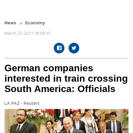
News
Economy
March 23 2017 18:09:13
German companies
interested in train crossing
South America: Officials
LA PAZ - Reuters