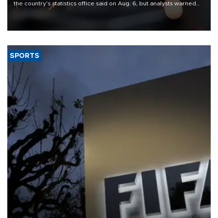
the country's statistics office said on Aug. 6, but analysts warned
that rivers running dry and the Mideast war could spell trouble.
SPORTS