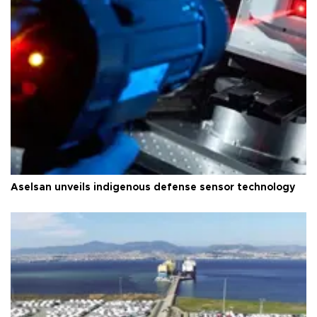
Aselsan unveils indigenous defense sensor technology