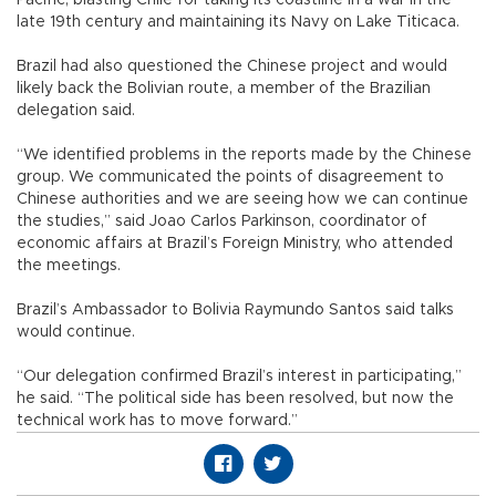
late 19th century and maintaining its Navy on Lake Titicaca.
Brazil had also questioned the Chinese project and would
likely back the Bolivian route, a member of the Brazilian
delegation said.
“We identified problems in the reports made by the Chinese
group. We communicated the points of disagreement to
Chinese authorities and we are seeing how we can continue
the studies,” said Joao Carlos Parkinson, coordinator of
economic affairs at Brazil’s Foreign Ministry, who attended
the meetings.
Brazil’s Ambassador to Bolivia Raymundo Santos said talks
would continue.
“Our delegation confirmed Brazil’s interest in participating,”
he said. “The political side has been resolved, but now the
technical work has to move forward.”