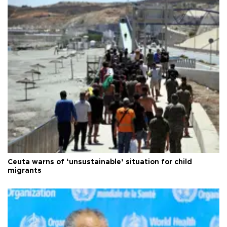
Ceuta warns of ‘unsustainable’ situation for child
migrants