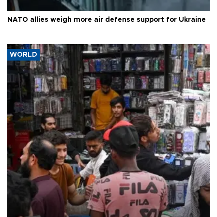
NATO allies weigh more air defense support for Ukraine
WORLD