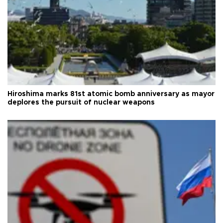
Hiroshima marks 81st atomic bomb anniversary as mayor
deplores the pursuit of nuclear weapons