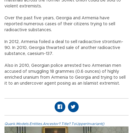
materials across the former Soviet Union could be sold to
violent extremists.
Over the past five years, Georgia and Armenia have
reported numerous cases of their citizens trying to sell
radioactive substances.
In 2012, Armenia foiled a deal to sell radioactive strontium-
90. In 2010, Georgia thwarted sale of another radioactive
substance, caesium-137.
Also in 2010, Georgian police arrested two Armenian men
accused of smuggling 18 grammes (0.6 ounces) of highly
enriched uranium from Armenia to Georgia and trying to sell
it to an undercover agent posing as an Islamist extremist.
Quark.Models.Entities.Ancestor?.Title?.ToUpperInvariant()