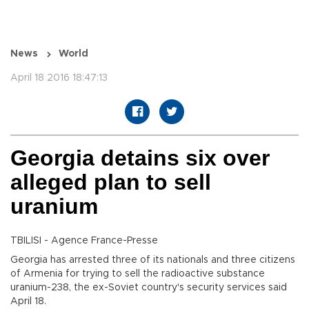
News
World
April 18 2016 18:47:13
Georgia detains six over
alleged plan to sell
uranium
TBILISI - Agence France-Presse
Georgia has arrested three of its nationals and three citizens
of Armenia for trying to sell the radioactive substance
uranium-238, the ex-Soviet country's security services said
April 18.