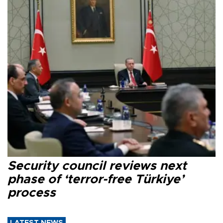
Security council reviews next
phase of ‘terror-free Türkiye’
process