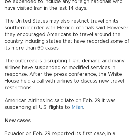
be expanded to include any foreign nationals who
have visited Iran in the last 14 days.
The United States may also restrict travel on its
southern border with Mexico, officials said. However,
they encouraged Americans to travel around the
country, including states that have recorded some of
its more than 60 cases.
The outbreak is disrupting flight demand and many
airlines have suspended or modified services in
response. After the press conference, the White
House held a call with airlines to discuss new travel
restrictions.
American Airlines Inc said late on Feb. 29 it was
suspending all U.S. flights to
Milan
.
New cases
Ecuador on Feb. 29 reported its first case, in a