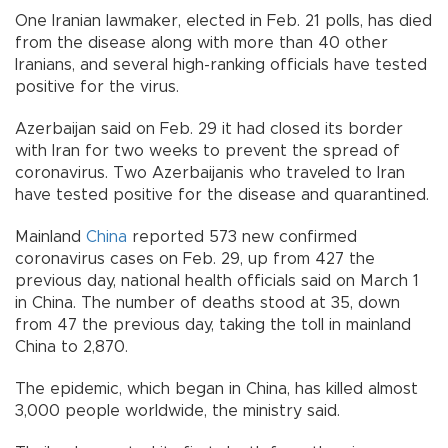
One Iranian lawmaker, elected in Feb. 21 polls, has died
from the disease along with more than 40 other
Iranians, and several high-ranking officials have tested
positive for the virus.
Azerbaijan said on Feb. 29 it had closed its border
with Iran for two weeks to prevent the spread of
coronavirus. Two Azerbaijanis who traveled to Iran
have tested positive for the disease and quarantined.
Mainland
China
reported 573 new confirmed
coronavirus cases on Feb. 29, up from 427 the
previous day, national health officials said on March 1
in China. The number of deaths stood at 35, down
from 47 the previous day, taking the toll in mainland
China to 2,870.
The epidemic, which began in China, has killed almost
3,000 people worldwide, the ministry said.