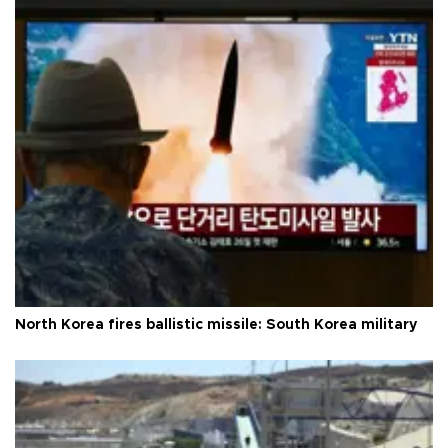
North Korea fires ballistic missile: South Korea military