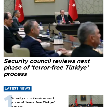
Security council reviews next
phase of ‘terror-free Türkiye’
process
LATEST NEWS
Security council reviews next
phase of ‘terror-free Türkiye’
process