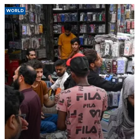
WORLD