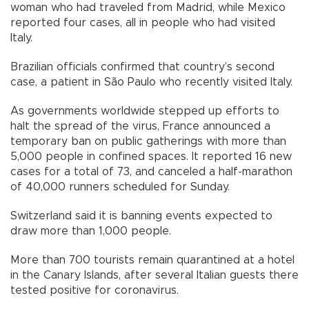
woman who had traveled from Madrid, while Mexico
reported four cases, all in people who had visited
Italy.
Brazilian officials confirmed that country’s second
case, a patient in São Paulo who recently visited Italy.
As governments worldwide stepped up efforts to
halt the spread of the virus, France announced a
temporary ban on public gatherings with more than
5,000 people in confined spaces. It reported 16 new
cases for a total of 73, and canceled a half-marathon
of 40,000 runners scheduled for Sunday.
Switzerland said it is banning events expected to
draw more than 1,000 people.
More than 700 tourists remain quarantined at a hotel
in the Canary Islands, after several Italian guests there
tested positive for coronavirus.