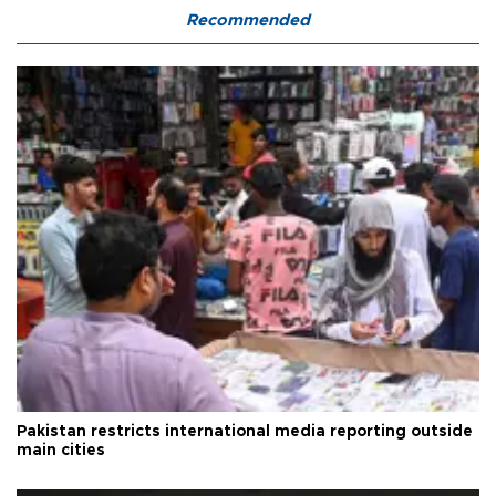
Recommended
Pakistan restricts international media reporting outside
main cities