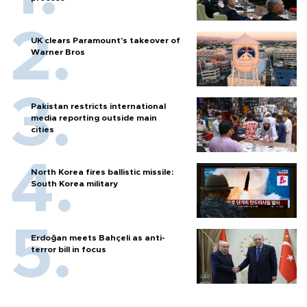
UK clears Paramount's takeover of
Warner Bros
Pakistan restricts international
media reporting outside main
cities
North Korea fires ballistic missile:
South Korea military
Erdoğan meets Bahçeli as anti-
terror bill in focus