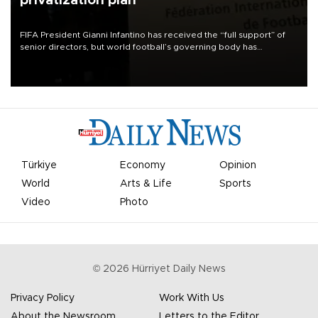
privatization plan
FIFA President Gianni Infantino has received the “full support” of
senior directors, but world football’s governing body has
apologized for the controversy surrounding a now-shelved plan to
open the World Cup to private investment.
Türkiye
Economy
Opinion
World
Arts & Life
Sports
Video
Photo
©
2026
Hürriyet Daily News
Privacy Policy
Work With Us
About the Newsroom
Letters to the Editor