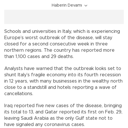
Haberin Devamı
Schools and universities in Italy, which is experiencing
Europe’s worst outbreak of the disease, will stay
closed for a second consecutive week in three
northern regions. The country has reported more
than 1,100 cases and 29 deaths.
Analysts have warned that the outbreak looks set to
shunt Italy’s fragile economy into its fourth recession
in 12 years, with many businesses in the wealthy north
close to a standstill and hotels reporting a wave of
cancellations.
Iraq reported five new cases of the disease, bringing
its total to 13, and Qatar reported its first on Feb. 29,
leaving Saudi Arabia as the only Gulf state not to
have signaled any coronavirus cases.