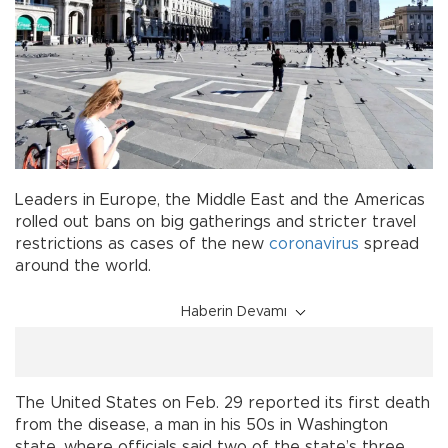
Leaders in Europe, the Middle East and the Americas
rolled out bans on big gatherings and stricter travel
restrictions as cases of the new
coronavirus
spread
around the world.
Haberin Devamı
The United States on Feb. 29 reported its first death
from the disease, a man in his 50s in Washington
state, where officials said two of the state’s three