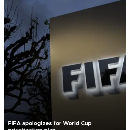
FIFA apologizes for World Cup