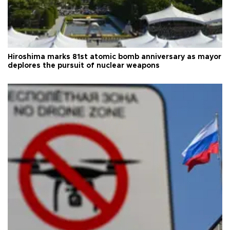
Hiroshima marks 81st atomic bomb anniversary as mayor
deplores the pursuit of nuclear weapons