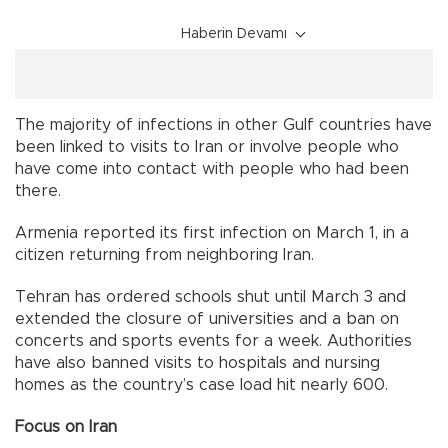
Haberin Devamı
The majority of infections in other Gulf countries have
been linked to visits to Iran or involve people who
have come into contact with people who had been
there.
Armenia reported its first infection on March 1, in a
citizen returning from neighboring Iran.
Tehran has ordered schools shut until March 3 and
extended the closure of universities and a ban on
concerts and sports events for a week. Authorities
have also banned visits to hospitals and nursing
homes as the country’s case load hit nearly 600.
Focus on Iran