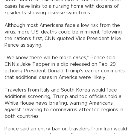
cases have links to a nursing home with dozens of
residents showing disease symptoms.
Although most Americans face a low risk from the
virus, more U.S. deaths could be imminent following
the nation’s first, CNN quoted Vice President Mike
Pence as saying.
“We know there will be more cases,” Pence told
CNN’s Jake Tapper in a clip released on Feb. 29,
echoing President Donald Trump’s earlier comments
that additional cases in America were “likely.”
Travelers from Italy and South Korea would face
additional screening, Trump and top officials told a
White House news briefing, warning Americans
against traveling to coronavirus-affected regions in
both countries.
Pence said an entry ban on travelers from Iran would