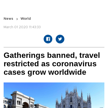
News
World
March 01 2020 11:43:33
Gatherings banned, travel
restricted as coronavirus
cases grow worldwide