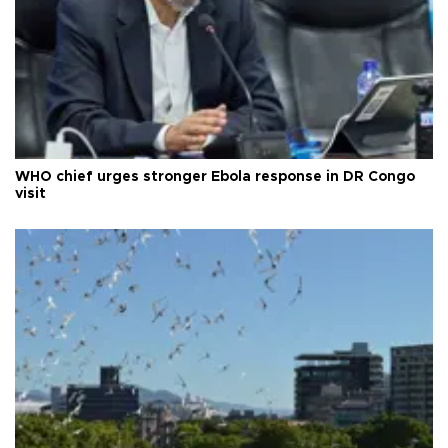
WHO chief urges stronger Ebola response in DR Congo
visit