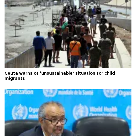
Ceuta warns of ‘unsustainable’ situation for child
migrants