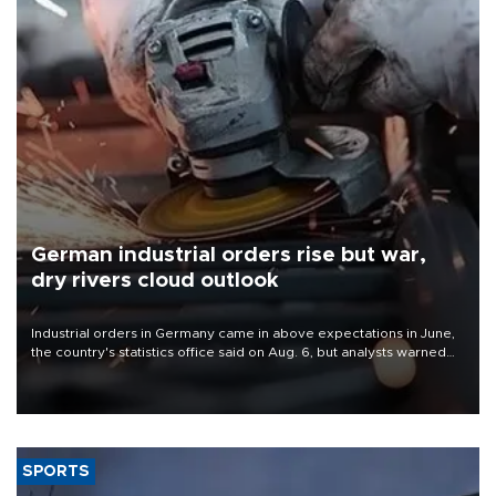
German industrial orders rise but war,
dry rivers cloud outlook
Industrial orders in Germany came in above expectations in June,
the country's statistics office said on Aug. 6, but analysts warned
that rivers running dry and the Mideast war could spell trouble.
SPORTS