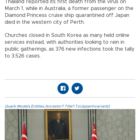
Thailand reported its first death from the virus on
March 1, while in Australia, a former passenger on the
Diamond Princess cruise ship quarantined off Japan
died in the western city of Perth.
Churches closed in South Korea as many held online
services instead, with authorities looking to rein in
public gatherings, as 376 new infections took the tally
to 3,526 cases.
Quark.Models.Entities.Ancestor?.Title?.ToUpperInvariant()