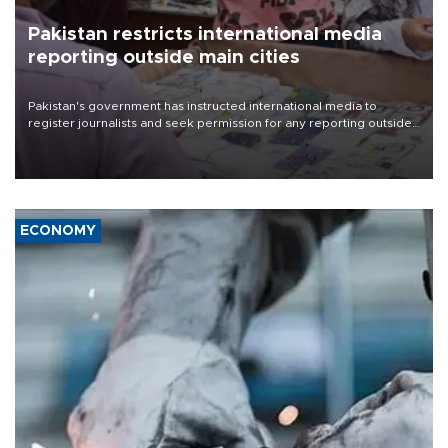
Pakistan restricts international media
reporting outside main cities
Pakistan's government has instructed international media to
register journalists and seek permission for any reporting outside
the country's three main cities, sparking concern from rights and
media groups over a threat to press freedom.
ECONOMY