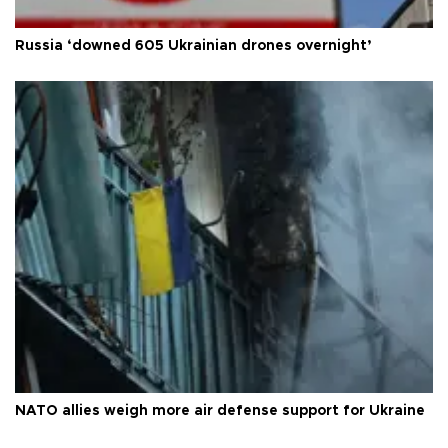
Russia ‘downed 605 Ukrainian drones overnight’
NATO allies weigh more air defense support for Ukraine