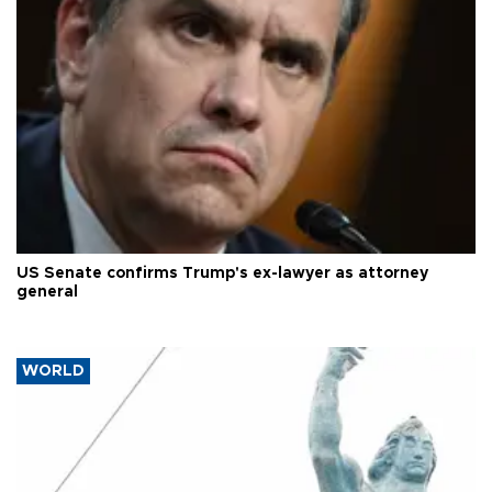
US Senate confirms Trump's ex-lawyer as attorney
general
WORLD