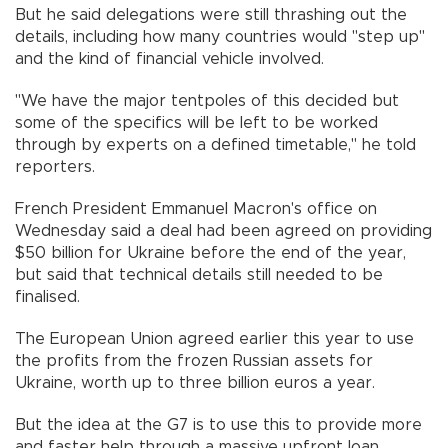
But he said delegations were still thrashing out the
details, including how many countries would "step up"
and the kind of financial vehicle involved.
"We have the major tentpoles of this decided but
some of the specifics will be left to be worked
through by experts on a defined timetable," he told
reporters.
French President Emmanuel Macron's office on
Wednesday said a deal had been agreed on providing
$50 billion for Ukraine before the end of the year,
but said that technical details still needed to be
finalised.
The European Union agreed earlier this year to use
the profits from the frozen Russian assets for
Ukraine, worth up to three billion euros a year.
But the idea at the G7 is to use this to provide more
and faster help through a massive upfront loan.