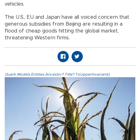
vehicles.
The U.S., EU and Japan have all voiced concern that
generous subsidies from Beijing are resulting in a
flood of cheap goods hitting the global market,
threatening Western firms.
Quark.Models.Entities.Ancestor?.Title?.ToUpperInvariant()