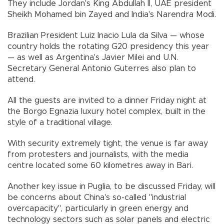
They include Jordan's King Abdullah II, UAE president
Sheikh Mohamed bin Zayed and India's Narendra Modi.
Brazilian President Luiz Inacio Lula da Silva — whose
country holds the rotating G20 presidency this year
— as well as Argentina's Javier Milei and U.N.
Secretary General Antonio Guterres also plan to
attend.
All the guests are invited to a dinner Friday night at
the Borgo Egnazia luxury hotel complex, built in the
style of a traditional village.
With security extremely tight, the venue is far away
from protesters and journalists, with the media
centre located some 60 kilometres away in Bari.
Another key issue in Puglia, to be discussed Friday, will
be concerns about China's so-called "industrial
overcapacity", particularly in green energy and
technology sectors such as solar panels and electric