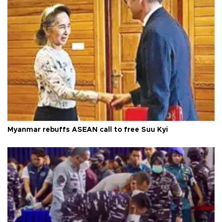
Myanmar rebuffs ASEAN call to free Suu Kyi