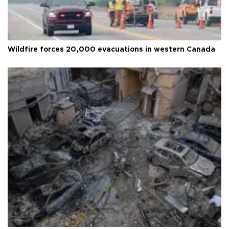
Wildfire forces 20,000 evacuations in western Canada