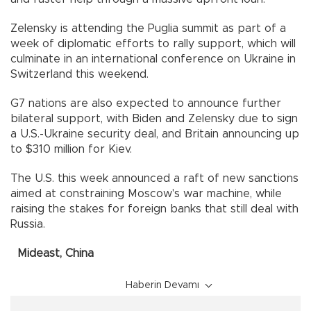
Zelensky is attending the Puglia summit as part of a
week of diplomatic efforts to rally support, which will
culminate in an international conference on Ukraine in
Switzerland this weekend.
G7 nations are also expected to announce further
bilateral support, with Biden and Zelensky due to sign
a U.S.-Ukraine security deal, and Britain announcing up
to $310 million for Kiev.
The U.S. this week announced a raft of new sanctions
aimed at constraining Moscow's war machine, while
raising the stakes for foreign banks that still deal with
Russia.
Mideast, China
Haberin Devamı