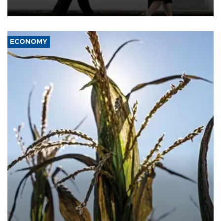
deterrence and called on the Japanese government to adhere to
its three postwar non-nuclear principles.
ECONOMY