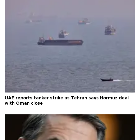
UAE reports tanker strike as Tehran says Hormuz deal
with Oman close