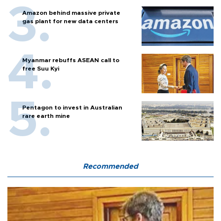
Amazon behind massive private
gas plant for new data centers
Myanmar rebuffs ASEAN call to
free Suu Kyi
Pentagon to invest in Australian
rare earth mine
Recommended