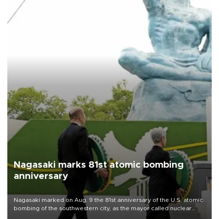
Nagasaki marks 81st atomic bombing
anniversary
Nagasaki marked on Aug. 9 the 81st anniversary of the U.S. atomic
bombing of the southwestern city, as the mayor called nuclear
weapons “absolute evil,” denounced growing support for nuclear