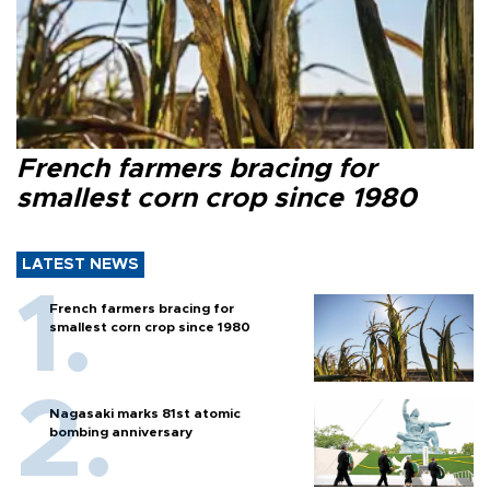
French farmers bracing for
smallest corn crop since 1980
LATEST NEWS
French farmers bracing for
smallest corn crop since 1980
Nagasaki marks 81st atomic
bombing anniversary