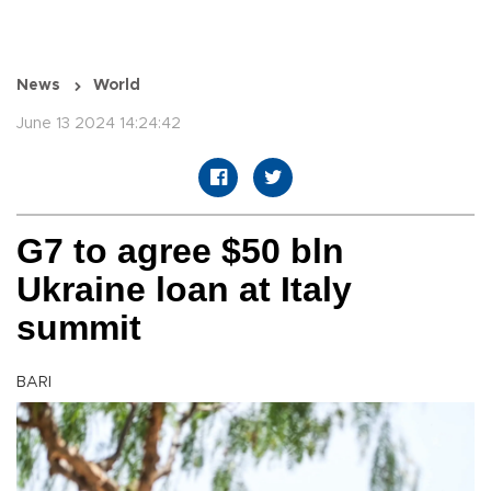
News
World
June 13 2024 14:24:42
G7 to agree $50 bln
Ukraine loan at Italy
summit
BARI