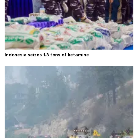
Indonesia seizes 1.3 tons of ketamine