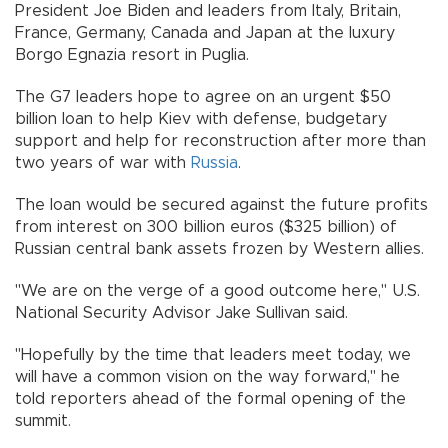
President Joe Biden and leaders from Italy, Britain,
France, Germany, Canada and Japan at the luxury
Borgo Egnazia resort in Puglia.
The G7 leaders hope to agree on an urgent $50
billion loan to help Kiev with defense, budgetary
support and help for reconstruction after more than
two years of war with
Russia
.
The loan would be secured against the future profits
from interest on 300 billion euros ($325 billion) of
Russian central bank assets frozen by Western allies.
"We are on the verge of a good outcome here," U.S.
National Security Advisor Jake Sullivan said.
"Hopefully by the time that leaders meet today, we
will have a common vision on the way forward," he
told reporters ahead of the formal opening of the
summit.