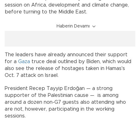
session on Africa, development and climate change,
before turning to the Middle East.
Haberin Devamı
The leaders have already announced their support
for a
Gaza
truce deal outlined by Biden, which would
also see the release of hostages taken in Hamas's
Oct. 7 attack on Israel.
President Recep Tayyip Erdoğan — a strong
supporter of the Palestinian cause — is among
around a dozen non-G7 guests also attending who
are not, however, participating in the working
sessions.