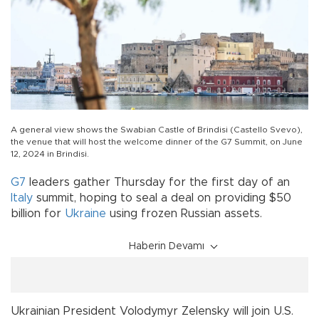
A general view shows the Swabian Castle of Brindisi (Castello Svevo),
the venue that will host the welcome dinner of the G7 Summit, on June
12, 2024 in Brindisi.
G7
leaders gather Thursday for the first day of an
Italy
summit, hoping to seal a deal on providing $50
billion for
Ukraine
using frozen Russian assets.
Haberin Devamı
Ukrainian President Volodymyr Zelensky will join U.S.