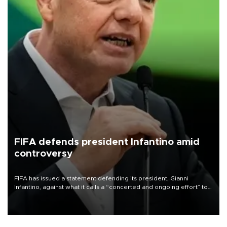
FIFA defends president Infantino amid
controversy
FIFA has issued a statement defending its president, Gianni
Infantino, against what it calls a “concerted and ongoing effort” to
undermine his leadership of the organization.