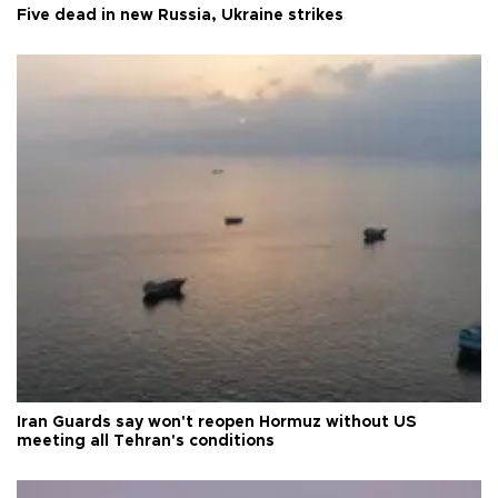
Five dead in new Russia, Ukraine strikes
Iran Guards say won't reopen Hormuz without US
meeting all Tehran's conditions