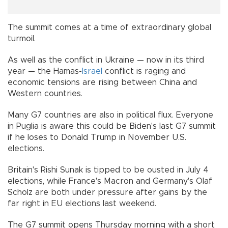
The summit comes at a time of extraordinary global
turmoil.
As well as the conflict in Ukraine — now in its third
year — the Hamas-
Israel
conflict is raging and
economic tensions are rising between China and
Western countries.
Many G7 countries are also in political flux. Everyone
in Puglia is aware this could be Biden's last G7 summit
if he loses to Donald Trump in November U.S.
elections.
Britain's Rishi Sunak is tipped to be ousted in July 4
elections, while France's Macron and Germany's Olaf
Scholz are both under pressure after gains by the
far right in EU elections last weekend.
The G7 summit opens Thursday morning with a short