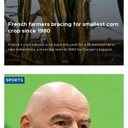
French farmers bracing for smallest corn
crop since 1980
France's corn harvest is on pace this year for a 35 percent fall to
nine million tons, a level last seen in 1980 for Europe's biggest
grains producer, the government said.
SPORTS