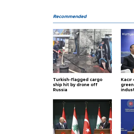
Recommended
Turkish-flagged cargo
Kacır 
ship hit by drone off
green 
Russia
indus