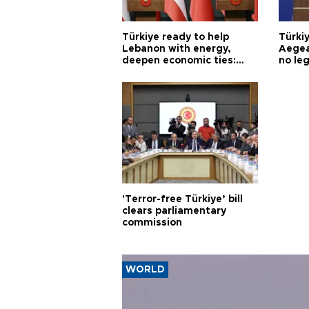
Türkiye ready to help
Türki
Lebanon with energy,
Aegea
deepen economic ties:
no leg
Aoun
'Terror-free Türkiye’ bill
clears parliamentary
commission
WORLD