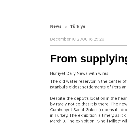
News
Türkiye
December 18 2008 16:25:28
From supplying
Hurriyet Daily News with wires
The old water reservoir in the center o
Istanbul’s oldest settlements of Pera an
Despite the depot’s location in the hea
by rarely notice that it is there. The n
Cumhuriyet Sanat Galerisi) opens its doo
in Turkey. The exhibition is timely, as i
March 3. The exhibition "Sine-i Millet" w