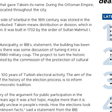
dea
what gave Taksim its name. During the Ottoman Empire,
ocated throughout the city.
LAT
de of Istanbul in the 18th century, was stored in the
ributed. Taksim means distribution or division, which in
U
n. It was built in 1732 by the order of Sultan Mahmut I.
s
H
O
unicipality, or İBB’s, statement, the building has been
s there was some discussion of turning it into a
U
980 military coup. The project to turn the historic
T
a
bated by the commission of the protection of cultural
s 100 years of Turkish electoral activity. The aim of the
H
r
of the history of the election process, is to inform
w
mocratic tradition.
 of the argument for public participation in the
T
ears ago it was a hot topic, maybe more than it is
o
ially unclear in people’s minds. How the elections took
i
nknown facts," said a statement from the İBB.
o