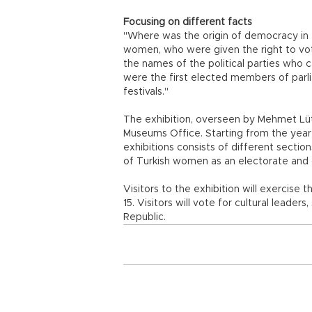
Focusing on different facts
"Where was the origin of democracy in 
women, who were given the right to v
the names of the political parties who
were the first elected members of par
festivals."
The exhibition, overseen by Mehmet Lütf
Museums Office. Starting from the year 1
exhibitions consists of different section
of Turkish women as an electorate and ca
Visitors to the exhibition will exercise t
15. Visitors will vote for cultural leader
Republic.