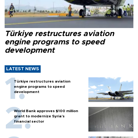
Türkiye restructures aviation
engine programs to speed
development
LATEST NEWS
Türkiye restructures aviation
engine programs to speed
development
World Bank approves $100 million
grant to modernize Syria’s
financial sector