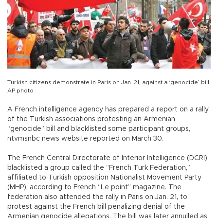
Turkish citizens demonstrate in Paris on Jan. 21, against a ‘genocide’ bill.
AP photo
A French intelligence agency has prepared a report on a rally
of the Turkish associations protesting an Armenian
“genocide” bill and blacklisted some participant groups,
ntvmsnbc news website reported on March 30.
The French Central Directorate of Interior Intelligence (DCRI)
blacklisted a group called the “French Turk Federation,”
affiliated to Turkish opposition Nationalist Movement Party
(MHP), according to French “Le point” magazine. The
federation also attended the rally in Paris on Jan. 21, to
protest against the French bill penalizing denial of the
Armenian genocide allegations. The bill was later annulled as