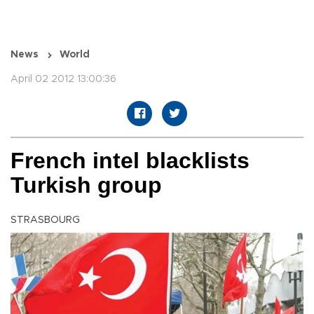
News
World
April 02 2012 13:00:36
French intel blacklists
Turkish group
STRASBOURG