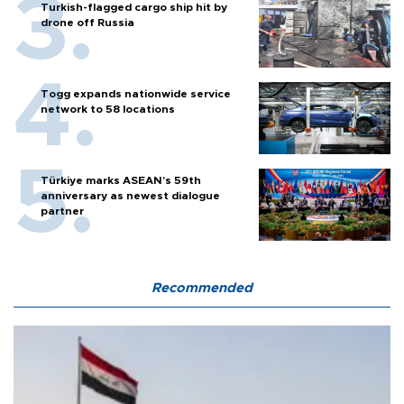
Turkish-flagged cargo ship hit by
drone off Russia
Togg expands nationwide service
network to 58 locations
Türkiye marks ASEAN’s 59th
anniversary as newest dialogue
partner
Recommended