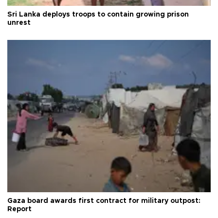
Sri Lanka deploys troops to contain growing prison
unrest
Gaza board awards first contract for military outpost:
Report