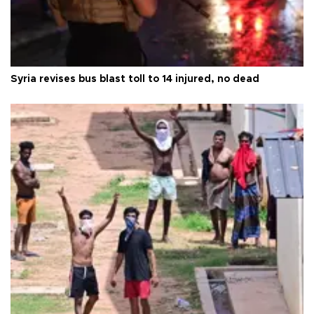
Syria revises bus blast toll to 14 injured, no dead