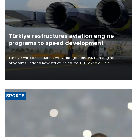
Türkiye restructures aviation engine
programs to speed development
Türkiye will consolidate several indigenous aviation engine
programs under a new structure called TEI Teknoloji in a
reorganization aimed at speeding up development and making
more efficient use of engineering resources.
SPORTS