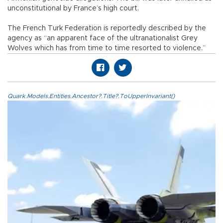
unconstitutional by France’s high court.
The French Turk Federation is reportedly described by the
agency as “an apparent face of the ultranationalist Grey
Wolves which has from time to time resorted to violence.”
Quark.Models.Entities.Ancestor?.Title?.ToUpperInvariant()