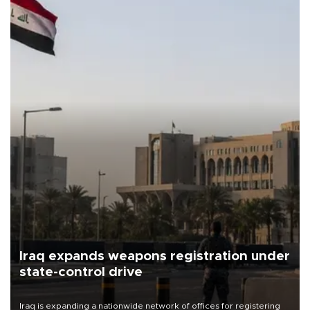
Iraq expands weapons registration under
state-control drive
Iraq is expanding a nationwide network of offices for registering