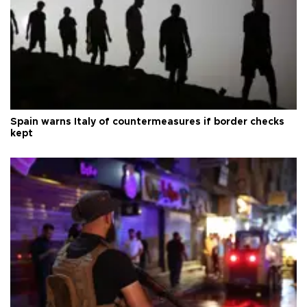
Spain warns Italy of countermeasures if border checks
kept