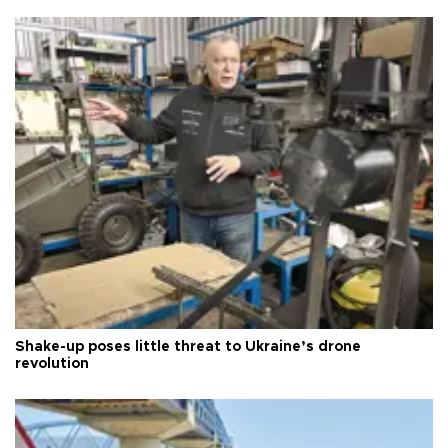
Shake-up poses little threat to Ukraine’s drone
revolution