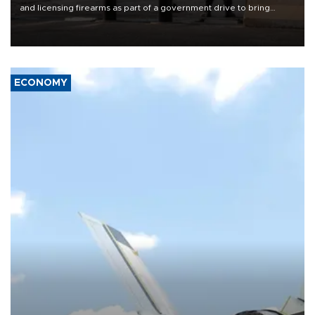
and licensing firearms as part of a government drive to bring
weapons under state control, a senior security official has said.
ECONOMY