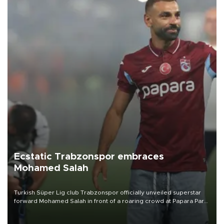
Ecstatic Trabzonspor embraces
Mohamed Salah
Turkish Süper Lig club Trabzonspor officially unveiled superstar
forward Mohamed Salah in front of a roaring crowd at Papara Park
on Aug. 6 night, celebrating what club officials called one of the
most historic transfer accomplishments in Turkish sports history.