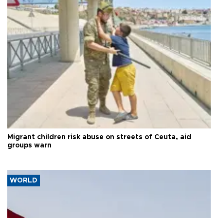
Migrant children risk abuse on streets of Ceuta, aid
groups warn
WORLD