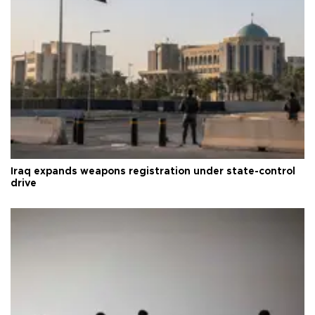
Iraq expands weapons registration under state-control
drive