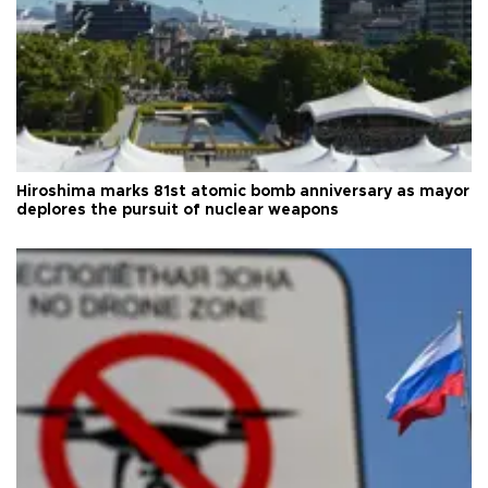
Hiroshima marks 81st atomic bomb anniversary as mayor
deplores the pursuit of nuclear weapons