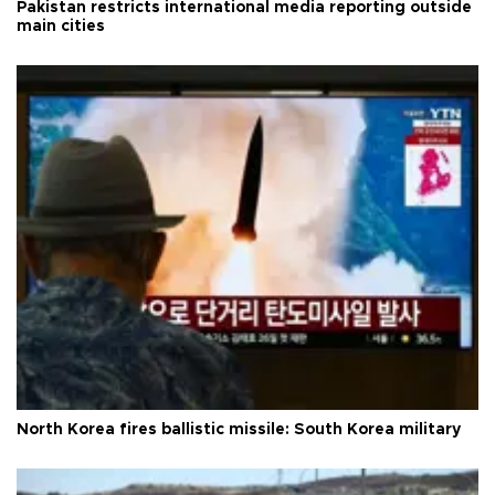
Pakistan restricts international media reporting outside
main cities
North Korea fires ballistic missile: South Korea military