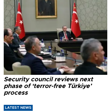
Security council reviews next
phase of ‘terror-free Türkiye’
process
LATEST NEWS