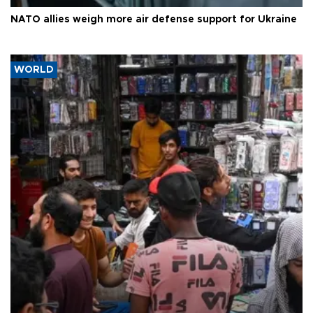
NATO allies weigh more air defense support for Ukraine
WORLD