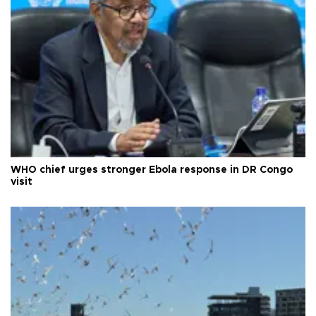
WHO chief urges stronger Ebola response in DR Congo
visit