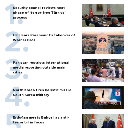
Security council reviews next
phase of ‘terror-free Türkiye’
process
UK clears Paramount's takeover of
Warner Bros
Pakistan restricts international
media reporting outside main
cities
North Korea fires ballistic missile:
South Korea military
Erdoğan meets Bahçeli as anti-
terror bill in focus