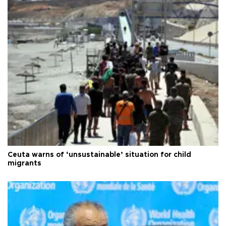
Ceuta warns of ‘unsustainable’ situation for child
migrants