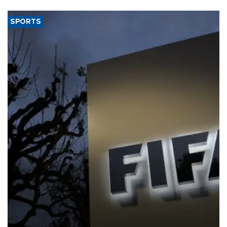
SPORTS