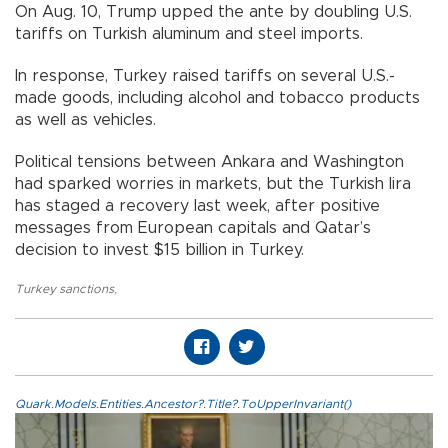
On Aug. 10, Trump upped the ante by doubling U.S.
tariffs on Turkish aluminum and steel imports.
In response, Turkey raised tariffs on several U.S.-
made goods, including alcohol and tobacco products
as well as vehicles.
Political tensions between Ankara and Washington
had sparked worries in markets, but the Turkish lira
has staged a recovery last week, after positive
messages from European capitals and Qatar’s
decision to invest $15 billion in Turkey.
Turkey sanctions
,
Quark.Models.Entities.Ancestor?.Title?.ToUpperInvariant()