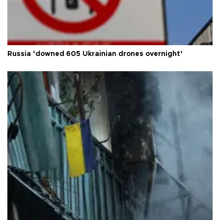
Russia ‘downed 605 Ukrainian drones overnight’