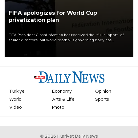
FIFA apologizes for World Cup
privatization plan
FIFA President Gianni Infantino has received the “full support” of
senior directors, but world football’s governing body has
apologized for the controversy surrounding a now-shelved plan to
open the World Cup to private investment.
Türkiye
Economy
Opinion
World
Arts & Life
Sports
Video
Photo
©
2026
Hürriyet Daily News