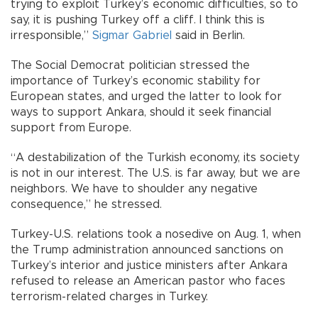
trying to exploit Turkey’s economic difficulties, so to
say, it is pushing Turkey off a cliff. I think this is
irresponsible,”
Sigmar Gabriel
said in Berlin.
The Social Democrat politician stressed the
importance of Turkey’s economic stability for
European states, and urged the latter to look for
ways to support Ankara, should it seek financial
support from Europe.
“A destabilization of the Turkish economy, its society
is not in our interest. The U.S. is far away, but we are
neighbors. We have to shoulder any negative
consequence,” he stressed.
Turkey-U.S. relations took a nosedive on Aug. 1, when
the Trump administration announced sanctions on
Turkey’s interior and justice ministers after Ankara
refused to release an American pastor who faces
terrorism-related charges in Turkey.