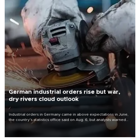
German industrial orders rise but war,
dry rivers cloud outlook
Industrial orders in Germany came in above expectations in June,
the country's statistics office said on Aug. 6, but analysts warned
that rivers running dry and the Mideast war could spell trouble.