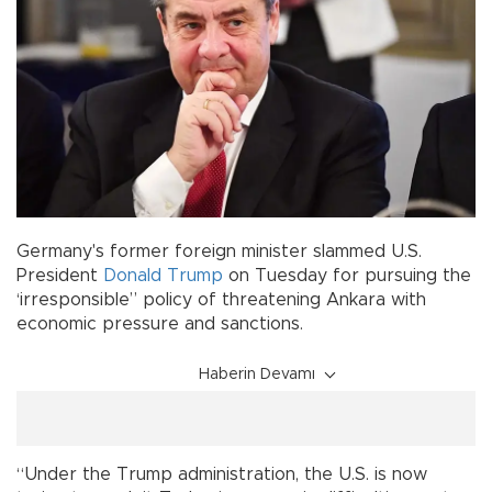
Germany's former foreign minister slammed U.S.
President
Donald Trump
on Tuesday for pursuing the
‘irresponsible” policy of threatening Ankara with
economic pressure and sanctions.
Haberin Devamı
“Under the Trump administration, the U.S. is now