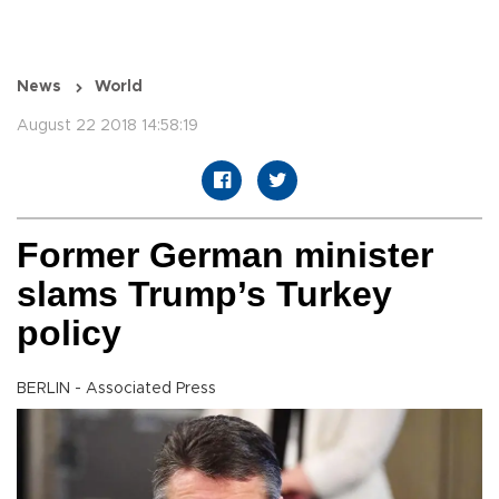
News
World
August 22 2018 14:58:19
Former German minister
slams Trump’s Turkey
policy
BERLIN - Associated Press