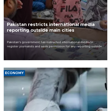
Pakistan restricts international media
reporting outside main cities
Pakistan's government has instructed international media to
register journalists and seek permission for any reporting outside
the country's three main cities, sparking concern from rights and
media groups over a threat to press freedom.
ECONOMY