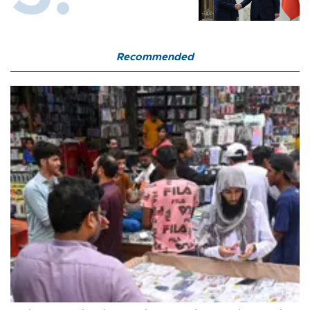
Recommended