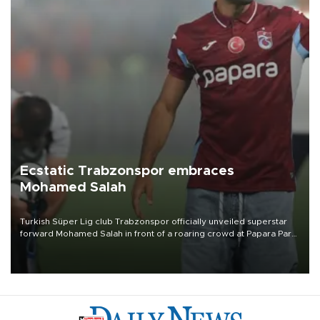
Ecstatic Trabzonspor embraces
Mohamed Salah
Turkish Süper Lig club Trabzonspor officially unveiled superstar
forward Mohamed Salah in front of a roaring crowd at Papara Park
on Aug. 6 night, celebrating what club officials called one of the
most historic transfer accomplishments in Turkish sports history.