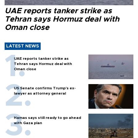
UAE reports tanker strike as
Tehran says Hormuz deal with
Oman close
LATEST NEWS
UAE reports tanker strike as
Tehran says Hormuz deal with
Oman close
US Senate confirms Trump's ex-
lawyer as attorney general
Hamas says still ready to go ahead
with Gaza plan