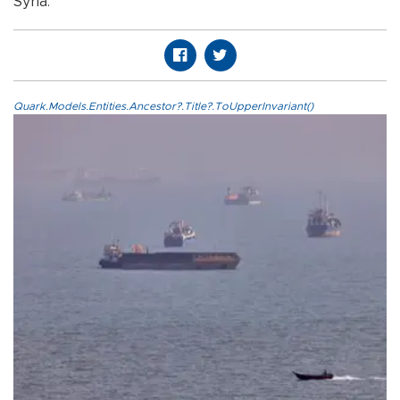
Syria.
Quark.Models.Entities.Ancestor?.Title?.ToUpperInvariant()