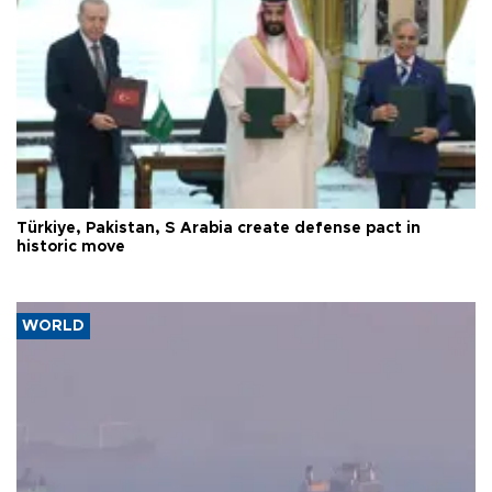
Türkiye, Pakistan, S Arabia create defense pact in
historic move
WORLD