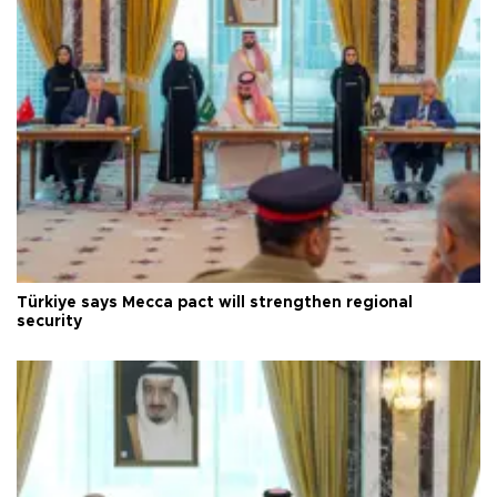
Türkiye says Mecca pact will strengthen regional
security