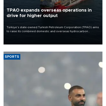
TPAO expands overseas operations in
drive for higher output
Türkiye’s state-owned Turkish Petroleum Corporation (TPAO) aims
to raise its combined domestic and overseas hydrocarbon
production from around 330,000 barrels of oil equivalent a day to
nearly 600,000 by 2028, with a longer-term target of 1 million,
Energy and Natural Resources Minister Alparslan Bayraktar has
said.
SPORTS