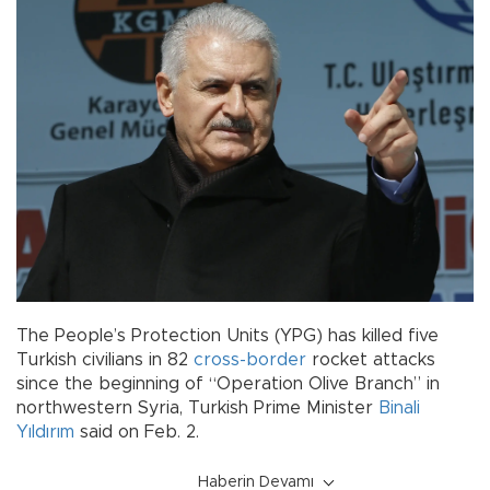
The People’s Protection Units (YPG) has killed five
Turkish civilians in 82
cross-border
rocket attacks
since the beginning of “Operation Olive Branch” in
northwestern Syria, Turkish Prime Minister
Binali
Yıldırım
said on Feb. 2.
Haberin Devamı