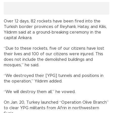
Over 12 days, 82 rockets have been fired into the
Turkish border provinces of Reyhanlı, Hatay, and Kilis,
Yıldırım said at a ground-breaking ceremony in the
capital Ankara.
“Due to these rockets, five of our citizens have lost
their lives and 100 of our citizens were injured. This
does not include the demolished buildings and
mosques,” he said.
“We destroyed their [YPG] tunnels and positions in
the operation,” Yıldırım added.
“We will destroy them all,” he vowed.
On Jan. 20, Turkey launched “Operation Olive Branch”
to clear YPG militants from Afrin in northwestern