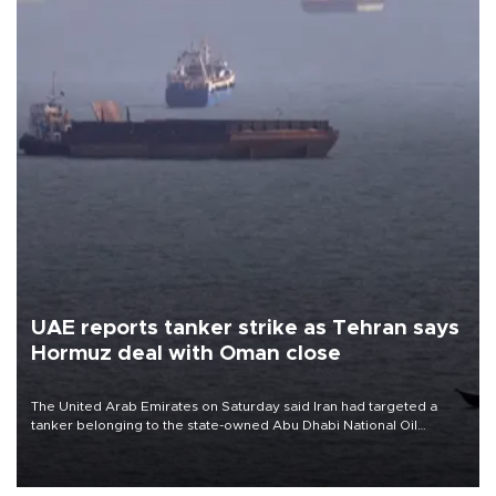
UAE reports tanker strike as Tehran says
Hormuz deal with Oman close
The United Arab Emirates on Saturday said Iran had targeted a
tanker belonging to the state-owned Abu Dhabi National Oil
Company (ADNOC) while it was transiting the Strait of Hormuz.