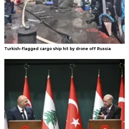
Turkish-flagged cargo ship hit by drone off Russia