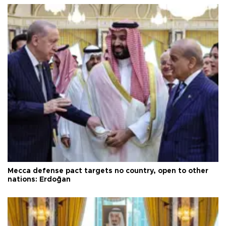
Mecca defense pact targets no country, open to other
nations: Erdoğan