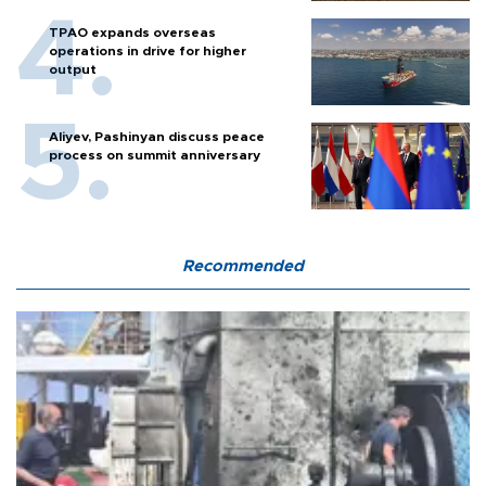
TPAO expands overseas
operations in drive for higher
output
Aliyev, Pashinyan discuss peace
process on summit anniversary
Recommended