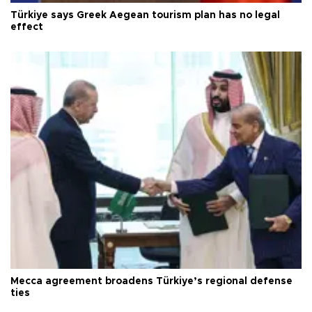
Türkiye says Greek Aegean tourism plan has no legal
effect
Mecca agreement broadens Türkiye’s regional defense
ties