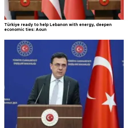
Türkiye ready to help Lebanon with energy, deepen
economic ties: Aoun