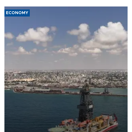
ECONOMY