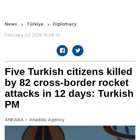
News
Türkiye
Diplomacy
February 02 2018 15:06:14
Five Turkish citizens killed
by 82 cross-border rocket
attacks in 12 days: Turkish
PM
ANKARA – Anadolu Agency