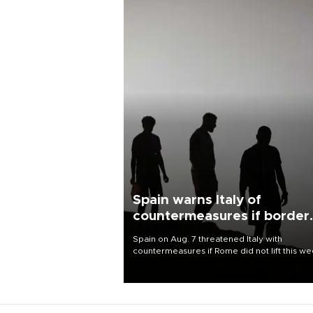
Spain warns Italy of
countermeasures if border
checks kept
Spain on Aug. 7 threatened Italy with
countermeasures if Rome did not lift this w
its one-month suspension of the free-travel
Schengen agreement, introduced after the
mass migrant rush to Ceuta.