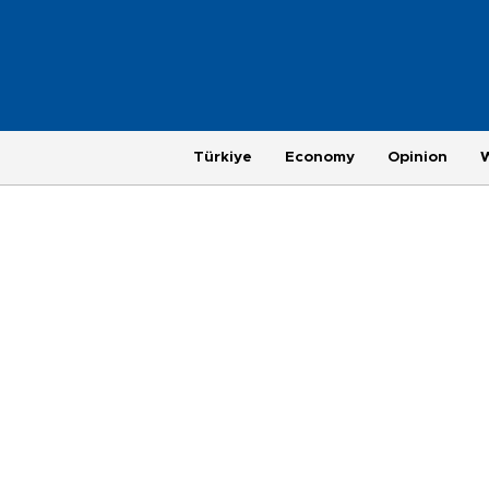
Türkiye
Economy
Opinion