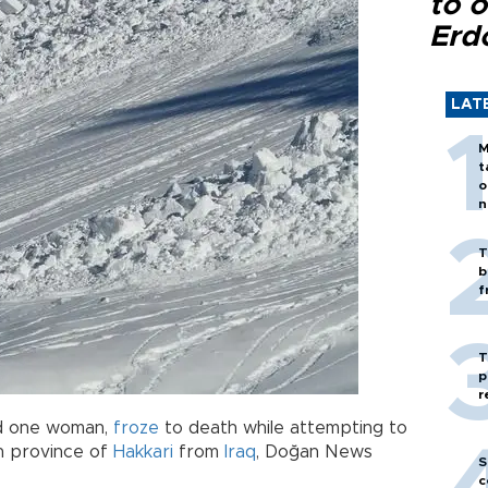
to o
Erd
LAT
M
t
o
n
T
b
f
T
p
r
and one woman,
froze
to death while attempting to
sh province of
Hakkari
from
Iraq
, Doğan News
S
c