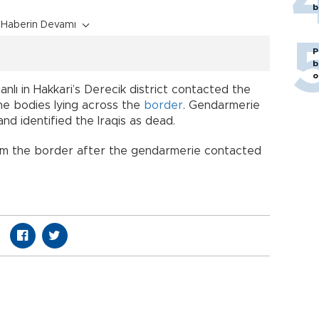
b
Haberin Devamı
P
b
o
manlı in Hakkari’s Derecik district contacted the
he bodies lying across the
border
. Gendarmerie
and identified the Iraqis as dead.
om the border after the gendarmerie contacted