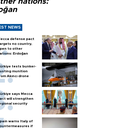
ther nations:
oğan
EST NEWS
ecca defense pact
argets no country,
pen to other
ations: Erdoğan
ürkiye tests bunker-
usting munition
rom Akıncı drone
ürkiye says Mecca
act will strengthen
egional security
pain warns Italy of
ountermeasures if