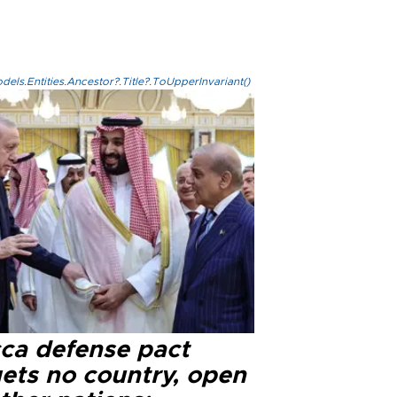
els.Entities.Ancestor?.Title?.ToUpperInvariant()
ca defense pact
gets no country, open