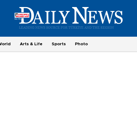
World
Arts & Life
Sports
Photo