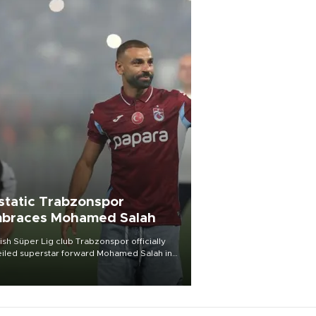
static Trabzonspor
braces Mohamed Salah
ish Süper Lig club Trabzonspor officially
iled superstar forward Mohamed Salah in
t of a roaring crowd at Papara Park on Aug.
ght, celebrating what club officials called
of the most historic transfer
mplishments in Turkish sports history.