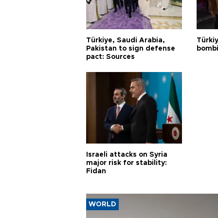
Türkiye, Saudi Arabia,
Türki
Pakistan to sign defense
bombi
pact: Sources
Israeli attacks on Syria
major risk for stability:
Fidan
WORLD