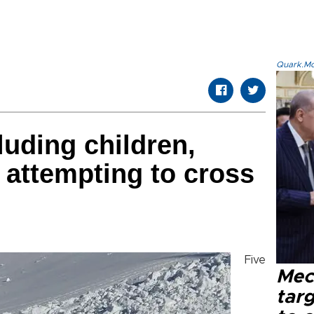
Quark.Mod
cluding children,
h attempting to cross
Five
Mec
tar