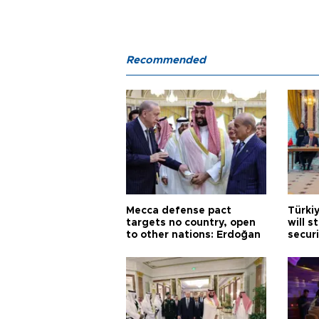
Recommended
Mecca defense pact
Türki
targets no country, open
will s
to other nations: Erdoğan
securi