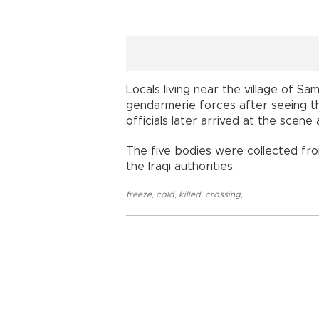
Locals living near the village of Sa
gendarmerie forces after seeing t
officials later arrived at the scene 
The five bodies were collected fr
the Iraqi authorities.
freeze
,
cold
,
killed
,
crossing
,