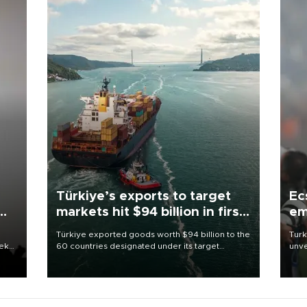
Türkiye’s exports to target
Ec
markets hit $94 billion in first
em
half
Türkiye exported goods worth $94 billion to the
Turk
eek
60 countries designated under its target
unve
markets strategy in the first six months of 2026,
fron
as part of efforts to diversify export destinations
6 ni
and expand into new markets.
one 
acco