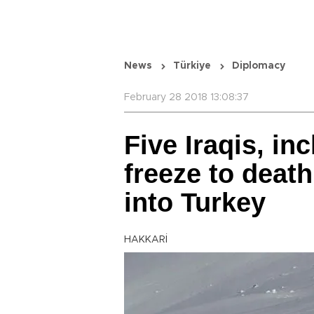
News
Türkiye
Diplomacy
February 28 2018 13:08:37
Five Iraqis, in
freeze to deat
into Turkey
HAKKARİ