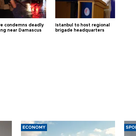
ye condemns deadly
Istanbul to host regional
ng near Damascus
brigade headquarters
ECONOMY
SPO