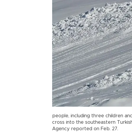
people, including three children 
cross into the southeastern Turki
Agency reported on Feb. 27.