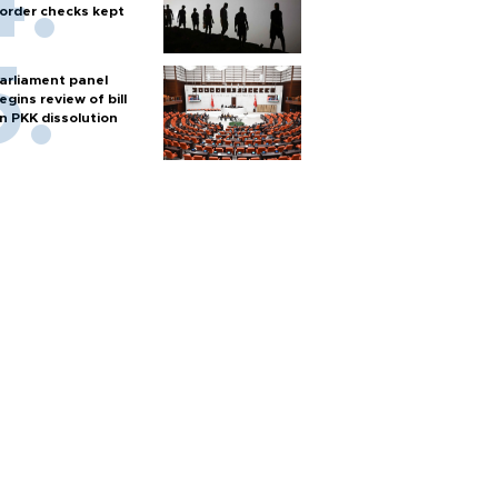
order checks kept
arliament panel
egins review of bill
n PKK dissolution