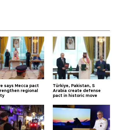
ye says Mecca pact
Türkiye, Pakistan, S
trengthen regional
Arabia create defense
ty
pact in historic move