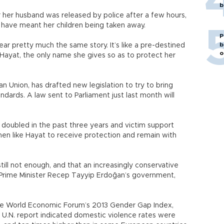
b
her husband was released by police after a few hours,
 have meant her children being taken away.
P
b
ar pretty much the same story. It’s like a pre-destined
o
 Hayat, the only name she gives so as to protect her
an Union, has drafted new legislation to try to bring
ndards. A law sent to Parliament just last month will
s doubled in the past three years and victim support
en like Hayat to receive protection and remain with
still not enough, and that an increasingly conservative
er Prime Minister Recep Tayyip Erdoğan’s government,
the World Economic Forum’s 2013 Gender Gap Index,
 U.N. report indicated domestic violence rates were