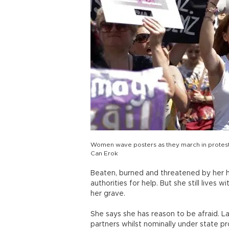
Women wave posters as they march in protest 
Can Erok
Beaten, burned and threatened by her h
authorities for help. But she still lives 
her grave.
She says she has reason to be afraid. 
partners whilst nominally under state pro