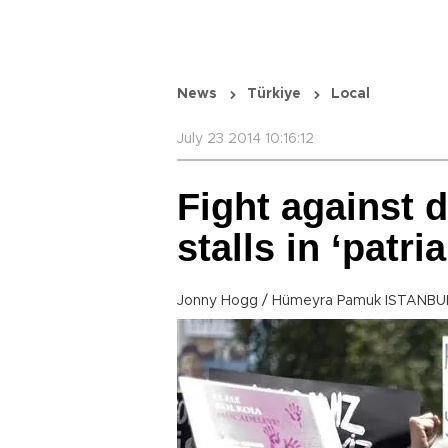
News
Türkiye
Local
July 23 2014 10:16:12
Fight against 
stalls in ‘patri
Jonny Hogg / Hümeyra Pamuk ISTANBUL