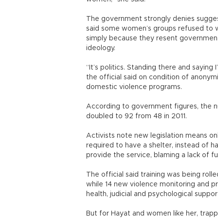
The government strongly denies suggesti
said some women’s groups refused to wo
simply because they resent government o
ideology.
“It’s politics. Standing there and saying 
the official said on condition of anonym
domestic violence programs.
According to government figures, the 
doubled to 92 from 48 in 2011.
Activists note new legislation means o
required to have a shelter, instead of ha
provide the service, blaming a lack of f
The official said training was being rol
while 14 new violence monitoring and p
health, judicial and psychological suppo
But for Hayat and women like her, trappe