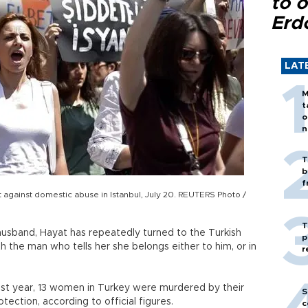
to o
Erd
LAT
M
t
o
n
T
b
f
against domestic abuse in Istanbul, July 20. REUTERS Photo /
T
usband, Hayat has repeatedly turned to the Turkish
p
with the man who tells her she belongs either to him, or in
r
Last year, 13 women in Turkey were murdered by their
S
tection, according to official figures.
c