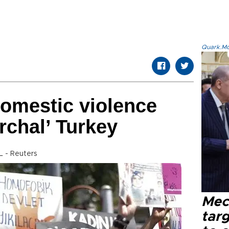
Quark.Mod
domestic violence
archal’ Turkey
 - Reuters
Mec
tar