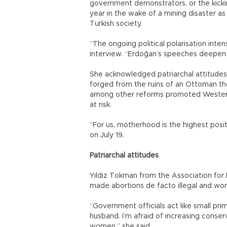
government demonstrators, or the kickin
year in the wake of a mining disaster a
Turkish society.
“The ongoing political polarisation inten
interview. “Erdoğan’s speeches deepen t
She acknowledged patriarchal attitudes
forged from the ruins of an Ottoman th
among other reforms promoted Western 
at risk.
“For us, motherhood is the highest positi
on July 19.
Patriarchal attitudes
Yıldız Tokman from the Association for
made abortions de facto illegal and wom
“Government officials act like small pri
husband. I’m afraid of increasing conserv
women,” she said.