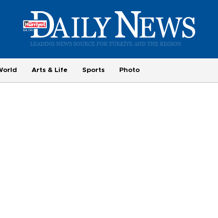
World
Arts & Life
Sports
Photo