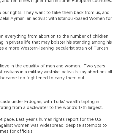
, and ten times higher than in some European countries.
to our rights. They want to take them back from us, and
 Zelal Ayman, an activist with Istanbul-based Women for
on everything from abortion to the number of children
 in private life that may bolster his standing among his
s a more Western-leaning, secularist strain of Turkish
elieve in the equality of men and women.” Two years
 civilians in a military airstrike; activists say abortions all
 became too frightened to carry them out.
ade under Erdoğan, with Turks’ wealth tripling in
ting from a backwater to the world’s 17th largest.
ept pace. Last year’s human rights report for the U.S.
 against women was widespread, despite attempts to
mes for officials.