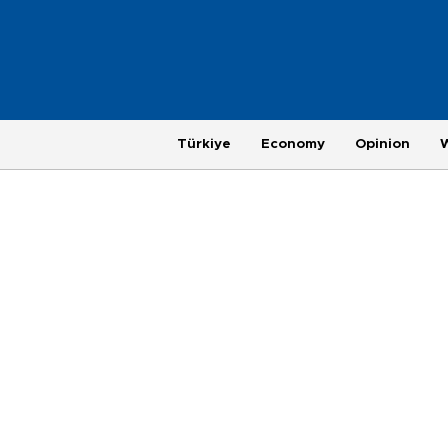
Türkiye
Economy
Opinion