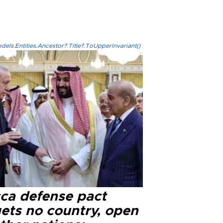
els.Entities.Ancestor?.Title?.ToUpperInvariant()
ca defense pact
gets no country, open