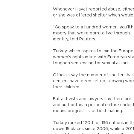
Whenever Hayat reported abuse, either 
or she was offered shelter which would
“Go speak to a hundred women, you’ll he
misery that we’re born to live through,”
identity, told Reuters.
Turkey, which aspires to join the Europe
women’s rights in line with European sta
toughen sentencing for sexual assault.
Officials say the number of shelters ha
centers have been set up, allowing wom
their children.
But activists and lawyers say there are 
and authoritarian political culture und
means progress is, at best, halting.
Turkey ranked 120th of 136 nations in 
down 15 places since 2006, while a 2011