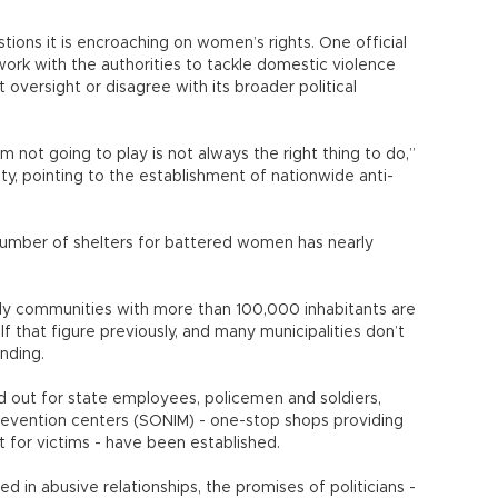
ons it is encroaching on women’s rights. One official
rk with the authorities to tackle domestic violence
versight or disagree with its broader political
I’m not going to play is not always the right thing to do,”
ity, pointing to the establishment of nationwide anti-
number of shelters for battered women has nearly
nly communities with more than 100,000 inhabitants are
lf that figure previously, and many municipalities don’t
unding.
led out for state employees, policemen and soldiers,
revention centers (SONIM) - one-stop shops providing
rt for victims - have been established.
d in abusive relationships, the promises of politicians -