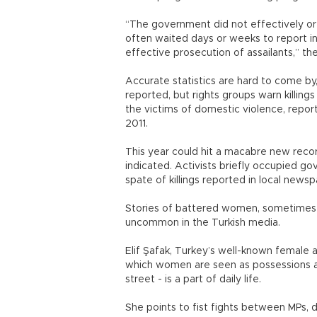
“The government did not effectively or 
often waited days or weeks to report in
effective prosecution of assailants,” the
Accurate statistics are hard to come by,
reported, but rights groups warn killin
the victims of domestic violence, repor
2011.
This year could hit a macabre new record
indicated. Activists briefly occupied go
spate of killings reported in local newsp
Stories of battered women, sometimes 
uncommon in the Turkish media.
Elif Şafak, Turkey’s well-known female a
which women are seen as possessions and
street - is a part of daily life.
She points to fist fights between MPs, 