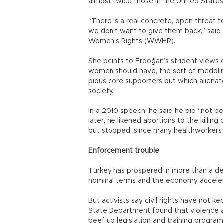
almost twice those in the United States
“There is a real concrete, open threat 
we don’t want to give them back,” said
Women’s Rights (WWHR).
She points to Erdoğan’s strident views 
women should have, the sort of meddling
pious core supporters but which alienate
society.
In a 2010 speech, he said he did “not b
later, he likened abortions to the killing of
but stopped, since many healthworkers
Enforcement trouble
Turkey has prospered in more than a dec
nominal terms and the economy accelera
But activists say civil rights have not k
State Department found that violence
beef up legislation and training program