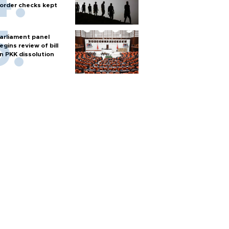
order checks kept
arliament panel
egins review of bill
n PKK dissolution