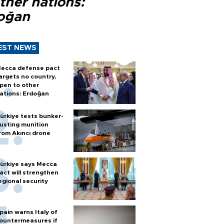
ther nations:
oğan
EST NEWS
ecca defense pact
argets no country,
pen to other
ations: Erdoğan
ürkiye tests bunker-
usting munition
rom Akıncı drone
ürkiye says Mecca
act will strengthen
egional security
pain warns Italy of
ountermeasures if