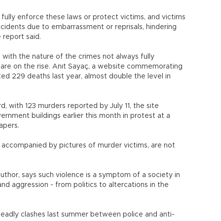
fully enforce these laws or protect victims, and victims
cidents due to embarrassment or reprisals, hindering
 report said.
 with the nature of the crimes not always fully
gs are on the rise. Anıt Sayaç, a website commemorating
ted 229 deaths last year, almost double the level in
, with 123 murders reported by July 11, the site
vernment buildings earlier this month in protest at a
apers.
accompanied by pictures of murder victims, are not
uthor, says such violence is a symptom of a society in
 aggression - from politics to altercations in the
deadly clashes last summer between police and anti-