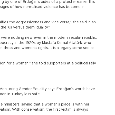
g by one of Erdoğan’s aides of a protester earlier this
s signs of how normalised violence has become in
sifies the aggressiveness and vice versa,” she said in an
he ‘us versus them’ duality.”
 were nothing new even in the modern secular republic,
eocracy in the 1920s by Mustafa Kemal Atatürk, who
dress and women’s rights. It is a legacy some see as
on for a woman,” she told supporters at a political rally
 Monitoring Gender Equality says Erdoğan’s words have
en in Turkey less safe.
me ministers, saying that a woman’s place is with her
atism. With conservatism, the first victim is always