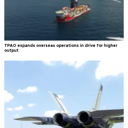
TPAO expands overseas operations in drive for higher
output