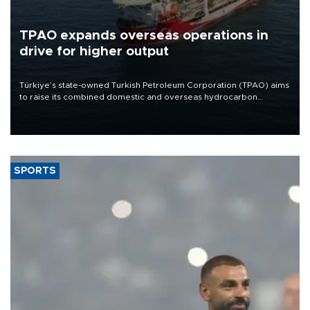
TPAO expands overseas operations in
drive for higher output
Türkiye’s state-owned Turkish Petroleum Corporation (TPAO) aims
to raise its combined domestic and overseas hydrocarbon
production from around 330,000 barrels of oil equivalent a day to
nearly 600,000 by 2028, with a longer-term target of 1 million,
Energy and Natural Resources Minister Alparslan Bayraktar has
said.
SPORTS