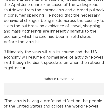
the April-June quarter because of the widespread
shutdowns from the coronavirus and a broad pullback
in consumer spending. He noted that the necessary
behavioral changes being made across the country to
stem the outbreak an avoidance of travel, shopping
and mass gatherings are inherently harmful to the
economy, which he said had been in solid shape
before the virus hit.
"Ultimately, the virus will run its course and the U.S.
economy will resume a normal level of activity," Powell
said, though he didn't speculate on when the rebound
might occur.
Haberin Devamı
"The virus is having a profound effect on the people
of the United States and across the world," Powell