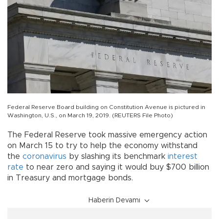
Federal Reserve Board building on Constitution Avenue is pictured in
Washington, U.S., on March 19, 2019. (REUTERS File Photo)
The Federal Reserve took massive emergency action
on March 15 to try to help the economy withstand
the
coronavirus
by slashing its benchmark
interest
rate
to near zero and saying it would buy $700 billion
in Treasury and mortgage bonds.
Haberin Devamı