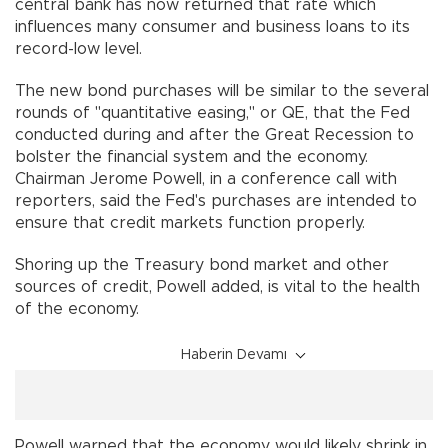
central bank has now returned that rate which
influences many consumer and business loans to its
record-low level.
The new bond purchases will be similar to the several
rounds of "quantitative easing," or QE, that the Fed
conducted during and after the Great Recession to
bolster the financial system and the economy.
Chairman Jerome Powell, in a conference call with
reporters, said the Fed's purchases are intended to
ensure that credit markets function properly.
Shoring up the Treasury bond market and other
sources of credit, Powell added, is vital to the health
of the economy.
Haberin Devamı
Powell warned that the economy would likely shrink in