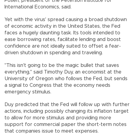
Posen, president of the Peterson Institute for
International Economics, said.
Yet with the virus' spread causing a broad shutdown
of economic activity in the United States, the Fed
faces a hugely daunting task. Its tools intended to
ease borrowing rates, facilitate lending and boost
confidence are not ideally suited to offset a fear-
driven shutdown in spending and traveling.
"This isn't going to be the magic bullet that saves
everything," said Timothy Duy, an economist at the
University of Oregon who follows the Fed, but sends
a signal to Congress that the economy needs
emergency stimulus.
Duy predicted that the Fed will follow up with further
actions, including possibly changing its inflation target
to allow for more stimulus and providing more
support for commercial paper the short-term notes
that companies issue to meet expenses.