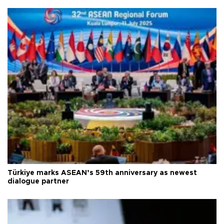
Türkiye marks ASEAN’s 59th anniversary as newest
dialogue partner