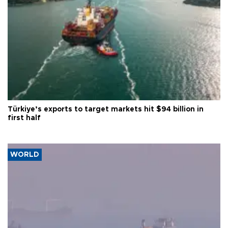
Türkiye’s exports to target markets hit $94 billion in
first half
WORLD