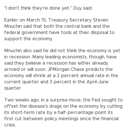
"I don't think they're done yet," Duy said.
Earlier on March 15, Treasury Secretary Steven
Mnuchin said that both the central bank and the
federal government have tools at their disposal to
support the economy.
Mnuchin also said he did not think the economy is yet
in recession. Many leading economists, though, have
said they believe a recession has either already
arrived or will soon. JPMorgan Chase predicts the
economy will shrink at a 2 percent annual rate in the
current quarter and 3 percent in the April-June
quarter.
Two weeks ago, in a surprise move, the Fed sought to
offset the disease's drags on the economy by cutting
its short-term rate by a half-percentage point its
first cut between policy meetings since the financial
crisis.