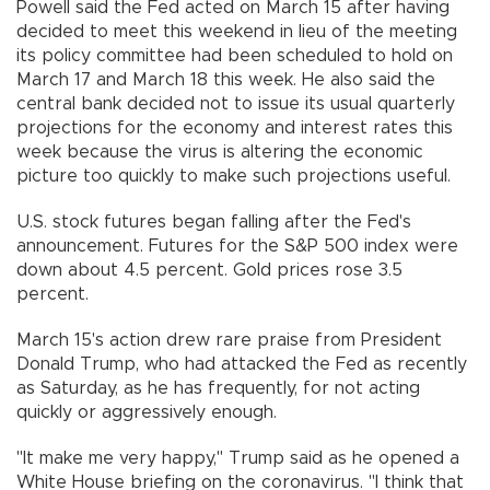
Powell said the Fed acted on March 15 after having
decided to meet this weekend in lieu of the meeting
its policy committee had been scheduled to hold on
March 17 and March 18 this week. He also said the
central bank decided not to issue its usual quarterly
projections for the economy and interest rates this
week because the virus is altering the economic
picture too quickly to make such projections useful.
U.S. stock futures began falling after the Fed's
announcement. Futures for the S&P 500 index were
down about 4.5 percent. Gold prices rose 3.5
percent.
March 15's action drew rare praise from President
Donald Trump, who had attacked the Fed as recently
as Saturday, as he has frequently, for not acting
quickly or aggressively enough.
"It make me very happy," Trump said as he opened a
White House briefing on the coronavirus. "I think that