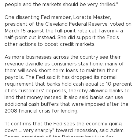
people and the markets should be very thrilled."
One dissenting Fed member, Loretta Mester,
president of the Cleveland Federal Reserve, voted on
March 15 against the full-point rate cut, favoring a
half-point cut instead. She did support the Fed's
other actions to boost credit markets.
As more businesses across the country see their
revenue dwindle as consumers stay home, many of
them will seek short-term loans to maintain their
payrolls. The Fed said it has dropped its normal
requirement that banks hold cash equal to 10 percent
of its customers' deposits, thereby allowing banks to
lend that money instead. It also said banks can use
additional cash buffers that were imposed after the
2008 financial crisis for lending.
"It confirms that the Fed sees the economy going
down ... very sharply" toward recession, said Adam