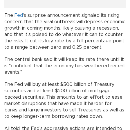
The
Fed
's surprise announcement signaled its rising
concern that the viral outbreak will depress economic
growth in coming months, likely causing a recession,
and that it's poised to do whatever it can to counter
the risks. It cut its key rate by a full percentage point
to a range between zero and 0.25 percent.
The central bank said it will keep its rate there until it
is "confident that the economy has weathered recent
events."
The Fed will buy at least $500 billion of Treasury
securities and at least $200 billion of mortgage-
backed securities. This amounts to an effort to ease
market disruptions that have made it harder for
banks and large investors to sell Treasuries as well as
to keep longer-term borrowing rates down.
All told, the Fed's aggressive actions are intended to