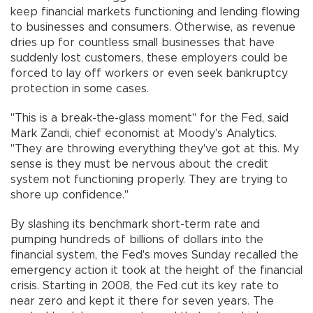
keep financial markets functioning and lending flowing
to businesses and consumers. Otherwise, as revenue
dries up for countless small businesses that have
suddenly lost customers, these employers could be
forced to lay off workers or even seek bankruptcy
protection in some cases.
"This is a break-the-glass moment" for the Fed, said
Mark Zandi, chief economist at Moody's Analytics.
"They are throwing everything they've got at this. My
sense is they must be nervous about the credit
system not functioning properly. They are trying to
shore up confidence."
By slashing its benchmark short-term rate and
pumping hundreds of billions of dollars into the
financial system, the Fed's moves Sunday recalled the
emergency action it took at the height of the financial
crisis. Starting in 2008, the Fed cut its key rate to
near zero and kept it there for seven years. The