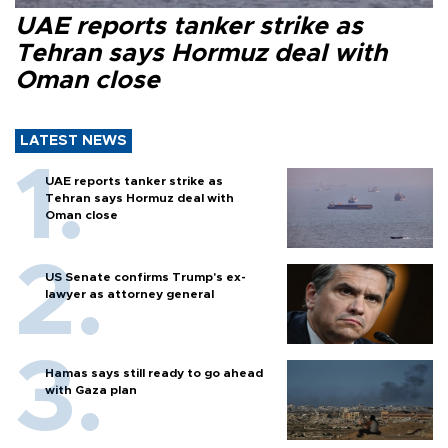
UAE reports tanker strike as
Tehran says Hormuz deal with
Oman close
LATEST NEWS
UAE reports tanker strike as
Tehran says Hormuz deal with
Oman close
US Senate confirms Trump's ex-
lawyer as attorney general
Hamas says still ready to go ahead
with Gaza plan