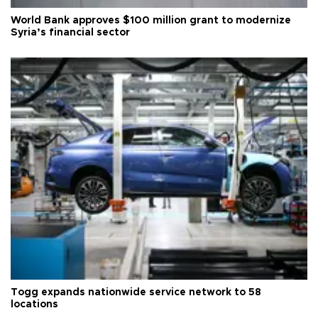
World Bank approves $100 million grant to modernize
Syria’s financial sector
Togg expands nationwide service network to 58
locations