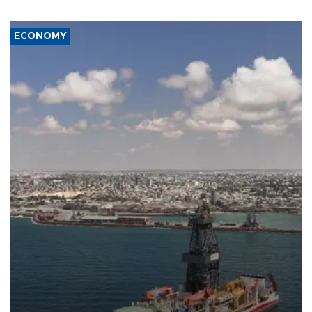
ECONOMY