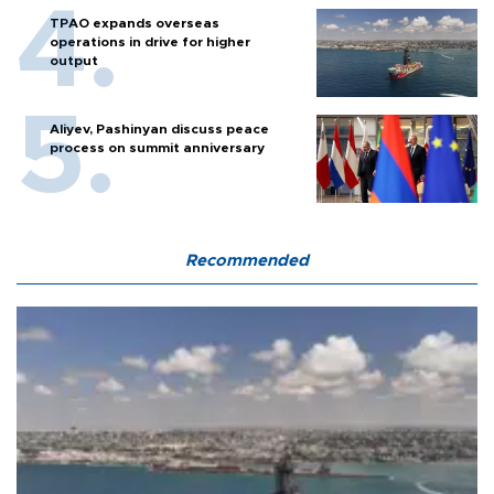
TPAO expands overseas
operations in drive for higher
output
Aliyev, Pashinyan discuss peace
process on summit anniversary
Recommended