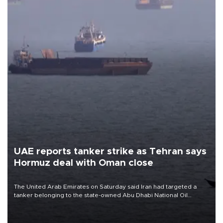
UAE reports tanker strike as Tehran says
Hormuz deal with Oman close
The United Arab Emirates on Saturday said Iran had targeted a
tanker belonging to the state-owned Abu Dhabi National Oil
Company (ADNOC) while it was transiting the Strait of Hormuz.