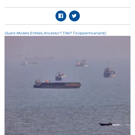
Quark.Models.Entities.Ancestor?.Title?.ToUpperInvariant()