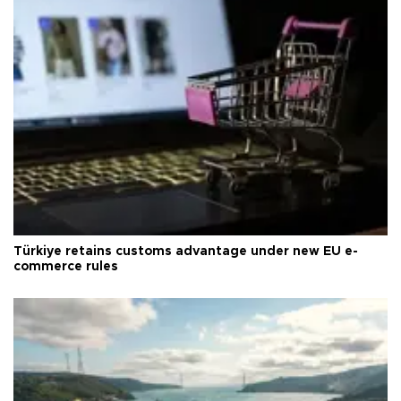
Türkiye retains customs advantage under new EU e-
commerce rules