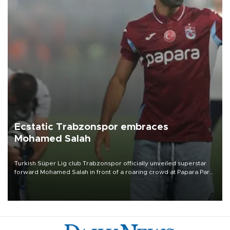
Ecstatic Trabzonspor embraces
Mohamed Salah
Turkish Süper Lig club Trabzonspor officially unveiled superstar
forward Mohamed Salah in front of a roaring crowd at Papara Park
on Aug. 6 night, celebrating what club officials called one of the
most historic transfer accomplishments in Turkish sports history.