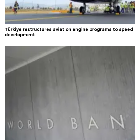
Türkiye restructures aviation engine programs to speed
development