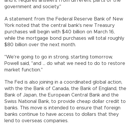
and it requires answers from different parts of the
government and society."
A statement from the Federal Reserve Bank of New
York noted that the central bank's new Treasury
purchases will begin with $40 billion on March 16,
while the mortgage bond purchases will total roughly
$80 billion over the next month.
"We're going to go in strong, starting tomorrow,
Powell said, "and ... do what we need to do to restore
market function."
The Fed is also joining in a coordinated global action,
with the the Bank of Canada, the Bank of England, the
Bank of Japan, the European Central Bank and the
Swiss National Bank, to provide cheap dollar credit to
banks. This move is intended to ensure that foreign
banks continue to have access to dollars that they
lend to overseas companies.