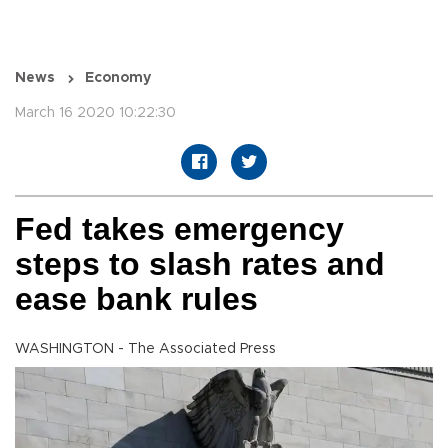
News
Economy
March 16 2020 10:22:30
Fed takes emergency
steps to slash rates and
ease bank rules
WASHINGTON - The Associated Press