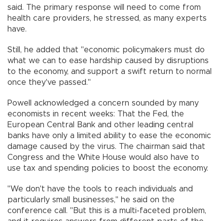
said. The primary response will need to come from
health care providers, he stressed, as many experts
have.
Still, he added that "economic policymakers must do
what we can to ease hardship caused by disruptions
to the economy, and support a swift return to normal
once they've passed."
Powell acknowledged a concern sounded by many
economists in recent weeks: That the Fed, the
European Central Bank and other leading central
banks have only a limited ability to ease the economic
damage caused by the virus. The chairman said that
Congress and the White House would also have to
use tax and spending policies to boost the economy.
"We don't have the tools to reach individuals and
particularly small businesses," he said on the
conference call. "But this is a multi-faceted problem,