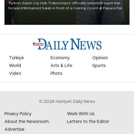
Turkish Süper Lig club Trabzonspor officially unveiled superstar
forward Mohamed Salah in front of a roaring crowd at Papara Park
on Aug. 6 night, celebrating what club officials called one of the
most historic transfer accomplishments in Turkish sports history.
Türkiye
Economy
Opinion
World
Arts & Life
Sports
Video
Photo
©
2026
Hürriyet Daily News
Privacy Policy
Work With Us
About the Newsroom
Letters to the Editor
Advertise