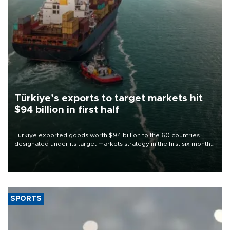
Türkiye’s exports to target markets hit
$94 billion in first half
Türkiye exported goods worth $94 billion to the 60 countries
designated under its target markets strategy in the first six months
of 2026, as part of efforts to diversify export destinations and
expand into new markets.
SPORTS