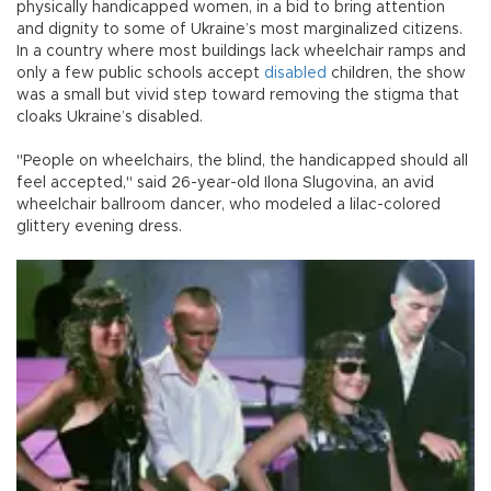
physically handicapped women, in a bid to bring attention
and dignity to some of Ukraine’s most marginalized citizens.
In a country where most buildings lack wheelchair ramps and
only a few public schools accept
disabled
children, the show
was a small but vivid step toward removing the stigma that
cloaks Ukraine’s disabled.
"People on wheelchairs, the blind, the handicapped should all
feel accepted," said 26-year-old Ilona Slugovina, an avid
wheelchair ballroom dancer, who modeled a lilac-colored
glittery evening dress.