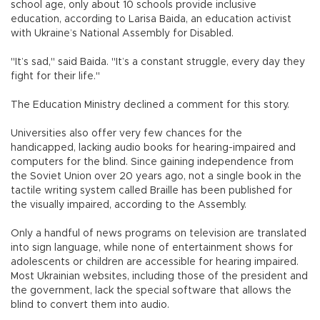
school age, only about 10 schools provide inclusive
education, according to Larisa Baida, an education activist
with Ukraine’s National Assembly for Disabled.
"It’s sad," said Baida. "It’s a constant struggle, every day they
fight for their life."
The Education Ministry declined a comment for this story.
Universities also offer very few chances for the
handicapped, lacking audio books for hearing-impaired and
computers for the blind. Since gaining independence from
the Soviet Union over 20 years ago, not a single book in the
tactile writing system called Braille has been published for
the visually impaired, according to the Assembly.
Only a handful of news programs on television are translated
into sign language, while none of entertainment shows for
adolescents or children are accessible for hearing impaired.
Most Ukrainian websites, including those of the president and
the government, lack the special software that allows the
blind to convert them into audio.