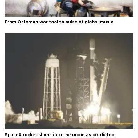
From Ottoman war tool to pulse of global music
SpaceX rocket slams into the moon as predicted