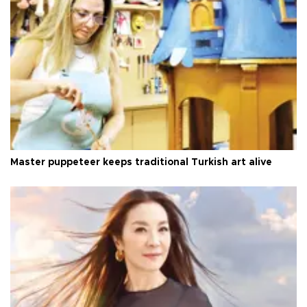
Master puppeteer keeps traditional Turkish art alive