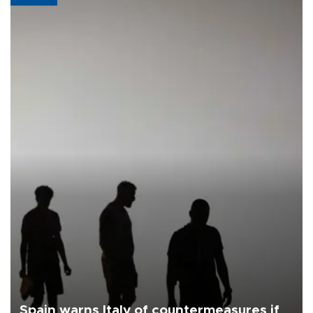
Spain warns Italy of countermeasures if