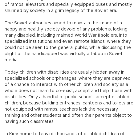
of ramps, elevators and specially equipped buses and mostly
shunned by society in a grim legacy of the Soviet era.
The Soviet authorities aimed to maintain the image of a
happy and healthy society devoid of any problems, locking
many disabled, including maimed World War II soldiers, into
specialized institutions and even remote islands, where they
could not be seen to the general public, while discussing the
plight of the handicapped was virtually a taboo in Soviet
media.
Today, children with disabilities are usually hidden away in
specialized schools or orphanages, where they are deprived
of a chance to interact with other children and society as a
whole does not learn to co-exist, accept and help those with
disabilities. Only a handful of public schools accept disabled
children, because building entrances, canteens and toilets are
not equipped with ramps, teachers lack the necessary
training and other students and often their parents object to
having such classmates.
In Kiev, home to tens of thousands of disabled children of