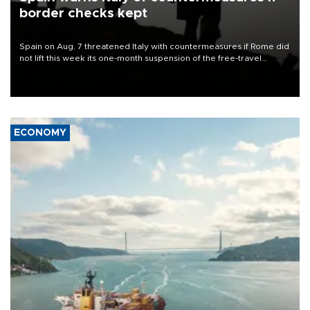
border checks kept
Spain on Aug. 7 threatened Italy with countermeasures if Rome did
not lift this week its one-month suspension of the free-travel
Schengen agreement, introduced after the mass migrant rush to
Ceuta.
ECONOMY