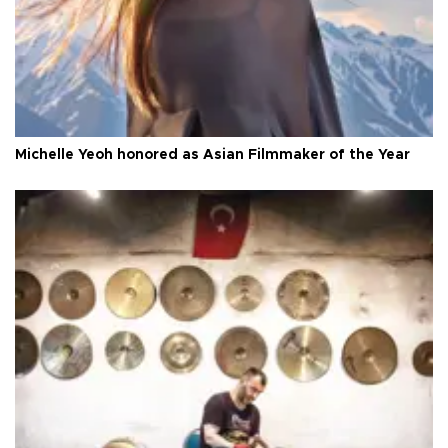
Michelle Yeoh honored as Asian Filmmaker of the Year