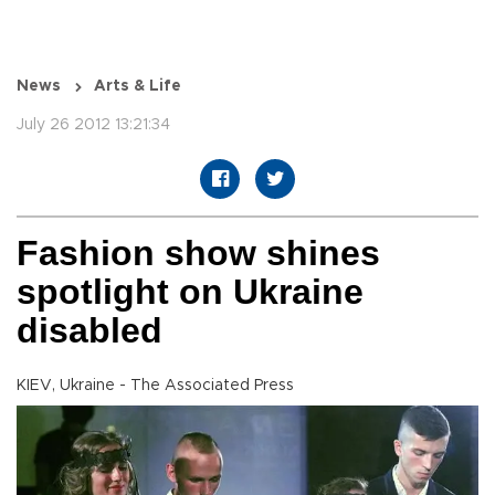
News
Arts & Life
July 26 2012 13:21:34
Fashion show shines
spotlight on Ukraine
disabled
KIEV, Ukraine - The Associated Press