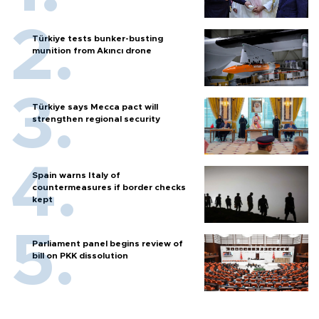
Türkiye tests bunker-busting
munition from Akıncı drone
Türkiye says Mecca pact will
strengthen regional security
Spain warns Italy of
countermeasures if border checks
kept
Parliament panel begins review of
bill on PKK dissolution