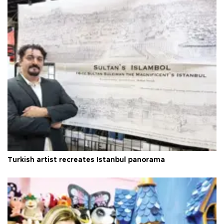
Turkish artist recreates Istanbul panorama