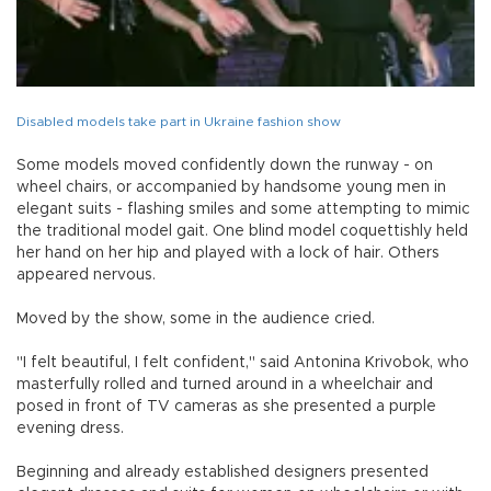
Disabled models take part in Ukraine fashion show
Some models moved confidently down the runway - on
wheel chairs, or accompanied by handsome young men in
elegant suits - flashing smiles and some attempting to mimic
the traditional model gait. One blind model coquettishly held
her hand on her hip and played with a lock of hair. Others
appeared nervous.
Moved by the show, some in the audience cried.
"I felt beautiful, I felt confident," said Antonina Krivobok, who
masterfully rolled and turned around in a wheelchair and
posed in front of TV cameras as she presented a purple
evening dress.
Beginning and already established designers presented