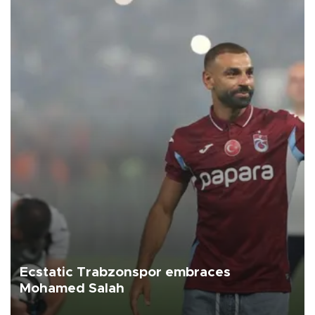
Ecstatic Trabzonspor embraces
Mohamed Salah