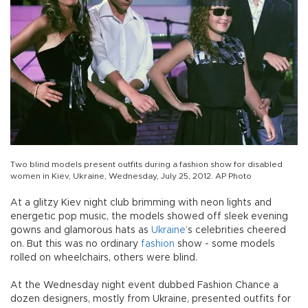
Two blind models present outfits during a fashion show for disabled
women in Kiev, Ukraine, Wednesday, July 25, 2012. AP Photo
At a glitzy Kiev night club brimming with neon lights and
energetic pop music, the models showed off sleek evening
gowns and glamorous hats as
Ukraine
’s celebrities cheered
on. But this was no ordinary
fashion
show - some models
rolled on wheelchairs, others were blind.
At the Wednesday night event dubbed Fashion Chance a
dozen designers, mostly from Ukraine, presented outfits for