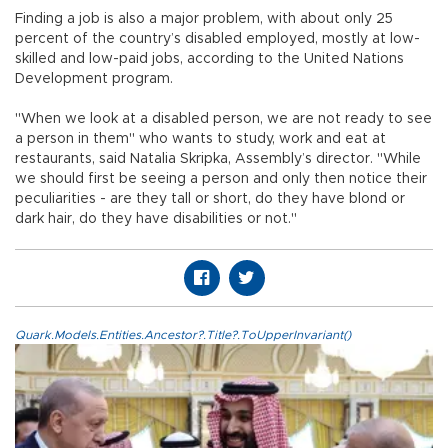
Finding a job is also a major problem, with about only 25
percent of the country’s disabled employed, mostly at low-
skilled and low-paid jobs, according to the United Nations
Development program.
"When we look at a disabled person, we are not ready to see
a person in them" who wants to study, work and eat at
restaurants, said Natalia Skripka, Assembly’s director. "While
we should first be seeing a person and only then notice their
peculiarities - are they tall or short, do they have blond or
dark hair, do they have disabilities or not."
Quark.Models.Entities.Ancestor?.Title?.ToUpperInvariant()