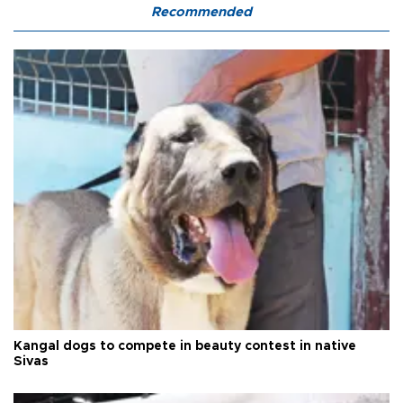
Recommended
Kangal dogs to compete in beauty contest in native
Sivas