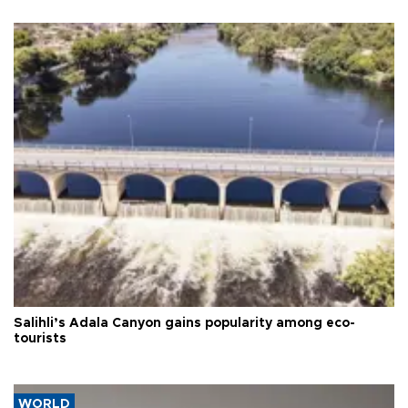
Salihli’s Adala Canyon gains popularity among eco-
tourists
WORLD