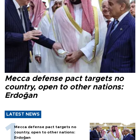
Mecca defense pact targets no
country, open to other nations:
Erdoğan
LATEST NEWS
Mecca defense pact targets no
country, open to other nations:
Erdoğan