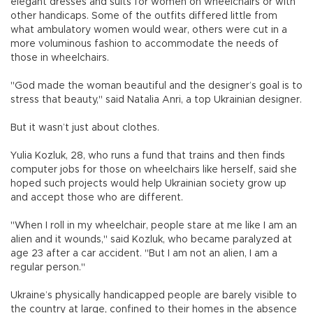
elegant dresses and suits for women on wheelchairs or with
other handicaps. Some of the outfits differed little from
what ambulatory women would wear, others were cut in a
more voluminous fashion to accommodate the needs of
those in wheelchairs.
"God made the woman beautiful and the designer’s goal is to
stress that beauty," said Natalia Anri, a top Ukrainian designer.
But it wasn’t just about clothes.
Yulia Kozluk, 28, who runs a fund that trains and then finds
computer jobs for those on wheelchairs like herself, said she
hoped such projects would help Ukrainian society grow up
and accept those who are different.
"When I roll in my wheelchair, people stare at me like I am an
alien and it wounds," said Kozluk, who became paralyzed at
age 23 after a car accident. "But I am not an alien, I am a
regular person."
Ukraine’s physically handicapped people are barely visible to
the country at large, confined to their homes in the absence