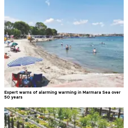
Expert warns of alarming warming in Marmara Sea over
50 years