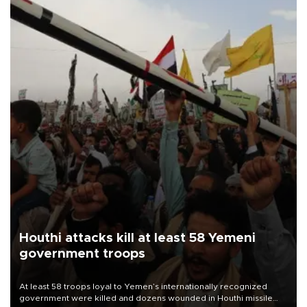
Houthi attacks kill at least 58 Yemeni
government troops
At least 58 troops loyal to Yemen’s internationally recognized
government were killed and dozens wounded in Houthi missile