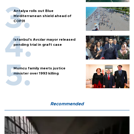
Antalya rolls out Blue
Mediterranean shield ahead of
COP31
Istanbul’s Avcılar mayor released
pending trial in graft case
Mumcu family meets justice
minister over 1993 killing
Recommended