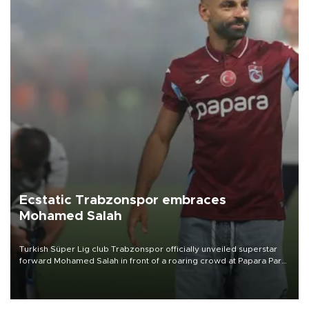
Ecstatic Trabzonspor embraces
Mohamed Salah
Turkish Süper Lig club Trabzonspor officially unveiled superstar
forward Mohamed Salah in front of a roaring crowd at Papara Park
on Aug. 6 night, celebrating what club officials called one of the
most historic transfer accomplishments in Turkish sports history.