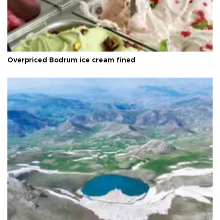
Overpriced Bodrum ice cream fined