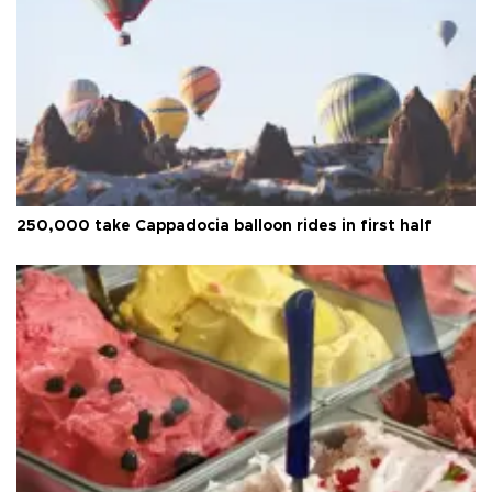
250,000 take Cappadocia balloon rides in first half