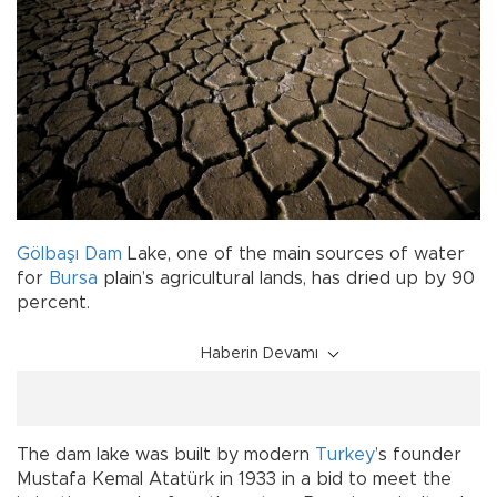
Gölbaşı
Dam
Lake, one of the main sources of water
for
Bursa
plain’s agricultural lands, has dried up by 90
percent.
Haberin Devamı
The dam lake was built by modern
Turkey
’s founder
Mustafa Kemal Atatürk in 1933 in a bid to meet the