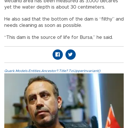
wetland area has been measured as 3,000 decares
yet the water depth is about 30 centimeters.
He also said that the bottom of the dam is “filthy” and
needs cleaning as soon as possible.
“This dam is the source of life for Bursa,” he said.
Quark.Models.Entities.Ancestor?.Title?.ToUpperInvariant()