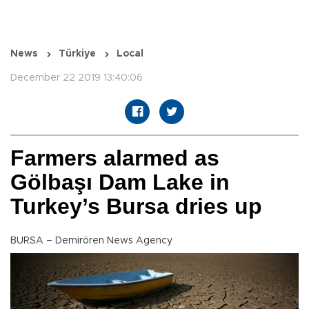
News
Türkiye
Local
December 22 2019 13:40:06
Farmers alarmed as
Gölbaşı Dam Lake in
Turkey’s Bursa dries up
BURSA – Demirören News Agency