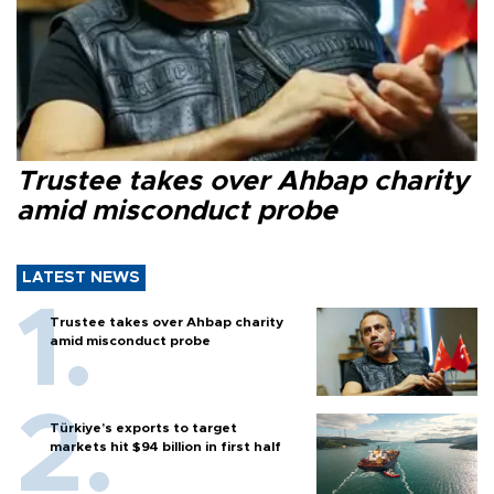
Trustee takes over Ahbap charity
amid misconduct probe
LATEST NEWS
Trustee takes over Ahbap charity
amid misconduct probe
Türkiye’s exports to target
markets hit $94 billion in first half