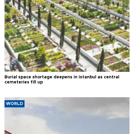
Burial space shortage deepens in Istanbul as central
cemeteries fill up
WORLD