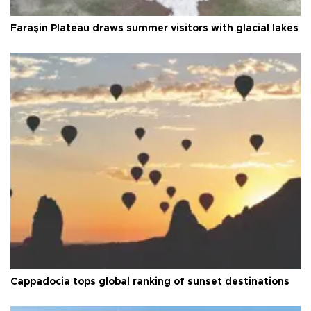
Faraşin Plateau draws summer visitors with glacial lakes
Cappadocia tops global ranking of sunset destinations