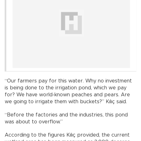
“Our farmers pay for this water. Why no investment
is being done to the irrigation pond, which we pay
for? We have world-known peaches and pears. Are
we going to irrigate them with buckets?” Kılıç said.
“Before the factories and the industries, this pond
was about to overflow.”
According to the figures Kılıç provided, the current