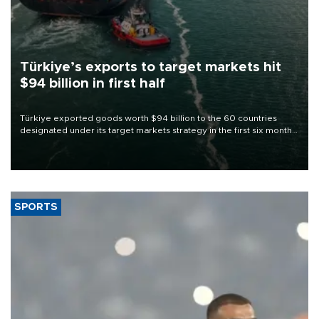
Türkiye’s exports to target markets hit
$94 billion in first half
Türkiye exported goods worth $94 billion to the 60 countries
designated under its target markets strategy in the first six months
of 2026, as part of efforts to diversify export destinations and
expand into new markets.
SPORTS