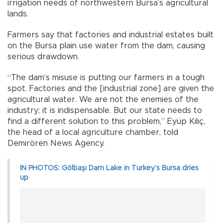
irrigation needs of northwestern Bursa’s agricultural
lands.
Farmers say that factories and industrial estates built
on the Bursa plain use water from the dam, causing
serious drawdown.
“The dam’s misuse is putting our farmers in a tough
spot. Factories and the [industrial zone] are given the
agricultural water. We are not the enemies of the
industry; it is indispensable. But our state needs to
find a different solution to this problem,” Eyüp Kılıç,
the head of a local agriculture chamber, told
Demirören News Agency.
IN PHOTOS: Gölbaşı Dam Lake in Turkey’s Bursa dries
up