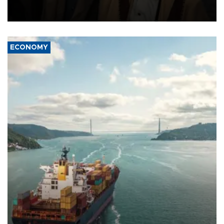
and drone attacks on several military camps on Aug. 6, a military
source told AFP.
ECONOMY