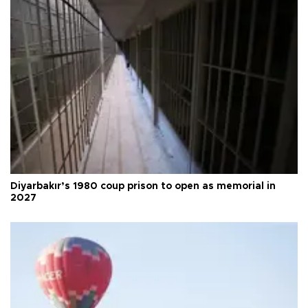
Diyarbakır’s 1980 coup prison to open as memorial in
2027