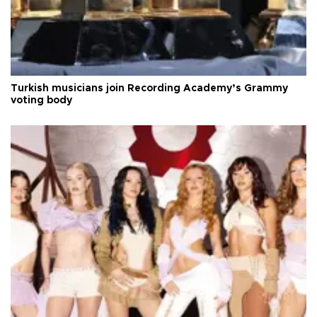
Turkish musicians join Recording Academy’s Grammy
voting body