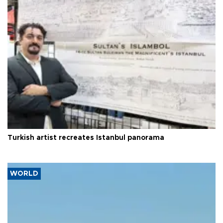
Turkish artist recreates Istanbul panorama
WORLD