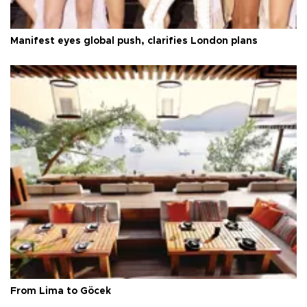
Manifest eyes global push, clarifies London plans
From Lima to Göcek