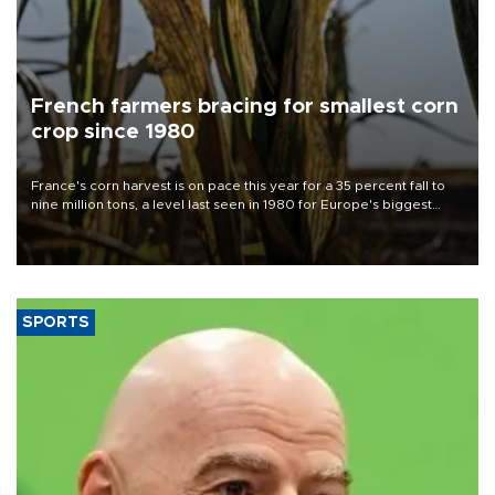
French farmers bracing for smallest corn
crop since 1980
France's corn harvest is on pace this year for a 35 percent fall to
nine million tons, a level last seen in 1980 for Europe's biggest
grains producer, the government said.
SPORTS