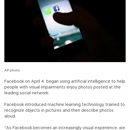
AP photo
Facebook on April 4 began using artificial intelligence to help
people with visual impairments enjoy photos posted at the
leading social network.
Facebook introduced machine learning technology trained to
recognize objects in pictures and then describe photos
aloud.
"As Facebook becomes an increasingly visual experience, we