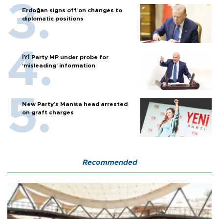
Erdoğan signs off on changes to
diplomatic positions
İYİ Party MP under probe for
‘misleading’ information
New Party’s Manisa head arrested
on graft charges
Recommended