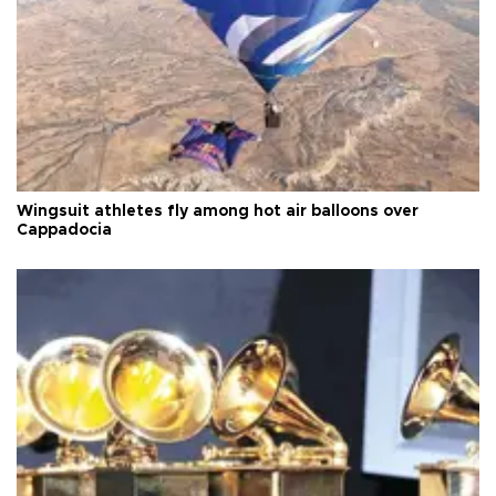
Wingsuit athletes fly among hot air balloons over
Cappadocia