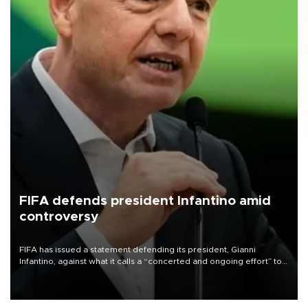
FIFA defends president Infantino amid
controversy
FIFA has issued a statement defending its president, Gianni
Infantino, against what it calls a “concerted and ongoing effort” to
undermine his leadership of the organization.