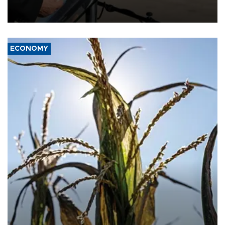
military support to ousted leader Bashar al-Assad during the Syrian
civil war.
ECONOMY