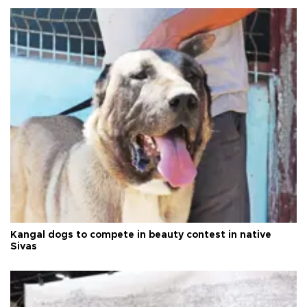
Kangal dogs to compete in beauty contest in native
Sivas