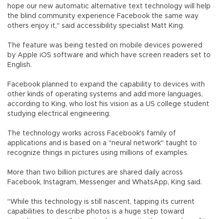
hope our new automatic alternative text technology will help
the blind community experience Facebook the same way
others enjoy it," said accessibility specialist Matt King.
The feature was being tested on mobile devices powered
by Apple iOS software and which have screen readers set to
English.
Facebook planned to expand the capability to devices with
other kinds of operating systems and add more languages,
according to King, who lost his vision as a US college student
studying electrical engineering.
The technology works across Facebook's family of
applications and is based on a "neural network" taught to
recognize things in pictures using millions of examples.
More than two billion pictures are shared daily across
Facebook, Instagram, Messenger and WhatsApp, King said.
"While this technology is still nascent, tapping its current
capabilities to describe photos is a huge step toward