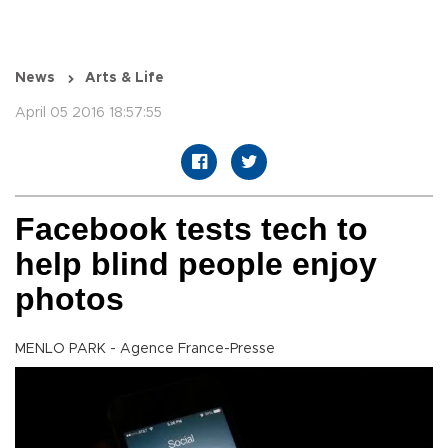
News
Arts & Life
April 05 2016 18:57:55
Facebook tests tech to
help blind people enjoy
photos
MENLO PARK - Agence France-Presse