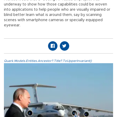
underway to show how those capabilities could be woven
into applications to help people who are visually impaired or
blind better learn what is around them, say by scanning
scenes with smartphone cameras or specially equipped
eyewear.
Quark.Models.Entities.Ancestor?.Title?.ToUpperInvariant()