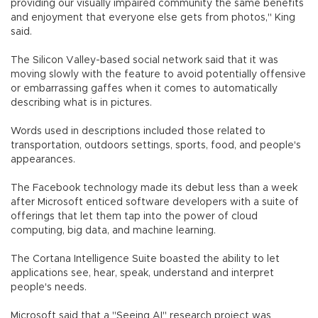
providing our visually impaired community the same benefits
and enjoyment that everyone else gets from photos," King
said.
The Silicon Valley-based social network said that it was
moving slowly with the feature to avoid potentially offensive
or embarrassing gaffes when it comes to automatically
describing what is in pictures.
Words used in descriptions included those related to
transportation, outdoors settings, sports, food, and people's
appearances.
The Facebook technology made its debut less than a week
after Microsoft enticed software developers with a suite of
offerings that let them tap into the power of cloud
computing, big data, and machine learning.
The Cortana Intelligence Suite boasted the ability to let
applications see, hear, speak, understand and interpret
people's needs.
Microsoft said that a "Seeing AI" research project was