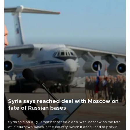
Syria says reached deal with Moscow on
fate of Russian bases
Syria said on Aug. 9 that it reached a deal with Moscow on the fate
of Russia's two bases in the country, which it once used to provide