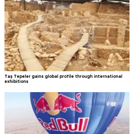
Taş Tepeler gains global profile through international
exhibitions