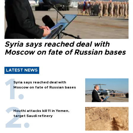
Syria says reached deal with
Moscow on fate of Russian bases
LATEST NEWS
Syria says reached deal with
Moscow on fate of Russian bases
Houthi attacks kill 11 in Yemen,
target Saudi refinery