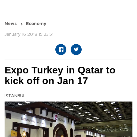
News
Economy
January 16 2018 15:23:51
Expo Turkey in Qatar to
kick off on Jan 17
ISTANBUL