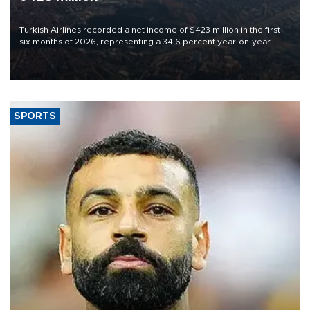
Turkish Airlines recorded a net income of $423 million in the first
six months of 2026, representing a 34.6 percent year-on-year
decline, according to the carrier’s financial results released on
Aug. 5.
SPORTS