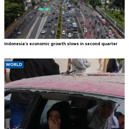
Indonesia's economic growth slows in second quarter
WORLD