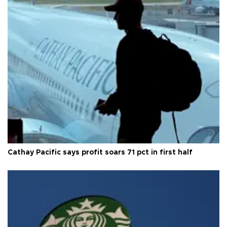
Cathay Pacific says profit soars 71 pct in first half