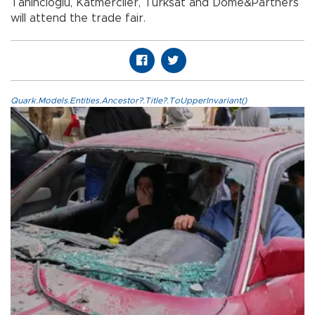
Tahincioğlu, Katmerciler, Türksat and Dome&Partners
will attend the trade fair.
Quark.Models.Entities.Ancestor?.Title?.ToUpperInvariant()