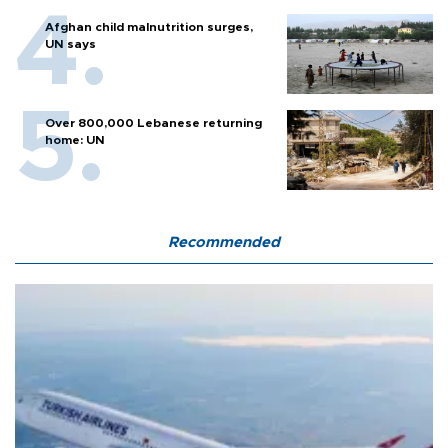
Afghan child malnutrition surges,
UN says
Over 800,000 Lebanese returning
home: UN
Recommended