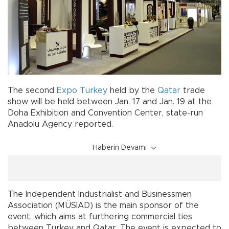
The second
Expo
Turkey
held by the
Qatar
trade
show will be held between Jan. 17 and Jan. 19 at the
Doha Exhibition and Convention Center, state-run
Anadolu Agency reported.
Haberin Devamı
The Independent Industrialist and Businessmen
Association (MÜSİAD) is the main sponsor of the
event, which aims at furthering commercial ties
between Turkey and Qatar. The event is expected to