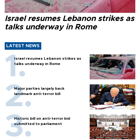
Israel resumes Lebanon strikes as
talks underway in Rome
LATEST NEWS
Israel resumes Lebanon strikes as
talks underway in Rome
Major parties largely back
landmark anti-terror bill
Historic bill on anti-terror bid
submitted to parliament