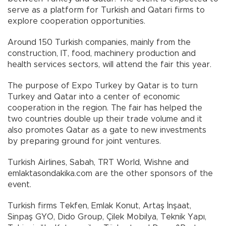
serve as a platform for Turkish and Qatari firms to
explore cooperation opportunities.
Around 150 Turkish companies, mainly from the
construction, IT, food, machinery production and
health services sectors, will attend the fair this year.
The purpose of Expo Turkey by Qatar is to turn
Turkey and Qatar into a center of economic
cooperation in the region. The fair has helped the
two countries double up their trade volume and it
also promotes Qatar as a gate to new investments
by preparing ground for joint ventures.
Turkish Airlines, Sabah, TRT World, Wishne and
emlaktasondakika.com are the other sponsors of the
event.
Turkish firms Tekfen, Emlak Konut, Artaş İnşaat,
Sinpaş GYO, Dido Group, Çilek Mobilya, Teknik Yapı,