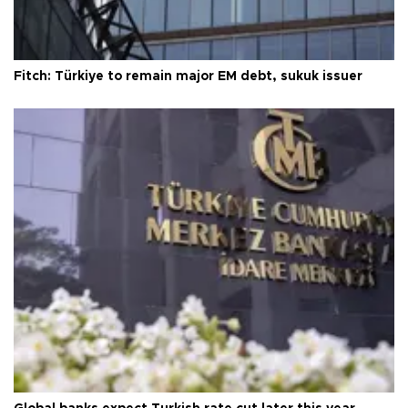
Fitch: Türkiye to remain major EM debt, sukuk issuer