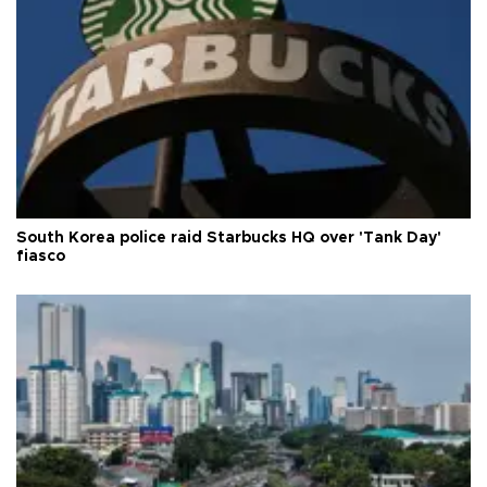
South Korea police raid Starbucks HQ over 'Tank Day'
fiasco