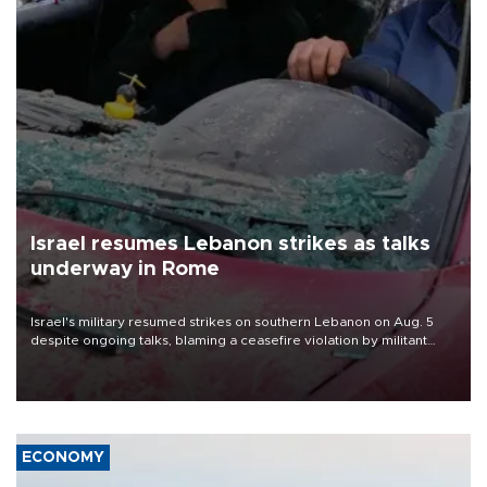
Israel resumes Lebanon strikes as talks
underway in Rome
Israel's military resumed strikes on southern Lebanon on Aug. 5
despite ongoing talks, blaming a ceasefire violation by militant
group Hezbollah as Beirut said at least one person was killed.
ECONOMY