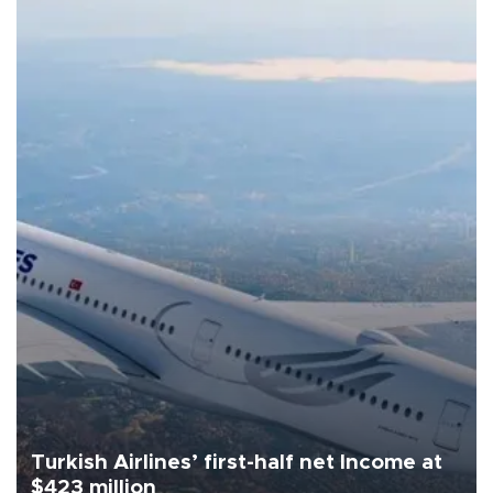
Turkish Airlines’ first-half net Income at
$423 million