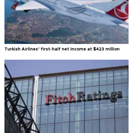
Turkish Airlines’ first-half net Income at $423 million