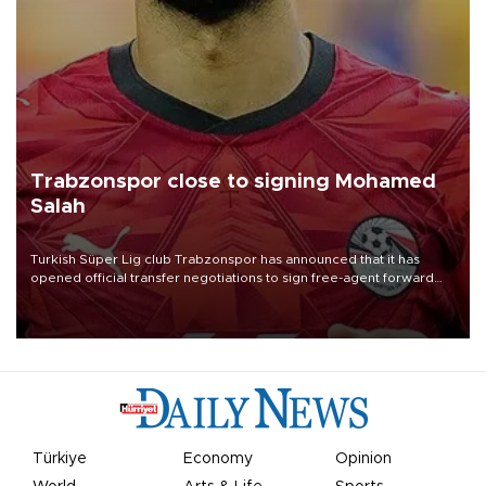
Trabzonspor close to signing Mohamed
Salah
Turkish Süper Lig club Trabzonspor has announced that it has
opened official transfer negotiations to sign free-agent forward
Mohamed Salah.
Türkiye
Economy
Opinion