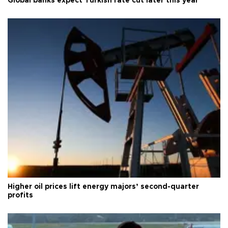
Global banks expect Turkish rate cut later this year
Higher oil prices lift energy majors’ second-quarter
profits