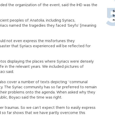
aded the organization of the event, said the IHD was the
S
b
n
cient peoples of Anatolia, including Syriacs,
riacs named the tragedies they faced ‘Seyfo’ [meaning
ould not even express the misfortunes they
isaster that Syriacs experienced will be reflected for
otos displaying the places where Syriacs were densely
ife in the relevant years. We included pictures of
acı said.
l also cover a number of texts depicting “communal
ty. The Syriac community has so far preferred to remain
 their problems onto the agenda. When asked why they
lic, Boyacı said the time was right.
ter traumas. So we can’t expect them to easily express
 so far shows that we have partly overcome this