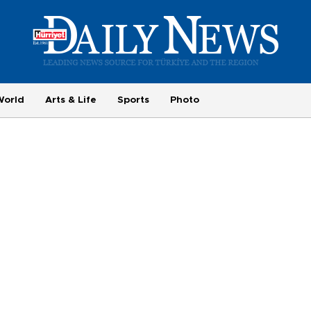
World
Arts & Life
Sports
Photo