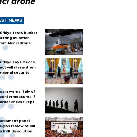
ncı drone
EST NEWS
ürkiye tests bunker-
usting munition
rom Akıncı drone
ürkiye says Mecca
act will strengthen
egional security
pain warns Italy of
ountermeasures if
order checks kept
arliament panel
egins review of bill
n PKK dissolution