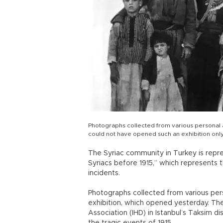
Photographs collected from various personal 
could not have opened such an exhibition onl
The Syriac community in Turkey is repre
Syriacs before 1915,” which represents t
incidents.
Photographs collected from various per
exhibition, which opened yesterday. The
Association (IHD) in Istanbul’s Taksim d