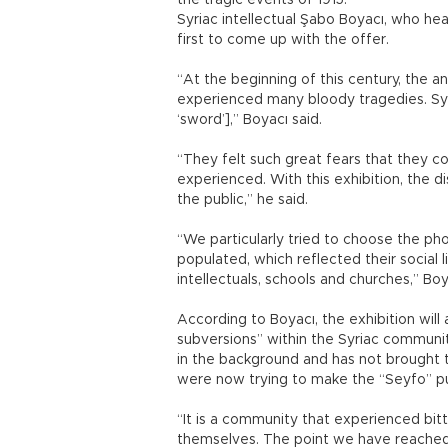
the tragic events of 1915.
Syriac intellectual Şabo Boyacı, who he
first to come up with the offer.
“At the beginning of this century, the an
experienced many bloody tragedies. Sy
‘sword’],” Boyacı said.
“They felt such great fears that they c
experienced. With this exhibition, the d
the public,” he said.
“We particularly tried to choose the ph
populated, which reflected their social l
intellectuals, schools and churches,” Boy
According to Boyacı, the exhibition wil
subversions” within the Syriac communi
in the background and has not brought
were now trying to make the “Seyfo” pub
“It is a community that experienced bit
themselves. The point we have reached