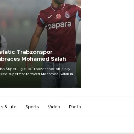
static Trabzonspor
braces Mohamed Salah
ish Süper Lig club Trabzonspor officially
iled superstar forward Mohamed Salah in
t of a roaring crowd at Papara Park on Aug.
ght, celebrating what club officials called
of the most historic transfer
mplishments in Turkish sports history.
ts & Life
Sports
Video
Photo