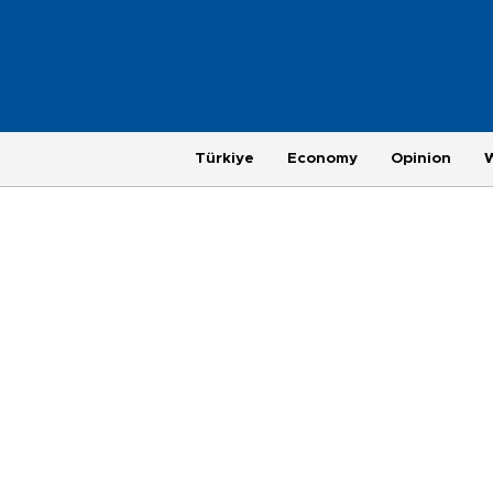
Türkiye
Economy
Opinion