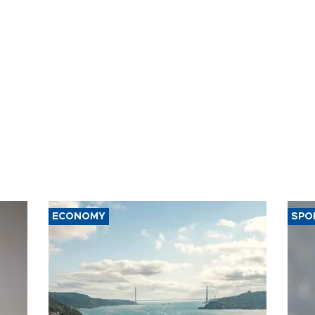
ECONOMY
SPO