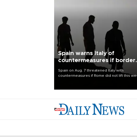
Spain warns Italy of
countermeasures if border
checks kept
Spain on Aug. 7 threatened Italy with
countermeasures if Rome did not lift this w
its one-month suspension of the free-travel
Schengen agreement, introduced after the
mass migrant rush to Ceuta.