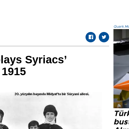
Quark.Mod
lays Syriacs’
 1915
Türk
bus