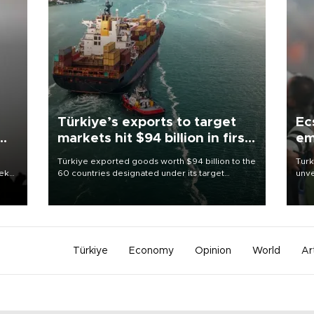
Türkiye’s exports to target
Ec
markets hit $94 billion in first
em
half
Türkiye exported goods worth $94 billion to the
Turk
eek
60 countries designated under its target
unve
markets strategy in the first six months of 2026,
fron
as part of efforts to diversify export destinations
6 ni
and expand into new markets.
one 
acco
Türkiye
Economy
Opinion
World
Ar