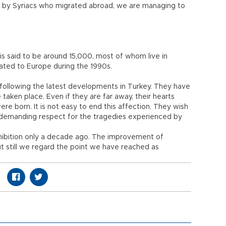
 by Syriacs who migrated abroad, we are managing to
 is said to be around 15,000, most of whom live in
rated to Europe during the 1990s.
y following the latest developments in Turkey. They have
taken place. Even if they are far away, their hearts
re born. It is not easy to end this affection. They wish
e demanding respect for the tragedies experienced by
ibition only a decade ago. The improvement of
 but still we regard the point we have reached as