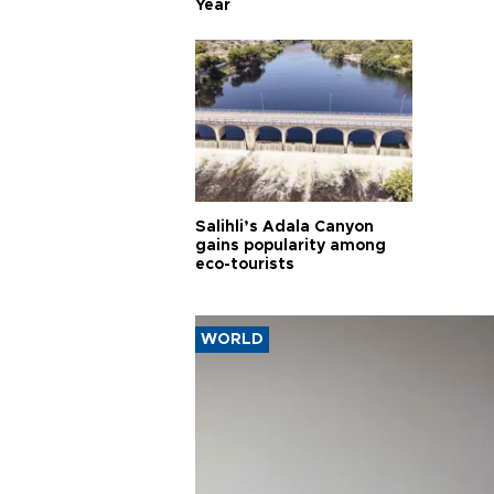
Year
Salihli’s Adala Canyon
gains popularity among
eco-tourists
WORLD