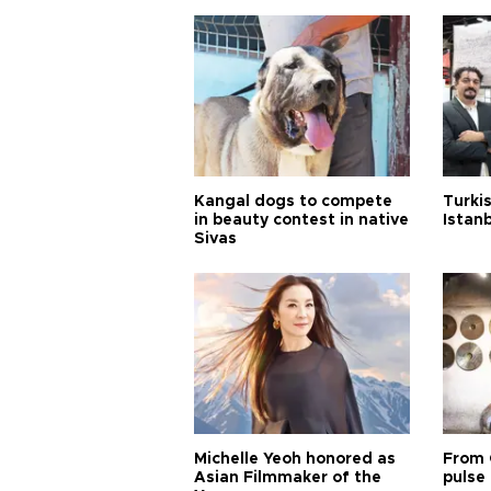
Kangal dogs to compete
Turkis
in beauty contest in native
Istan
Sivas
Michelle Yeoh honored as
From 
Asian Filmmaker of the
pulse 