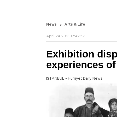
News
Arts & Life
April 24 2013 17:42:57
Exhibition disp
experiences of
ISTANBUL - Hürriyet Daily News