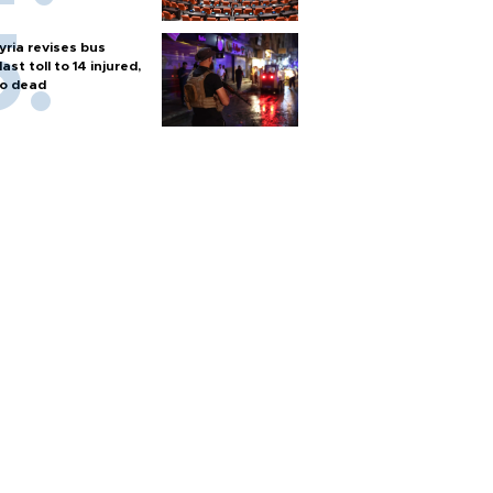
yria revises bus
last toll to 14 injured,
o dead