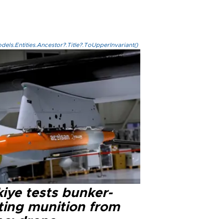
els.Entities.Ancestor?.Title?.ToUpperInvariant()
iye tests bunker-
ting munition from