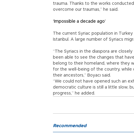
trauma. Thanks to the works conducted
overcome our traumas,” he said.
‘Impossible a decade ago’
The current Syriac population in Turkey
Istanbul. A large number of Syriacs mig
“The Syriacs in the diaspora are closel
been able to see the changes that have 
belong to their homeland, where they we
for the well-being of the country, whil
their ancestors,” Boyacı said.
“We could not have opened such an exh
democratic culture is still a little slow,
progress,” he added.
Recommended