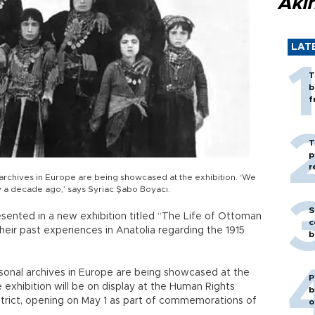
Akı
LAT
T
b
f
T
p
r
archives in Europe are being showcased at the exhibition. ‘We
y a decade ago,’ says Syriac Şabo Boyacı.
S
sented in a new exhibition titled “The Life of Ottoman
c
heir past experiences in Anatolia regarding the 1915
b
sonal archives in Europe are being showcased at the
P
 exhibition will be on display at the Human Rights
b
istrict, opening on May 1 as part of commemorations of
o