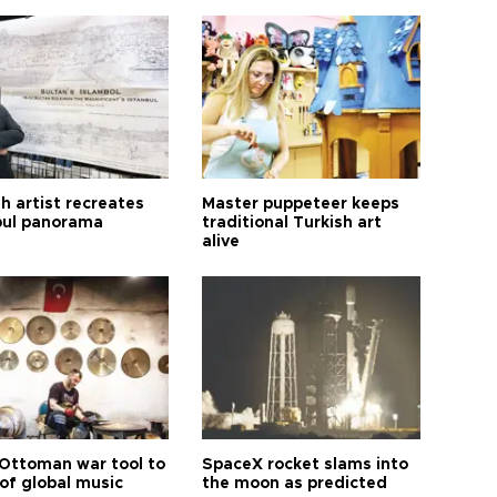
h artist recreates
Master puppeteer keeps
bul panorama
traditional Turkish art
alive
Ottoman war tool to
SpaceX rocket slams into
of global music
the moon as predicted