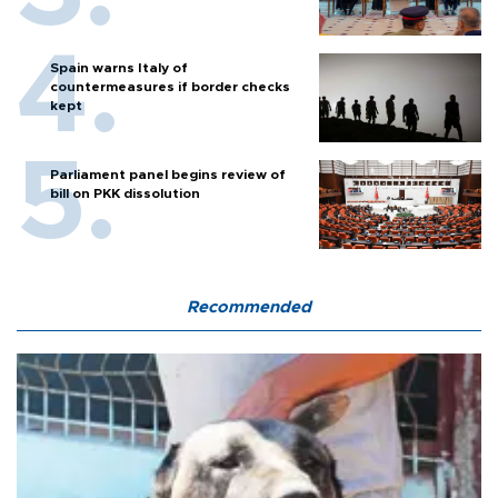
Spain warns Italy of
countermeasures if border checks
kept
Parliament panel begins review of
bill on PKK dissolution
Recommended