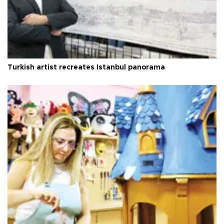
Turkish artist recreates Istanbul panorama