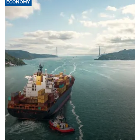
ECONOMY