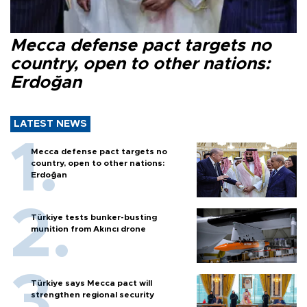
Mecca defense pact targets no
country, open to other nations:
Erdoğan
LATEST NEWS
Mecca defense pact targets no
country, open to other nations:
Erdoğan
Türkiye tests bunker-busting
munition from Akıncı drone
Türkiye says Mecca pact will
strengthen regional security