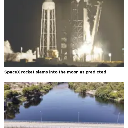
SpaceX rocket slams into the moon as predicted