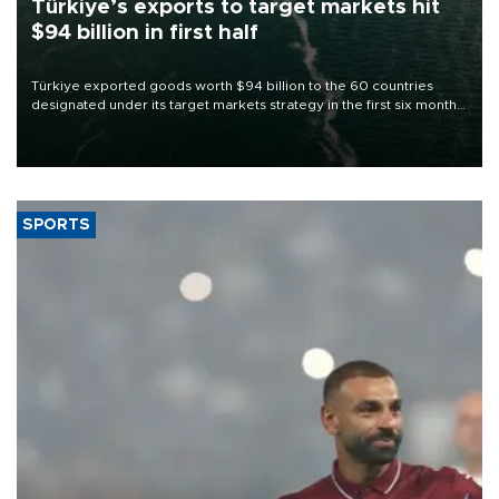
Türkiye’s exports to target markets hit
$94 billion in first half
Türkiye exported goods worth $94 billion to the 60 countries
designated under its target markets strategy in the first six months
of 2026, as part of efforts to diversify export destinations and
expand into new markets.
SPORTS