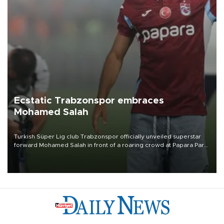
Ecstatic Trabzonspor embraces
Mohamed Salah
Turkish Süper Lig club Trabzonspor officially unveiled superstar
forward Mohamed Salah in front of a roaring crowd at Papara Park
on Aug. 6 night, celebrating what club officials called one of the
most historic transfer accomplishments in Turkish sports history.