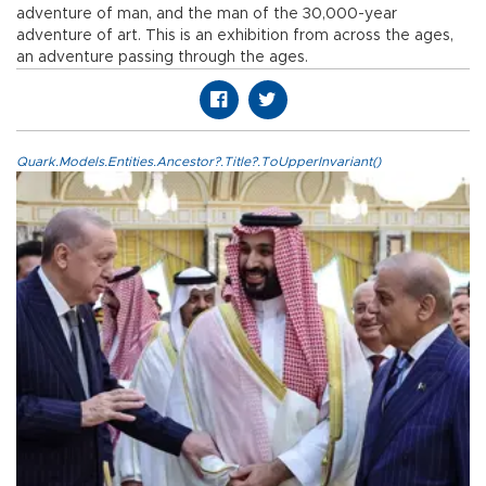
adventure of man, and the man of the 30,000-year
adventure of art. This is an exhibition from across the ages,
an adventure passing through the ages.
Quark.Models.Entities.Ancestor?.Title?.ToUpperInvariant()