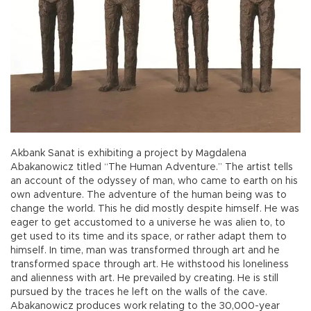
Akbank Sanat is exhibiting a project by Magdalena
Abakanowicz titled “The Human Adventure.” The artist tells
an account of the odyssey of man, who came to earth on his
own adventure. The adventure of the human being was to
change the world. This he did mostly despite himself. He was
eager to get accustomed to a universe he was alien to, to
get used to its time and its space, or rather adapt them to
himself. In time, man was transformed through art and he
transformed space through art. He withstood his loneliness
and alienness with art. He prevailed by creating. He is still
pursued by the traces he left on the walls of the cave.
Abakanowicz produces work relating to the 30,000-year