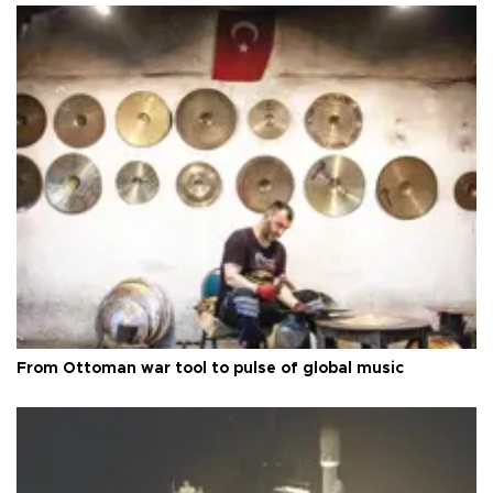
From Ottoman war tool to pulse of global music