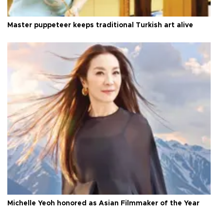
Master puppeteer keeps traditional Turkish art alive
Michelle Yeoh honored as Asian Filmmaker of the Year