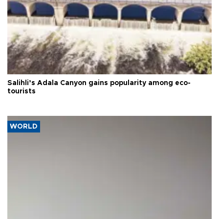
Salihli’s Adala Canyon gains popularity among eco-
tourists
WORLD