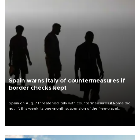
Spain warns Italy of countermeasures if
border checks kept
Spain on Aug. 7 threatened Italy with countermeasures if Rome did
not lift this week its one-month suspension of the free-travel
Schengen agreement, introduced after the mass migrant rush to
Ceuta.