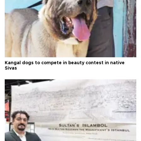
Kangal dogs to compete in beauty contest in native
Sivas