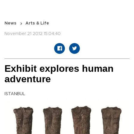
News
Arts & Life
November 21 2012 15:04:40
Exhibit explores human
adventure
ISTANBUL