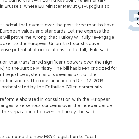
 10 during the 74th EU-Turkey Joint Parliamentary
n Brussels, where EU Minister Mevlüt Çavuşoğlu also
H
i
b
st admit that events over the past three months have
European values and standards. Let me express the
 will prove me wrong; that Turkey will fully re-engage
 closer to the European Union; that constructive
nse potential of our relations to the full,” Füle said.
tion that transferred significant powers over the High
 to the Justice Ministry. The bill has been criticized for
the justice system and is seen as part of the
uption and graft probe launched on Dec. 17, 2013,
 orchestrated by the Fethullah Gülen community.”
reform elaborated in consultation with the European
hanges raise serious concerns over the independence
r the separation of powers in Turkey,” he said.
 to compare the new HSYK legislation to “best