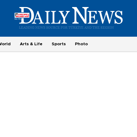
World
Arts & Life
Sports
Photo