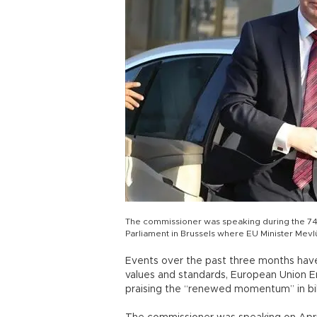
The commissioner was speaking during the 74
Parliament in Brussels where EU Minister Mevl
Events over the past three months ha
values and standards, European Union E
praising the “renewed momentum” in bila