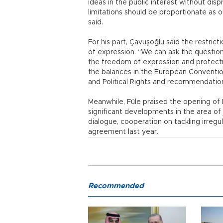
ideas in the public interest without dis
limitations should be proportionate as 
said.
For his part, Çavuşoğlu said the restric
of expression. “We can ask the questio
the freedom of expression and protection
the balances in the European Convention
and Political Rights and recommendatio
Meanwhile, Füle praised the opening of 
significant developments in the area of j
dialogue, cooperation on tackling irregu
agreement last year.
Recommended