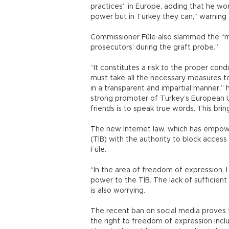
practices” in Europe, adding that he won
power but in Turkey they can,” warning 
Commissioner Füle also slammed the “ma
prosecutors’ during the graft probe.”
“It constitutes a risk to the proper cond
must take all the necessary measures t
in a transparent and impartial manner,” 
strong promoter of Turkey’s European U
friends is to speak true words. This bri
The new Internet law, which has empow
(TİB) with the authority to block access
Füle.
“In the area of freedom of expression, I
power to the TİB. The lack of sufficient
is also worrying.
The recent ban on social media proves t
the right to freedom of expression inc