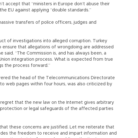
’t accept that “ministers in Europe don’t abuse their
the EU against applying “double standards.”
ssive transfers of police officers, judges and
uct of investigations into alleged corruption. Turkey
o ensure that allegations of wrongdoing are addressed
he said. “The Commission is, and has always been, a
nion integration process. What is expected from true
ngs the process forward.”
ered the head of the Telecommunications Directorate
 to web pages within four hours, was also criticized by
 regret that the new law on the Internet gives arbitrary
 protection or legal safeguards of the affected parties
hat these concerns are justified. Let me reiterate that
ludes the freedom to receive and impart information and