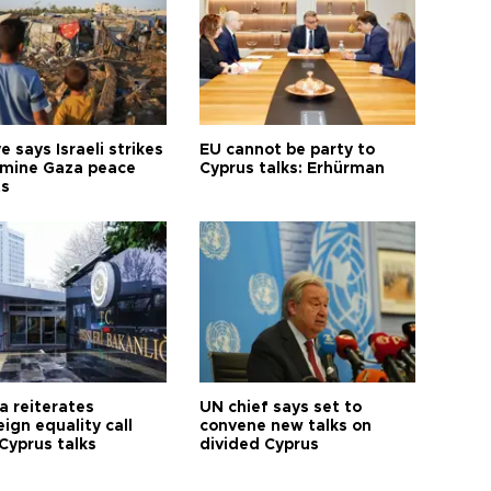
e says Israeli strikes
EU cannot be party to
mine Gaza peace
Cyprus talks: Erhürman
ts
a reiterates
UN chief says set to
ign equality call
convene new talks on
Cyprus talks
divided Cyprus