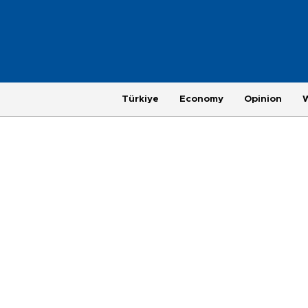
Türkiye
Economy
Opinion