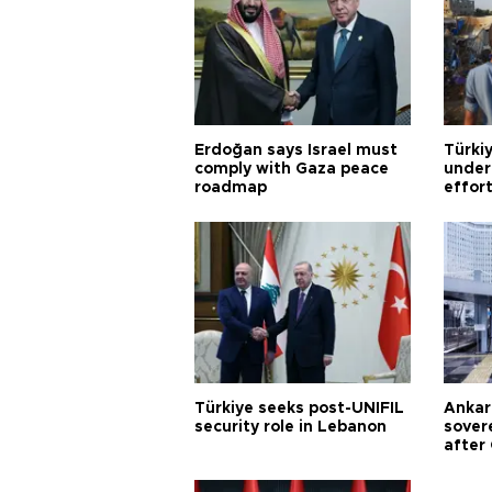
Erdoğan says Israel must
Türkiy
comply with Gaza peace
under
roadmap
effor
Türkiye seeks post-UNIFIL
Ankar
security role in Lebanon
sovere
after 