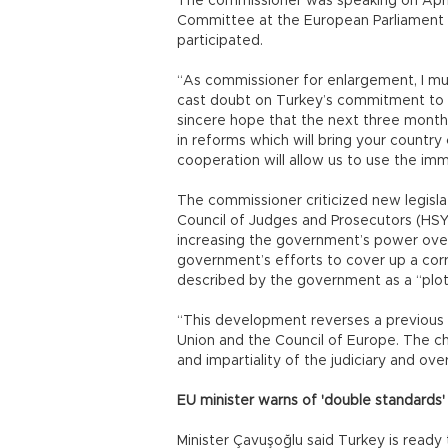
The commissioner was speaking on April
Committee at the European Parliament i
participated.
“As commissioner for enlargement, I mu
cast doubt on Turkey’s commitment to 
sincere hope that the next three months
in reforms which will bring your country
cooperation will allow us to use the imme
The commissioner criticized new legisla
Council of Judges and Prosecutors (HSYK)
increasing the government’s power over 
government’s efforts to cover up a corr
described by the government as a “plot
“This development reverses a previous 
Union and the Council of Europe. The c
and impartiality of the judiciary and ove
EU minister warns of 'double standards'
Minister Çavuşoğlu said Turkey is ready