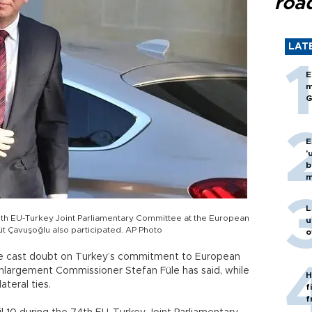
roa
LAT
E
m
G
E
'
b
m
L
th EU-Turkey Joint Parliamentary Committee at the European
u
üt Çavuşoğlu also participated. AP Photo
o
ve cast doubt on Turkey’s commitment to European
nlargement Commissioner Stefan Füle has said, while
H
teral ties.
f
f