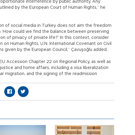
proportionate interference by public authority. Any
outlined by the European Court of Human Rights,” he
tion of social media in Turkey does not aim the freedom
n ‘How could we find the balance between preserving
 of privacy of private life?’ In this context, consider
 on Human Rights, U.N. International Covenant on Civil
ns given by the European Council,” Çavuşoğlu added.
EU Accession Chapter 22 on Regional Policy, as well as
ustice and home affairs, including a visa liberalization
lar migration, and the signing of the readmission