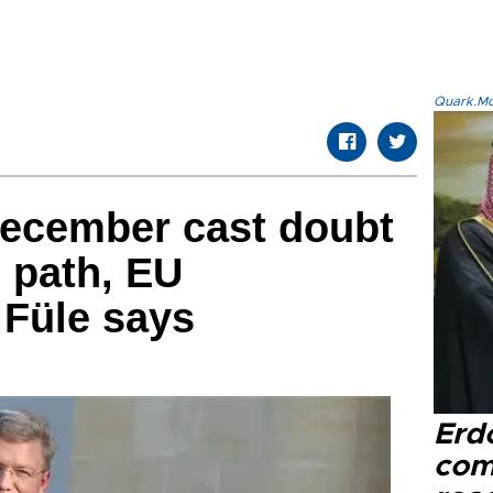
Quark.Mod
December cast doubt
 path, EU
Füle says
Erd
com