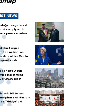
dmap
EST NEWS
rdoğan says Israel
ust comply with
aza peace roadmap
U chief urges
united action' on
orders after Ceuta
igrant rush
ebanon’s Aoun
rges indictment
ver 2020 blast
istoric bill to run
inal phase of ‘terror-
ree Türkiye’ bid