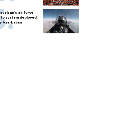
avelsan’s air force
nfo system deployed
y Azerbaijan