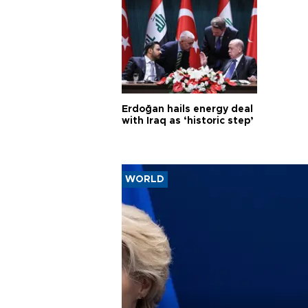
Erdoğan hails energy deal
with Iraq as ‘historic step’
WORLD