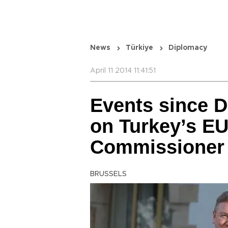
News
Türkiye
Diplomacy
April 11 2014 11:41:51
Events since 
on Turkey’s EU
Commissioner 
BRUSSELS