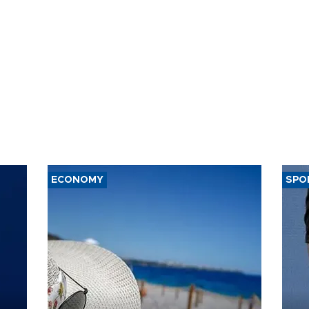
ECONOMY
SPO