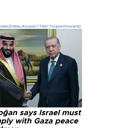
els.Entities.Ancestor?.Title?.ToUpperInvariant()
oğan says Israel must
ply with Gaza peace