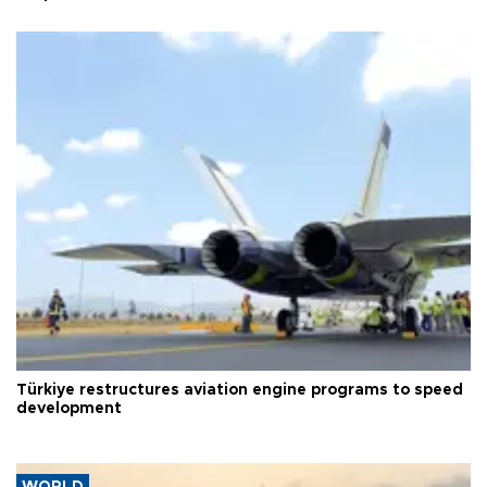
Türkiye restructures aviation engine programs to speed
development