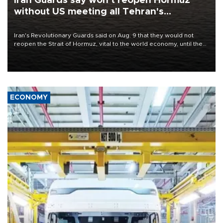
Iran Guards say won't reopen Hormuz
without US meeting all Tehran's
conditions
Iran's Revolutionary Guards said on Aug. 9 that they would not
reopen the Strait of Hormuz, vital to the world economy, until the
United States met Tehran's conditions set out the day before,
including compensation for war damages.
ECONOMY