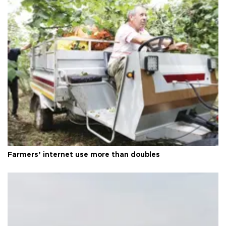
Farmers’ internet use more than doubles