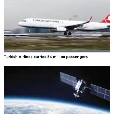
Turkish Airlines carries 54 million passengers