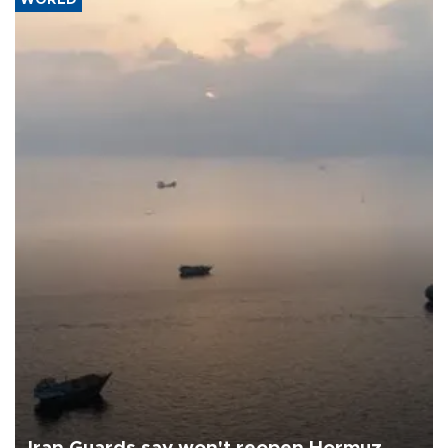
WORLD