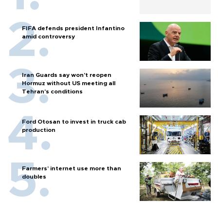
FIFA defends president Infantino
amid controversy
Iran Guards say won't reopen
Hormuz without US meeting all
Tehran's conditions
Ford Otosan to invest in truck cab
production
Farmers’ internet use more than
doubles