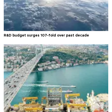
R&D budget surges 107-fold over past decade