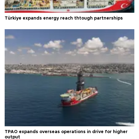
Türkiye expands energy reach thtough partnerships
TPAO expands overseas operations in drive for higher
output