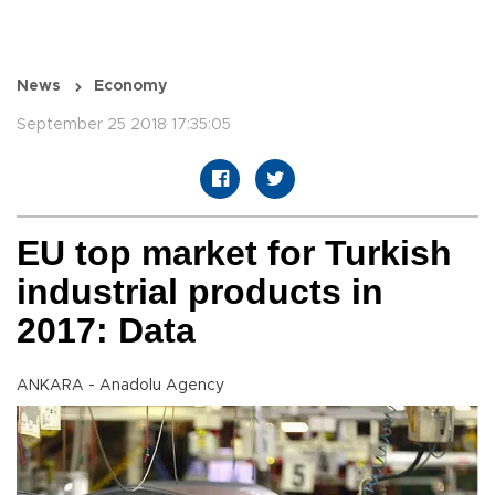
News
Economy
September 25 2018 17:35:05
EU top market for Turkish
industrial products in
2017: Data
ANKARA - Anadolu Agency