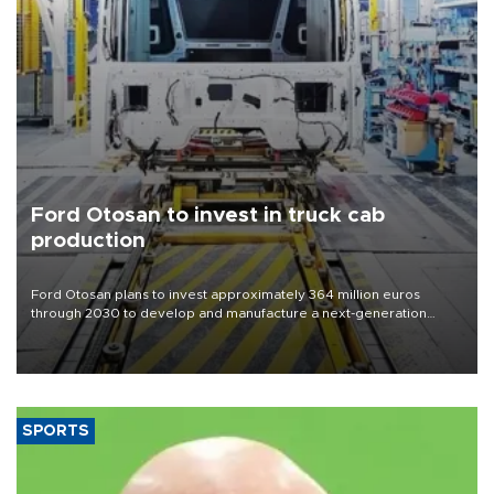
Ford Otosan to invest in truck cab
production
Ford Otosan plans to invest approximately 364 million euros
through 2030 to develop and manufacture a next-generation
heavy-duty truck cab under a joint program with Italy’s Iveco,
aiming to support Ford Trucks’ growth in Europe.
SPORTS