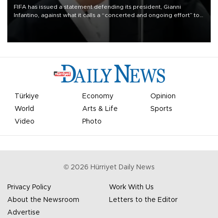
FIFA has issued a statement defending its president, Gianni
Infantino, against what it calls a “concerted and ongoing effort” to
undermine his leadership of the organization.
Türkiye
Economy
Opinion
World
Arts & Life
Sports
Video
Photo
©
2026
Hürriyet Daily News
Privacy Policy
Work With Us
About the Newsroom
Letters to the Editor
Advertise