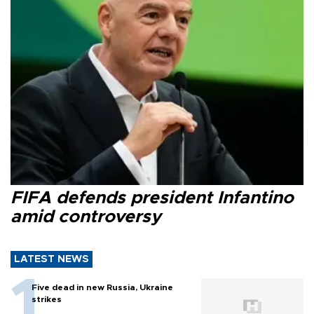
FIFA defends president Infantino
amid controversy
LATEST NEWS
Five dead in new Russia, Ukraine
strikes