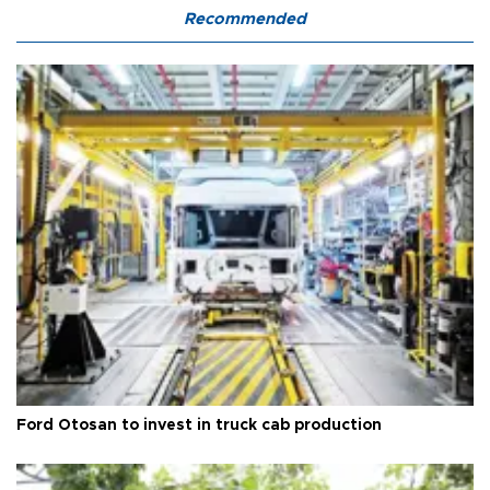
Recommended
Ford Otosan to invest in truck cab production