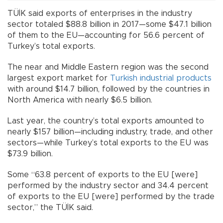
TÜİK said exports of enterprises in the industry
sector totaled $88.8 billion in 2017—some $47.1 billion
of them to the EU—accounting for 56.6 percent of
Turkey’s total exports.
The near and Middle Eastern region was the second
largest export market for
Turkish industrial products
with around $14.7 billion, followed by the countries in
North America with nearly $6.5 billion.
Last year, the country’s total exports amounted to
nearly $157 billion—including industry, trade, and other
sectors—while Turkey’s total exports to the EU was
$73.9 billion.
Some “63.8 percent of exports to the EU [were]
performed by the industry sector and 34.4 percent
of exports to the EU [were] performed by the trade
sector,” the TÜİK said.