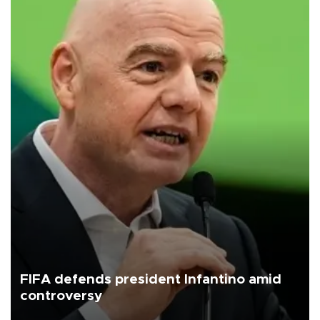
FIFA defends president Infantino amid
controversy