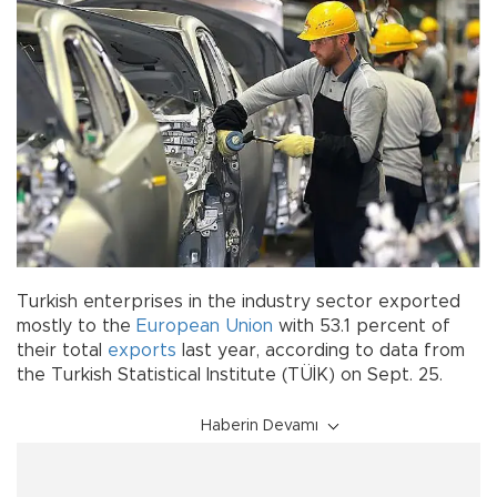
Turkish enterprises in the industry sector exported
mostly to the
European Union
with 53.1 percent of
their total
exports
last year, according to data from
the Turkish Statistical Institute (TÜİK) on Sept. 25.
Haberin Devamı