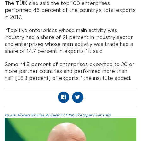
The TÜİK also said the top 100 enterprises
performed 46 percent of the country’s total exports
in 2017.
“Top five enterprises whose main activity was
industry had a share of 21 percent in industry sector
and enterprises whose main activity was trade had a
share of 14.7 percent in exports,” it said.
Some “4.5 percent of enterprises exported to 20 or
more partner countries and performed more than
half [58.3 percent] of exports,” the institute added.
Quark.Models.Entities.Ancestor?.Title?.ToUpperInvariant()