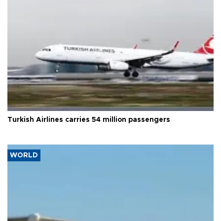
Turkish Airlines carries 54 million passengers
WORLD