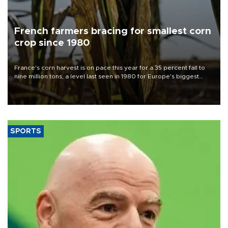
French farmers bracing for smallest corn
crop since 1980
France's corn harvest is on pace this year for a 35 percent fall to
nine million tons, a level last seen in 1980 for Europe's biggest
grains producer, the government said.
SPORTS