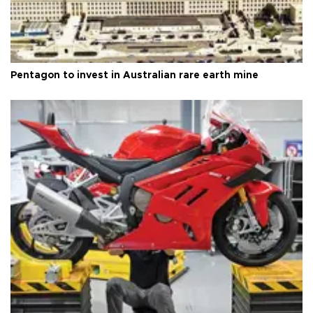
Pentagon to invest in Australian rare earth mine