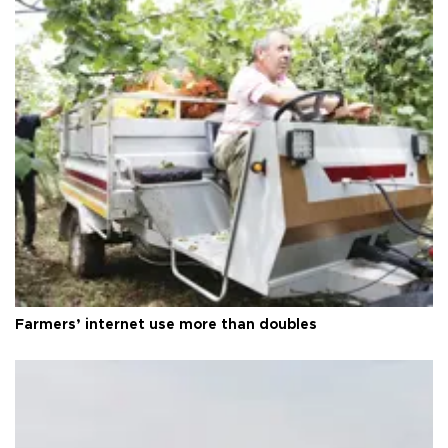
Farmers’ internet use more than doubles