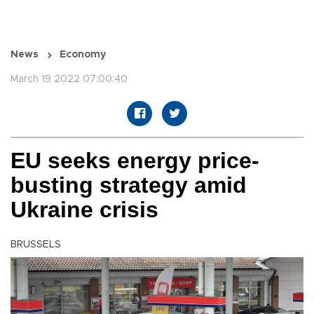
News
Economy
March 19 2022 07:00:40
EU seeks energy price-
busting strategy amid
Ukraine crisis
BRUSSELS