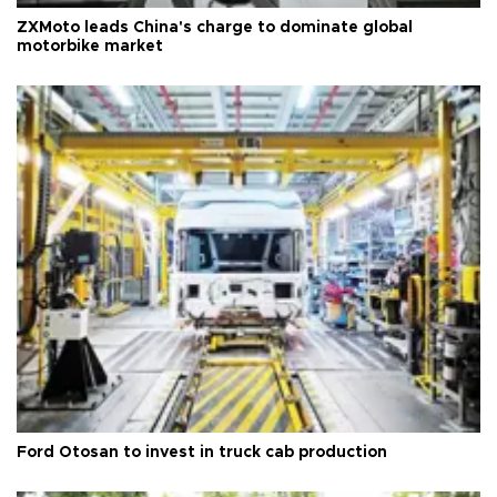
ZXMoto leads China's charge to dominate global
motorbike market
Ford Otosan to invest in truck cab production