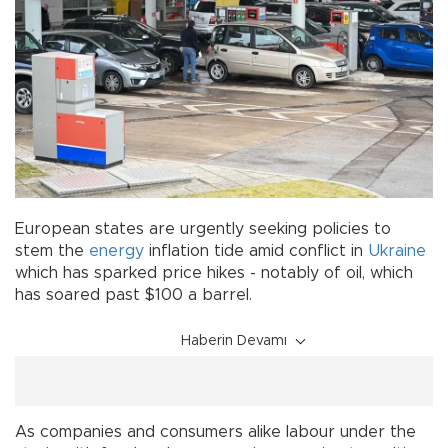
European states are urgently seeking policies to
stem the
energy
inflation tide amid conflict in
Ukraine
which has sparked price hikes - notably of oil, which
has soared past $100 a barrel.
Haberin Devamı
As companies and consumers alike labour under the