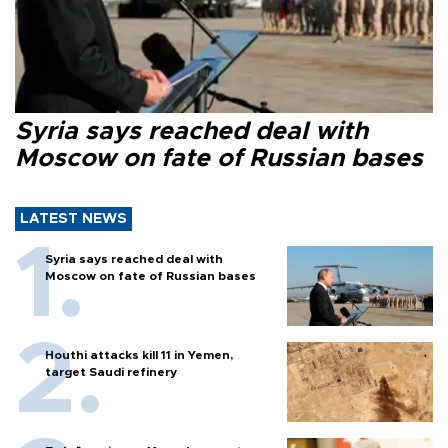
Syria says reached deal with
Moscow on fate of Russian bases
LATEST NEWS
Syria says reached deal with
Moscow on fate of Russian bases
Houthi attacks kill 11 in Yemen,
target Saudi refinery