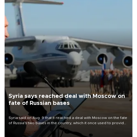
Syria says reached deal with Moscow on
fate of Russian bases
Syria said on Aug. 9 that it reached a deal with Moscow on the fate
of Russia's two bases in the country, which it once used to provide
military support to ousted leader Bashar al-Assad during the Syrian
civil war.