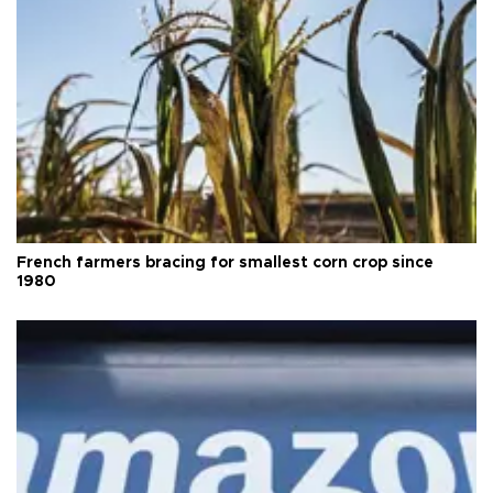
French farmers bracing for smallest corn crop since
1980