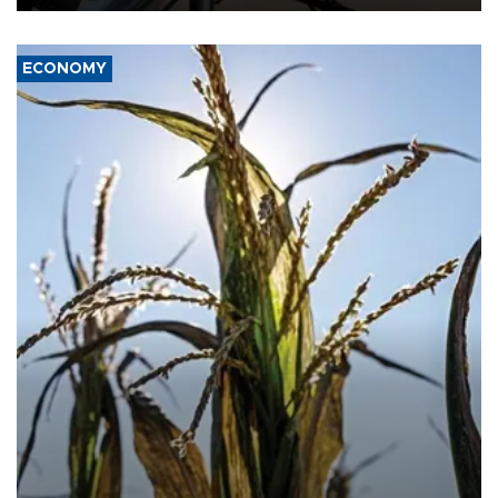
ECONOMY