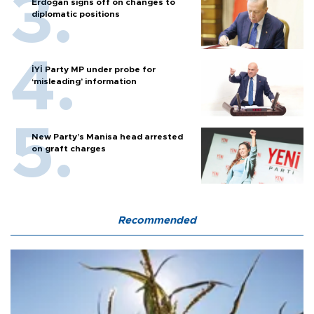
Erdoğan signs off on changes to
diplomatic positions
İYİ Party MP under probe for
‘misleading’ information
New Party’s Manisa head arrested
on graft charges
Recommended