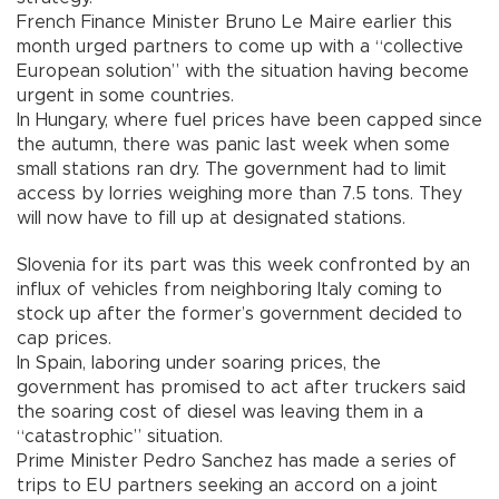
French Finance Minister Bruno Le Maire earlier this
month urged partners to come up with a “collective
European solution” with the situation having become
urgent in some countries.
In Hungary, where fuel prices have been capped since
the autumn, there was panic last week when some
small stations ran dry. The government had to limit
access by lorries weighing more than 7.5 tons. They
will now have to fill up at designated stations.
Slovenia for its part was this week confronted by an
influx of vehicles from neighboring Italy coming to
stock up after the former’s government decided to
cap prices.
In Spain, laboring under soaring prices, the
government has promised to act after truckers said
the soaring cost of diesel was leaving them in a
“catastrophic” situation.
Prime Minister Pedro Sanchez has made a series of
trips to EU partners seeking an accord on a joint