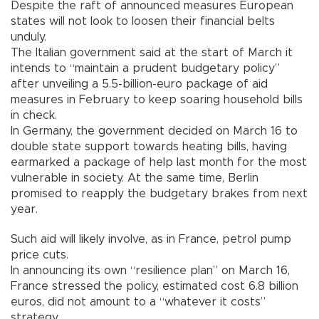
Despite the raft of announced measures European
states will not look to loosen their financial belts
unduly.
The Italian government said at the start of March it
intends to “maintain a prudent budgetary policy”
after unveiling a 5.5-billion-euro package of aid
measures in February to keep soaring household bills
in check.
In Germany, the government decided on March 16 to
double state support towards heating bills, having
earmarked a package of help last month for the most
vulnerable in society. At the same time, Berlin
promised to reapply the budgetary brakes from next
year.
Such aid will likely involve, as in France, petrol pump
price cuts.
In announcing its own “resilience plan” on March 16,
France stressed the policy, estimated cost 6.8 billion
euros, did not amount to a “whatever it costs”
strategy.