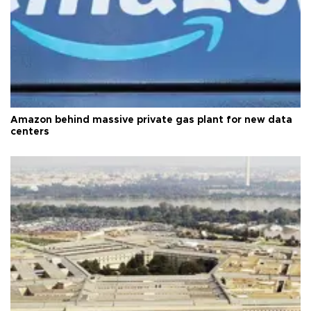
Amazon behind massive private gas plant for new data
centers