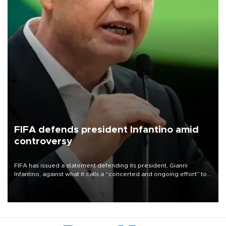
FIFA defends president Infantino amid
controversy
FIFA has issued a statement defending its president, Gianni
Infantino, against what it calls a “concerted and ongoing effort” to
undermine his leadership of the organization.