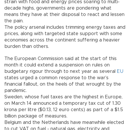
strain with food and energy prices soaring to multi-
decade highs, governments are pondering what
means they have at their disposal to react and lessen
the pain.
The policy arsenal includes trimming energy taxes and
prices, along with targeted state support with some
economies across the continent suffering a heavier
burden than others.
The European Commission said at the start of this
month it could extend a suspension on rules on
budgetary rigour through to next year as several
EU
states urged a common response to the war’s
financial fallout, on the heels of that wrought by the
pandemic.
Sweden, whose fuel taxes are the highest in Europe,
on March 14 announced a temporary tax cut of 1.30
krona per litre ($0.13, 12 euro cents) as part of a $1.5
billion package of measures.
Belgium and the Netherlands have meanwhile elected
to cut VAT on fuel - natural gas, electricity and