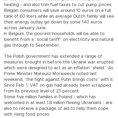
heating - and also trim fuel taxes to cut pump prices.
Belgian consumers will save around 10 euros on a full
tank of 60 liters while an average Dutch family will see
their energy outlay go down by some 140 euros
across January-June.
In Belgium, the poorest households will be able to
benefit from a “social tariff” on electricity and natural
gas through to September.
The Polish government has extended a range of
measures brought in before the Ukraine war erupted
which were designed to act as an inflation “shield.” As
Prime Minister Mateusz Morawiecki noted last
weekend, “the fight against Putin brings costs” with it.
Since Feb. 1, VAT on gas had already been scrapped
from its previous level of 23 percent.
Some five million families in Poland - which has
welcomed in at least 1.8 million fleeing Ukrainians - are
also to receive a package of aid to help them cope
with rising food prices.