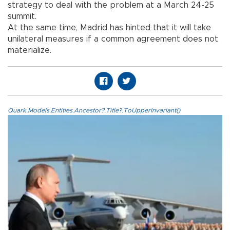
strategy to deal with the problem at a March 24-25
summit.
At the same time, Madrid has hinted that it will take
unilateral measures if a common agreement does not
materialize.
Quark.Models.Entities.Ancestor?.Title?.ToUpperInvariant()