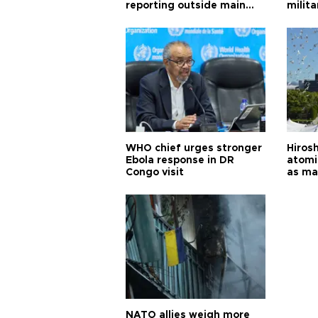
reporting outside main
milita
cities
WHO chief urges stronger
Hiros
Ebola response in DR
atomi
Congo visit
as ma
pursui
weap
NATO allies weigh more