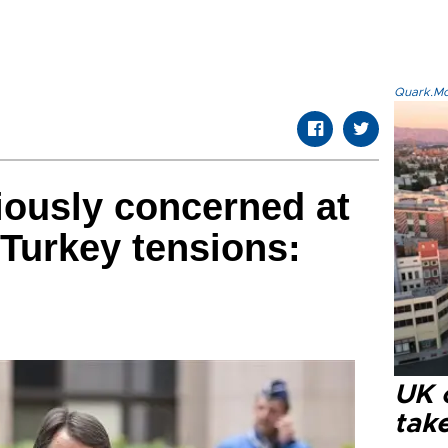
Quark.Mod
iously concerned at
Turkey tensions:
UK 
tak