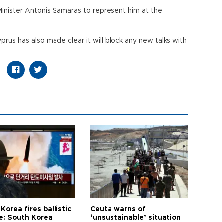
Minister Antonis Samaras to represent him at the
prus has also made clear it will block any new talks with
Korea fires ballistic
Ceuta warns of
le: South Korea
‘unsustainable’ situation