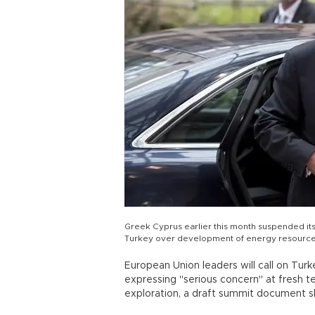
Greek Cyprus earlier this month suspended its p
Turkey over development of energy resources
European Union leaders will call on Turk
expressing "serious concern" at fresh t
exploration, a draft summit document 