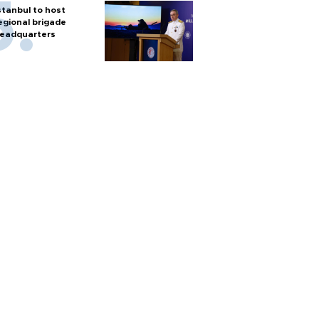
stanbul to host
egional brigade
eadquarters