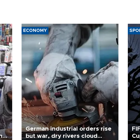
ECONOMY
SPO
German industrial orders rise
FI
ing
but war, dry rivers cloud
Cu