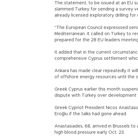
The statement, to be issued at an EU s
slammed Turkey for sending a survey v
already licensed exploratory drilling for 
"The European Council expresssed seri
Mediterranean. It called on Turkey to re
prepared for the 28 EU leaders meeting
It added that in the current circumstan
comprehensive Cyprus settlement which 
Ankara has made clear repeatedly it w
of offshore energy resources until the di
Greek Cyprus earlier this month suspended
dispute with Turkey over development o
Greek Cypriot President Nicos Anastasi
Eroğlu if the talks had gone ahead.
Anastasiades, 68, arrived in Brussels to
high blood pressure early Oct. 23.