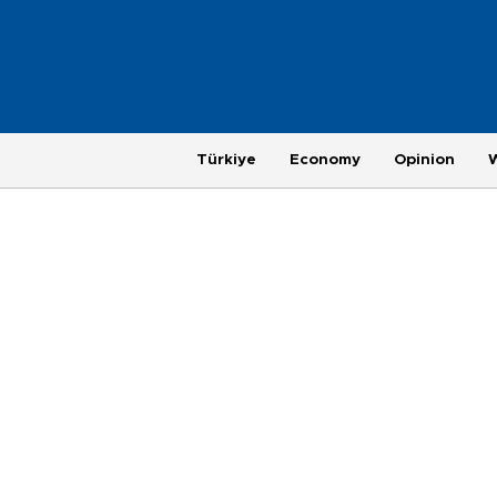
Türkiye
Economy
Opinion