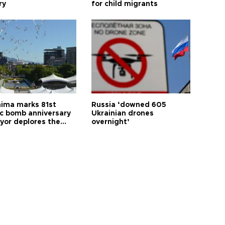
ry
for child migrants
hima marks 81st
Russia ‘downed 605
c bomb anniversary
Ukrainian drones
yor deplores the
overnight’
t of nuclear
ons