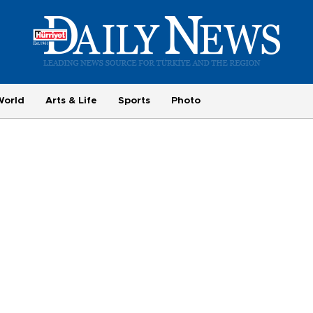
World
Arts & Life
Sports
Photo