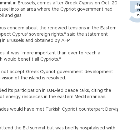
ummit in Brussels, comes after Greek Cyprus on Oct. 20
I
essel into an area where the Cypriot government had
r
h
oil and gas.
ous concern about the renewed tensions in the Eastern
spect Cyprus' sovereign rights," said the statement
 in Brussels and obtained by AFP.
ces, it was "more important than ever to reach a
would benefit all Cypriots."
ill not accept Greek Cypriot government development
vision of the island is resolved.
 its participation in U.N.-led peace talks, citing the
f energy resources in the eastern Mediterranean.
ades would have met Turkish Cypriot counterpart Derviş
 attend the EU summit but was briefly hospitalised with