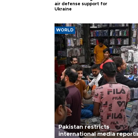
air defense support for
Ukraine
WORLD
Pakistan restricts
international media report