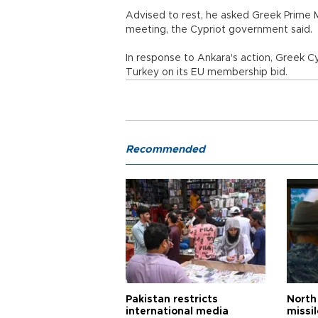
Advised to rest, he asked Greek Prime 
meeting, the Cypriot government said.
In response to Ankara's action, Greek Cy
Turkey on its EU membership bid.
Recommended
Pakistan restricts
North 
international media
missi