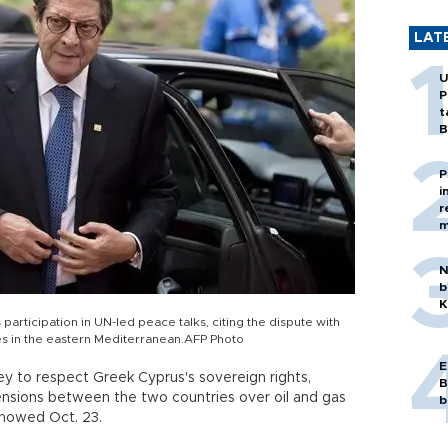
LAT
U
P
t
B
P
i
r
m
N
b
K
articipation in UN-led peace talks, citing the dispute with
 in the eastern Mediterranean.AFP Photo
E
ey to respect Greek Cyprus's sovereign rights,
B
ensions between the two countries over oil and gas
b
showed Oct. 23.