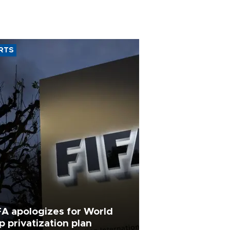
RTS
FA apologizes for World
p privatization plan