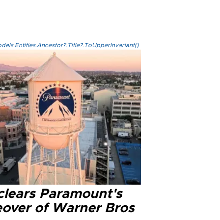
els.Entities.Ancestor?.Title?.ToUpperInvariant()
clears Paramount's
eover of Warner Bros