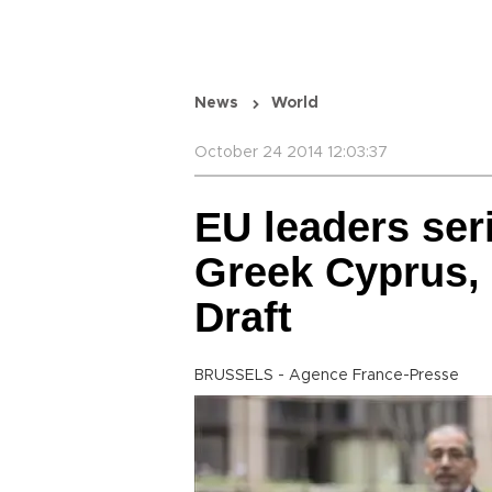
News
World
October 24 2014 12:03:37
EU leaders ser
Greek Cyprus, 
Draft
BRUSSELS - Agence France-Presse