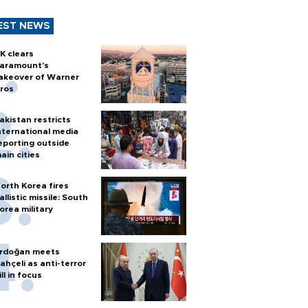
EST NEWS
K clears
aramount's
akeover of Warner
ros
akistan restricts
nternational media
eporting outside
ain cities
orth Korea fires
allistic missile: South
orea military
rdoğan meets
ahçeli as anti-terror
ill in focus