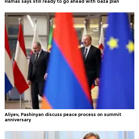
Hamas says still ready to go ahead with Gaza plan
Aliyev, Pashinyan discuss peace process on summit
anniversary