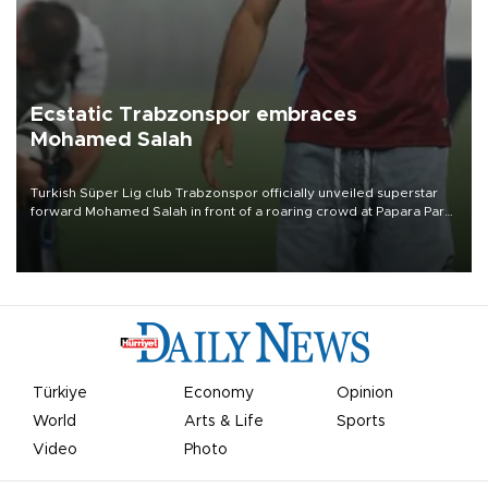
Ecstatic Trabzonspor embraces
Mohamed Salah
Turkish Süper Lig club Trabzonspor officially unveiled superstar
forward Mohamed Salah in front of a roaring crowd at Papara Park
on Aug. 6 night, celebrating what club officials called one of the
most historic transfer accomplishments in Turkish sports history.
Türkiye
Economy
Opinion
World
Arts & Life
Sports
Video
Photo