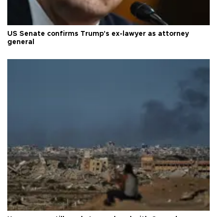
US Senate confirms Trump's ex-lawyer as attorney
general