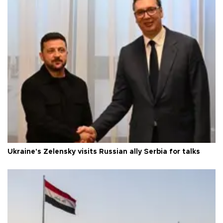
Ukraine's Zelensky visits Russian ally Serbia for talks