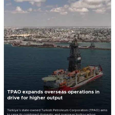
TPAO expands overseas operations in
drive for higher output
Türkiye’s state-owned Turkish Petroleum Corporation (TPAO) aims
to raise its combined domestic and overseas hydrocarbon