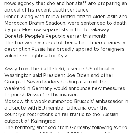
news agency that she and her staff are preparing an
appeal of his recent death sentence.
Pinner, along with fellow British citizen Aiden Aslin and
Moroccan Brahim Saadoun, were sentenced to death
by pro-Moscow separatists in the breakaway
Donetsk People’s Republic earlier this month.
The trio were accused of being hired mercenaries, a
description Russia has broadly applied to foreigners
volunteers fighting for Kyiv.
Away from the battlefield, a senior US official in
Washington said President Joe Biden and other
Group of Seven leaders holding a summit this
weekend in Germany would announce new measures
to punish Russia for the invasion.
Moscow this week summoned Brussels’ ambassador in
a dispute with EU member Lithuania over the
country’s restrictions on rail traffic to the Russian
outpost of Kaliningrad.
The territory, annexed from Germany following World