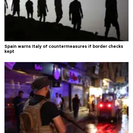
Spain warns Italy of countermeasures if border checks
kept