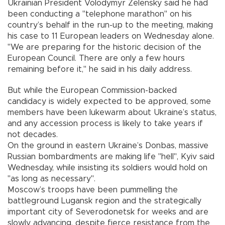
Ukrainian President Volodymyr Zelensky said he had
been conducting a "telephone marathon" on his
country’s behalf in the run-up to the meeting, making
his case to 11 European leaders on Wednesday alone.
"We are preparing for the historic decision of the
European Council. There are only a few hours
remaining before it," he said in his daily address.
But while the European Commission-backed
candidacy is widely expected to be approved, some
members have been lukewarm about Ukraine’s status,
and any accession process is likely to take years if
not decades.
On the ground in eastern Ukraine’s Donbas, massive
Russian bombardments are making life "hell", Kyiv said
Wednesday, while insisting its soldiers would hold on
"as long as necessary".
Moscow’s troops have been pummelling the
battleground Lugansk region and the strategically
important city of Severodonetsk for weeks and are
slowly advancing, despite fierce resistance from the