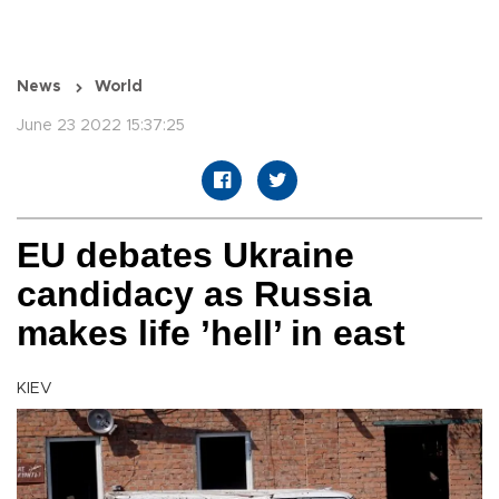
News
World
June 23 2022 15:37:25
EU debates Ukraine
candidacy as Russia
makes life ’hell’ in east
KIEV