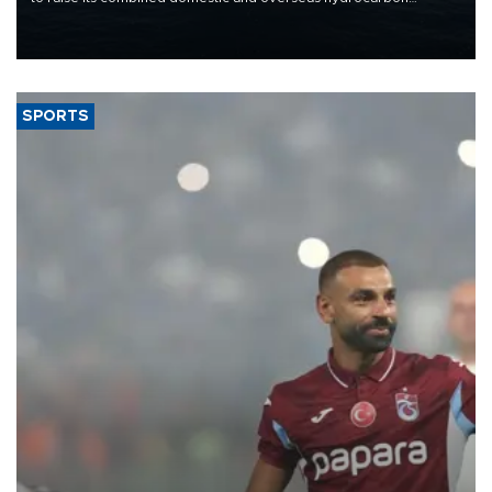
production from around 330,000 barrels of oil equivalent a day to
nearly 600,000 by 2028, with a longer-term target of 1 million,
Energy and Natural Resources Minister Alparslan Bayraktar has
said.
SPORTS