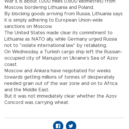
War II, is about 1,000 miles (1,600 kilometres) from
Moscow, bordering Lithuania and Poland.
By blocking goods arriving from Russia, Lithuania says
it is simply adhering to European Union-wide
sanctions on Moscow.
The United States made clear its commitment to
Lithuania as NATO ally, while Germany urged Russia
not to "violate international law" by retaliating.
On Wednesday, a Turkish cargo ship left the Russian-
occupied city of Mariupol on Ukraine’s Sea of Azov
coast.
Moscow and Ankara have negotiated for weeks
towards getting millions of tonnes of desperately
needed grain out of the war zone and on to Africa
and the Middle East.
But it was not immediately clear whether the Azov
Concord was carrying wheat.