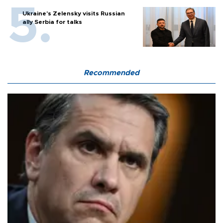
Ukraine's Zelensky visits Russian
ally Serbia for talks
Recommended