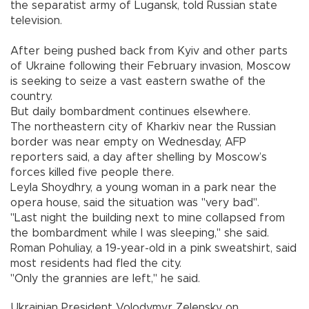
the separatist army of Lugansk, told Russian state
television.
After being pushed back from Kyiv and other parts
of Ukraine following their February invasion, Moscow
is seeking to seize a vast eastern swathe of the
country.
But daily bombardment continues elsewhere.
The northeastern city of Kharkiv near the Russian
border was near empty on Wednesday, AFP
reporters said, a day after shelling by Moscow’s
forces killed five people there.
Leyla Shoydhry, a young woman in a park near the
opera house, said the situation was "very bad".
"Last night the building next to mine collapsed from
the bombardment while I was sleeping," she said.
Roman Pohuliay, a 19-year-old in a pink sweatshirt, said
most residents had fled the city.
"Only the grannies are left," he said.
Ukrainian President Volodymyr Zelensky on