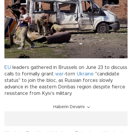
EU
leaders gathered in Brussels on June 23 to discuss
calls to formally grant
war
-torn
Ukraine
"candidate
status" to join the bloc, as Russian forces slowly
advance in the eastern Donbas region despite fierce
resistance from Kyiv’s military.
Haberin Devamı