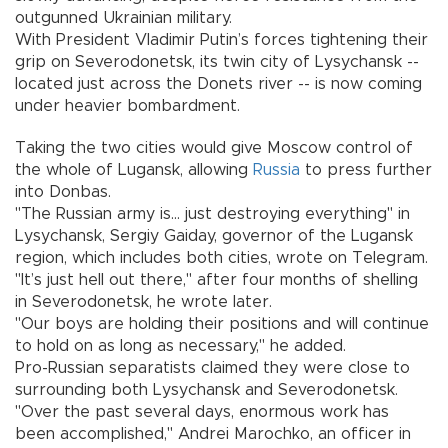
outgunned Ukrainian military.
With President Vladimir Putin’s forces tightening their
grip on Severodonetsk, its twin city of Lysychansk --
located just across the Donets river -- is now coming
under heavier bombardment.
Taking the two cities would give Moscow control of
the whole of Lugansk, allowing
Russia
to press further
into Donbas.
"The Russian army is... just destroying everything" in
Lysychansk, Sergiy Gaiday, governor of the Lugansk
region, which includes both cities, wrote on Telegram.
"It’s just hell out there," after four months of shelling
in Severodonetsk, he wrote later.
"Our boys are holding their positions and will continue
to hold on as long as necessary," he added.
Pro-Russian separatists claimed they were close to
surrounding both Lysychansk and Severodonetsk.
"Over the past several days, enormous work has
been accomplished," Andrei Marochko, an officer in