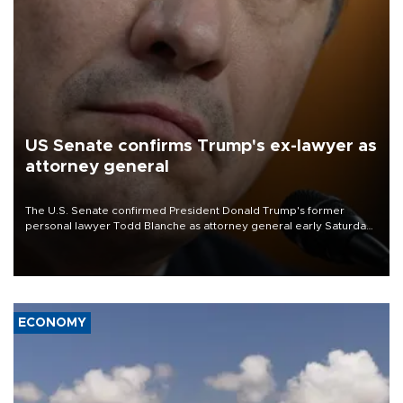
US Senate confirms Trump's ex-lawyer as
attorney general
The U.S. Senate confirmed President Donald Trump's former
personal lawyer Todd Blanche as attorney general early Saturday
after Republican lawmakers shrugged off Democratic concerns
over politicization of the Department of Justice.
ECONOMY