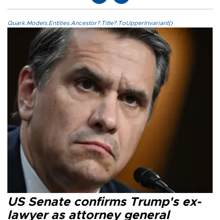
Quark.Models.Entities.Ancestor?.Title?.ToUpperInvariant()
US Senate confirms Trump's ex-
lawyer as attorney general