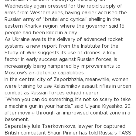
Wednesday again pressed for the rapid supply of
arms from Western allies, having earlier accused the
Russian army of "brutal and cynical" shelling in the
eastern Kharkiv region, where the governor said 15
people had been killed in a day.
As Ukraine awaits the delivery of advanced rocket
systems, a new report from the Institute for the
Study of War suggests its use of drones, a key
factor in early success against Russian forces, is
increasingly being hampered by improvements to
Moscow’s air-defence capabilities.
In the central city of Zaporizhzhia, meanwhile, women
were training to use Kalashnikov assault rifles in urban
combat as Russian forces edged nearer.
"When you can do something, it’s not so scary to take
a machine gun in your hands," said Ulyana Kiyashko, 29,
after moving through an improvised combat zone in a
basement.
Separately, Iulia Tserkovnikova, lawyer for captured
British combatant Shaun Pinner has told Russia’s TASS