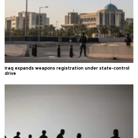
Iraq expands weapons registration under state-control
drive