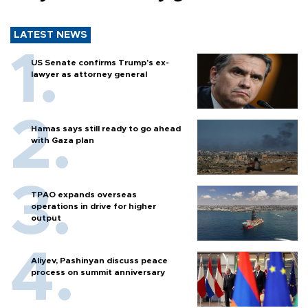
LATEST NEWS
US Senate confirms Trump's ex-
lawyer as attorney general
Hamas says still ready to go ahead
with Gaza plan
TPAO expands overseas
operations in drive for higher
output
Aliyev, Pashinyan discuss peace
process on summit anniversary