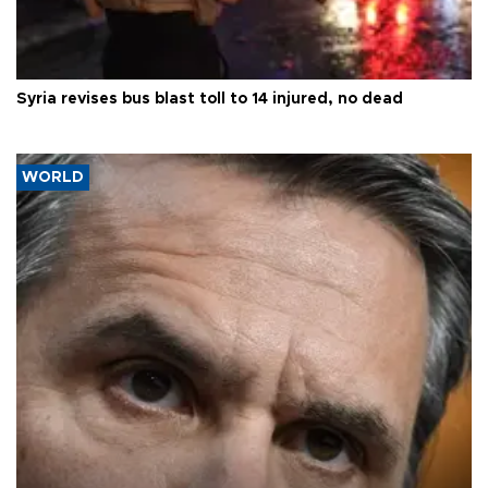
Syria revises bus blast toll to 14 injured, no dead
WORLD