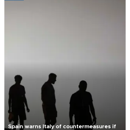
Spain warns Italy of countermeasures if