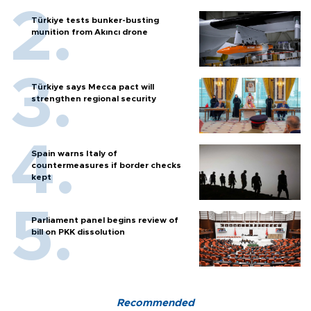
Türkiye tests bunker-busting
munition from Akıncı drone
Türkiye says Mecca pact will
strengthen regional security
Spain warns Italy of
countermeasures if border checks
kept
Parliament panel begins review of
bill on PKK dissolution
Recommended