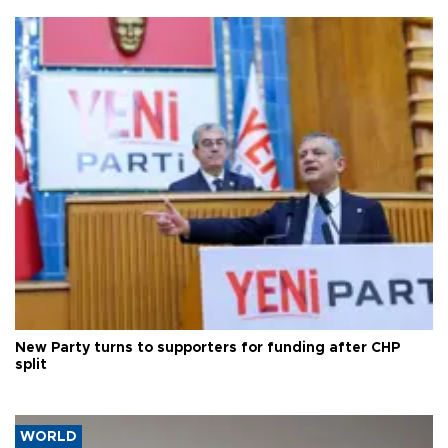
New Party turns to supporters for funding after CHP
split
WORLD