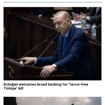
Erdoğan welcomes broad backing for ‘terror-free
Türkiye’ bill