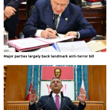
Major parties largely back landmark anti-terror bill