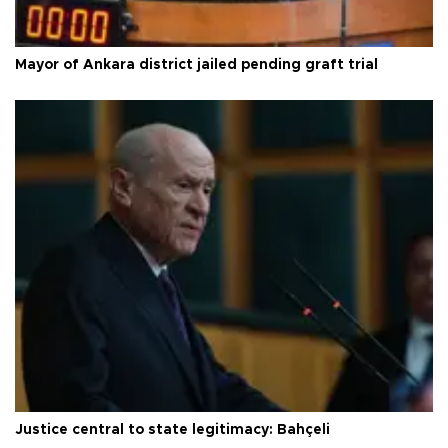
Mayor of Ankara district jailed pending graft trial
Justice central to state legitimacy: Bahçeli