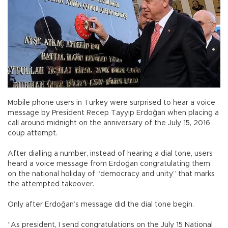
Mobile phone users in Turkey were surprised to hear a voice
message by President Recep Tayyip Erdoğan when placing a
call around midnight on the anniversary of the July 15, 2016
coup attempt.
After dialling a number, instead of hearing a dial tone, users
heard a voice message from Erdoğan congratulating them
on the national holiday of “democracy and unity” that marks
the attempted takeover.
Only after Erdoğan’s message did the dial tone begin.
“As president, I send congratulations on the July 15 National