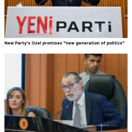
New Party’s Özel promises “new generation of politics”