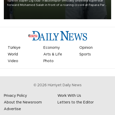
Turkish Süper Lig club Trabzonspor officially unveiled superstar
forward Mohamed Salah in front of a roaring crowd at Papara Park
on Aug. 6 night, celebrating what club officials called one of the
most historic transfer accomplishments in Turkish sports history.
Türkiye
Economy
Opinion
World
Arts & Life
Sports
Video
Photo
©
2026
Hürriyet Daily News
Privacy Policy
Work With Us
About the Newsroom
Letters to the Editor
Advertise