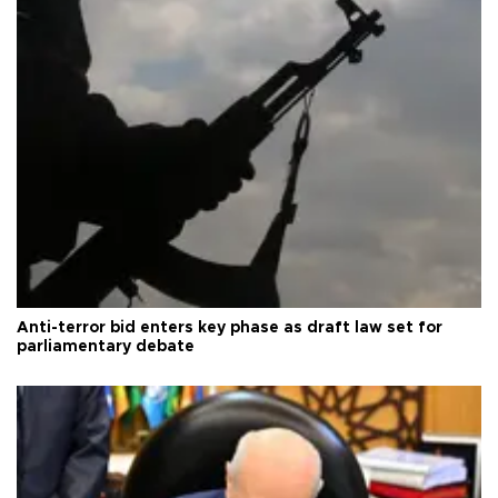
Anti-terror bid enters key phase as draft law set for
parliamentary debate