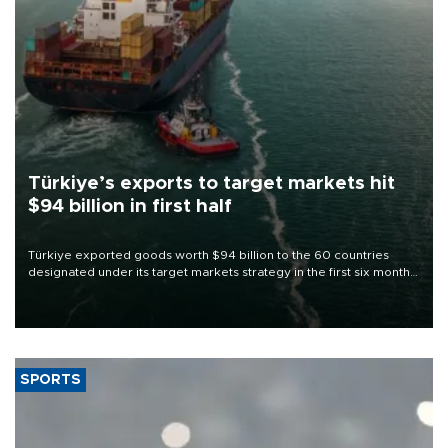
Türkiye’s exports to target markets hit
$94 billion in first half
Türkiye exported goods worth $94 billion to the 60 countries
designated under its target markets strategy in the first six months
of 2026, as part of efforts to diversify export destinations and
expand into new markets.
SPORTS