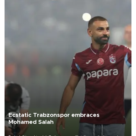
Ecstatic Trabzonspor embraces
Mohamed Salah