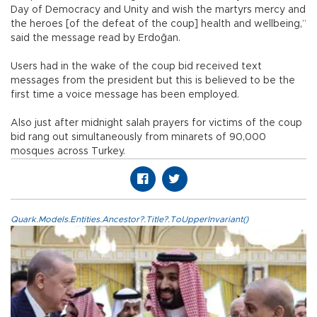
Day of Democracy and Unity and wish the martyrs mercy and
the heroes [of the defeat of the coup] health and wellbeing,”
said the message read by Erdoğan.
Users had in the wake of the coup bid received text
messages from the president but this is believed to be the
first time a voice message has been employed.
Also just after midnight salah prayers for victims of the coup
bid rang out simultaneously from minarets of 90,000
mosques across Turkey.
Quark.Models.Entities.Ancestor?.Title?.ToUpperInvariant()