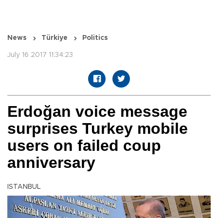
News
Türkiye
Politics
July 16 2017 11:34:23
Erdoğan voice message
surprises Turkey mobile
users on failed coup
anniversary
ISTANBUL