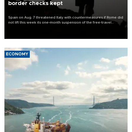
border checks kept
Spain on Aug. 7 threatened Italy with countermeasures if Rome did
not lift this week its one-month suspension of the free-travel
Schengen agreement, introduced after the mass migrant rush to
Ceuta.
ECONOMY