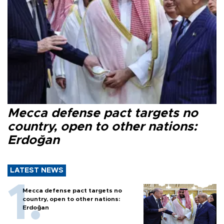
Mecca defense pact targets no
country, open to other nations:
Erdoğan
LATEST NEWS
Mecca defense pact targets no
country, open to other nations:
Erdoğan