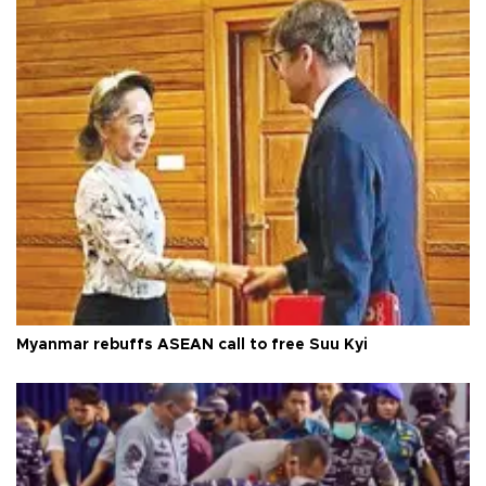
Myanmar rebuffs ASEAN call to free Suu Kyi