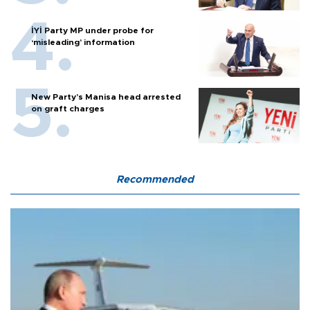
İYİ Party MP under probe for
‘misleading’ information
New Party’s Manisa head arrested
on graft charges
Recommended