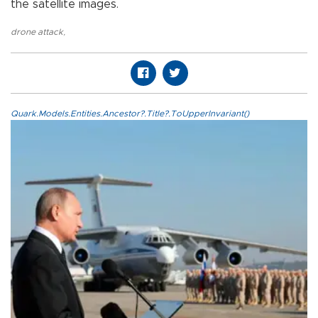
the satellite images.
drone attack
,
Quark.Models.Entities.Ancestor?.Title?.ToUpperInvariant()