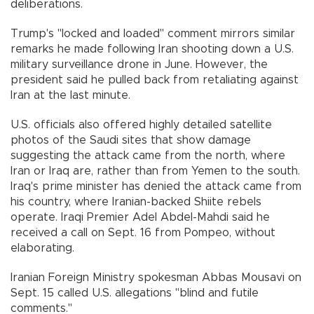
deliberations.
Trump's "locked and loaded" comment mirrors similar
remarks he made following Iran shooting down a U.S.
military surveillance drone in June. However, the
president said he pulled back from retaliating against
Iran at the last minute.
U.S. officials also offered highly detailed satellite
photos of the Saudi sites that show damage
suggesting the attack came from the north, where
Iran or Iraq are, rather than from Yemen to the south.
Iraq's prime minister has denied the attack came from
his country, where Iranian-backed Shiite rebels
operate. Iraqi Premier Adel Abdel-Mahdi said he
received a call on Sept. 16 from Pompeo, without
elaborating.
Iranian Foreign Ministry spokesman Abbas Mousavi on
Sept. 15 called U.S. allegations "blind and futile
comments."