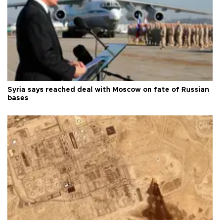
Syria says reached deal with Moscow on fate of Russian
bases