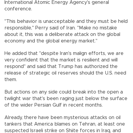
International Atomic Energy Agency's general
conference.
"This behavior is unacceptable and they must be held
responsible," Perry said of Iran. "Make no mistake
about it, this was a deliberate attack on the global
economy and the global energy market."
He added that "despite Iran's malign efforts, we are
very confident that the market is resilient and will
respond" and said that Trump has authorized the
release of strategic oil reserves should the U.S. need
them.
But actions on any side could break into the open a
twilight war that's been raging just below the surface
of the wider Persian Gulf in recent months.
Already, there have been mysterious attacks on oil
tankers that America blames on Tehran, at least one
suspected Israeli strike on Shiite forces in Iraq, and