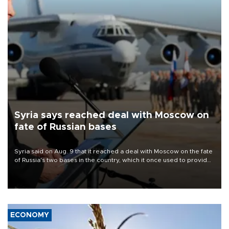
Syria says reached deal with Moscow on
fate of Russian bases
Syria said on Aug. 9 that it reached a deal with Moscow on the fate
of Russia's two bases in the country, which it once used to provide
military support to ousted leader Bashar al-Assad during the Syrian
civil war.
ECONOMY