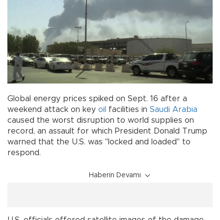
Global energy prices spiked on Sept. 16 after a
weekend attack on key
oil
facilities in
Saudi Arabia
caused the worst disruption to world supplies on
record, an assault for which President Donald Trump
warned that the U.S. was "locked and loaded" to
respond.
Haberin Devamı
U.S. officials offered satellite images of the damage