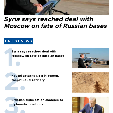
Syria says reached deal with
Moscow on fate of Russian bases
LATEST NEWS
Syria says reached deal with
Moscow on fate of Russian bases
Houthi attacks kill 11 in Yemen,
target Saudi refinery
Erdoğan signs off on changes to
diplomatic positions