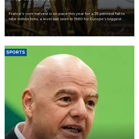
France's corn harvest is on pace this year for a 35 percent fall to
nine million tons, a level last seen in 1980 for Europe's biggest
grains producer, the government said.
SPORTS