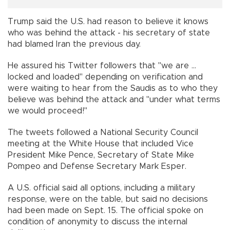
Trump said the U.S. had reason to believe it knows
who was behind the attack - his secretary of state
had blamed Iran the previous day.
He assured his Twitter followers that "we are ...
locked and loaded" depending on verification and
were waiting to hear from the Saudis as to who they
believe was behind the attack and "under what terms
we would proceed!"
The tweets followed a National Security Council
meeting at the White House that included Vice
President Mike Pence, Secretary of State Mike
Pompeo and Defense Secretary Mark Esper.
A U.S. official said all options, including a military
response, were on the table, but said no decisions
had been made on Sept. 15. The official spoke on
condition of anonymity to discuss the internal