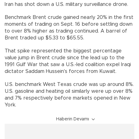
Iran has shot down a U.S. military surveillance drone.
Benchmark Brent crude gained nearly 20% in the first
moments of trading on Sept. 16 before settling down
to over 8% higher as trading continued. A barrel of
Brent traded up $5.33 to $65.55.
That spike represented the biggest percentage
value jump in Brent crude since the lead up to the
1991 Gulf War that saw a U.S.-led coalition expel Iraqi
dictator Saddam Hussein's forces from Kuwait.
U.S. benchmark West Texas crude was up around 8%.
U.S. gasoline and heating oil similarly were up over 8%
and 7% respectively before markets opened in New
York.
Haberin Devamı