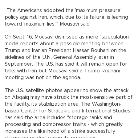
"The Americans adopted the 'maximum pressure'
policy against Iran, which, due to its failure, is leaning
toward 'maximum lies,'" Mousavi said.
On Sept. 16, Mousavi dismissed as mere "speculation"
media reports about a possible meeting between
Trump and Iranian President Hassan Rouhani on the
sidelines of the U.N. General Assembly later in
September. The U.S. has said it will remain open for
talks with Iran but Mousavi said a Trump-Rouhani
meeting was not on the agenda.
The U.S. satellite photos appear to show the attack
on Abqaiq may have struck the most-sensitive part of
the facility, its stabilization area. The Washington-
based Center for Strategic and International Studies
has said the area includes "storage tanks and
processing and compressor trains - which greatly
increases the likelihood of a strike successfully
disrupting or destroying its operations."