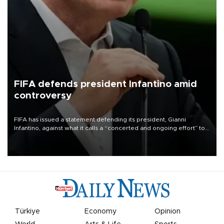
FIFA defends president Infantino amid
controversy
FIFA has issued a statement defending its president, Gianni
Infantino, against what it calls a “concerted and ongoing effort” to
undermine his leadership of the organization.
Türkiye
Economy
Opinion