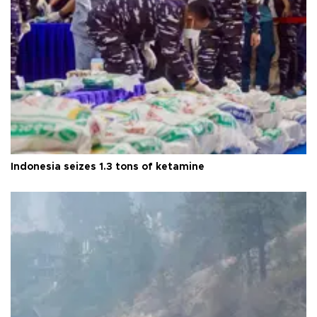
Indonesia seizes 1.3 tons of ketamine