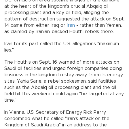
at the heart of the kingdom's crucial Abqaiq oil
processing plant and a key oil field, alleging the
pattern of destruction suggested the attack on Sept.
14 came from either Iraq or
Iran
- rather than Yemen,
as claimed by Iranian-backed Houthi rebels there.
Iran for its part called the U.S. allegations "maximum
lies."
The Houthis on Sept. 16 warned of more attacks on
Saudi oil facilities and urged foreign companies doing
business in the kingdom to stay away from its energy
sites. Yahia Sarie, a rebel spokesman, said facilities
such as the Abqaiq oil processing plant and the oil
field hit this weekend could again "be targeted at any
time."
In Vienna, U.S. Secretary of Energy Rick Perry
condemned what he called "Iran's attack on the
Kingdom of Saudi Arabia" in an address to the