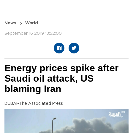
News
World
September 16 2019 13:52:00
Energy prices spike after
Saudi oil attack, US
blaming Iran
DUBAI-The Associated Press