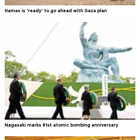
Hamas is ‘ready’ to go ahead with Gaza plan
Nagasaki marks 81st atomic bombing anniversary