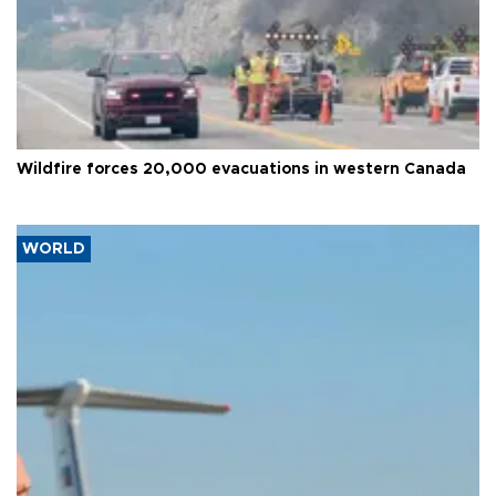
Wildfire forces 20,000 evacuations in western Canada
WORLD