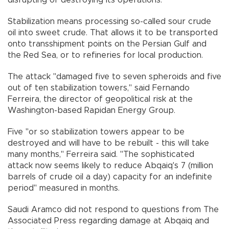
Stabilization means processing so-called sour crude
oil into sweet crude. That allows it to be transported
onto transshipment points on the Persian Gulf and
the Red Sea, or to refineries for local production.
The attack "damaged five to seven spheroids and five
out of ten stabilization towers," said Fernando
Ferreira, the director of geopolitical risk at the
Washington-based Rapidan Energy Group.
Five "or so stabilization towers appear to be
destroyed and will have to be rebuilt - this will take
many months," Ferreira said. "The sophisticated
attack now seems likely to reduce Abqaiq's 7 (million
barrels of crude oil a day) capacity for an indefinite
period" measured in months.
Saudi Aramco did not respond to questions from The
Associated Press regarding damage at Abqaiq and