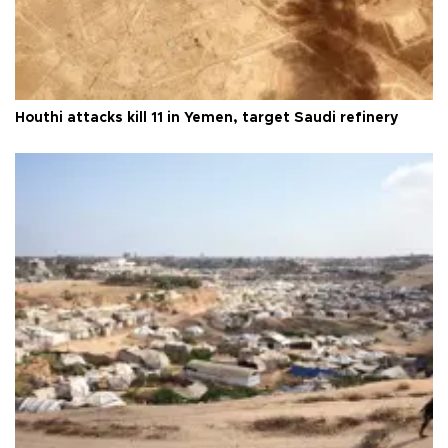
Houthi attacks kill 11 in Yemen, target Saudi refinery