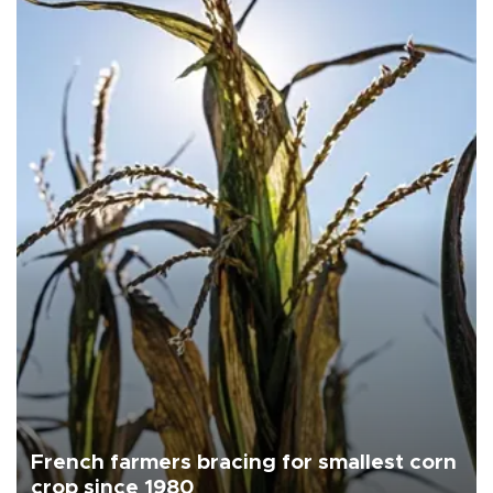
French farmers bracing for smallest corn
crop since 1980