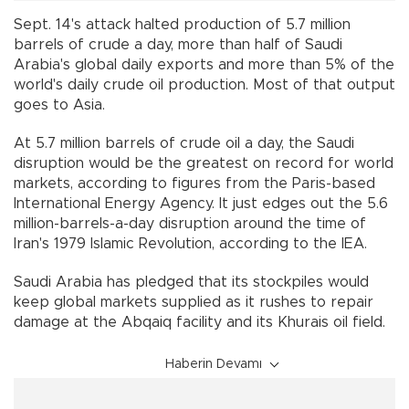
Sept. 14's attack halted production of 5.7 million
barrels of crude a day, more than half of Saudi
Arabia's global daily exports and more than 5% of the
world's daily crude oil production. Most of that output
goes to Asia.
At 5.7 million barrels of crude oil a day, the Saudi
disruption would be the greatest on record for world
markets, according to figures from the Paris-based
International Energy Agency. It just edges out the 5.6
million-barrels-a-day disruption around the time of
Iran's 1979 Islamic Revolution, according to the IEA.
Saudi Arabia has pledged that its stockpiles would
keep global markets supplied as it rushes to repair
damage at the Abqaiq facility and its Khurais oil field.
Haberin Devamı