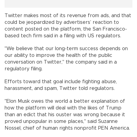
Twitter makes most of its revenue from ads, and that
could be jeopardized by advertisers’ reaction to
content posted on the platform, the San Francisco-
based tech firm said in a filing with US regulators.
"We believe that our long-term success depends on
our ability to improve the health of the public
conversation on Twitter," the company said in a
regulatory filing.
Efforts toward that goal include fighting abuse,
harassment, and spam, Twitter told regulators.
"Elon Musk owes the world a better explanation of
how the platform will deal with the likes of Trump
than an edict that his ouster was wrong because it
proved unpopular in some places," said Suzanne
Nossel, chief of human rights nonprofit PEN America.