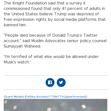
The Knight Foundation said that a survey it
commissioned found that only 41 percent of adults in
the United States believe Trump was deprived of
free expression rights by social media platforms that
banned him.
"People died because of Donald Trump’s Twitter
account," said Muslim Advocates senior policy counsel
Sumayyah Waheed.
"I’m terrified of what else would be allowed under
Musk’s watch."
Quark.Models.Entities.Ancestor?.Title?.ToUpperInvariant()