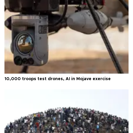
10,000 troops test drones, AI in Mojave exercise