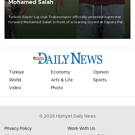
Mohamed Salah
Turkish Süper Lig club Trabzonspor officially unveiled superstar
forward Mohamed Salah in front of a roaring crowd at Papara Park
on Aug. 6 night, celebrating what club officials called one of the
most historic transfer accomplishments in Turkish sports history.
Türkiye
Economy
Opinion
World
Arts & Life
Sports
Video
Photo
©
2026
Hürriyet Daily News
Privacy Policy
Work With Us