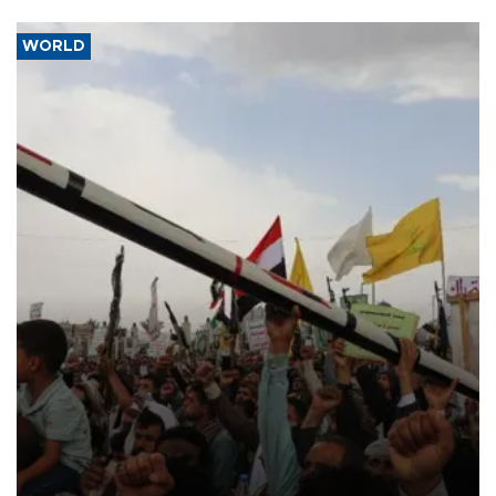
WORLD