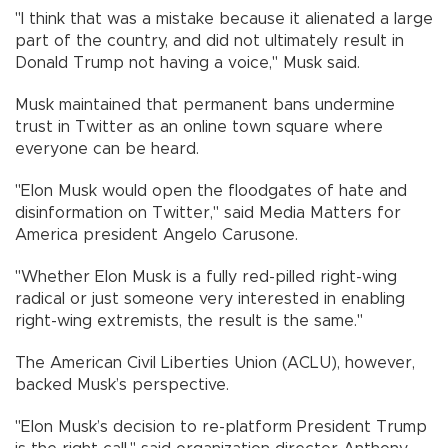
"I think that was a mistake because it alienated a large
part of the country, and did not ultimately result in
Donald Trump not having a voice," Musk said.
Musk maintained that permanent bans undermine
trust in Twitter as an online town square where
everyone can be heard.
"Elon Musk would open the floodgates of hate and
disinformation on Twitter," said Media Matters for
America president Angelo Carusone.
"Whether Elon Musk is a fully red-pilled right-wing
radical or just someone very interested in enabling
right-wing extremists, the result is the same."
The American Civil Liberties Union (ACLU), however,
backed Musk’s perspective.
"Elon Musk’s decision to re-platform President Trump