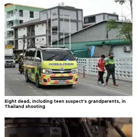
Eight dead, including teen suspect's grandparents, in
Thailand shooting