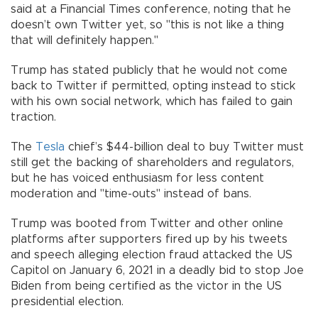
said at a Financial Times conference, noting that he
doesn’t own Twitter yet, so "this is not like a thing
that will definitely happen."
Trump has stated publicly that he would not come
back to Twitter if permitted, opting instead to stick
with his own social network, which has failed to gain
traction.
The
Tesla
chief’s $44-billion deal to buy Twitter must
still get the backing of shareholders and regulators,
but he has voiced enthusiasm for less content
moderation and "time-outs" instead of bans.
Trump was booted from Twitter and other online
platforms after supporters fired up by his tweets
and speech alleging election fraud attacked the US
Capitol on January 6, 2021 in a deadly bid to stop Joe
Biden from being certified as the victor in the US
presidential election.