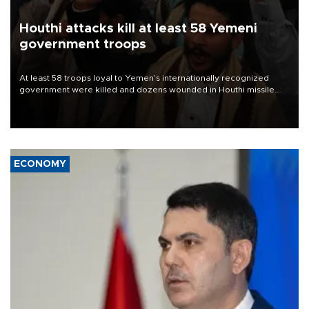
Houthi attacks kill at least 58 Yemeni
government troops
At least 58 troops loyal to Yemen’s internationally recognized
government were killed and dozens wounded in Houthi missile
and drone attacks on several military camps on Aug. 6, a military
source told AFP.
ECONOMY