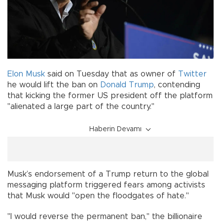
Elon Musk
said on Tuesday that as owner of
Twitter
he would lift the ban on
Donald Trump
, contending
that kicking the former US president off the platform
"alienated a large part of the country."
Haberin Devamı
Musk’s endorsement of a Trump return to the global
messaging platform triggered fears among activists
that Musk would "open the floodgates of hate."
"I would reverse the permanent ban," the billionaire