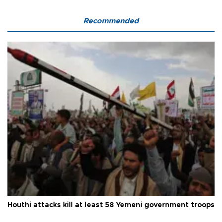
Recommended
Houthi attacks kill at least 58 Yemeni government troops