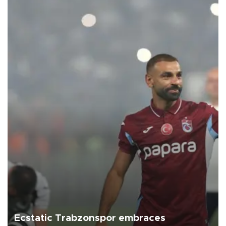
Ecstatic Trabzonspor embraces