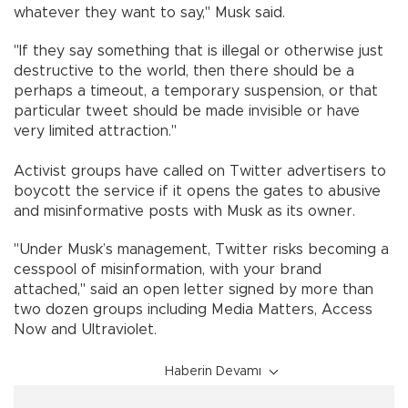
whatever they want to say," Musk said.
"If they say something that is illegal or otherwise just
destructive to the world, then there should be a
perhaps a timeout, a temporary suspension, or that
particular tweet should be made invisible or have
very limited attraction."
Activist groups have called on Twitter advertisers to
boycott the service if it opens the gates to abusive
and misinformative posts with Musk as its owner.
"Under Musk’s management, Twitter risks becoming a
cesspool of misinformation, with your brand
attached," said an open letter signed by more than
two dozen groups including Media Matters, Access
Now and Ultraviolet.
Haberin Devamı