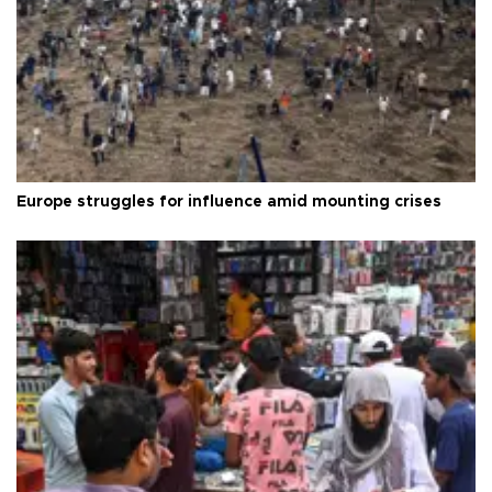
Europe struggles for influence amid mounting crises