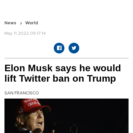
News
World
May 11 2022 09:17:14
Elon Musk says he would
lift Twitter ban on Trump
SAN FRANCISCO