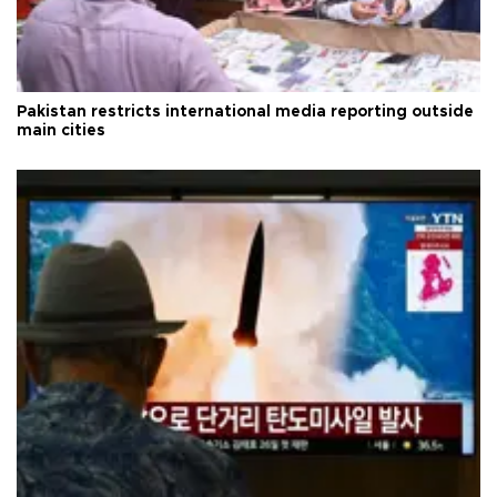
Pakistan restricts international media reporting outside
main cities