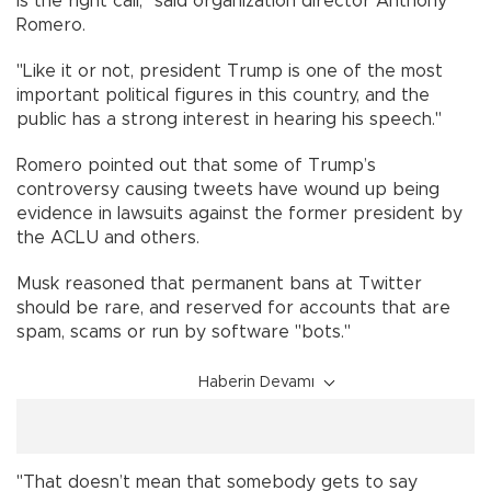
is the right call," said organization director Anthony
Romero.
"Like it or not, president Trump is one of the most
important political figures in this country, and the
public has a strong interest in hearing his speech."
Romero pointed out that some of Trump’s
controversy causing tweets have wound up being
evidence in lawsuits against the former president by
the ACLU and others.
Musk reasoned that permanent bans at Twitter
should be rare, and reserved for accounts that are
spam, scams or run by software "bots."
Haberin Devamı
"That doesn’t mean that somebody gets to say