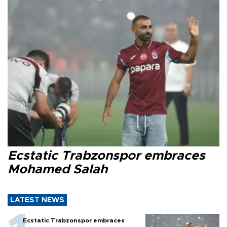
Ecstatic Trabzonspor embraces
Mohamed Salah
LATEST NEWS
Ecstatic Trabzonspor embraces