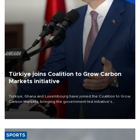
Türkiye joins Coalition to Grow Carbon
Markets initiative
Türkiye, Ghana and Luxembourg have joined the Coalition to Grow
Carbon Markets, bringing the government-led initiative’s
membership to 14 countries, the coalition said on Aug. 6.
SPORTS