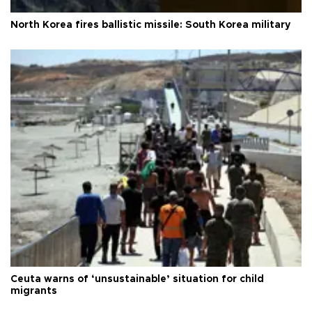
North Korea fires ballistic missile: South Korea military
Ceuta warns of ‘unsustainable’ situation for child
migrants