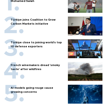
Mohamed Salah
Türkiye joins Coalition to Grow
Carbon Markets initiative
Türkiye close to joining world’s top
10 defense exporters
French winemakers dread 'smoky
taste' after wildfires
AI models going rouge cause
growing concerns