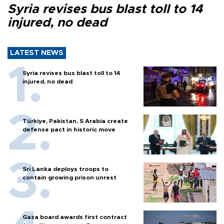
Syria revises bus blast toll to 14
injured, no dead
LATEST NEWS
Syria revises bus blast toll to 14
injured, no dead
Türkiye, Pakistan, S Arabia create
defense pact in historic move
Sri Lanka deploys troops to
contain growing prison unrest
Gaza board awards first contract