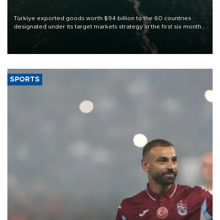
Türkiye exported goods worth $94 billion to the 60 countries
designated under its target markets strategy in the first six months
of 2026, as part of efforts to diversify export destinations and
expand into new markets.
SPORTS