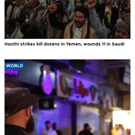
Houthi strikes kill dozens in Yemen, wounds 11 in Saudi
WORLD