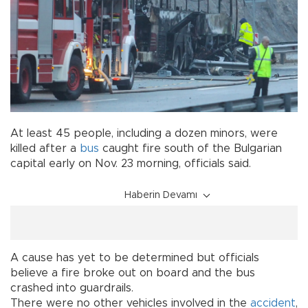
At least 45 people, including a dozen minors, were
killed after a
bus
caught fire south of the Bulgarian
capital early on Nov. 23 morning, officials said.
Haberin Devamı
A cause has yet to be determined but officials
believe a fire broke out on board and the bus
crashed into guardrails.
There were no other vehicles involved in the
accident
,