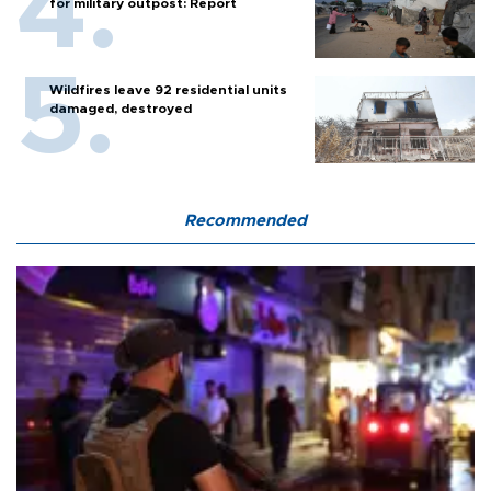
for military outpost: Report
Wildfires leave 92 residential units
damaged, destroyed
Recommended