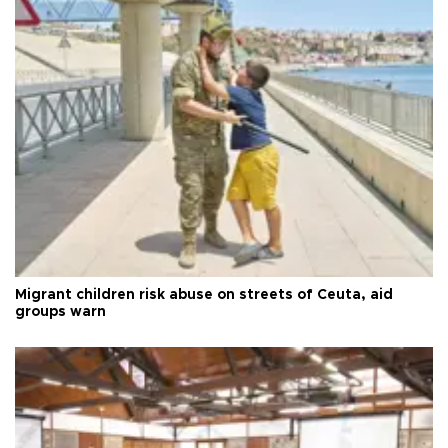
Migrant children risk abuse on streets of Ceuta, aid
groups warn