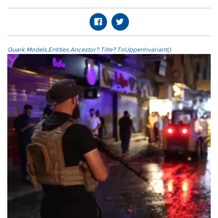
Quark.Models.Entities.Ancestor?.Title?.ToUpperInvariant()