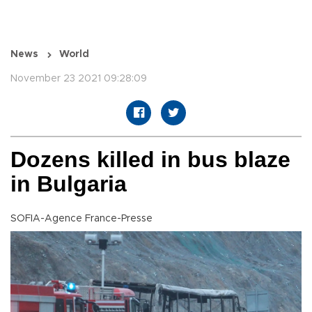
News
World
November 23 2021 09:28:09
Dozens killed in bus blaze
in Bulgaria
SOFIA-Agence France-Presse