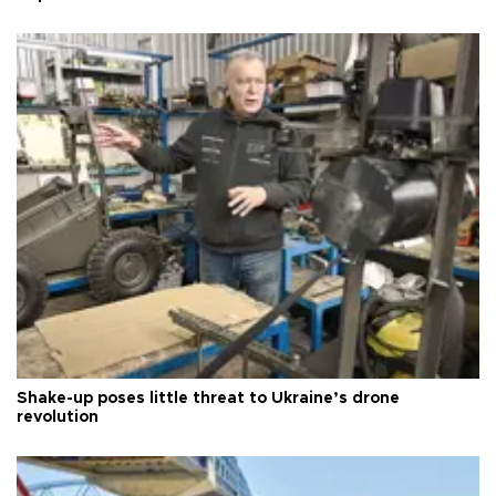
Shake-up poses little threat to Ukraine’s drone
revolution