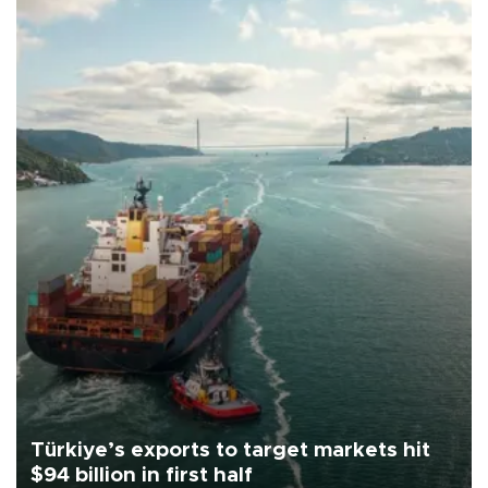
Türkiye’s exports to target markets hit
$94 billion in first half