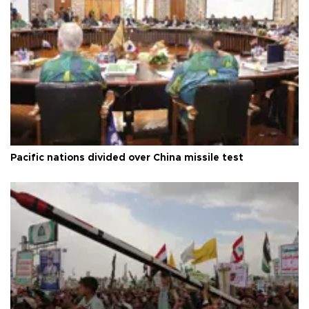
Pacific nations divided over China missile test