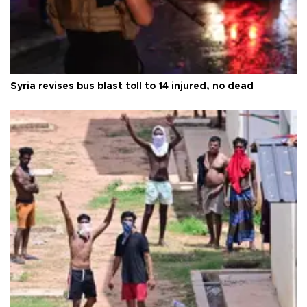
Syria revises bus blast toll to 14 injured, no dead