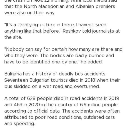
the crash on Nov. 22 morning, while local media said
that the North Macedonian and Albanian premiers
were also on their way.
"It’s a terrifying picture in there. I haven’t seen
anything like that before," Rashkov told journalists at
the site.
"Nobody can say for certain how many are there and
who they were. The bodies are badly burned and
have to be identified one by one," he added.
Bulgaria has a history of deadly bus accidents.
Seventeen Bulgarian tourists died in 2018 when their
bus skidded on a wet road and overturned.
A total of 628 people died in road accidents in 2019
and 463 in 2020 in the country of 6.9 million people,
according to official data. The accidents were often
attributed to poor road conditions, outdated cars
and speeding.