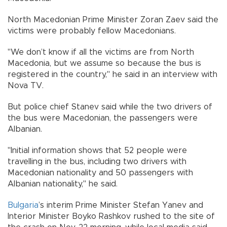
North Macedonian Prime Minister Zoran Zaev said the
victims were probably fellow Macedonians.
"We don’t know if all the victims are from North
Macedonia, but we assume so because the bus is
registered in the country," he said in an interview with
Nova TV.
But police chief Stanev said while the two drivers of
the bus were Macedonian, the passengers were
Albanian.
"Initial information shows that 52 people were
travelling in the bus, including two drivers with
Macedonian nationality and 50 passengers with
Albanian nationality," he said.
Bulgaria
’s interim Prime Minister Stefan Yanev and
Interior Minister Boyko Rashkov rushed to the site of