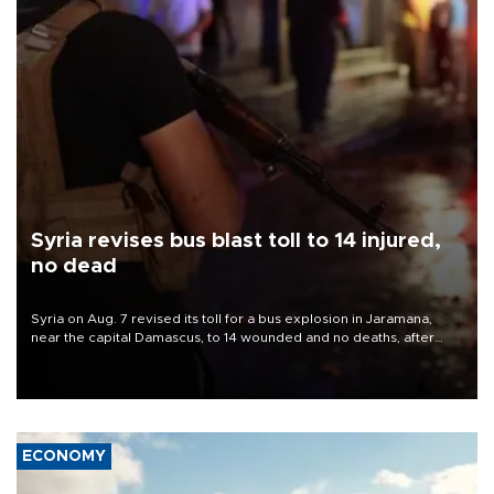
Syria revises bus blast toll to 14 injured,
no dead
Syria on Aug. 7 revised its toll for a bus explosion in Jaramana,
near the capital Damascus, to 14 wounded and no deaths, after
previously saying two people had been killed.
ECONOMY