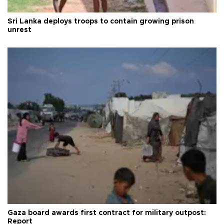
Sri Lanka deploys troops to contain growing prison
unrest
Gaza board awards first contract for military outpost:
Report