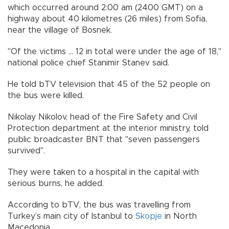
which occurred around 2:00 am (2400 GMT) on a
highway about 40 kilometres (26 miles) from Sofia,
near the village of Bosnek.
"Of the victims ... 12 in total were under the age of 18,"
national police chief Stanimir Stanev said.
He told bTV television that 45 of the 52 people on
the bus were killed.
Nikolay Nikolov, head of the Fire Safety and Civil
Protection department at the interior ministry, told
public broadcaster BNT that "seven passengers
survived".
They were taken to a hospital in the capital with
serious burns, he added.
According to bTV, the bus was travelling from
Turkey’s main city of Istanbul to
Skopje
in North
Macedonia.