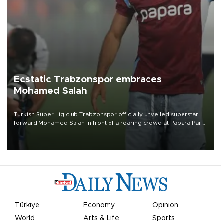
Ecstatic Trabzonspor embraces
Mohamed Salah
Turkish Süper Lig club Trabzonspor officially unveiled superstar
forward Mohamed Salah in front of a roaring crowd at Papara Park
on Aug. 6 night, celebrating what club officials called one of the
most historic transfer accomplishments in Turkish sports history.
Türkiye
Economy
Opinion
World
Arts & Life
Sports