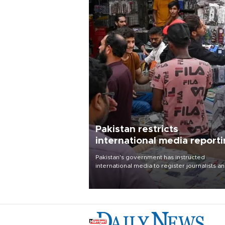
Pakistan restricts
international media report
outside main cities
Pakistan's government has instructed
international media to register journalists a
seek permission for any reporting outside t
country's three main cities, sparking concer
from rights and media groups over a threat 
press freedom.