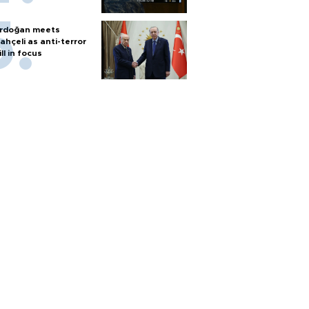
rdoğan meets
ahçeli as anti-terror
ill in focus