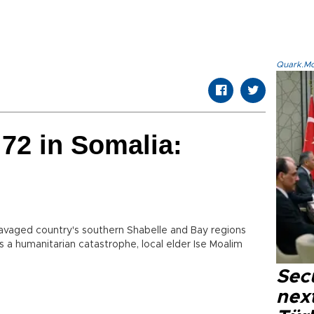
Quark.Mod
 72 in Somalia:
ravaged country's southern Shabelle and Bay regions
s a humanitarian catastrophe, local elder Ise Moalim
Secu
next