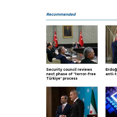
Recommended
Security council reviews
Erdoğ
next phase of ‘terror-free
anti-t
Türkiye’ process