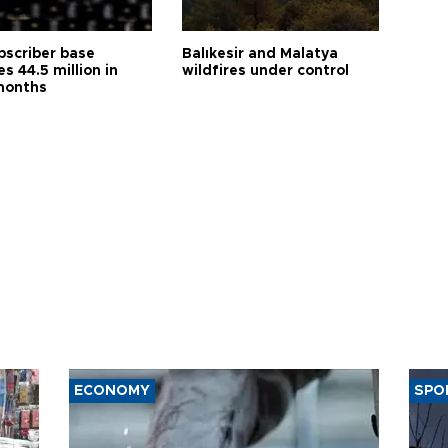
bscriber base
Balıkesir and Malatya
s 44.5 million in
wildfires under control
months
ECONOMY
SPO