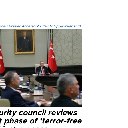
els.Entities.Ancestor?.Title?.ToUpperInvariant()
rity council reviews
 phase of ‘terror-free