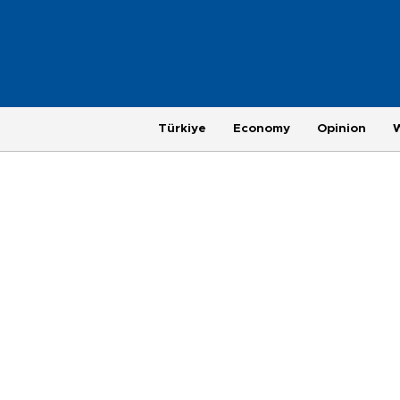
Türkiye
Economy
Opinion