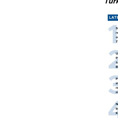
Tür
LAT
S
r
o
T
U
P
t
B
P
i
r
m
N
b
K