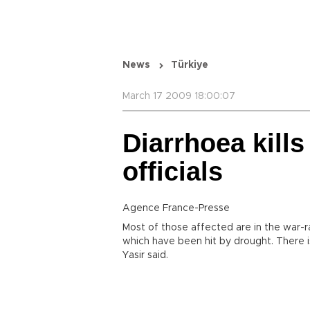
News
Türkiye
March 17 2009 18:00:07
Diarrhoea kills
officials
Agence France-Presse
Most of those affected are in the war-
which have been hit by drought. There i
Yasir said.