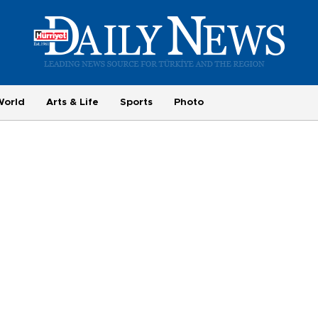
World
Arts & Life
Sports
Photo