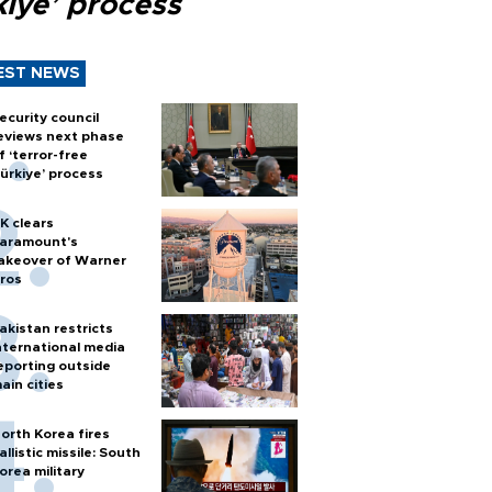
kiye’ process
EST NEWS
ecurity council
eviews next phase
f ‘terror-free
ürkiye’ process
K clears
aramount's
akeover of Warner
ros
akistan restricts
nternational media
eporting outside
ain cities
orth Korea fires
allistic missile: South
orea military