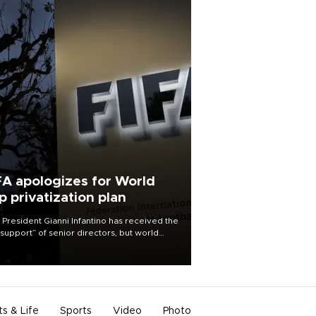
FA apologizes for World
p privatization plan
 President Gianni Infantino has received the
l support” of senior directors, but world
ball’s governing body has apologized for
controversy surrounding a now-shelved
 to open the World Cup to private
stment.
ts & Life
Sports
Video
Photo