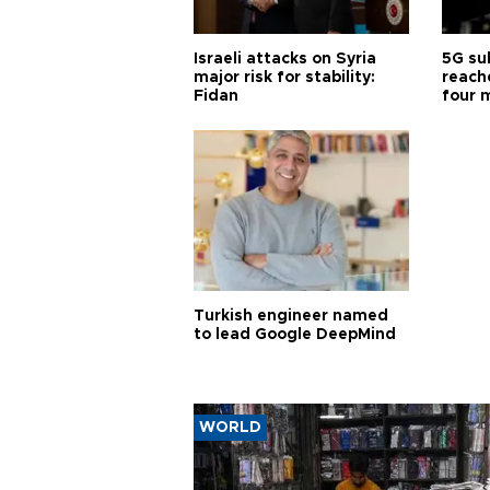
Israeli attacks on Syria
5G su
major risk for stability:
reache
Fidan
four 
Turkish engineer named
to lead Google DeepMind
WORLD