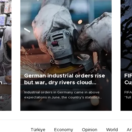
German industrial orders rise
FI
ing
but war, dry rivers cloud
Cu
outlook
Industrial orders in Germany came in above
FIFA
nd
expectations in June, the country's statistics
“ful
he
office said on Aug. 6, but analysts warned that
foot
n
rivers running dry and the Mideast war could
the 
to
spell trouble.
plan
inve
Türkiye
Economy
Opinion
World
Ar