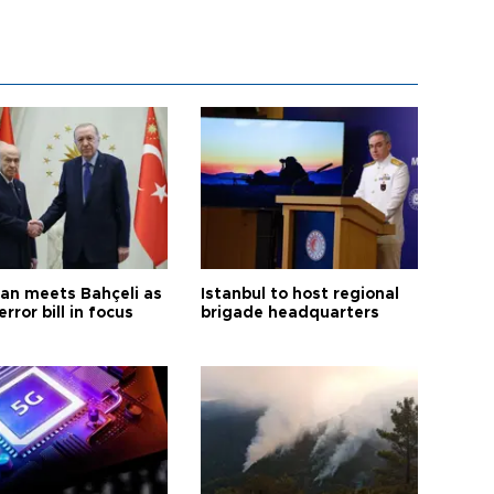
an meets Bahçeli as
Istanbul to host regional
error bill in focus
brigade headquarters