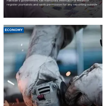
Pakistan's government has instructed international media to
register journalists and seek permission for any reporting outside
the country's three main cities, sparking concern from rights and
media groups over a threat to press freedom.
ECONOMY