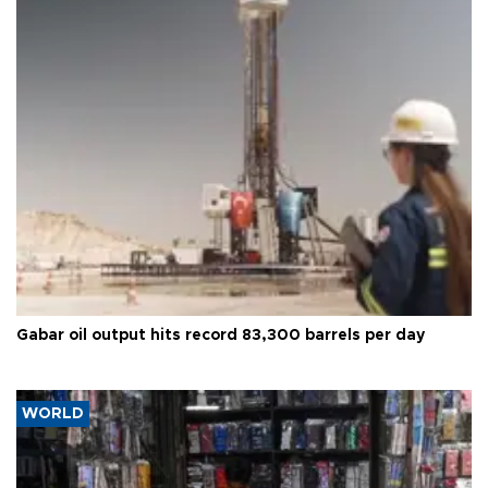
Gabar oil output hits record 83,300 barrels per day
WORLD