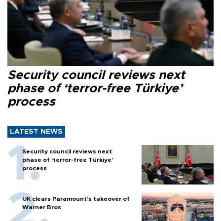
Security council reviews next
phase of ‘terror-free Türkiye’
process
LATEST NEWS
Security council reviews next
phase of ‘terror-free Türkiye’
process
UK clears Paramount's takeover of
Warner Bros