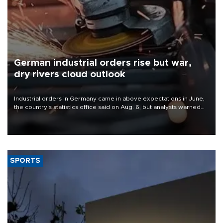
German industrial orders rise but war,
dry rivers cloud outlook
Industrial orders in Germany came in above expectations in June,
the country's statistics office said on Aug. 6, but analysts warned
that rivers running dry and the Mideast war could spell trouble.
SPORTS