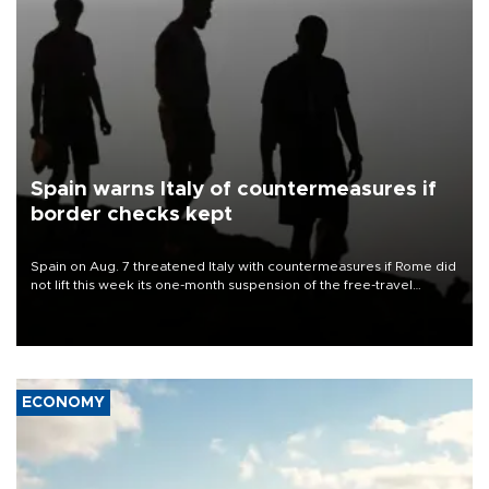
Spain warns Italy of countermeasures if
border checks kept
Spain on Aug. 7 threatened Italy with countermeasures if Rome did
not lift this week its one-month suspension of the free-travel
Schengen agreement, introduced after the mass migrant rush to
Ceuta.
ECONOMY