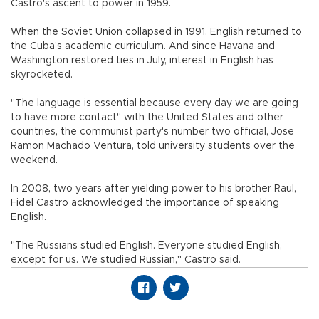
Castro's ascent to power in 1959.
When the Soviet Union collapsed in 1991, English returned to
the Cuba's academic curriculum. And since Havana and
Washington restored ties in July, interest in English has
skyrocketed.
"The language is essential because every day we are going
to have more contact" with the United States and other
countries, the communist party's number two official, Jose
Ramon Machado Ventura, told university students over the
weekend.
In 2008, two years after yielding power to his brother Raul,
Fidel Castro acknowledged the importance of speaking
English.
"The Russians studied English. Everyone studied English,
except for us. We studied Russian," Castro said.