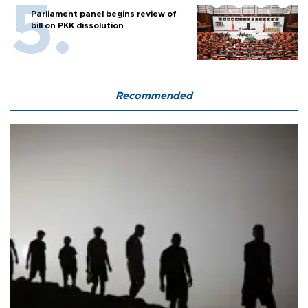
Parliament panel begins review of
bill on PKK dissolution
Recommended