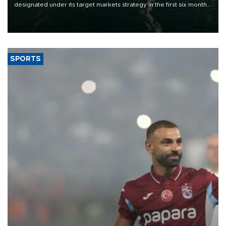
designated under its target markets strategy in the first six months
of 2026, as part of efforts to diversify export destinations and
expand into new markets.
SPORTS