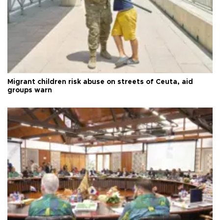
Migrant children risk abuse on streets of Ceuta, aid
groups warn