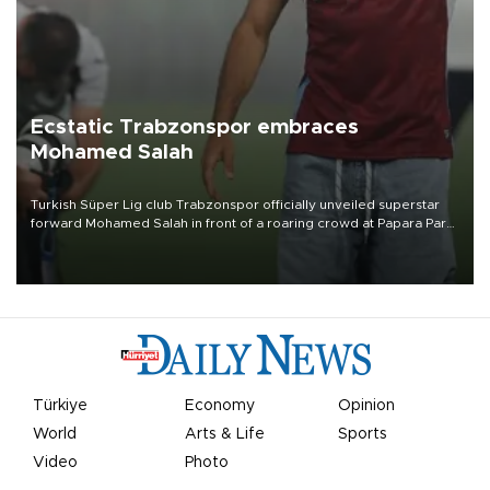
Ecstatic Trabzonspor embraces
Mohamed Salah
Turkish Süper Lig club Trabzonspor officially unveiled superstar
forward Mohamed Salah in front of a roaring crowd at Papara Park
on Aug. 6 night, celebrating what club officials called one of the
most historic transfer accomplishments in Turkish sports history.
Türkiye
Economy
Opinion
World
Arts & Life
Sports
Video
Photo