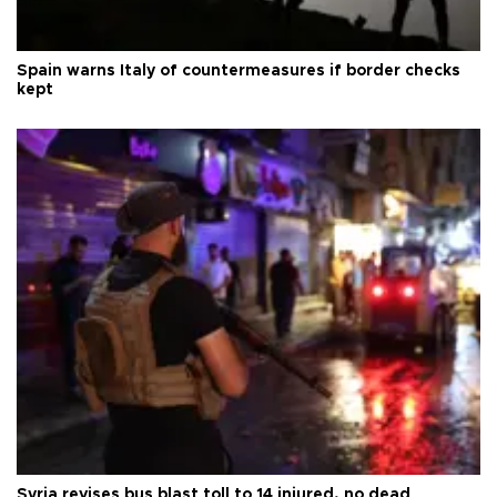
Spain warns Italy of countermeasures if border checks
kept
Syria revises bus blast toll to 14 injured, no dead