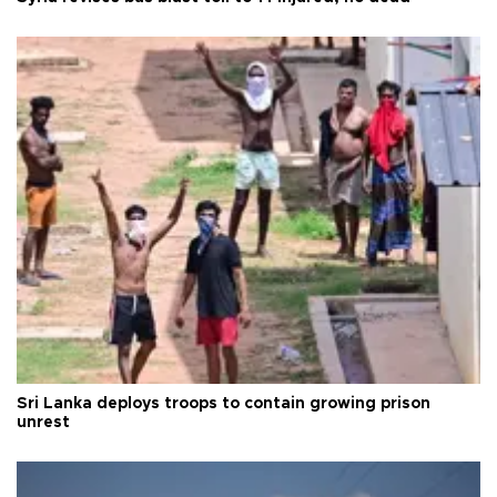
Sri Lanka deploys troops to contain growing prison
unrest