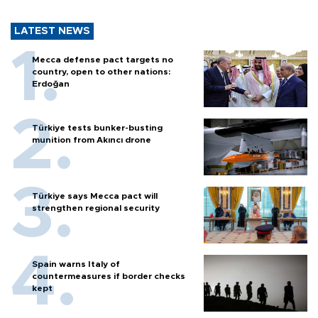
LATEST NEWS
Mecca defense pact targets no
country, open to other nations:
Erdoğan
Türkiye tests bunker-busting
munition from Akıncı drone
Türkiye says Mecca pact will
strengthen regional security
Spain warns Italy of
countermeasures if border checks
kept