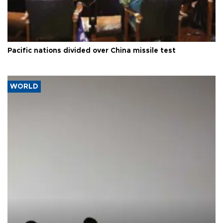
Pacific nations divided over China missile test
WORLD