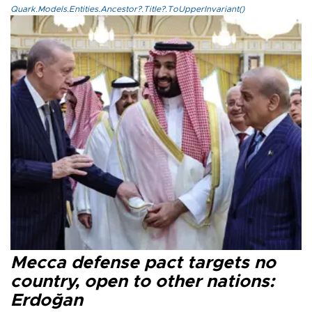
Quark.Models.Entities.Ancestor?.Title?.ToUpperInvariant()
Mecca defense pact targets no
country, open to other nations:
Erdoğan