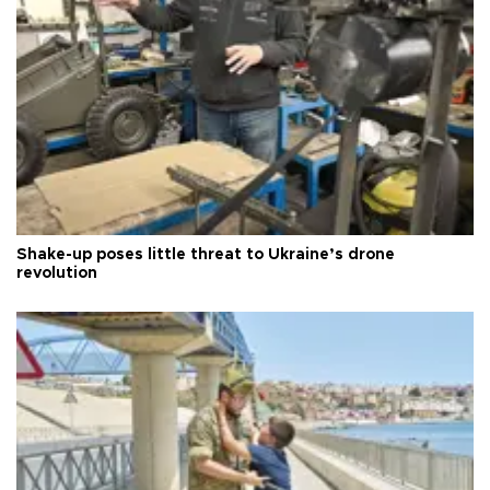
Shake-up poses little threat to Ukraine’s drone
revolution