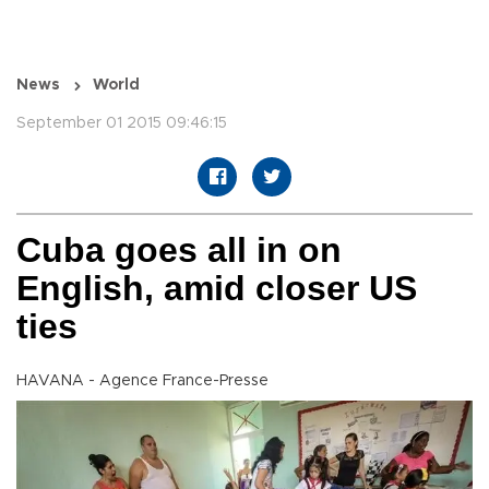
News
World
September 01 2015 09:46:15
Cuba goes all in on
English, amid closer US
ties
HAVANA - Agence France-Presse