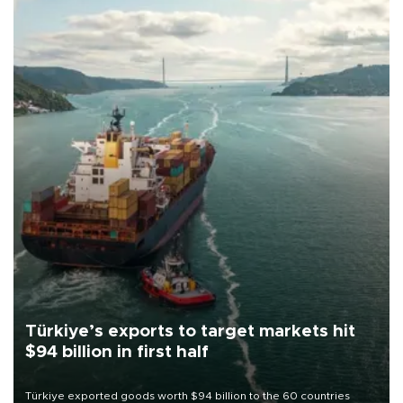
Türkiye’s exports to target markets hit
$94 billion in first half
Türkiye exported goods worth $94 billion to the 60 countries