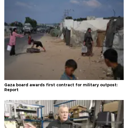
Gaza board awards first contract for military outpost:
Report