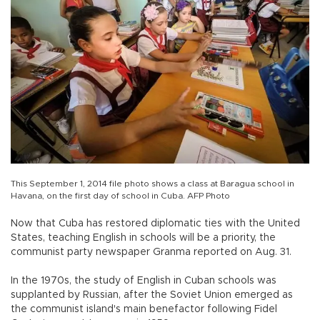
This September 1, 2014 file photo shows a class at Baragua school in
Havana, on the first day of school in Cuba. AFP Photo
Now that Cuba has restored diplomatic ties with the United
States, teaching English in schools will be a priority, the
communist party newspaper Granma reported on Aug. 31.
In the 1970s, the study of English in Cuban schools was
supplanted by Russian, after the Soviet Union emerged as
the communist island's main benefactor following Fidel