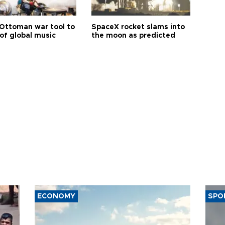
Ottoman war tool to
SpaceX rocket slams into
of global music
the moon as predicted
ECONOMY
SPO