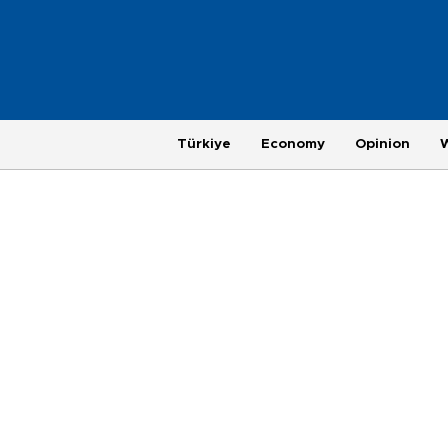
Türkiye
Economy
Opinion