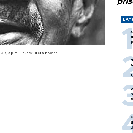
pri
LAT
S
t
g
30, 9 p.m. Tickets: Biletix booths
G
f
m
R
W
r
d
S
t
d