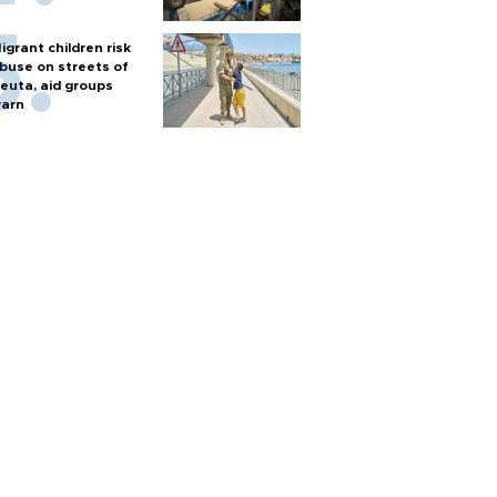
igrant children risk
buse on streets of
euta, aid groups
arn