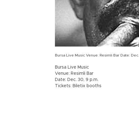
Bursa Live Music Venue: Resimli Bar Date: Dec. 
Bursa Live Music
Venue: Resimli Bar
Date: Dec. 30, 9 p.m.
Tickets: Biletix booths