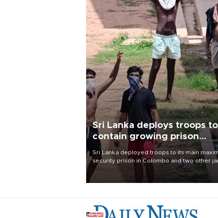
Sri Lanka deploys troops to
contain growing prison
unrest
Sri Lanka deployed troops to its main max
security prison in Colombo and two other jai
on Aug. 7, following unsuccessful breakout
attempts in which three inmates were killed
23 wounded, a government minister said.