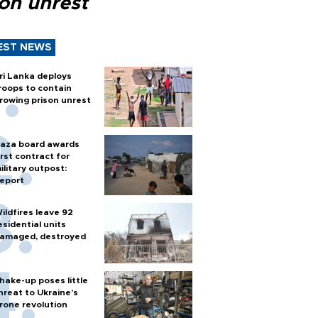
son unrest
EST NEWS
ri Lanka deploys
roops to contain
rowing prison unrest
aza board awards
irst contract for
ilitary outpost:
eport
ildfires leave 92
esidential units
amaged, destroyed
hake-up poses little
hreat to Ukraine’s
rone revolution