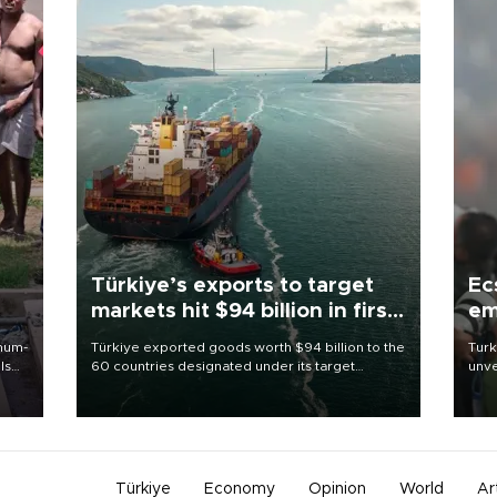
Türkiye’s exports to target
Ec
markets hit $94 billion in first
em
half
imum-
Türkiye exported goods worth $94 billion to the
Turk
ls
60 countries designated under its target
unve
markets strategy in the first six months of 2026,
fron
 and
as part of efforts to diversify export destinations
6 ni
and expand into new markets.
one 
acco
Türkiye
Economy
Opinion
World
Ar