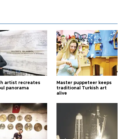
h artist recreates
Master puppeteer keeps
bul panorama
traditional Turkish art
alive