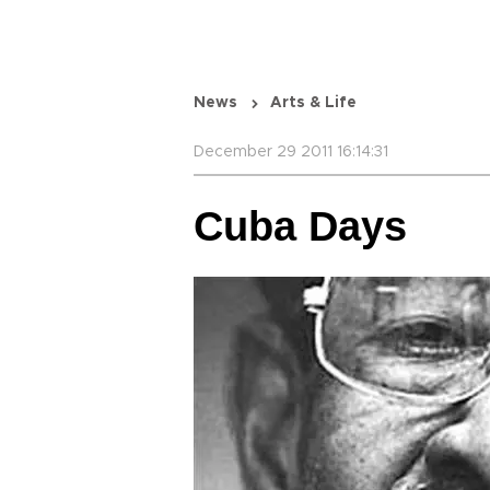
News
Arts & Life
December 29 2011 16:14:31
Cuba Days