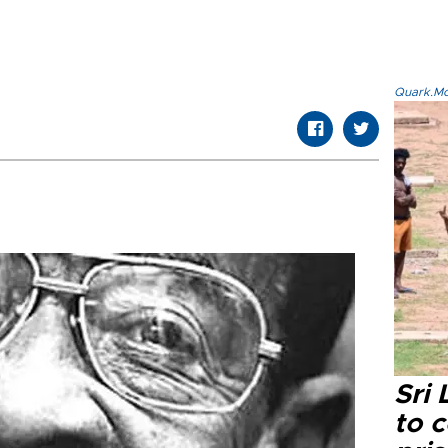
Quark.Mod
Sri
to 