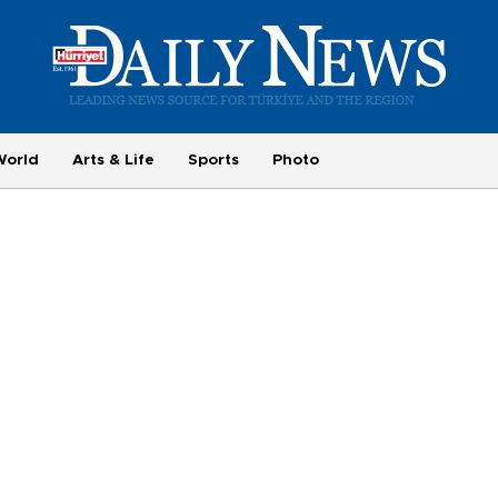
World
Arts & Life
Sports
Photo