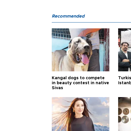
Recommended
Kangal dogs to compete
Turkis
in beauty contest in native
Istan
Sivas