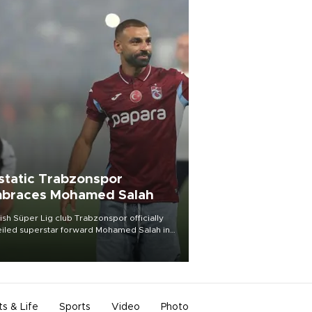
static Trabzonspor
braces Mohamed Salah
ish Süper Lig club Trabzonspor officially
iled superstar forward Mohamed Salah in
t of a roaring crowd at Papara Park on Aug.
ght, celebrating what club officials called
of the most historic transfer
mplishments in Turkish sports history.
ts & Life
Sports
Video
Photo