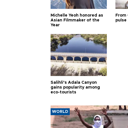
Michelle Yeoh honored as
From 
Asian Filmmaker of the
pulse 
Year
Salihli’s Adala Canyon
gains popularity among
eco-tourists
WORLD