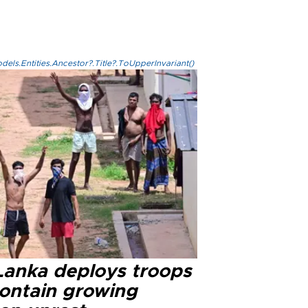
els.Entities.Ancestor?.Title?.ToUpperInvariant()
 Lanka deploys troops
contain growing