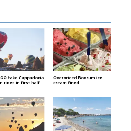
00 take Cappadocia
Overpriced Bodrum ice
n rides in first half
cream fined