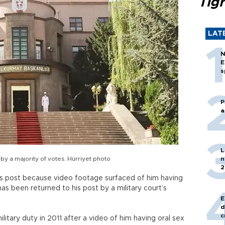
Tigr
LAT
N
E
s
P
a
L
 by a majority of votes. Hürriyet photo
n
2
is post because video footage surfaced of him having
as been returned to his post by a military court’s
E
d
c
litary duty in 2011 after a video of him having oral sex