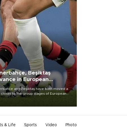
nerbahçe, Beşiktaş
vance in European
alifying rounds
rbahçe and Beşiktaş have both moved a
 closer to the group stages of European
ball competition after advancing from their
ective qualifying ties this week.
ts & Life
Sports
Video
Photo