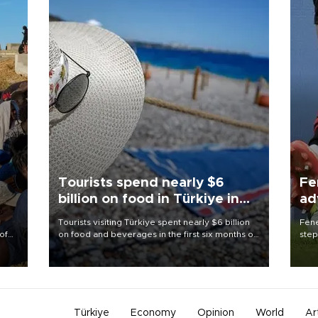
Tourists spend nearly $6
Fe
billion on food in Türkiye in
ad
first half
qu
Tourists visiting Türkiye spent nearly $6 billion
Fene
of
on food and beverages in the first six months of
step
2026, according to official data.
foot
 the
resp
Türkiye
Economy
Opinion
World
Ar