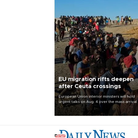
EU migration rifts deepen
after Ceuta crossings
European Union interior ministers will hold
urgent talks on Aug. 4 over the mass arrival 
migrants in Spain’s North African enclave of
Ceuta, which has deepened divisions within
bloc over migration policy.