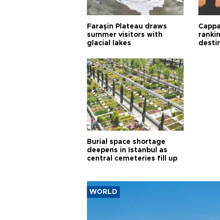
Faraşin Plateau draws
Cappa
summer visitors with
ranki
glacial lakes
desti
Burial space shortage
deepens in Istanbul as
central cemeteries fill up
WORLD