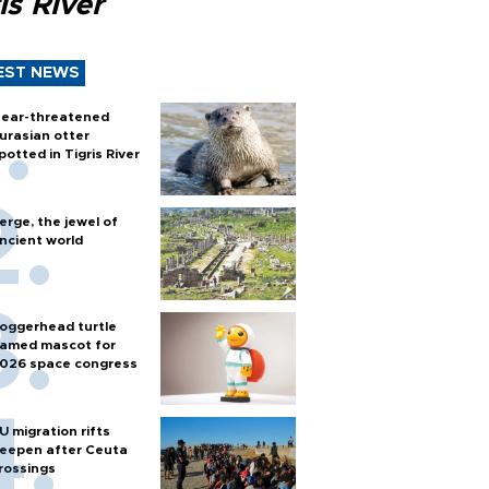
is River
EST NEWS
ear-threatened
urasian otter
potted in Tigris River
erge, the jewel of
ncient world
oggerhead turtle
amed mascot for
026 space congress
U migration rifts
eepen after Ceuta
rossings