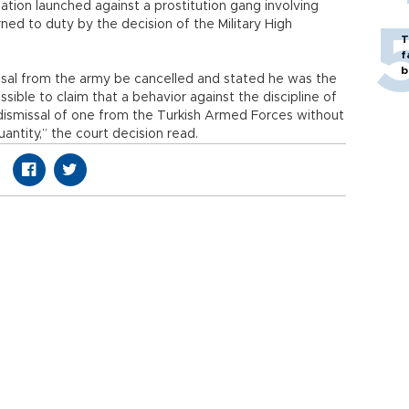
ation launched against a prostitution gang involving
ned to duty by the decision of the Military High
T
f
b
missal from the army be cancelled and stated he was the
ossible to claim that a behavior against the discipline of
dismissal of one from the Turkish Armed Forces without
antity,” the court decision read.