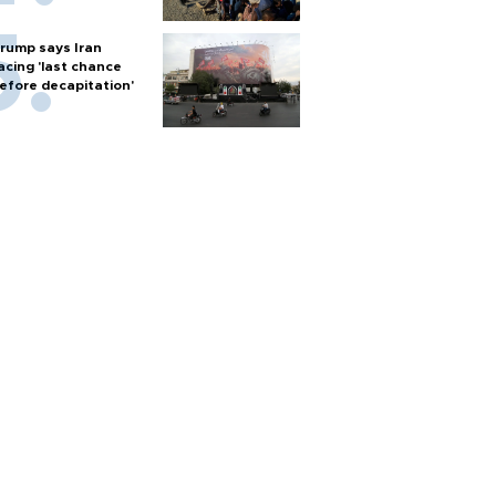
rump says Iran
acing 'last chance
efore decapitation'