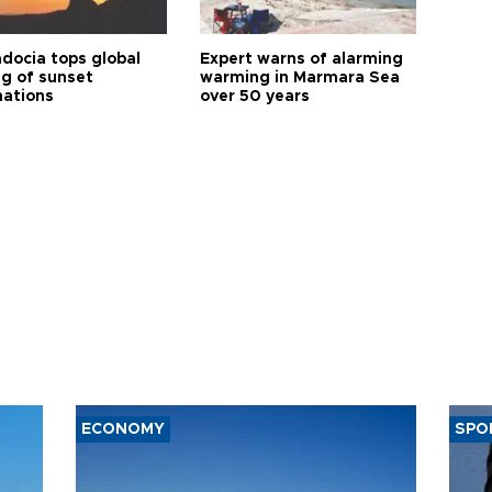
docia tops global
Expert warns of alarming
ng of sunset
warming in Marmara Sea
nations
over 50 years
ECONOMY
SPO