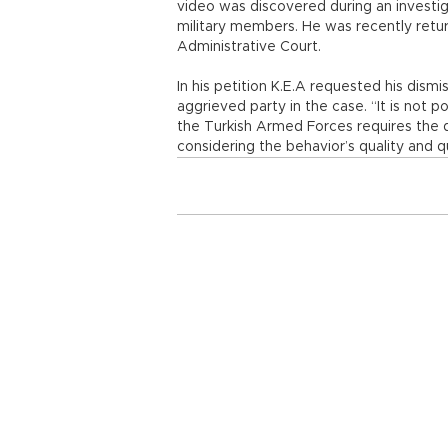
video was discovered during an investig
military members. He was recently retur
Administrative Court.
In his petition K.E.A requested his dis
aggrieved party in the case. “It is not p
the Turkish Armed Forces requires the 
considering the behavior’s quality and qu