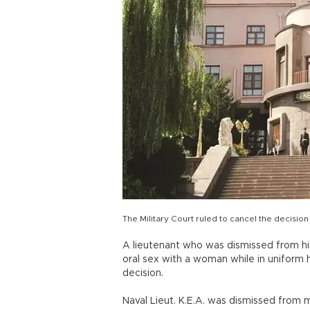
The Military Court ruled to cancel the decision
A lieutenant who was dismissed from h
oral sex with a woman while in uniform h
decision.
Naval Lieut. K.E.A. was dismissed from mi