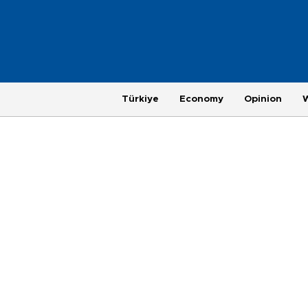
Türkiye
Economy
Opinion