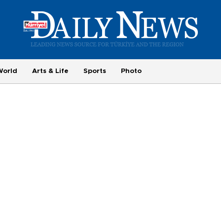
World
Arts & Life
Sports
Photo