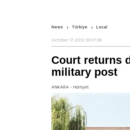
News
Türkiye
Local
October 17 2012 19:07:38
Court returns 
military post
ANKARA - Hürriyet