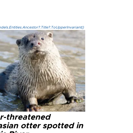
els.Entities.Ancestor?.Title?.ToUpperInvariant()
r-threatened
sian otter spotted in