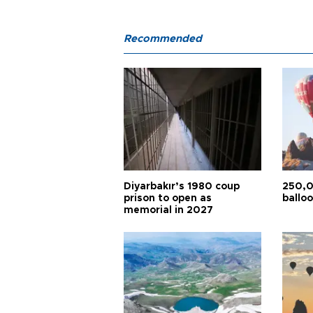
Recommended
Diyarbakır’s 1980 coup
250,0
prison to open as
balloo
memorial in 2027