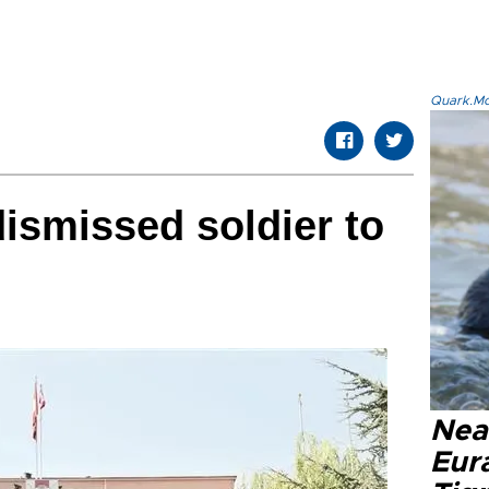
Quark.Mod
dismissed soldier to
Nea
Eura