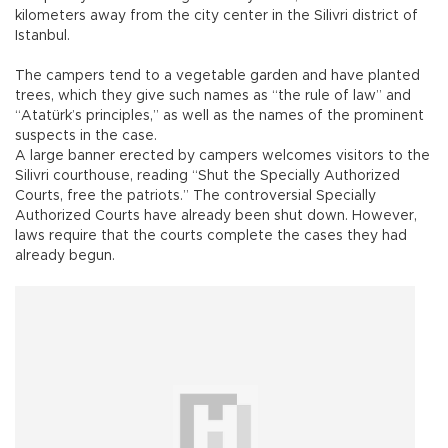
kilometers away from the city center in the Silivri district of
Istanbul.
The campers tend to a vegetable garden and have planted
trees, which they give such names as “the rule of law” and
“Atatürk’s principles,” as well as the names of the prominent
suspects in the case.
A large banner erected by campers welcomes visitors to the
Silivri courthouse, reading “Shut the Specially Authorized
Courts, free the patriots.” The controversial Specially
Authorized Courts have already been shut down. However,
laws require that the courts complete the cases they had
already begun.