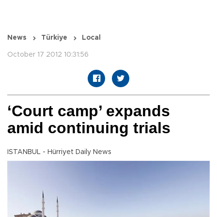
News
Türkiye
Local
October 17 2012 10:31:56
‘Court camp’ expands
amid continuing trials
ISTANBUL - Hürriyet Daily News