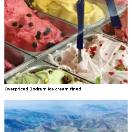
Overpriced Bodrum ice cream fined