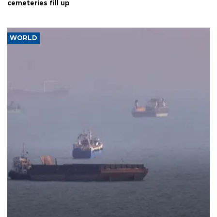
cemeteries fill up
WORLD