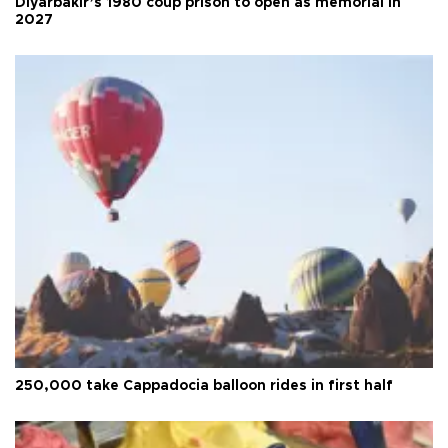
Diyarbakır’s 1980 coup prison to open as memorial in
2027
250,000 take Cappadocia balloon rides in first half