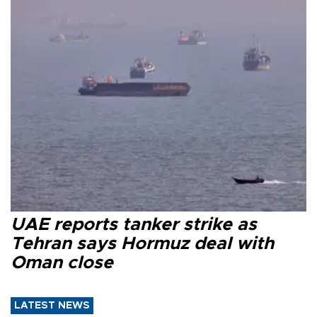
UAE reports tanker strike as
Tehran says Hormuz deal with
Oman close
LATEST NEWS