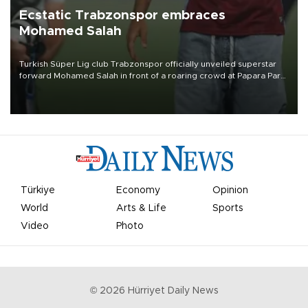
Ecstatic Trabzonspor embraces
Mohamed Salah
Turkish Süper Lig club Trabzonspor officially unveiled superstar
forward Mohamed Salah in front of a roaring crowd at Papara Park
on Aug. 6 night, celebrating what club officials called one of the
most historic transfer accomplishments in Turkish sports history.
Türkiye
Economy
Opinion
World
Arts & Life
Sports
Video
Photo
©
2026
Hürriyet Daily News