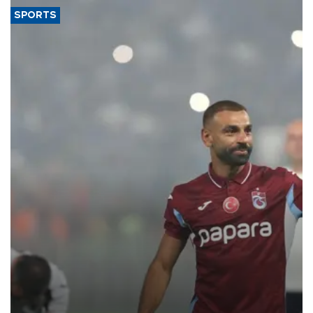
SPORTS