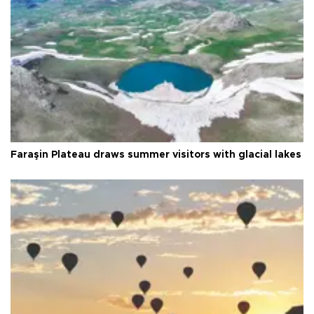
Faraşin Plateau draws summer visitors with glacial lakes