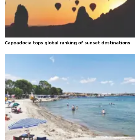
Cappadocia tops global ranking of sunset destinations