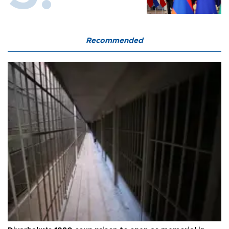
Recommended