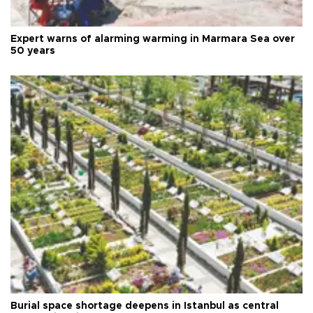
Expert warns of alarming warming in Marmara Sea over
50 years
Burial space shortage deepens in Istanbul as central