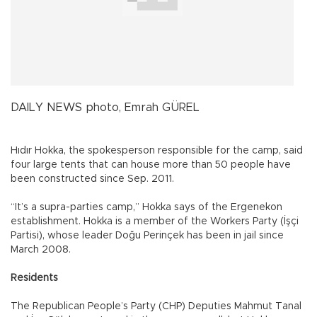
DAILY NEWS photo, Emrah GÜREL
Hıdır Hokka, the spokesperson responsible for the camp, said
four large tents that can house more than 50 people have
been constructed since Sep. 2011.
“It’s a supra-parties camp,” Hokka says of the Ergenekon
establishment. Hokka is a member of the Workers Party (İşçi
Partisi), whose leader Doğu Perinçek has been in jail since
March 2008.
Residents
The Republican People’s Party (CHP) Deputies Mahmut Tanal