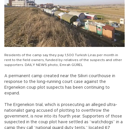
Residents of the camp say they pay 1,500 Turkish Liras per month in
rent to the field owners, funded by relatives of the suspects and other
supporters. DAILY NEWS photo, Emrah GÜREL
A permanent camp created near the Silivri courthouse in
response to the long-running court case against the
Ergenekon coup plot suspects has been continuing to
expand.
The Ergenekon trial, which is prosecuting an alleged ultra-
nationalist gang accused of plotting to overthrow the
government, is now into its fourth year. Supporters of those
suspected in the coup plot have settled as “watchdogs” in a
camp they call “national guard duty tents,” located 67