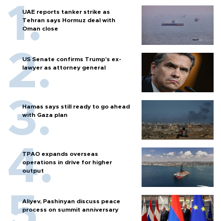
UAE reports tanker strike as
Tehran says Hormuz deal with
Oman close
US Senate confirms Trump's ex-
lawyer as attorney general
Hamas says still ready to go ahead
with Gaza plan
TPAO expands overseas
operations in drive for higher
output
Aliyev, Pashinyan discuss peace
process on summit anniversary