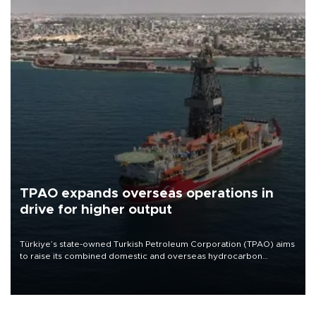
TPAO expands overseas operations in
drive for higher output
Türkiye’s state-owned Turkish Petroleum Corporation (TPAO) aims
to raise its combined domestic and overseas hydrocarbon
production from around 330,000 barrels of oil equivalent a day to
nearly 600,000 by 2028, with a longer-term target of 1 million,
Energy and Natural Resources Minister Alparslan Bayraktar has
said.