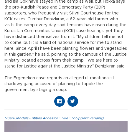
and İsa Gök have stayed in the camp as well, but Hokka says
the pro-Kurdish Peace and Democracy Party (BDP)
supporters, who frequently visit Silivri Courthouse for the
KCK cases. Cumhur Denizkıran, a 62-year-old farmer who
visits the camp every day, said tensions have risen during the
Kurdistan Communities Union (KCK) case hearings, yet they
have distanced themselves from it. “My children tell me not
to come, but it is a kind of national service for me to stand
here. Since April I have been planting flowers and vegetables
in this garden,” he said, pointing to the campus of the Justice
Ministry located across from their camp. “We are here to
stand for justice against the Justice Ministry,” Denizkıran said.
The Ergenekon case regards an alleged ultranationalist
shadowy gang accused of planning to topple the
government by staging a coup.
Quark.Models.Entities.Ancestor?.Title?.ToUpperInvariant()