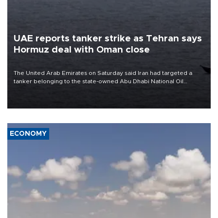
UAE reports tanker strike as Tehran says
Hormuz deal with Oman close
The United Arab Emirates on Saturday said Iran had targeted a
tanker belonging to the state-owned Abu Dhabi National Oil
Company (ADNOC) while it was transiting the Strait of Hormuz.
ECONOMY