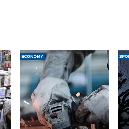
ECONOMY
SPO