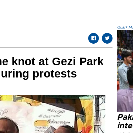
Quark.Mod
he knot at Gezi Park
during protests
Paki
int