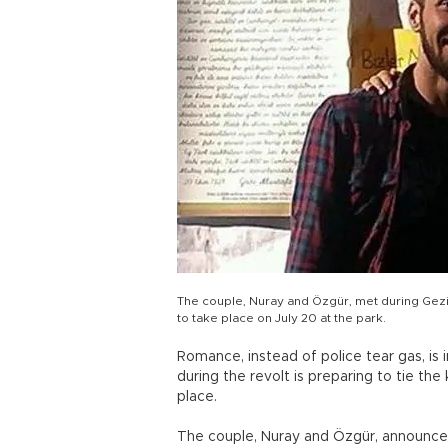
The couple, Nuray and Özgür, met during Gezi
to take place on July 20 at the park.
Romance, instead of police tear gas, is i
during the revolt is preparing to tie the
place.
The couple, Nuray and Özgür, announce