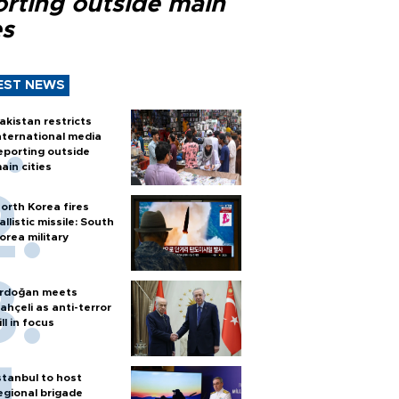
orting outside main
es
EST NEWS
akistan restricts
nternational media
eporting outside
ain cities
orth Korea fires
allistic missile: South
orea military
rdoğan meets
ahçeli as anti-terror
ill in focus
stanbul to host
egional brigade