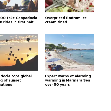
00 take Cappadocia
Overpriced Bodrum ice
n rides in first half
cream fined
docia tops global
Expert warns of alarming
ng of sunset
warming in Marmara Sea
nations
over 50 years