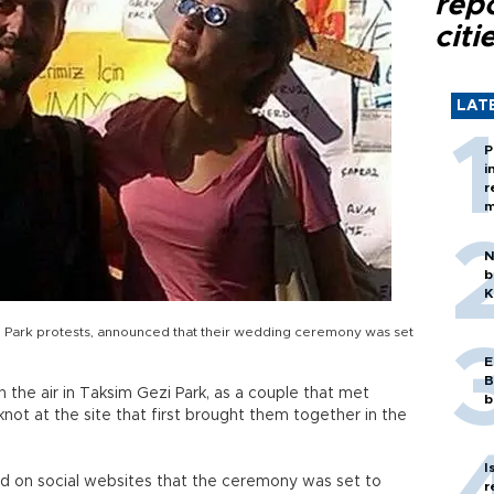
rep
citi
LAT
P
i
r
m
N
b
K
 Park protests, announced that their wedding ceremony was set
E
B
n the air in Taksim Gezi Park, as a couple that met
b
 knot at the site that first brought them together in the
I
d on social websites that the ceremony was set to
r