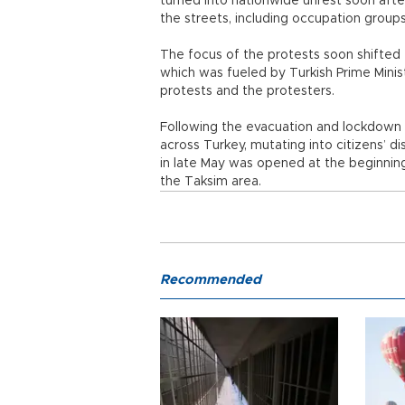
turned into nationwide unrest soon afte
the streets, including occupation groups
The focus of the protests soon shifted
which was fueled by Turkish Prime Mini
protests and the protesters.
Following the evacuation and lockdown 
across Turkey, mutating into citizens’ 
in late May was opened at the beginning
the Taksim area.
Recommended