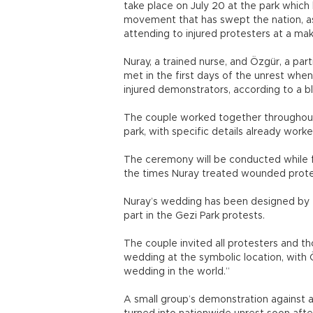
take place on July 20 at the park whic
movement that has swept the nation, as
attending to injured protesters at a make
Nuray, a trained nurse, and Özgür, a pa
met in the first days of the unrest when
injured demonstrators, according to a bl
The couple worked together throughout t
park, with specific details already work
The ceremony will be conducted while f
the times Nuray treated wounded protes
Nuray’s wedding has been designed by 
part in the Gezi Park protests.
The couple invited all protesters and th
wedding at the symbolic location, with 
wedding in the world.”
A small group’s demonstration against a