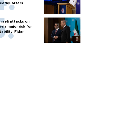
eadquarters
sraeli attacks on
yria major risk for
tability: Fidan