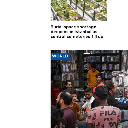
Burial space shortage
deepens in Istanbul as
central cemeteries fill up
WORLD