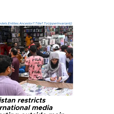
els.Entities.Ancestor?.Title?.ToUpperInvariant()
stan restricts
ernational media