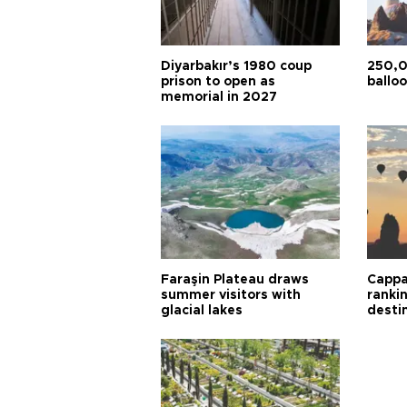
Diyarbakır’s 1980 coup
250,0
prison to open as
balloo
memorial in 2027
Faraşin Plateau draws
Cappa
summer visitors with
ranki
glacial lakes
desti