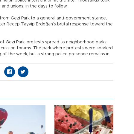
r harsh police intervention at the site. Thousands took
 and unions, in the days to follow.
 from Gezi Park to a general anti-government stance,
ster Recep Tayyip Erdoğan’s brutal response toward the
of Gezi Park, protests spread to neighborhood parks
discussion forums. The park where protests were sparked
 of the week, but a strong police presence remains in