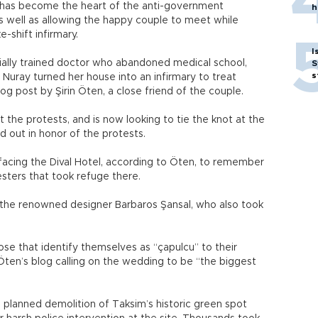
h has become the heart of the anti-government
h
 well as allowing the happy couple to meet while
-shift infirmary.
I
rtially trained doctor who abandoned medical school,
S
s
 Nuray turned her house into an infirmary to treat
og post by Şirin Öten, a close friend of the couple.
he protests, and is now looking to tie the knot at the
ed out in honor of the protests.
acing the Dival Hotel, according to Öten, to remember
ters that took refuge there.
the renowned designer Barbaros Şansal, who also took
ose that identify themselves as “çapulcu” to their
Öten’s blog calling on the wedding to be “the biggest
 planned demolition of Taksim’s historic green spot