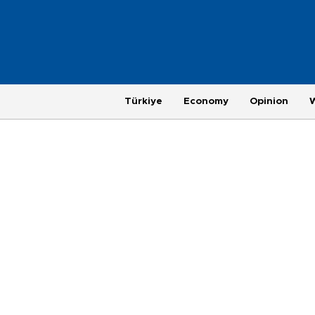
Türkiye
Economy
Opinion