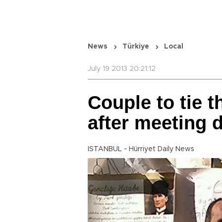
News
Türkiye
Local
July 19 2013 20:21:12
Couple to tie t
after meeting 
ISTANBUL - Hürriyet Daily News