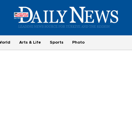
World
Arts & Life
Sports
Photo