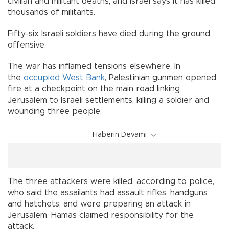
civilian and militant deaths, and Israel says it has killed
thousands of militants.
Fifty-six Israeli soldiers have died during the ground
offensive.
The war has inflamed tensions elsewhere. In
the
occupied West Bank
, Palestinian gunmen opened
fire at a checkpoint on the main road linking
Jerusalem to Israeli settlements, killing a soldier and
wounding three people.
Haberin Devamı
The three attackers were killed, according to police,
who said the assailants had assault rifles, handguns
and hatchets, and were preparing an attack in
Jerusalem. Hamas claimed responsibility for the
attack.