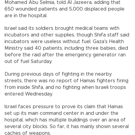
Mohamed Abu Selmia, told Al Jazeera, adding that
650 wounded patients and 5,000 displaced people
are in the hospital.
Israel said its soldiers brought medical teams with
incubators and other supplies, though Shifa staff said
incubators were useless without fuel. Gaza's Health
Ministry said 40 patients, including three babies, died
before the raid after the emergency generator ran
out of fuel Saturday.
During previous days of fighting in the nearby
streets, there was no report of Hamas fighters firing
from inside Shifa, and no fighting when Israeli troops
entered Wednesday.
Israel faces pressure to prove its claim that Hamas
set up its main command center in and under the
hospital, which has multiple buildings over an area of
several city blocks. So far, it has mainly shown several
caches of weapons.