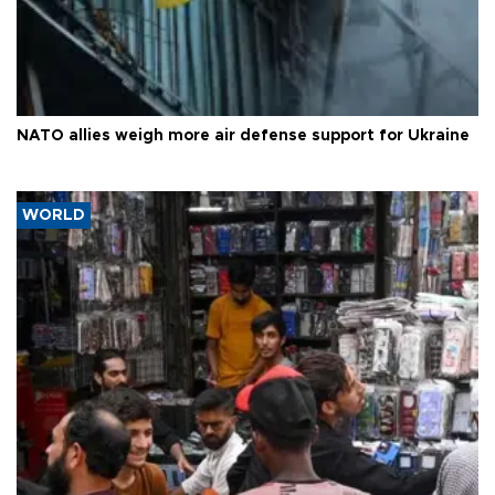
NATO allies weigh more air defense support for Ukraine
WORLD