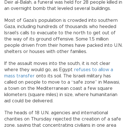
Deir al-Balah, a funeral was held for 28 people killed in
an overnight bomb that leveled several buildings.
Most of Gaza’s population is crowded into southern
Gaza, including hundreds of thousands who heeded
Israel’s calls to evacuate to the north to get out of
the way of its ground offensive. Some 1.5 million
people driven from their homes have packed into U.N.
shelters or houses with other families.
If the assault moves into the south, it is not clear
where they would go, as Egypt
refuses to allow a
mass transfer
onto its soil. The Israeli military has
called on people to move to a “safe zone” in Mawasi,
a town on the Mediterranean coast a few square
kilometers (square miles) in size, where humanitarian
aid could be delivered.
The heads of 18 U.N. agencies and international
charities on Thursday rejected the creation of a safe
zone, saying that concentrating civilians in one area