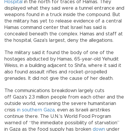
Hospital
in the north for traces of Hamas. They
displayed what they said were a tunnel entrance and
weapons found in a truck inside the compound. But
the military has yet to release evidence of a central
Hamas command center that Israel has said is
concealed beneath the complex. Hamas and staff at
the hospital, Gaza's largest, deny the allegations.
The military said it found the body of one of the
hostages abducted by Hamas, 65-year-old Yehudit
Weiss, in a building adjacent to Shifa, where it said it
also found assault rifles and rocket-propelled
grenades. It did not give the cause of her death.
The communications breakdown largely cuts
off Gaza's 2.3 million people from each other and the
outside world, worsening the severe humanitarian
crisis
in southern Gaza
, even as Israeli airstrikes
continue there. The U.N.'s World Food Program
warned of “the immediate possibility of starvation”
in Gaza as the food supply has broken
down
under