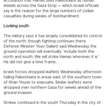
accusation that Hamas uses Palestinians as human
shields across the Gaza Strip — which Israeli officials
say is the reason for the large numbers of civilian
casualties during weeks of bombardment.
Looking south
The military says it has largely consolidated its control
of the north, though fighting continues there.
Defense Minister Yoav Gallant said Wednesday the
ground operation will eventually “include both the
north and south. We will strike Hamas wherever it is.”
He did not give a time frame.
Israeli forces dropped leaflets Wednesday afternoon
telling Palestinians in areas east of the southern town
of Khan Younis to evacuate. Similar leaflets were
dropped over northern Gaza for weeks ahead of the
ground invasion.
Strikes continued in the south Thursday. In the city of