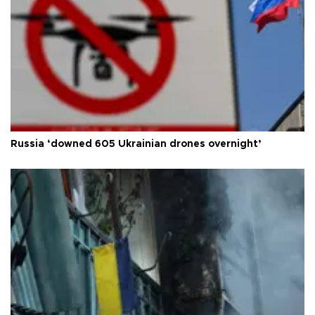
Russia ‘downed 605 Ukrainian drones overnight’