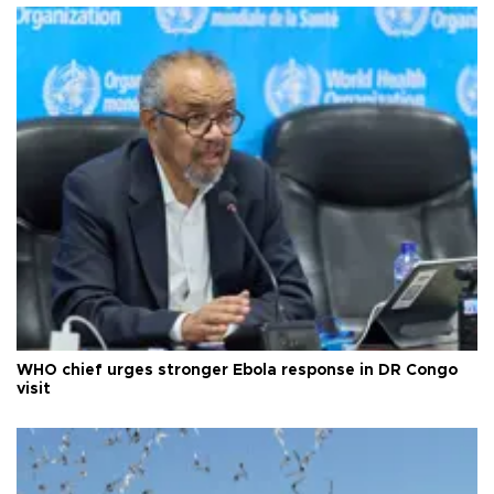
WHO chief urges stronger Ebola response in DR Congo
visit