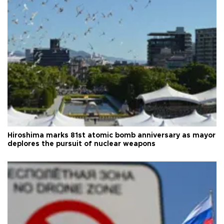
Hiroshima marks 81st atomic bomb anniversary as mayor
deplores the pursuit of nuclear weapons