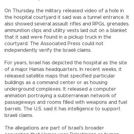
On Thursday, the military released video of a hole in
the hospital courtyard it said was a tunnel entrance. It
also showed several assault rifles and RPGs, grenades,
ammunition clips and utility vests laid out on a blanket
that it said were found in a pickup truck in the
courtyard. The Associated Press could not
independently verify the Israeli claims.
For years, Israel has depicted the hospital as the site
of a major Hamas headquarters. In recent weeks, it
released satellite maps that specified particular
buildings as a command center or as housing
underground complexes. It released a computer
animation portraying a subterranean network of
passageways and rooms filled with weapons and fuel
barrels. The U.S. said it has intelligence to support
Israeli claims.
The allegations are part of Israel's broader