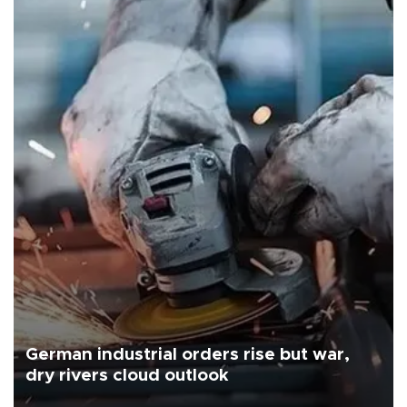
German industrial orders rise but war,
dry rivers cloud outlook