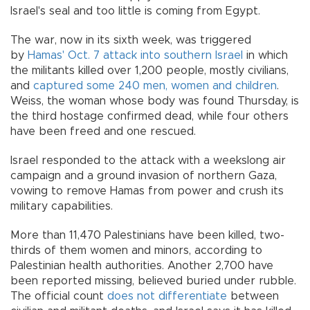
Israel's seal and too little is coming from Egypt.
The war, now in its sixth week, was triggered
by
Hamas' Oct. 7 attack into southern Israel
in which
the militants killed over 1,200 people, mostly civilians,
and
captured some 240 men, women and children
.
Weiss, the woman whose body was found Thursday, is
the third hostage confirmed dead, while four others
have been freed and one rescued.
Israel responded to the attack with a weekslong air
campaign and a ground invasion of northern Gaza,
vowing to remove Hamas from power and crush its
military capabilities.
More than 11,470 Palestinians have been killed, two-
thirds of them women and minors, according to
Palestinian health authorities. Another 2,700 have
been reported missing, believed buried under rubble.
The official count
does not differentiate
between