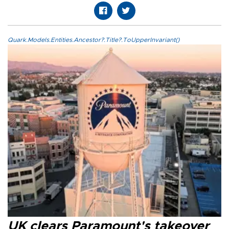
Quark.Models.Entities.Ancestor?.Title?.ToUpperInvariant()
UK clears Paramount's takeover