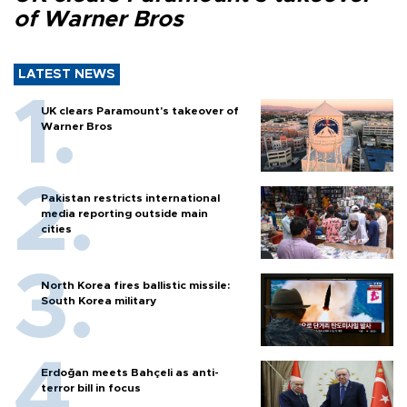
of Warner Bros
LATEST NEWS
UK clears Paramount's takeover of
Warner Bros
Pakistan restricts international
media reporting outside main
cities
North Korea fires ballistic missile:
South Korea military
Erdoğan meets Bahçeli as anti-
terror bill in focus