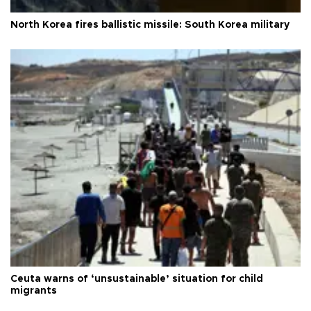
North Korea fires ballistic missile: South Korea military
Ceuta warns of ‘unsustainable’ situation for child
migrants