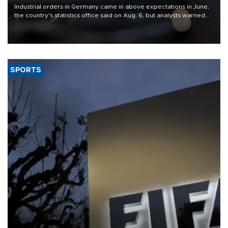
Industrial orders in Germany came in above expectations in June,
the country's statistics office said on Aug. 6, but analysts warned
that rivers running dry and the Mideast war could spell trouble.
SPORTS