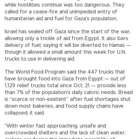
while hostilities continue was too dangerous. They
called for a cease-fire and unimpeded entry of
humanitarian aid and fuel for Gaza’s population.
Israel has sealed off Gaza since the start of the war,
allowing only a trickle of aid from Egypt. It also bars
delivery of fuel, saying it will be diverted to Hamas —
though it allowed a small amount this week for U.N.
trucks to use in delivering aid.
The World Food Program said the 447 trucks that
have brought food into Gaza from Egypt — out of
1,129 relief trucks total since Oct. 21 — provide less
than 7% of the population's daily caloric needs. Bread
is “scarce or non-existent” after fuel shortages shut
down most bakeries, and food supply chains have
collapsed, it said.
"With winter fast approaching, unsafe and
overcrowded shelters and the lack of clean water,