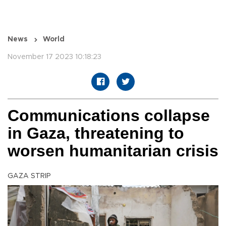
News
World
November 17 2023 10:18:23
Communications collapse
in Gaza, threatening to
worsen humanitarian crisis
GAZA STRIP