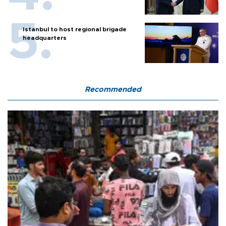
Istanbul to host regional brigade
headquarters
Recommended