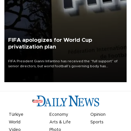
FIFA apologizes for World Cup
privatization plan
FIFA President Gianni Infantino has received the “full support” of
senior directors, but world football’s governing body has
apologized for the controversy surrounding a now-shelved plan to
open the World Cup to private investment.
Türkiye
Economy
Opinion
World
Arts & Life
Sports
Video
Photo