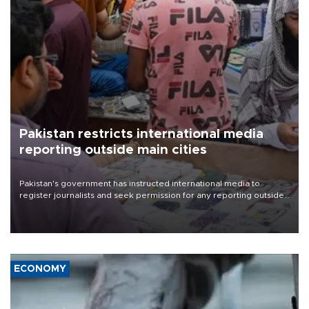
Pakistan restricts international media
reporting outside main cities
Pakistan's government has instructed international media to
register journalists and seek permission for any reporting outside
the country's three main cities, sparking concern from rights and
media groups over a threat to press freedom.
ECONOMY