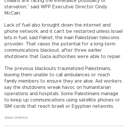
civilians are facing the immediate possibility of
starvation,” said WFP Executive Director Cindy
McCain.
Lack of fuel also brought down the internet and
phone network, and it can't be restarted unless Israel
lets in fuel, said Palnet, the main Palestinian telecoms
provider. That raises the potential for a long-term
communications blackout, after three earlier
shutdowns that Gaza authorities were able to repair.
The previous blackouts traumatized Palestinians,
leaving them unable to call ambulances or reach
family members to ensure they are alive. Aid workers
say the shutdowns wreak havoc on humanitarian
operations and hospitals. Some Palestinians manage
to keep up communications using satellite phones or
SIM cards that reach Israeli or Egyptian networks.
Gaza violence
,