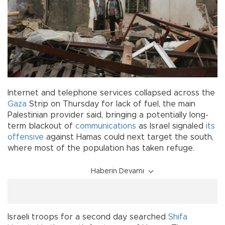
Internet and telephone services collapsed across the
Gaza
Strip on Thursday for lack of fuel, the main
Palestinian provider said, bringing a potentially long-
term blackout of
communications
as Israel signaled
its
offensive
against Hamas could next target the south,
where most of the population has taken refuge.
Haberin Devamı
Israeli troops for a second day searched
Shifa