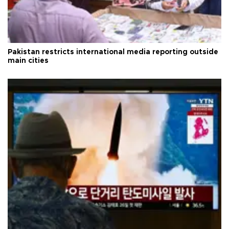
Pakistan restricts international media reporting outside
main cities