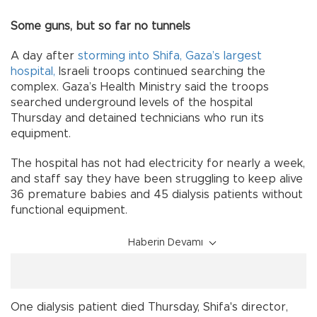
Some guns, but so far no tunnels
A day after
storming into Shifa, Gaza’s largest
hospital,
Israeli troops continued searching the
complex. Gaza’s Health Ministry said the troops
searched underground levels of the hospital
Thursday and detained technicians who run its
equipment.
The hospital has not had electricity for nearly a week,
and staff say they have been struggling to keep alive
36 premature babies and 45 dialysis patients without
functional equipment.
Haberin Devamı
One dialysis patient died Thursday, Shifa's director,