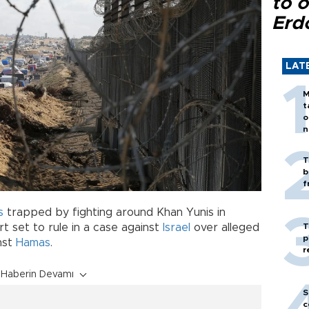
to o
Erd
LAT
M
t
o
n
T
b
f
s
trapped by fighting around Khan Yunis in
T
rt set to rule in a case against
Israel
over alleged
p
nst
Hamas
.
r
Haberin Devamı
S
c