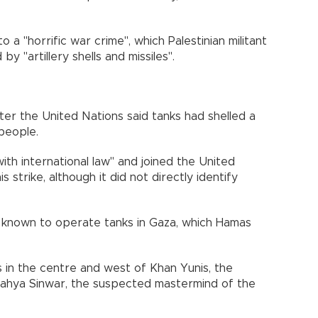
a "horrific war crime", which Palestinian militant
y "artillery shells and missiles".
ter the United Nations said tanks had shelled a
 people.
ith international law" and joined the United
strike, although it did not directly identify
rce known to operate tanks in Gaza, which Hamas
 in the centre and west of Khan Yunis, the
ahya Sinwar, the suspected mastermind of the