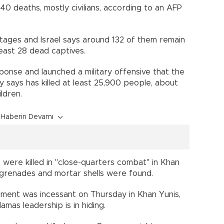
140 deaths, mostly civilians, according to an AFP
stages and Israel says around 132 of them remain
least 28 dead captives.
ponse and launched a military offensive that the
try says has killed at least 25,900 people, about
ldren.
Haberin Devamı
nts were killed in "close-quarters combat" in Khan
, grenades and mortar shells were found.
dment was incessant on Thursday in Khan Yunis,
amas leadership is in hiding.