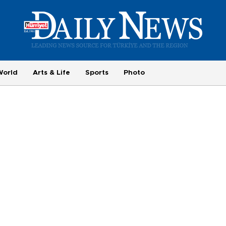
World
Arts & Life
Sports
Photo