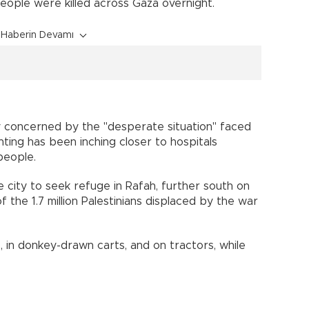
people were killed across Gaza overnight.
Haberin Devamı
y concerned by the "desperate situation" faced
ghting has been inching closer to hospitals
people.
city to seek refuge in Rafah, further south on
the 1.7 million Palestinians displaced by the war
, in donkey-drawn carts, and on tractors, while