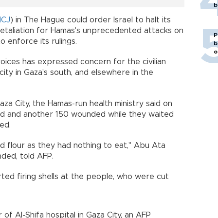
b
ICJ
) in The Hague could order Israel to halt its
n retaliation for Hamas's unprecedented attacks on
P
to enforce its rulings.
b
o
voices has expressed concern for the civilian
city in Gaza's south, and elsewhere in the
aza City, the Hamas-run health ministry said on
ed and another 150 wounded while they waited
ed.
 flour as they had nothing to eat," Abu Ata
nded, told AFP.
ted firing shells at the people, who were cut
 of Al-Shifa hospital in Gaza City, an AFP