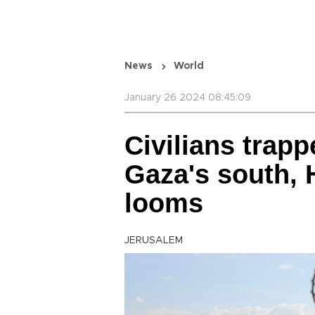
News
World
January 26 2024 08:45:09
Civilians trapp
Gaza's south, 
looms
JERUSALEM