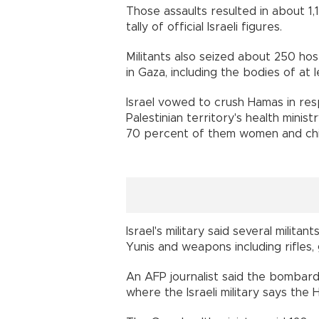
Those assaults resulted in about 1,
tally of official Israeli figures.
Militants also seized about 250 ho
in Gaza, including the bodies of at 
Israel vowed to crush Hamas in res
Palestinian territory's health minis
70 percent of them women and chi
Israel's military said several milita
Yunis and weapons including rifles
An AFP journalist said the bombar
where the Israeli military says the H