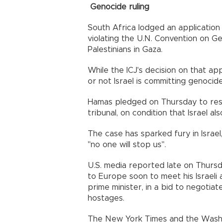
Genocide ruling
South Africa lodged an application 
violating the U.N. Convention on 
Palestinians in Gaza.
While the ICJ's decision on that ap
or not Israel is committing genocid
Hamas pledged on Thursday to resp
tribunal, on condition that Israel al
The case has sparked fury in Israe
"no one will stop us".
U.S. media reported late on Thursd
to Europe soon to meet his Israeli 
prime minister, in a bid to negotia
hostages.
The New York Times and the Washin