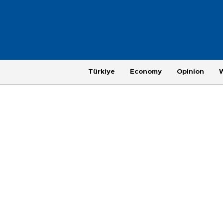
Türkiye
Economy
Opinion