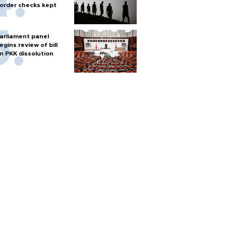
order checks kept
arliament panel
egins review of bill
n PKK dissolution