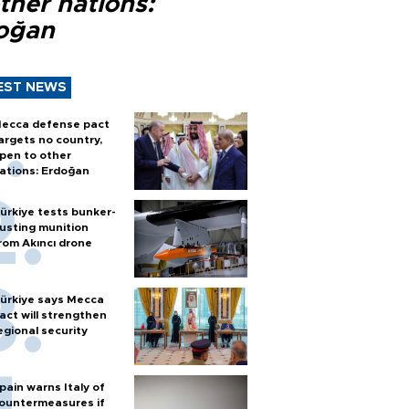
ther nations:
oğan
EST NEWS
ecca defense pact
argets no country,
pen to other
ations: Erdoğan
ürkiye tests bunker-
usting munition
rom Akıncı drone
ürkiye says Mecca
act will strengthen
egional security
pain warns Italy of
ountermeasures if