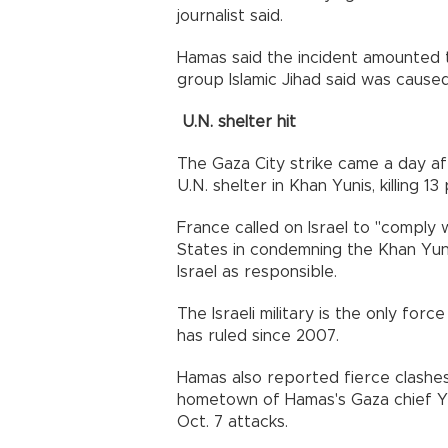
journalist said.
Hamas said the incident amounted to 
group Islamic Jihad said was caused b
U.N. shelter hit
The Gaza City strike came a day af
U.N. shelter in Khan Yunis, killing 13
France called on Israel to "comply w
States in condemning the Khan Yunis 
Israel as responsible.
The Israeli military is the only fo
has ruled since 2007.
Hamas also reported fierce clashes
hometown of Hamas's Gaza chief Y
Oct. 7 attacks.