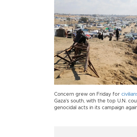
Concern grew on Friday for
civilian
Gaza's south, with the top U.N. cou
genocidal acts in its campaign agai