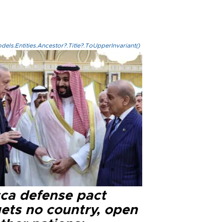
els.Entities.Ancestor?.Title?.ToUpperInvariant()
ca defense pact
gets no country, open