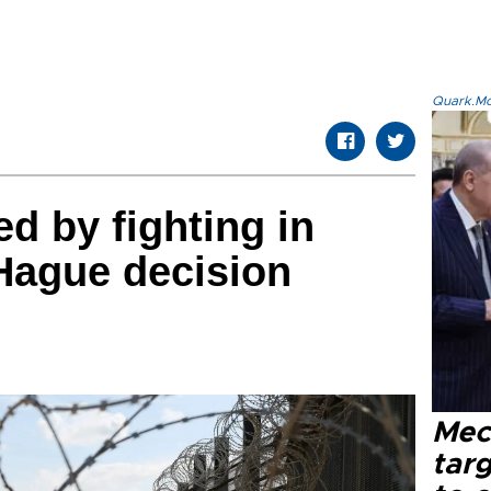
Quark.Mod
ed by fighting in
Hague decision
Mec
tar