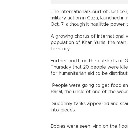
The International Court of Justice (
military action in Gaza, launched i
Oct. 7, although it has little power 
A growing chorus of international 
population of Khan Yunis, the main 
territory.
Further north on the outskirts of G
Thursday that 20 people were kill
for humanitarian aid to be distribut
"People were going to get food and
Basal, the uncle of one of the wou
"Suddenly, tanks appeared and star
into pieces."
Bodies were seen lying on the floor