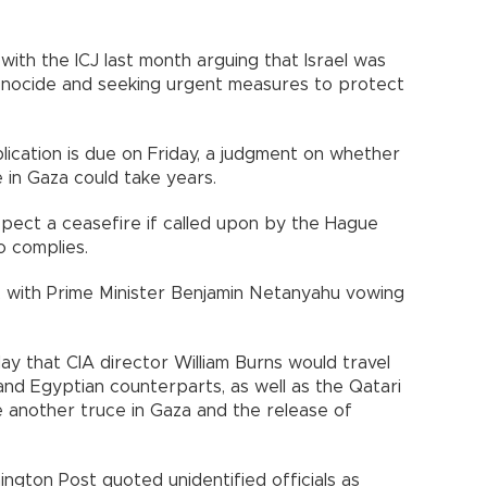
with the ICJ last month arguing that Israel was
Genocide and seeking urgent measures to protect
plication is due on Friday, a judgment on whether
e in Gaza could take years.
ect a ceasefire if called upon by the Hague
so complies.
l, with Prime Minister Benjamin Netanyahu vowing
ay that CIA director William Burns would travel
and Egyptian counterparts, as well as the Qatari
te another truce in Gaza and the release of
gton Post quoted unidentified officials as