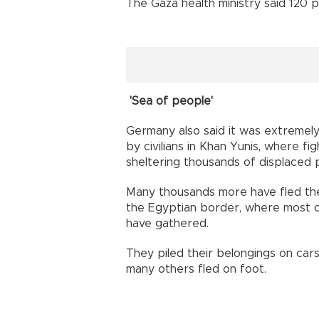
The Gaza health ministry said 120 
'Sea of people'
Germany also said it was extremel
by civilians in Khan Yunis, where fi
sheltering thousands of displaced 
Many thousands more have fled the 
the Egyptian border, where most of 
have gathered.
They piled their belongings on cars
many others fled on foot.