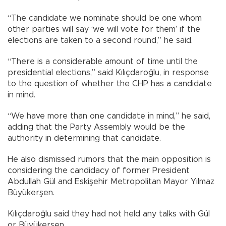
“The candidate we nominate should be one whom
other parties will say ‘we will vote for them’ if the
elections are taken to a second round,” he said.
“There is a considerable amount of time until the
presidential elections,” said Kılıçdaroğlu, in response
to the question of whether the CHP has a candidate
in mind.
“We have more than one candidate in mind,” he said,
adding that the Party Assembly would be the
authority in determining that candidate.
He also dismissed rumors that the main opposition is
considering the candidacy of former President
Abdullah Gül and Eskişehir Metropolitan Mayor Yılmaz
Büyükerşen.
Kılıçdaroğlu said they had not held any talks with Gül
or Büyükerşen.