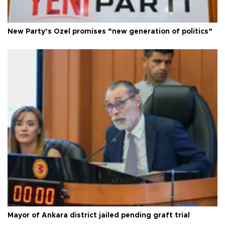
New Party’s Özel promises “new generation of politics”
Mayor of Ankara district jailed pending graft trial