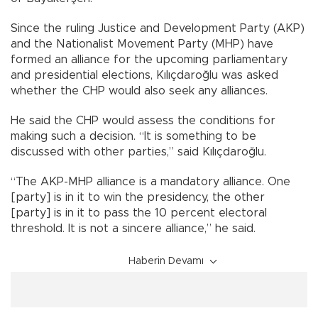
Since the ruling Justice and Development Party (AKP)
and the Nationalist Movement Party (MHP) have
formed an alliance for the upcoming parliamentary
and presidential elections, Kılıçdaroğlu was asked
whether the CHP would also seek any alliances.
He said the CHP would assess the conditions for
making such a decision. “It is something to be
discussed with other parties,” said Kılıçdaroğlu.
“The AKP-MHP alliance is a mandatory alliance. One
[party] is in it to win the presidency, the other
[party] is in it to pass the 10 percent electoral
threshold. It is not a sincere alliance,” he said.
Haberin Devamı