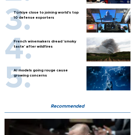
Türkiye close to joining world’s top
10 defense exporters
French winemakers dread 'smoky
taste' after wildfires
AI models going rouge cause
growing concerns
Recommended