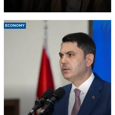
and drone attacks on several military camps on Aug. 6, a military
source told AFP.
ECONOMY