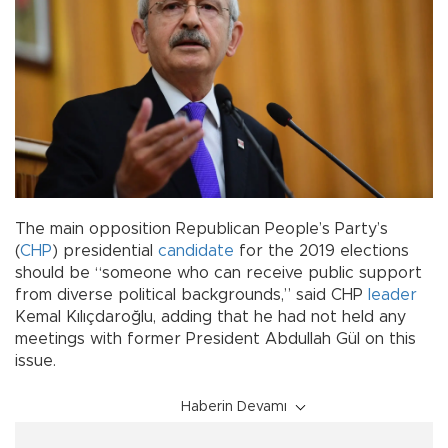
The main opposition Republican People’s Party’s
(
CHP
) presidential
candidate
for the 2019 elections
should be “someone who can receive public support
from diverse political backgrounds,” said CHP
leader
Kemal Kılıçdaroğlu, adding that he had not held any
meetings with former President Abdullah Gül on this
issue.
Haberin Devamı