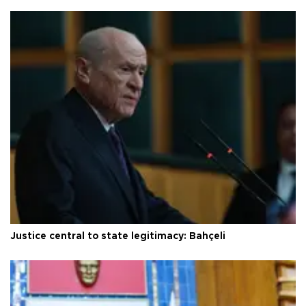
Justice central to state legitimacy: Bahçeli