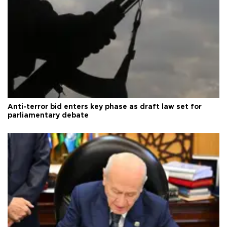
Anti-terror bid enters key phase as draft law set for
parliamentary debate