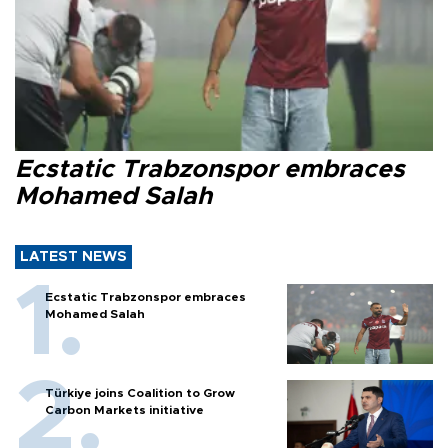
Ecstatic Trabzonspor embraces
Mohamed Salah
LATEST NEWS
Ecstatic Trabzonspor embraces
Mohamed Salah
Türkiye joins Coalition to Grow
Carbon Markets initiative