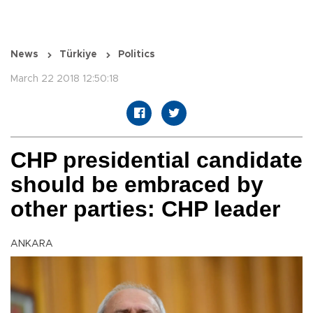
News
Türkiye
Politics
March 22 2018 12:50:18
CHP presidential candidate
should be embraced by
other parties: CHP leader
ANKARA