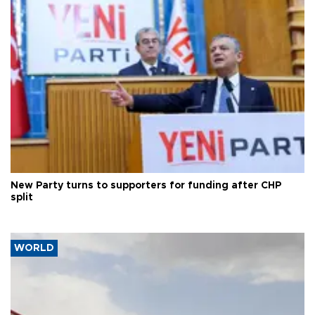
New Party turns to supporters for funding after CHP
split
WORLD