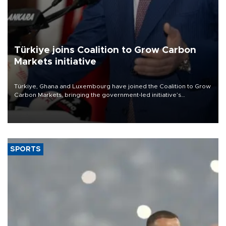
Türkiye joins Coalition to Grow Carbon
Markets initiative
Türkiye, Ghana and Luxembourg have joined the Coalition to Grow
Carbon Markets, bringing the government-led initiative’s
membership to 14 countries, the coalition said on Aug. 6.
SPORTS