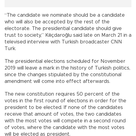
“The candidate we nominate should be a candidate
who will also be accepted by the rest of the
electorate. The presidential candidate should give
trust to society,” Kılıçdaroğlu said late on March 21 in a
televised interview with Turkish broadcaster CNN
Turk.
The presidential elections scheduled for November
2019 will leave a mark in the history of Turkish politics,
since the changes stipulated by the constitutional
amendment will come into effect afterwards.
The new constitution requires 50 percent of the
votes in the first round of elections in order for the
president to be elected. If none of the candidates
receive that amount of votes, the two candidates
with the most votes will compete in a second round
of votes, where the candidate with the most votes
will be elected as president.