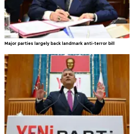
Major parties largely back landmark anti-terror bill