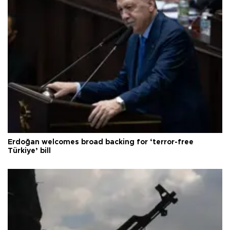
Erdoğan welcomes broad backing for ‘terror-free
Türkiye’ bill