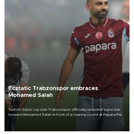
Ecstatic Trabzonspor embraces
Mohamed Salah
Turkish Süper Lig club Trabzonspor officially unveiled superstar
forward Mohamed Salah in front of a roaring crowd at Papara Park
on Aug. 6 night, celebrating what club officials called one of the
most historic transfer accomplishments in Turkish sports history.