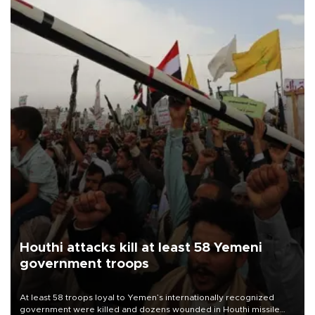
Houthi attacks kill at least 58 Yemeni
government troops
At least 58 troops loyal to Yemen’s internationally recognized
government were killed and dozens wounded in Houthi missile