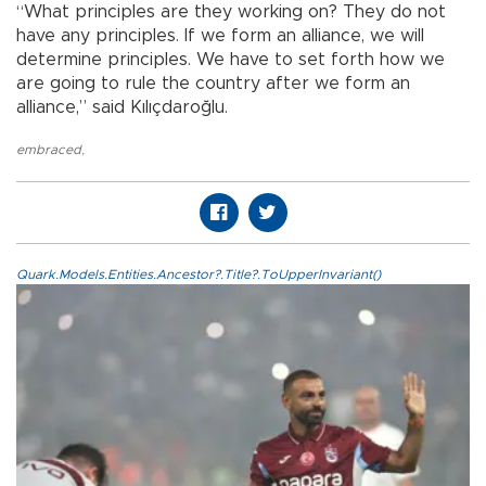
“What principles are they working on? They do not
have any principles. If we form an alliance, we will
determine principles. We have to set forth how we
are going to rule the country after we form an
alliance,” said Kılıçdaroğlu.
embraced
,
Quark.Models.Entities.Ancestor?.Title?.ToUpperInvariant()