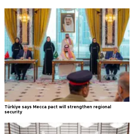
Türkiye says Mecca pact will strengthen regional
security