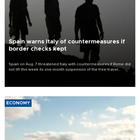
Spain warns Italy of countermeasures if
border checks kept
Spain on Aug. 7 threatened Italy with countermeasures if Rome did
not lift this week its one-month suspension of the free-travel
Schengen agreement, introduced after the mass migrant rush to
Ceuta.
ECONOMY