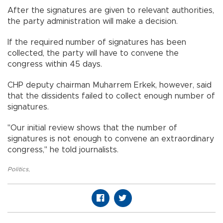
After the signatures are given to relevant authorities,
the party administration will make a decision.
If the required number of signatures has been
collected, the party will have to convene the
congress within 45 days.
CHP deputy chairman Muharrem Erkek, however, said
that the dissidents failed to collect enough number of
signatures.
"Our initial review shows that the number of
signatures is not enough to convene an extraordinary
congress," he told journalists.
Politics
,