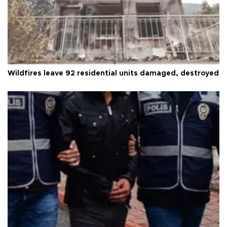
Wildfires leave 92 residential units damaged, destroyed