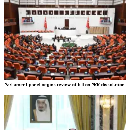
Parliament panel begins review of bill on PKK dissolution