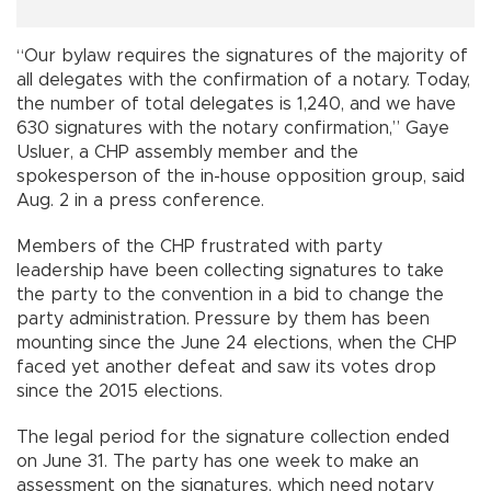
“Our bylaw requires the signatures of the majority of
all delegates with the confirmation of a notary. Today,
the number of total delegates is 1,240, and we have
630 signatures with the notary confirmation,” Gaye
Usluer, a CHP assembly member and the
spokesperson of the in-house opposition group, said
Aug. 2 in a press conference.
Members of the CHP frustrated with party
leadership have been collecting signatures to take
the party to the convention in a bid to change the
party administration. Pressure by them has been
mounting since the June 24 elections, when the CHP
faced yet another defeat and saw its votes drop
since the 2015 elections.
The legal period for the signature collection ended
on June 31. The party has one week to make an
assessment on the signatures, which need notary