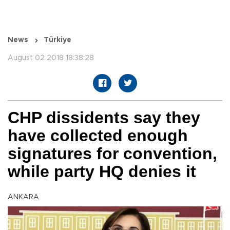
News
Türkiye
August 02 2018 18:38:28
CHP dissidents say they
have collected enough
signatures for convention,
while party HQ denies it
ANKARA