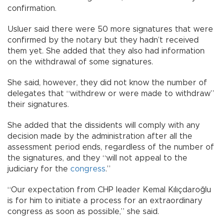
confirmation.
Usluer said there were 50 more signatures that were
confirmed by the notary but they hadn’t received
them yet. She added that they also had information
on the withdrawal of some signatures.
She said, however, they did not know the number of
delegates that “withdrew or were made to withdraw”
their signatures.
She added that the dissidents will comply with any
decision made by the administration after all the
assessment period ends, regardless of the number of
the signatures, and they “will not appeal to the
judiciary for the
congress
.”
“Our expectation from CHP leader Kemal Kılıçdaroğlu
is for him to initiate a process for an extraordinary
congress as soon as possible,” she said.