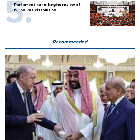
Parliament panel begins review of
bill on PKK dissolution
Recommended