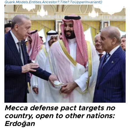
Quark.Models.Entities.Ancestor?.Title?.ToUpperInvariant()
Mecca defense pact targets no
country, open to other nations:
Erdoğan