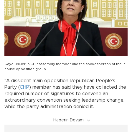
Gaye Usluer, a CHP assembly member and the spokesperson of the in-
house opposition group
"A dissident main opposition Republican People’s
Party (
CHP
) member has said they have collected the
required number of signatures to convene an
extraordinary convention seeking leadership change,
while the party administration denied it.
Haberin Devamı