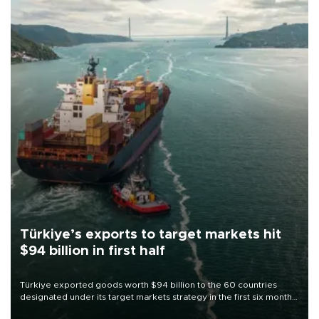
Türkiye’s exports to target markets hit
$94 billion in first half
Türkiye exported goods worth $94 billion to the 60 countries
designated under its target markets strategy in the first six months
of 2026, as part of efforts to diversify export destinations and