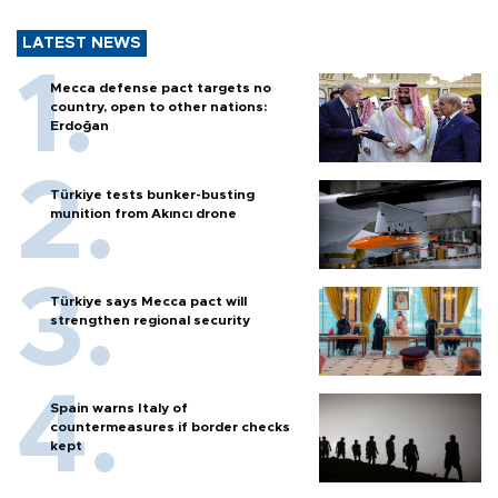
LATEST NEWS
Mecca defense pact targets no
country, open to other nations:
Erdoğan
Türkiye tests bunker-busting
munition from Akıncı drone
Türkiye says Mecca pact will
strengthen regional security
Spain warns Italy of
countermeasures if border checks
kept