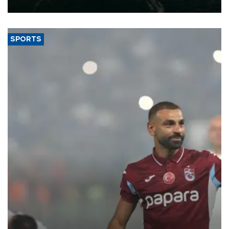
expand into new markets.
SPORTS