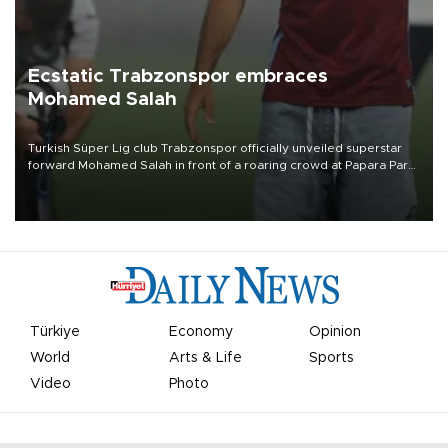
Ecstatic Trabzonspor embraces
Mohamed Salah
Turkish Süper Lig club Trabzonspor officially unveiled superstar
forward Mohamed Salah in front of a roaring crowd at Papara Park
on Aug. 6 night, celebrating what club officials called one of the
most historic transfer accomplishments in Turkish sports history.
Türkiye
Economy
Opinion
World
Arts & Life
Sports
Video
Photo