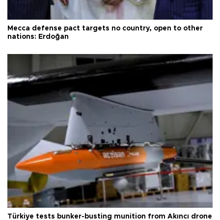
Mecca defense pact targets no country, open to other
nations: Erdoğan
Türkiye tests bunker-busting munition from Akıncı drone