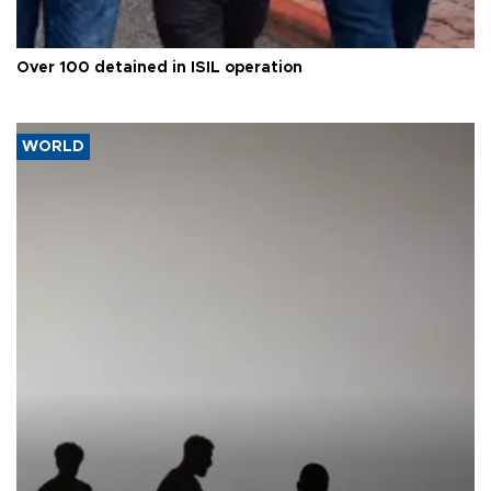
Over 100 detained in ISIL operation
WORLD