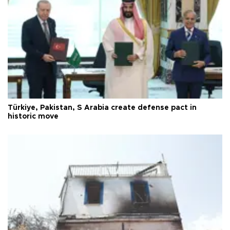
Türkiye, Pakistan, S Arabia create defense pact in
historic move