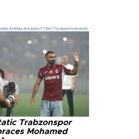
els.Entities.Ancestor?.Title?.ToUpperInvariant()
tatic Trabzonspor
races Mohamed