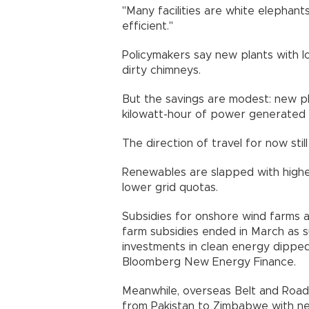
"Many facilities are white elephan
efficient."
Policymakers say new plants with l
dirty chimneys.
But the savings are modest: new pl
kilowatt-hour of power generate
The direction of travel for now st
Renewables are slapped with higher
lower grid quotas.
Subsidies for onshore wind farms a
farm subsidies ended in March as su
investments in clean energy dipped
Bloomberg New Energy Finance
Meanwhile, overseas Belt and Road 
from Pakistan to Zimbabwe with 