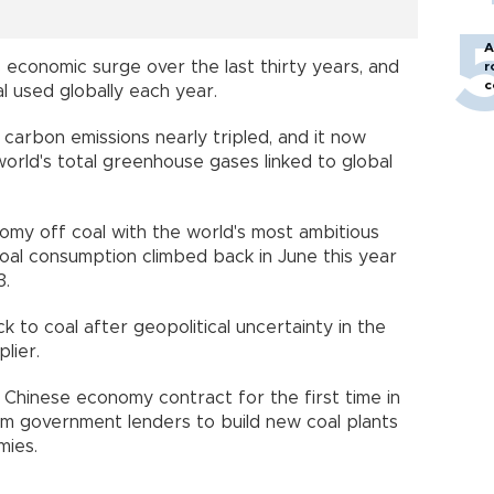
A
 economic surge over the last thirty years, and
r
c
oal used globally each year.
carbon emissions nearly tripled, and it now
world's total greenhouse gases linked to global
my off coal with the world's most ambitious
coal consumption climbed back in June this year
013.
k to coal after geopolitical uncertainty in the
upplier.
 Chinese economy contract for the first time in
om government lenders to build new coal plants
omies.