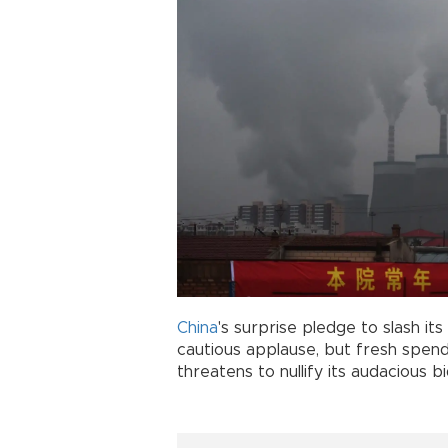
China
's surprise pledge to slash i
cautious applause, but fresh spen
threatens to nullify its audacious 