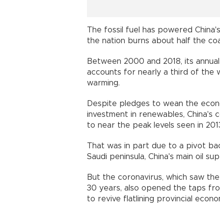
The fossil fuel has powered China's
the nation burns about half the c
Between 2000 and 2018, its annual 
accounts for nearly a third of the 
warming.
Despite pledges to wean the econo
investment in renewables, China's 
to near the peak levels seen in 2
That was in part due to a pivot bac
Saudi peninsula, China's main oil s
But the coronavirus, which saw the
30 years, also opened the taps fr
to revive flatlining provincial econ