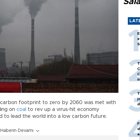
Sal
LAT
E
e
S
T
C
C
i
T
j
ts carbon footprint to zero by 2060 was met with
d
ding on
coal
to rev up a virus-hit economy
bid to lead the world into a low carbon future.
F
d
Haberin Devamı
a