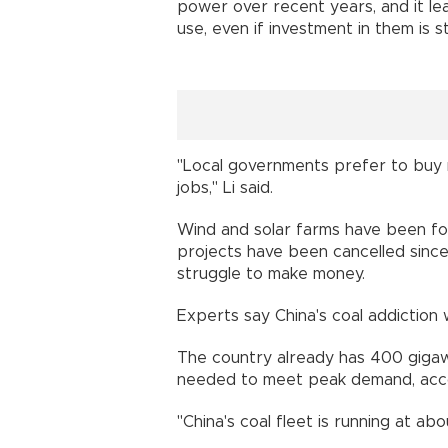
power over recent years, and it le
use, even if investment in them i
"Local governments prefer to buy
jobs," Li said.
Wind and solar farms have been fo
projects have been cancelled since 
struggle to make money.
Experts say China's coal addiction
The country already has 400 gigaw
needed to meet peak demand, ac
"China's coal fleet is running at a