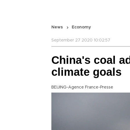
News
Economy
September 27 2020 10:02:57
China's coal a
climate goals
BEIJING-Agence France-Presse