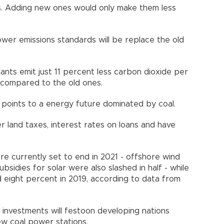
ts. Adding new ones would only make them less
ower emissions standards will be replace the old
ants emit just 11 percent less carbon dioxide per
d compared to the old ones.
ill points to a energy future dominated by coal.
 land taxes, interest rates on loans and have
re currently set to end in 2021 - offshore wind
bsidies for solar were also slashed in half - while
 eight percent in 2019, according to data from
.
investments will festoon developing nations
new coal power stations.