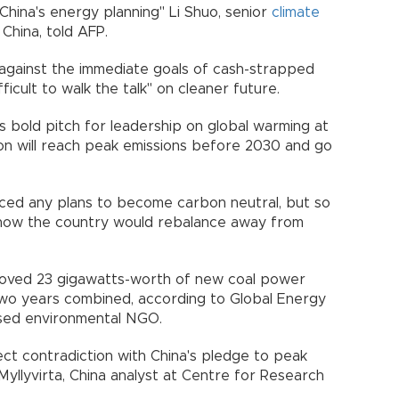
 China's energy planning" Li Shuo, senior
climate
China, told AFP.
ts against the immediate goals of cash-strapped
fficult to walk the talk" on cleaner future.
's bold pitch for leadership on global warming at
ion will reach peak emissions before 2030 and go
.
unced any plans to become carbon neutral, but so
 how the country would rebalance away from
pproved 23 gigawatts-worth of new coal power
two years combined, according to Global Energy
based environmental NGO.
rect contradiction with China's pledge to peak
Myllyvirta, China analyst at Centre for Research