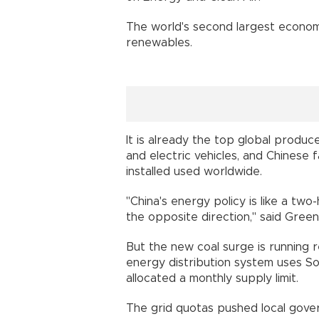
The world's second largest economy 
renewables.
It is already the top global produc
and electric vehicles, and Chinese f
installed used worldwide.
"China's energy policy is like a tw
the opposite direction," said Gree
But the new coal surge is running
energy distribution system uses So
allocated a monthly supply limit.
The grid quotas pushed local gover