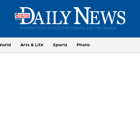
World
Arts & Life
Sports
Photo