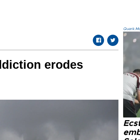
Quark.Mod
ddiction erodes
Ecs
emb