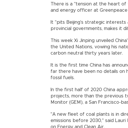
There is a "tension at the heart of
and energy officer at Greenpeace 
It "pits Beijing's strategic interes
provincial governments, makes it di
This week Xi Jinping unveiled China
the United Nations, vowing his nat
carbon neutral thirty years later
It is the first time China has anno
far there have been no details on
fossil fuels.
In the first half of 2020 China a
projects, more than the previous 
Monitor (GEM), a San Francisco-
"A new fleet of coal plants is in di
emissions before 2030," said Lauri 
on Energy and Clean Air.