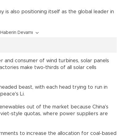
is also positioning itself as the global leader in
Haberin Devamı
er and consumer of wind turbines, solar panels
actories make two-thirds of all solar cells
o-headed beast, with each head trying to run in
npeace's Li.
 renewables out of the market because China's
viet-style quotas, where power suppliers are
nments to increase the allocation for coal-based