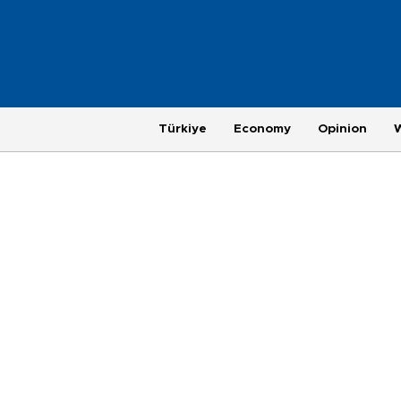
Türkiye
Economy
Opinion