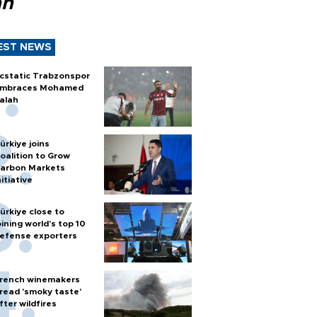
ah
EST NEWS
cstatic Trabzonspor
mbraces Mohamed
alah
ürkiye joins
oalition to Grow
arbon Markets
nitiative
ürkiye close to
oining world’s top 10
efense exporters
rench winemakers
read 'smoky taste'
fter wildfires