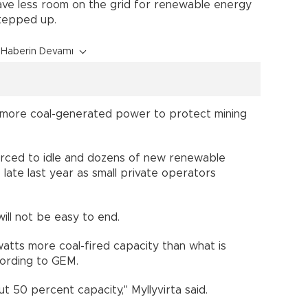
ave less room on the grid for renewable energy
s stepped up.
Haberin Devamı
 more coal-generated power to protect mining
rced to idle and dozens of new renewable
late last year as small private operators
 will not be easy to end.
atts more coal-fired capacity than what is
cording to GEM.
bout 50 percent capacity," Myllyvirta said.