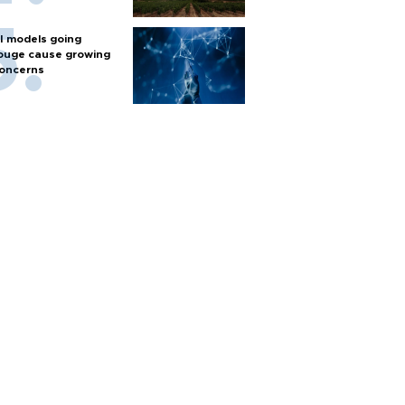
I models going
ouge cause growing
oncerns