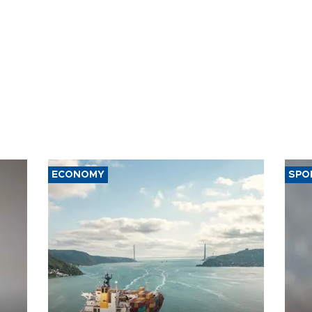
ECONOMY
SPO