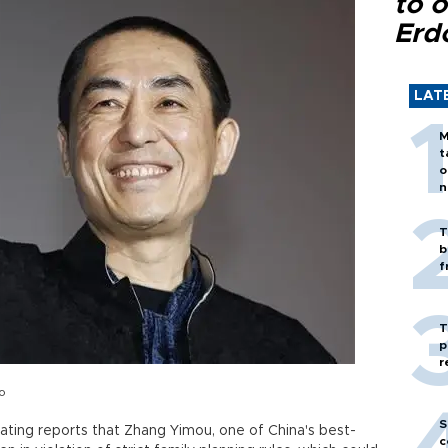
to o
Erd
LAT
M
t
o
n
T
b
f
T
p
r
o
S
ating reports that Zhang Yimou, one of China's best-
c