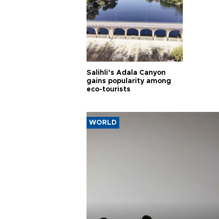
Salihli’s Adala Canyon
gains popularity among
eco-tourists
WORLD