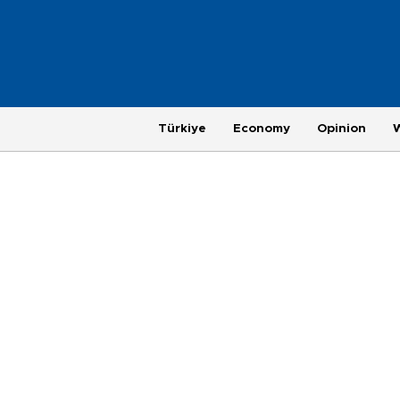
Türkiye
Economy
Opinion