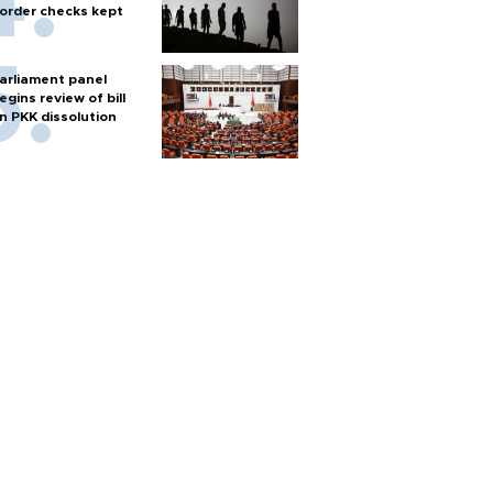
order checks kept
arliament panel
egins review of bill
n PKK dissolution