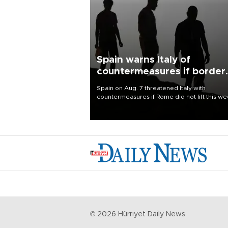
Spain warns Italy of
countermeasures if border
checks kept
Spain on Aug. 7 threatened Italy with
countermeasures if Rome did not lift this w
its one-month suspension of the free-travel
Schengen agreement, introduced after the
mass migrant rush to Ceuta.
©
2026
Hürriyet Daily News