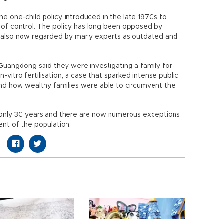
e one-child policy, introduced in the late 1970s to
 of control. The policy has long been opposed by
is also now regarded by many experts as outdated and
Guangdong said they were investigating a family for
n-vitro fertilisation, a case that sparked intense public
and how wealthy families were able to circumvent the
 only 30 years and there are now numerous exceptions
rcent of the population.