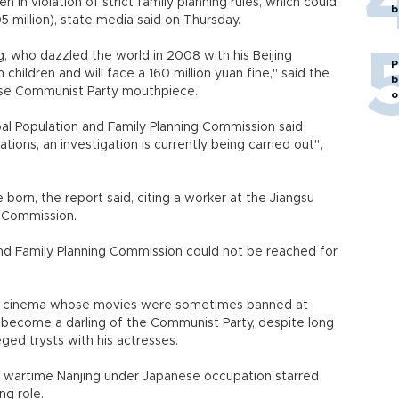
 in violation of strict family planning rules, which could
b
05 million), state media said on Thursday.
, who dazzled the world in 2008 with his Beijing
P
hildren and will face a 160 million yuan fine," said the
b
nese Communist Party mouthpiece.
o
al Population and Family Planning Commission said
tions, an investigation is currently being carried out",
 born, the report said, citing a worker at the Jiangsu
g Commission.
nd Family Planning Commission could not be reached for
se cinema whose movies were sometimes banned at
 become a darling of the Communist Party, despite long
eged trysts with his actresses.
ct wartime Nanjing under Japanese occupation starred
ng role.