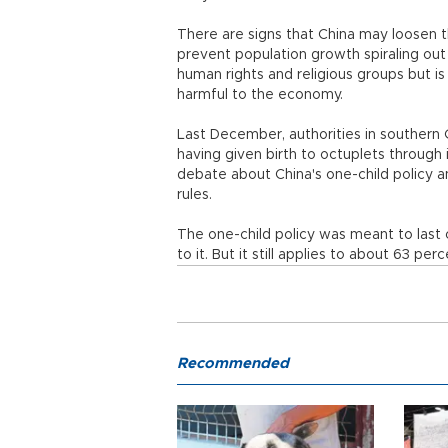
There are signs that China may loosen th
prevent population growth spiraling out
human rights and religious groups but 
harmful to the economy.
Last December, authorities in southern 
having given birth to octuplets through i
debate about China's one-child policy 
rules.
The one-child policy was meant to last
to it. But it still applies to about 63 pe
Recommended