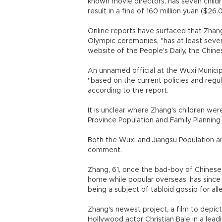
known movie directors, has seven children
result in a fine of 160 million yuan ($26.
Online reports have surfaced that Zhang
Olympic ceremonies, "has at least seven c
website of the People's Daily, the Chi
An unnamed official at the Wuxi Municip
"based on the current policies and regula
according to the report.
It is unclear where Zhang's children were
Province Population and Family Plannin
Both the Wuxi and Jiangsu Population a
comment.
Zhang, 61, once the bad-boy of Chine
home while popular overseas, has since
being a subject of tabloid gossip for all
Zhang's newest project, a film to depi
Hollywood actor Christian Bale in a leadi