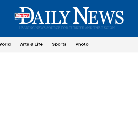
World
Arts & Life
Sports
Photo