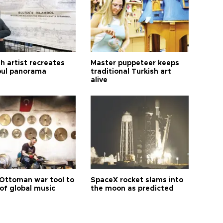
h artist recreates
Master puppeteer keeps
bul panorama
traditional Turkish art
alive
Ottoman war tool to
SpaceX rocket slams into
of global music
the moon as predicted