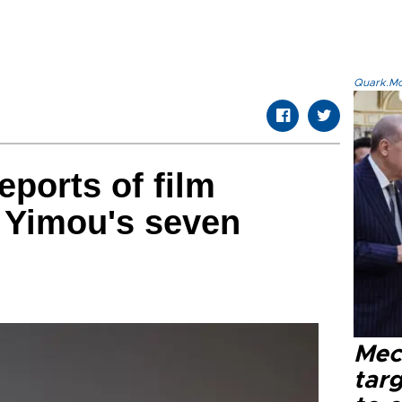
Quark.Mod
eports of film
 Yimou's seven
Mec
tar