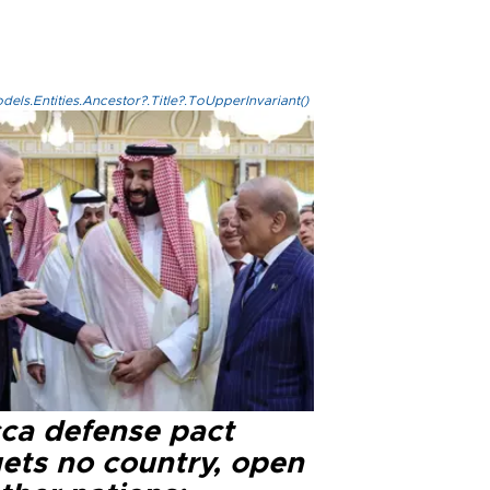
els.Entities.Ancestor?.Title?.ToUpperInvariant()
ca defense pact
gets no country, open