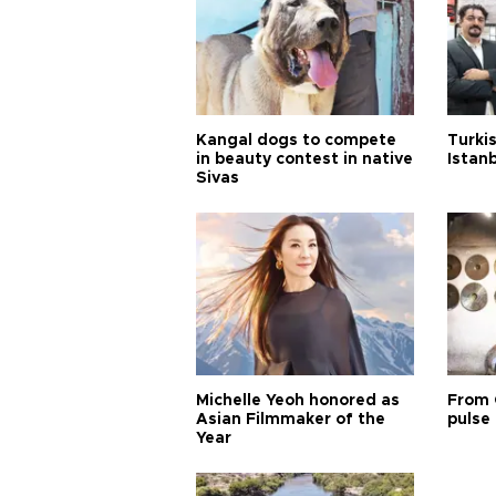
Kangal dogs to compete
Turkis
in beauty contest in native
Istan
Sivas
Michelle Yeoh honored as
From 
Asian Filmmaker of the
pulse 
Year