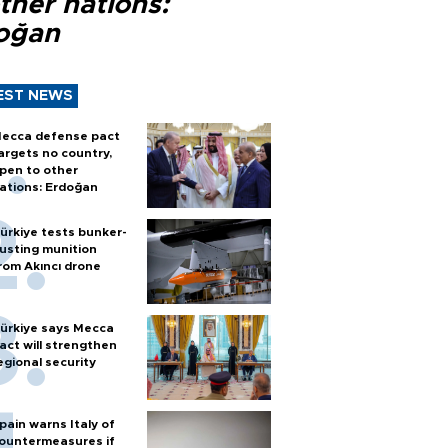
ther nations:
oğan
EST NEWS
ecca defense pact
argets no country,
pen to other
ations: Erdoğan
ürkiye tests bunker-
usting munition
rom Akıncı drone
ürkiye says Mecca
act will strengthen
egional security
pain warns Italy of
ountermeasures if