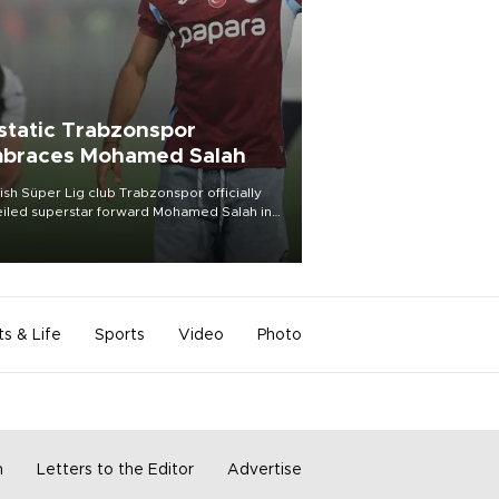
static Trabzonspor
braces Mohamed Salah
ish Süper Lig club Trabzonspor officially
iled superstar forward Mohamed Salah in
t of a roaring crowd at Papara Park on Aug.
ght, celebrating what club officials called
of the most historic transfer
mplishments in Turkish sports history.
ts & Life
Sports
Video
Photo
m
Letters to the Editor
Advertise