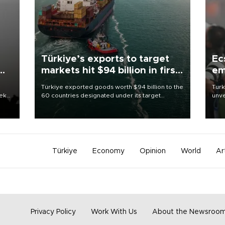
Türkiye’s exports to target
Ec
markets hit $94 billion in first
em
half
Türkiye exported goods worth $94 billion to the
Turk
eek
60 countries designated under its target
unve
markets strategy in the first six months of 2026,
fron
as part of efforts to diversify export destinations
6 ni
and expand into new markets.
one 
acco
Türkiye
Economy
Opinion
World
Ar
Privacy Policy
Work With Us
About the Newsroo