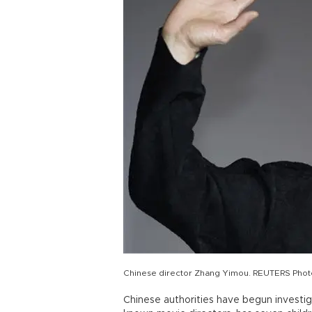
Chinese director Zhang Yimou. REUTERS Phot
Chinese authorities have begun investig