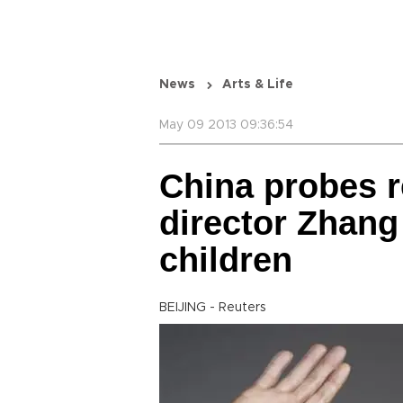
News
Arts & Life
May 09 2013 09:36:54
China probes r
director Zhang
children
BEIJING - Reuters