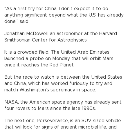
"As a first try for China, I don’t expect it to do
anything significant beyond what the U.S. has already
done," said
Jonathan McDowell, an astronomer at the Harvard-
Smithsonian Center for Astrophysics.
It is a crowded field. The United Arab Emirates
launched a probe on Monday that will orbit Mars
once it reaches the Red Planet.
But the race to watch is between the United States
and China, which has worked furiously to try and
match Washington’s supremacy in space.
NASA, the American space agency, has already sent
four rovers to Mars since the late 1990s.
The next one, Perseverance, is an SUV-sized vehicle
that will look for signs of ancient microbial life, and