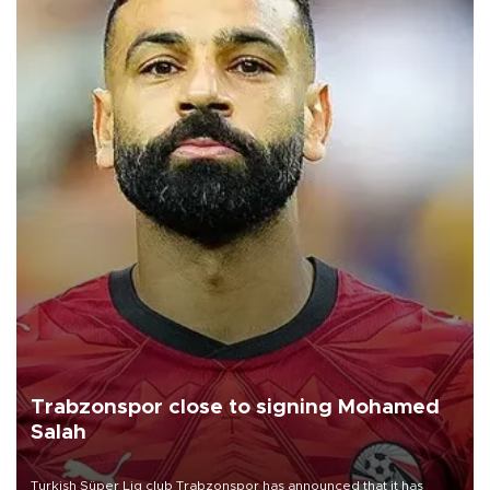
Trabzonspor close to signing Mohamed
Salah
Turkish Süper Lig club Trabzonspor has announced that it has