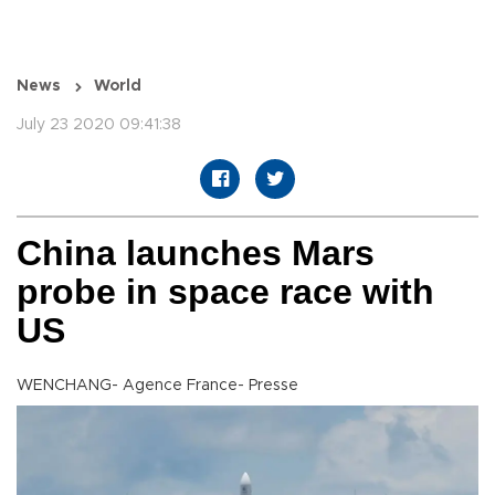
News
World
July 23 2020 09:41:38
China launches Mars
probe in space race with
US
WENCHANG- Agence France- Presse