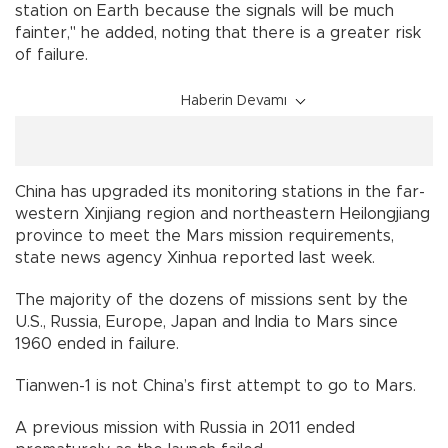
station on Earth because the signals will be much
fainter," he added, noting that there is a greater risk
of failure.
Haberin Devamı
China has upgraded its monitoring stations in the far-
western Xinjiang region and northeastern Heilongjiang
province to meet the Mars mission requirements,
state news agency Xinhua reported last week.
The majority of the dozens of missions sent by the
U.S., Russia, Europe, Japan and India to Mars since
1960 ended in failure.
Tianwen-1 is not China’s first attempt to go to Mars.
A previous mission with Russia in 2011 ended