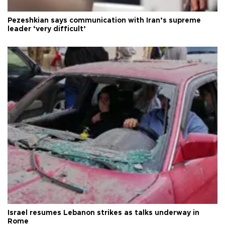
Pezeshkian says communication with Iran’s supreme
leader ‘very difficult’
Israel resumes Lebanon strikes as talks underway in
Rome