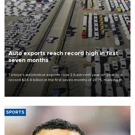
Auto exports reach record high in first
seven months
Türkiye’s automotive exports rose 2.6 percent year-on-year to a
record $24.4 billion in the first seven months of 2026, marking the
industry’s highest January-July figure, according to data from the
Türkiye Exporters Assembly (TİM).
SPORTS