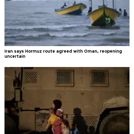
Iran says Hormuz route agreed with Oman, reopening
uncertain