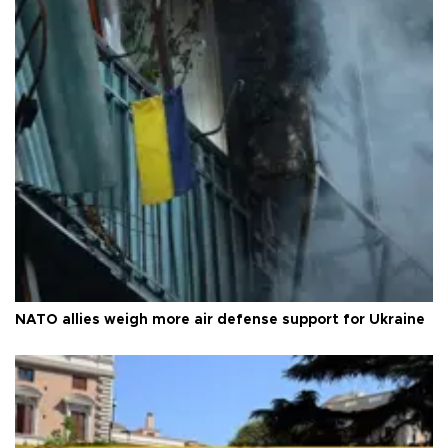
NATO allies weigh more air defense support for Ukraine