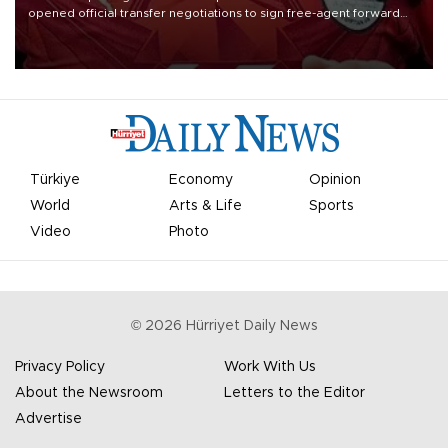
opened official transfer negotiations to sign free-agent forward
Mohamed Salah.
Türkiye
Economy
Opinion
World
Arts & Life
Sports
Video
Photo
©
2026
Hürriyet Daily News
Privacy Policy
Work With Us
About the Newsroom
Letters to the Editor
Advertise