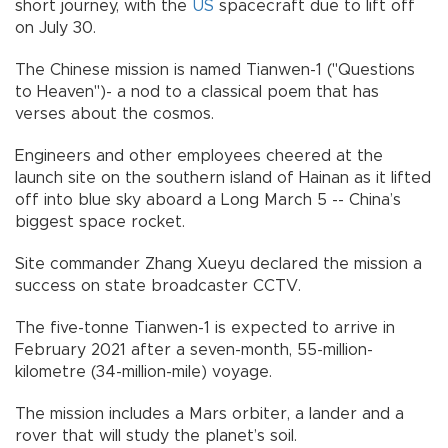
short journey, with the
US
spacecraft due to lift off
on July 30.
The Chinese mission is named Tianwen-1 ("Questions
to Heaven")- a nod to a classical poem that has
verses about the cosmos.
Engineers and other employees cheered at the
launch site on the southern island of Hainan as it lifted
off into blue sky aboard a Long March 5 -- China’s
biggest space rocket.
Site commander Zhang Xueyu declared the mission a
success on state broadcaster CCTV.
The five-tonne Tianwen-1 is expected to arrive in
February 2021 after a seven-month, 55-million-
kilometre (34-million-mile) voyage.
The mission includes a Mars orbiter, a lander and a
rover that will study the planet’s soil.