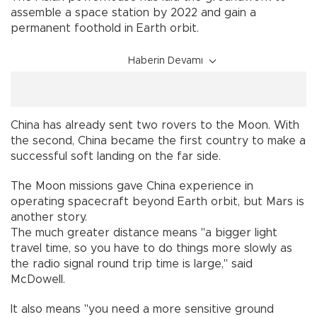
assemble a space station by 2022 and gain a
permanent foothold in Earth orbit.
Haberin Devamı
China has already sent two rovers to the Moon. With
the second, China became the first country to make a
successful soft landing on the far side.
The Moon missions gave China experience in
operating spacecraft beyond Earth orbit, but Mars is
another story.
The much greater distance means "a bigger light
travel time, so you have to do things more slowly as
the radio signal round trip time is large," said
McDowell.
It also means "you need a more sensitive ground