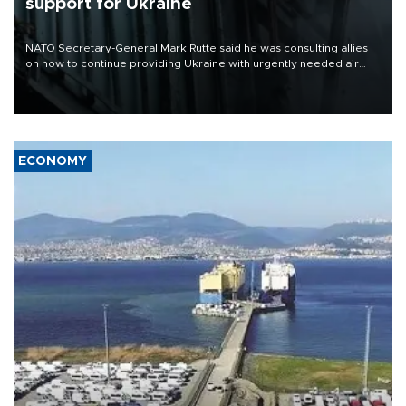
support for Ukraine
NATO Secretary-General Mark Rutte said he was consulting allies
on how to continue providing Ukraine with urgently needed air
defense systems after a Russian missile and drone barrage killed
17 people in Kiev and the surrounding region.
ECONOMY