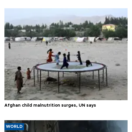
Afghan child malnutrition surges, UN says
WORLD