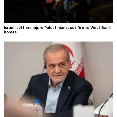
Israeli settlers injure Palestinians, set fire to West Bank
homes