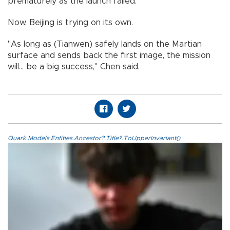
prematurely as the launch failed.
Now, Beijing is trying on its own.
"As long as (Tianwen) safely lands on the Martian
surface and sends back the first image, the mission
will... be a big success," Chen said.
Quark.Models.Entities.Ancestor?.Title?.ToUpperInvariant()