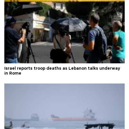
Israel reports troop deaths as Lebanon talks underway
in Rome