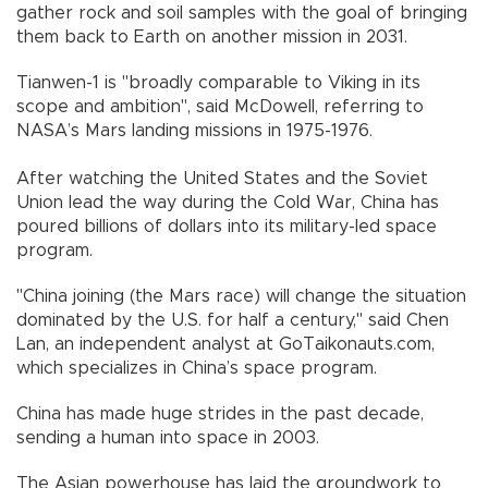
gather rock and soil samples with the goal of bringing
them back to Earth on another mission in 2031.
Tianwen-1 is "broadly comparable to Viking in its
scope and ambition", said McDowell, referring to
NASA’s Mars landing missions in 1975-1976.
After watching the United States and the Soviet
Union lead the way during the Cold War, China has
poured billions of dollars into its military-led space
program.
"China joining (the Mars race) will change the situation
dominated by the U.S. for half a century," said Chen
Lan, an independent analyst at GoTaikonauts.com,
which specializes in China’s space program.
China has made huge strides in the past decade,
sending a human into space in 2003.
The Asian powerhouse has laid the groundwork to