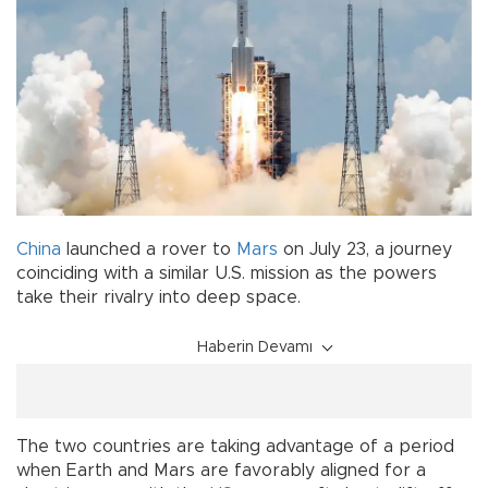
China
launched a rover to
Mars
on July 23, a journey
coinciding with a similar U.S. mission as the powers
take their rivalry into deep space.
Haberin Devamı
The two countries are taking advantage of a period
when Earth and Mars are favorably aligned for a