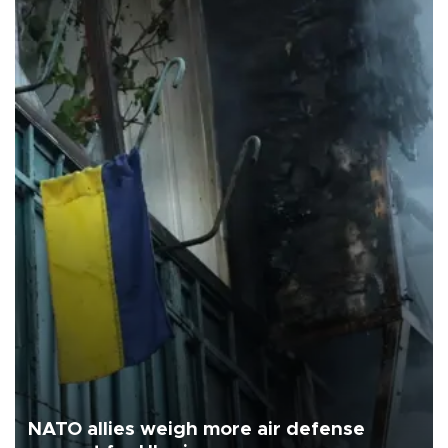
NATO allies weigh more air defense