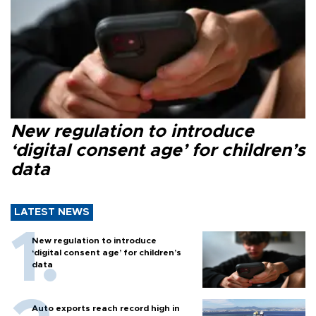
New regulation to introduce
‘digital consent age’ for children’s
data
LATEST NEWS
New regulation to introduce
‘digital consent age’ for children’s
data
Auto exports reach record high in