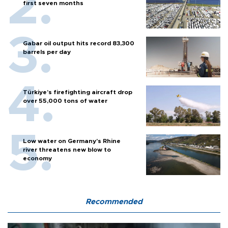
first seven months
Gabar oil output hits record 83,300
barrels per day
Türkiye’s firefighting aircraft drop
over 55,000 tons of water
Low water on Germany's Rhine
river threatens new blow to
economy
Recommended