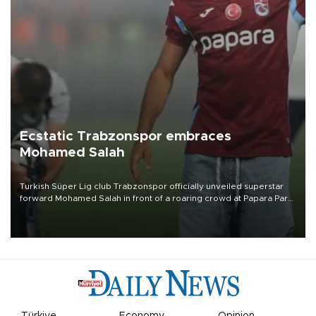
Ecstatic Trabzonspor embraces
Mohamed Salah
Turkish Süper Lig club Trabzonspor officially unveiled superstar
forward Mohamed Salah in front of a roaring crowd at Papara Park
on Aug. 6 night, celebrating what club officials called one of the
most historic transfer accomplishments in Turkish sports history.