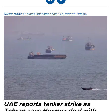
Quark.Models.Entities.Ancestor?.Title?.ToUpperInvariant()
UAE reports tanker strike as
Tehran says Hormuz deal with