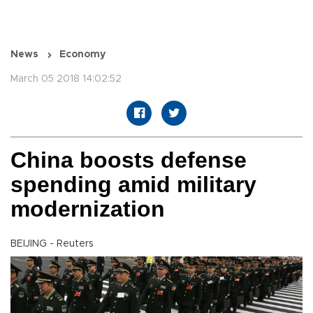
News
Economy
March 05 2018 14:02:52
China boosts defense
spending amid military
modernization
BEIJING - Reuters