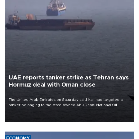
UAE reports tanker strike as Tehran says
Hormuz deal with Oman close
The United Arab Emirates on Saturday said Iran had targeted a
tanker belonging to the state-owned Abu Dhabi National Oil
Company (ADNOC) while it was transiting the Strait of Hormuz.
ECONOMY