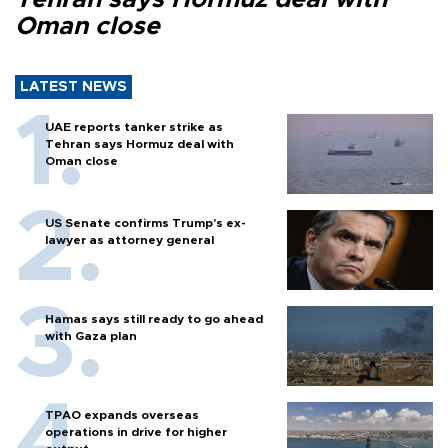
Oman close
LATEST NEWS
UAE reports tanker strike as
Tehran says Hormuz deal with
Oman close
US Senate confirms Trump's ex-
lawyer as attorney general
Hamas says still ready to go ahead
with Gaza plan
TPAO expands overseas
operations in drive for higher