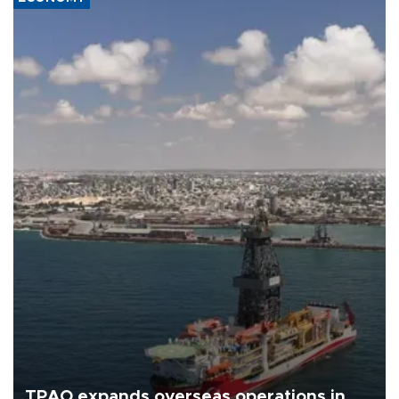
TPAO expands overseas operations in