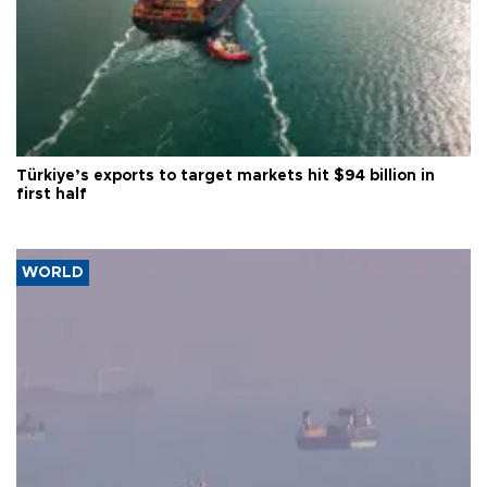
Türkiye’s exports to target markets hit $94 billion in
first half
WORLD