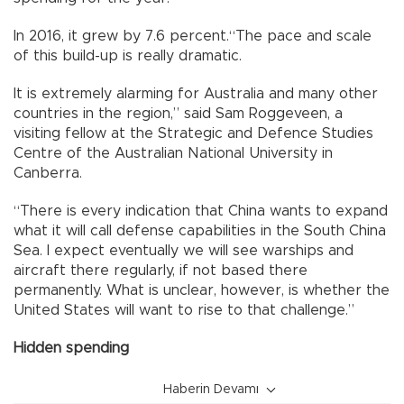
In 2016, it grew by 7.6 percent.“The pace and scale
of this build-up is really dramatic.
It is extremely alarming for Australia and many other
countries in the region,” said Sam Roggeveen, a
visiting fellow at the Strategic and Defence Studies
Centre of the Australian National University in
Canberra.
“There is every indication that China wants to expand
what it will call defense capabilities in the South China
Sea. I expect eventually we will see warships and
aircraft there regularly, if not based there
permanently. What is unclear, however, is whether the
United States will want to rise to that challenge.”
Hidden spending
Haberin Devamı