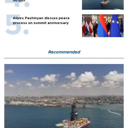
output
Aliyev, Pashinyan discuss peace
process on summit anniversary
Recommended