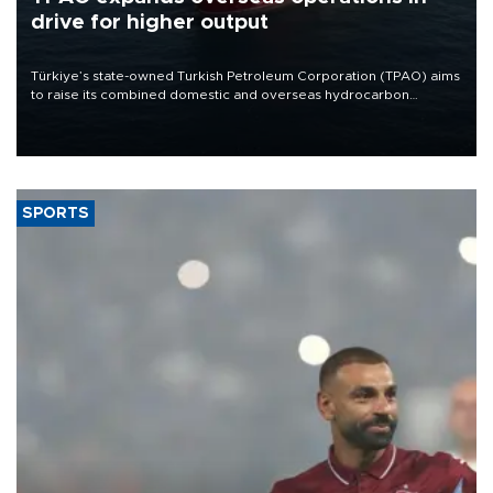
drive for higher output
Türkiye’s state-owned Turkish Petroleum Corporation (TPAO) aims
to raise its combined domestic and overseas hydrocarbon
production from around 330,000 barrels of oil equivalent a day to
nearly 600,000 by 2028, with a longer-term target of 1 million,
Energy and Natural Resources Minister Alparslan Bayraktar has
said.
SPORTS