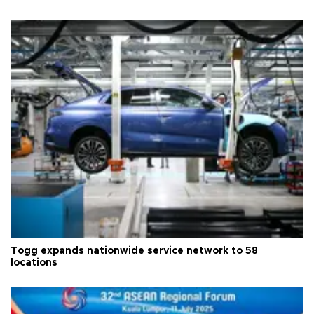
Togg expands nationwide service network to 58
locations