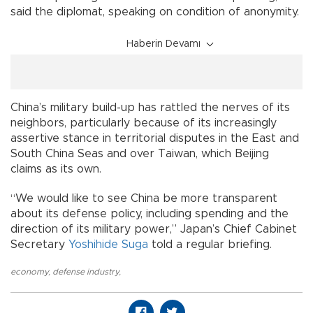
said the diplomat, speaking on condition of anonymity.
Haberin Devamı
China’s military build-up has rattled the nerves of its
neighbors, particularly because of its increasingly
assertive stance in territorial disputes in the East and
South China Seas and over Taiwan, which Beijing
claims as its own.
“We would like to see China be more transparent
about its defense policy, including spending and the
direction of its military power,” Japan’s Chief Cabinet
Secretary
Yoshihide Suga
told a regular briefing.
economy
,
defense industry
,