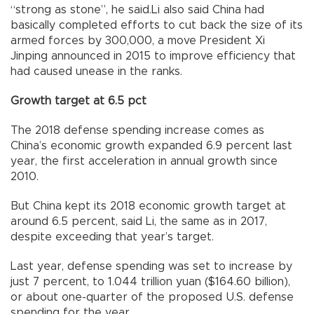
“strong as stone”, he said.Li also said China had
basically completed efforts to cut back the size of its
armed forces by 300,000, a move President Xi
Jinping announced in 2015 to improve efficiency that
had caused unease in the ranks.
Growth target at 6.5 pct
The 2018 defense spending increase comes as
China’s economic growth expanded 6.9 percent last
year, the first acceleration in annual growth since
2010.
But China kept its 2018 economic growth target at
around 6.5 percent, said Li, the same as in 2017,
despite exceeding that year’s target.
Last year, defense spending was set to increase by
just 7 percent, to 1.044 trillion yuan ($164.60 billion),
or about one-quarter of the proposed U.S. defense
spending for the year.