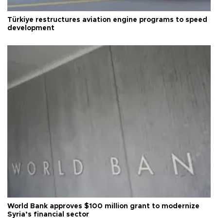
Türkiye restructures aviation engine programs to speed
development
World Bank approves $100 million grant to modernize
Syria’s financial sector