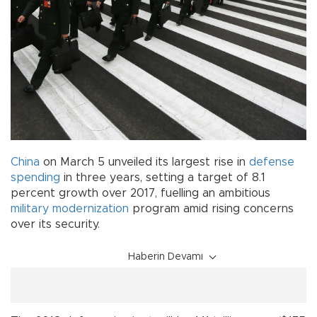
China
on March 5 unveiled its largest rise in
defense
spending
in three years, setting a target of 8.1
percent growth over 2017, fuelling an ambitious
military
modernization
program amid rising concerns
over its security.
Haberin Devamı