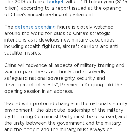
The 2018 defense
budget
will be 1.11 trillion yuan ($175
billion), according to a report issued at the opening
of China’s annual meeting of parliament.
The
defense spending
figure is closely watched
around the world for clues to China’s strategic
intentions as it develops new military capabilities,
including stealth fighters, aircraft carriers and anti-
satellite missiles.
China will “advance all aspects of military training and
war preparedness, and firmly and resolvedly
safeguard national sovereignty, security, and
development interests”, Premier Li Keqiang told the
opening session in an address.
“Faced with profound changes in the national security
environment” the absolute leadership of the military
by the ruling Communist Party must be observed, and
the unity between the government and the military,
and the people and the military, must always be