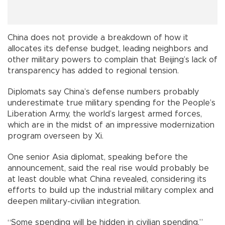
China does not provide a breakdown of how it
allocates its defense budget, leading neighbors and
other military powers to complain that Beijing’s lack of
transparency has added to regional tension.
Diplomats say China’s defense numbers probably
underestimate true military spending for the People’s
Liberation Army, the world’s largest armed forces,
which are in the midst of an impressive modernization
program overseen by Xi.
One senior Asia diplomat, speaking before the
announcement, said the real rise would probably be
at least double what China revealed, considering its
efforts to build up the industrial military complex and
deepen military-civilian integration.
“Some spending will be hidden in civilian spending,”