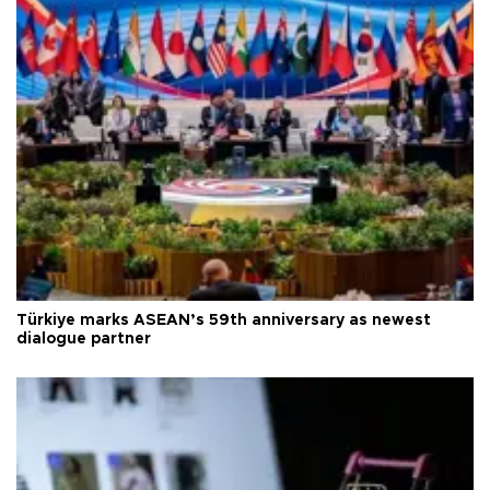
Türkiye marks ASEAN’s 59th anniversary as newest
dialogue partner