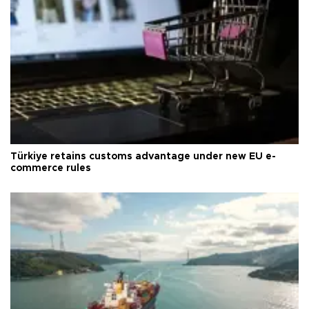
Türkiye retains customs advantage under new EU e-
commerce rules