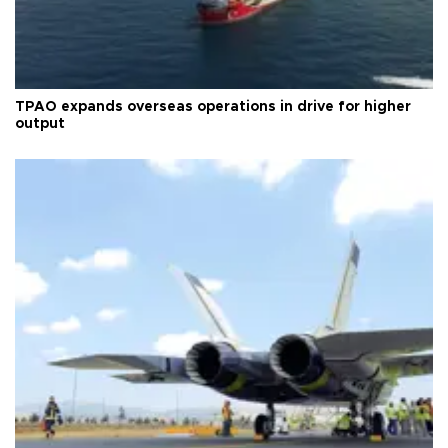
TPAO expands overseas operations in drive for higher
output