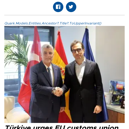
Quark.Models.Entities.Ancestor?.Title?.ToUpperInvariant()
Türkiye urges EU customs union