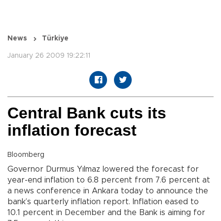
News
Türkiye
January 26 2009 19:22:11
Central Bank cuts its
inflation forecast
Bloomberg
Governor Durmus Yılmaz lowered the forecast for
year-end inflation to 6.8 percent from 7.6 percent at
a news conference in Ankara today to announce the
bank’s quarterly inflation report. Inflation eased to
10.1 percent in December and the Bank is aiming for