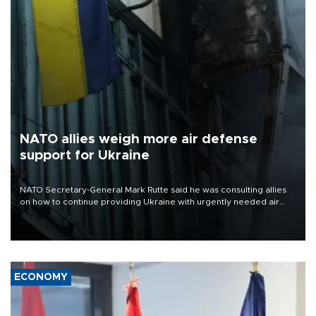
NATO allies weigh more air defense
support for Ukraine
NATO Secretary-General Mark Rutte said he was consulting allies
on how to continue providing Ukraine with urgently needed air
defense systems after a Russian missile and drone barrage killed
17 people in Kiev and the surrounding region.
ECONOMY