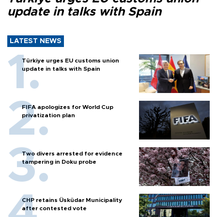
update in talks with Spain
LATEST NEWS
Türkiye urges EU customs union
update in talks with Spain
FIFA apologizes for World Cup
privatization plan
Two divers arrested for evidence
tampering in Doku probe
CHP retains Üsküdar Municipality
after contested vote