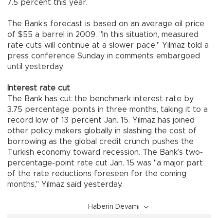
7.5 percent this year.
The Bank’s forecast is based on an average oil price
of $55 a barrel in 2009. "In this situation, measured
rate cuts will continue at a slower pace," Yılmaz told a
press conference Sunday in comments embargoed
until yesterday.
Interest rate cut
The Bank has cut the benchmark interest rate by
3.75 percentage points in three months, taking it to a
record low of 13 percent Jan. 15. Yılmaz has joined
other policy makers globally in slashing the cost of
borrowing as the global credit crunch pushes the
Turkish economy toward recession. The Bank’s two-
percentage-point rate cut Jan. 15 was "a major part
of the rate reductions foreseen for the coming
months," Yılmaz said yesterday.
Haberin Devamı