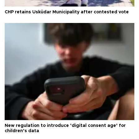
CHP retains Üsküdar Municipality after contested vote
New regulation to introduce ‘digital consent age’ for
children’s data