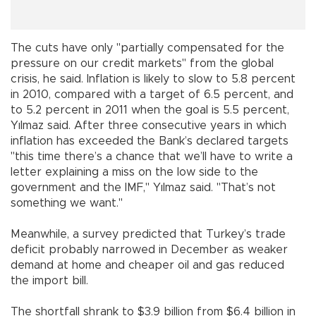
The cuts have only "partially compensated for the
pressure on our credit markets" from the global
crisis, he said. Inflation is likely to slow to 5.8 percent
in 2010, compared with a target of 6.5 percent, and
to 5.2 percent in 2011 when the goal is 5.5 percent,
Yılmaz said. After three consecutive years in which
inflation has exceeded the Bank’s declared targets
"this time there’s a chance that we’ll have to write a
letter explaining a miss on the low side to the
government and the IMF," Yılmaz said. "That’s not
something we want."
Meanwhile, a survey predicted that Turkey’s trade
deficit probably narrowed in December as weaker
demand at home and cheaper oil and gas reduced
the import bill.
The shortfall shrank to $3.9 billion from $6.4 billion in