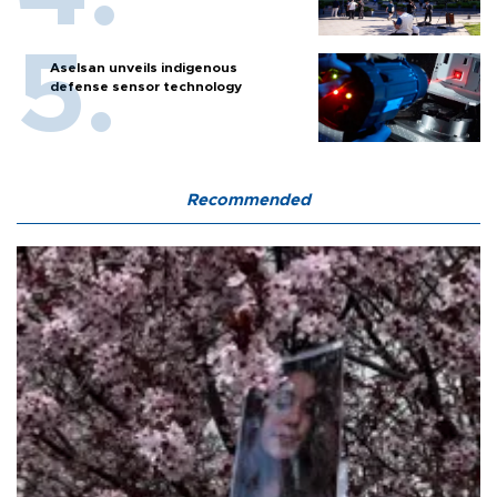
Aselsan unveils indigenous
defense sensor technology
Recommended