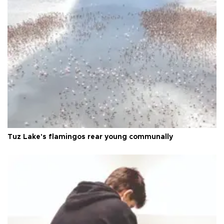
Tuz Lake's flamingos rear young communally