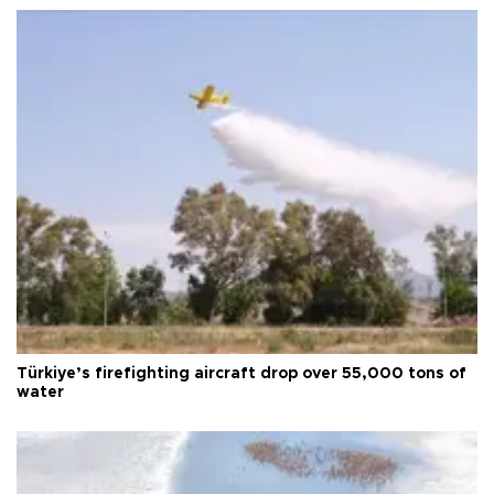
Türkiye’s firefighting aircraft drop over 55,000 tons of
water