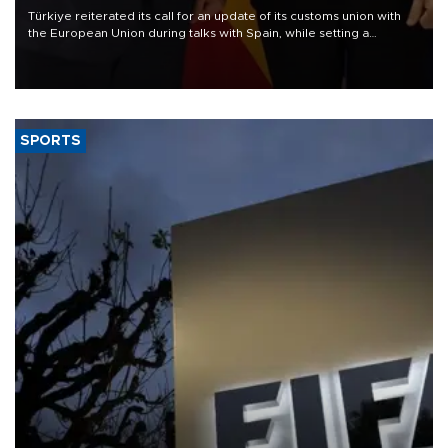
Türkiye reiterated its call for an update of its customs union with
the European Union during talks with Spain, while setting a
medium-term target of raising annual bilateral trade to $25 billion.
SPORTS