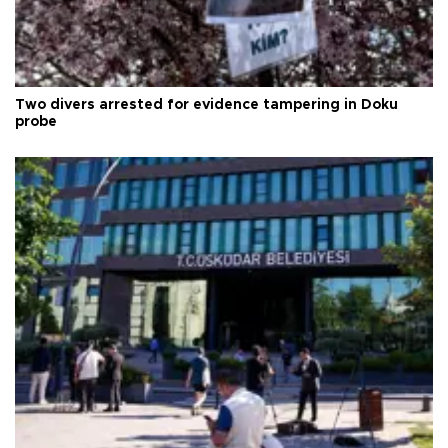
Two divers arrested for evidence tampering in Doku
probe