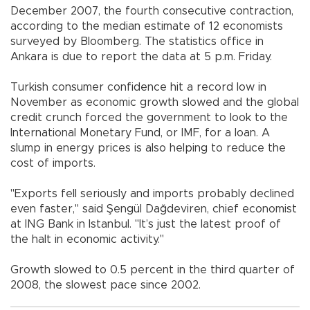
December 2007, the fourth consecutive contraction,
according to the median estimate of 12 economists
surveyed by Bloomberg. The statistics office in
Ankara is due to report the data at 5 p.m. Friday.
Turkish consumer confidence hit a record low in
November as economic growth slowed and the global
credit crunch forced the government to look to the
International Monetary Fund, or IMF, for a loan. A
slump in energy prices is also helping to reduce the
cost of imports.
"Exports fell seriously and imports probably declined
even faster," said Şengül Dağdeviren, chief economist
at ING Bank in Istanbul. "It’s just the latest proof of
the halt in economic activity."
Growth slowed to 0.5 percent in the third quarter of
2008, the slowest pace since 2002.