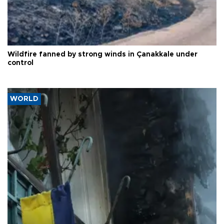
Wildfire fanned by strong winds in Çanakkale under
control
WORLD