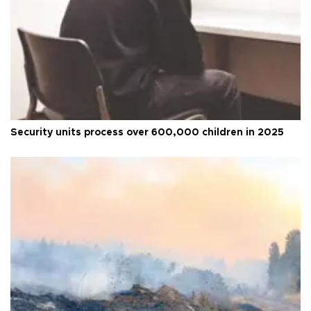
Security units process over 600,000 children in 2025