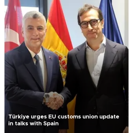
Türkiye urges EU customs union update
in talks with Spain