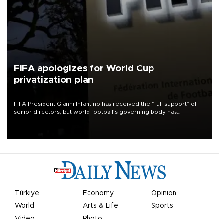
FIFA apologizes for World Cup
privatization plan
FIFA President Gianni Infantino has received the “full support” of
senior directors, but world football’s governing body has
apologized for the controversy surrounding a now-shelved plan to
open the World Cup to private investment.
Türkiye
Economy
Opinion
World
Arts & Life
Sports
Video
Photo